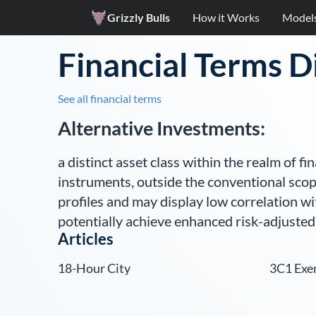
Grizzly Bulls
How it Works
Model
Financial Terms D
See all financial terms
Alternative Investments
:
a distinct asset class within the realm of f
instruments, outside the conventional scop
profiles and may display low correlation wit
potentially achieve enhanced risk-adjusted
Articles
18-Hour City
3C1 Exe