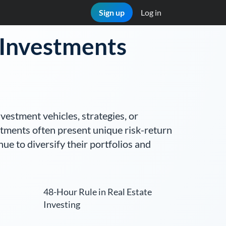
Sign up
Log in
e Investments
nvestment vehicles, strategies, or
stments often present unique risk-return
nue to diversify their portfolios and
48-Hour Rule in Real Estate
Investing