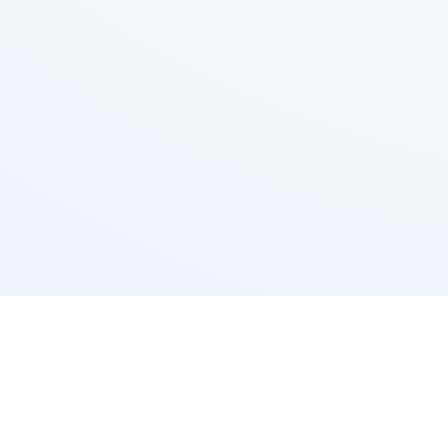
Grizzly Bulls