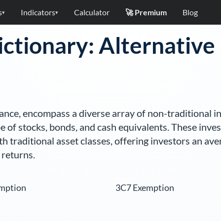
s
Indicators
Calculator
🚀 Premium
Blog
▾
▾
ictionary: Alternativ
inance, encompass a diverse array of non-traditional i
e of stocks, bonds, and cash equivalents. These inve
h traditional asset classes, offering investors an ave
 returns.
mption
3C7 Exemption