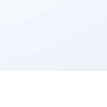
Contact us
Terms of Service
Calculator
Privacy Policy