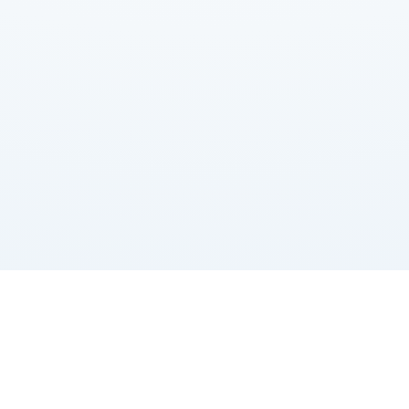
About us
Book
Billionaires
Dictionary