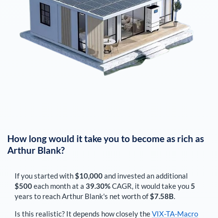
How long would it take you to become as rich as
Arthur Blank
?
If you started with
$10,000
and invested an additional
$500
each
month
at a
39.30%
CAGR, it would take you
5
years to reach
Arthur Blank
's net worth of
$7.58B
.
Is this realistic? It depends how closely the
VIX-TA-Macro