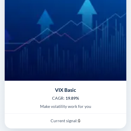
VIX Basic
CAGR:
19.89%
Make volatility work for you
Current signal:
🔒