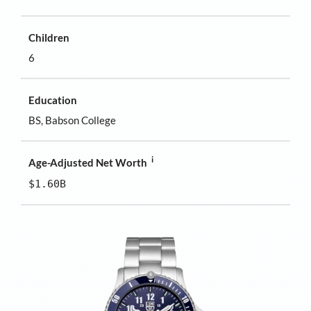
Children
6
Education
BS, Babson College
i
Age-Adjusted Net Worth
$1.60B