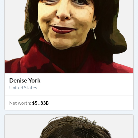
Denise York
United States
Net worth:
$5.83B