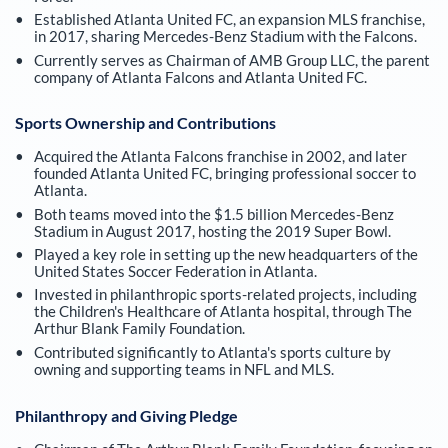
Established Atlanta United FC, an expansion MLS franchise,
in 2017, sharing Mercedes-Benz Stadium with the Falcons.
Currently serves as Chairman of AMB Group LLC, the parent
company of Atlanta Falcons and Atlanta United FC.
Sports Ownership and Contributions
Acquired the Atlanta Falcons franchise in 2002, and later
founded Atlanta United FC, bringing professional soccer to
Atlanta.
Both teams moved into the $1.5 billion Mercedes-Benz
Stadium in August 2017, hosting the 2019 Super Bowl.
Played a key role in setting up the new headquarters of the
United States Soccer Federation in Atlanta.
Invested in philanthropic sports-related projects, including
the Children's Healthcare of Atlanta hospital, through The
Arthur Blank Family Foundation.
Contributed significantly to Atlanta's sports culture by
owning and supporting teams in NFL and MLS.
Philanthropy and Giving Pledge