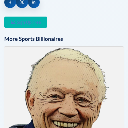
Sign Up Free
More
Sports
Billionaires