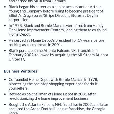
and earned his MBA from Harvard.
Blank began his career as a senior accountant at Arthur
Young and Company before rising to become president of
Elliott's Drug Stores/Stripe Discount Stores at Daylin
corporation.
In 1978, Blank and Bernie Marcus were fired from Handy
Dan Home Improvement Centers, leading them to co-found
Home Depot.
He served as Home Depot's president for 19 years before
retiring as co-chairman in 2001.
Blank purchased the Atlanta Falcons NFL franchise in
February 2002, followed by acquiring the MLS team Atlanta
United FC.
Business Ventures
Co-founded Home Depot with Bernie Marcus in 1978,
pioneering the one-stop shopping experience for do-it-
yourselfers.
Retired as co-chairman of Home Depot in 2001 after
revolutionizing the home improvement business.
Bought the Atlanta Falcons NFL franchise in 2002, and later
acquired the Arena Football League franchise, the Georgia
Force.