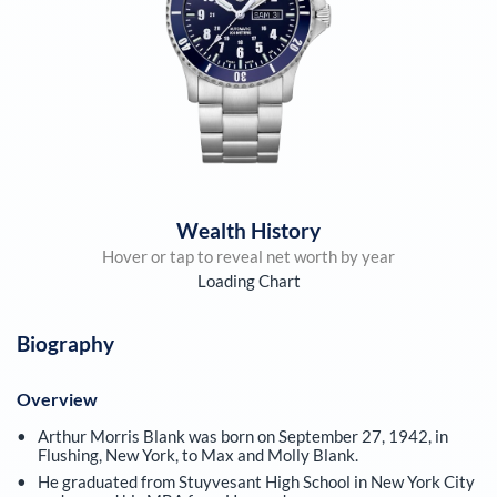
Wealth History
Hover or tap to reveal net worth by year
Loading Chart
Biography
Overview
Arthur Morris Blank was born on September 27, 1942, in
Flushing, New York, to Max and Molly Blank.
He graduated from Stuyvesant High School in New York City