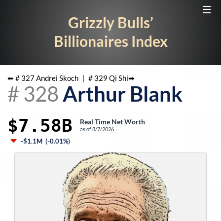
☰
Grizzly Bulls’
Billionaires Index
⬅ #
327
Andrei Skoch
|
#
329
Qi Shi
➡
#
328
Arthur Blank
$7.58B
Real Time Net Worth
as of
8/7/2026
-$1.1M
(
-0.01%
)