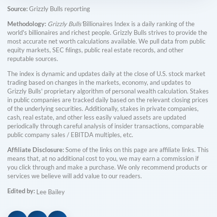
Source:
Grizzly Bulls reporting
Methodology:
Grizzly Bulls'
Billionaires Index is a daily ranking of the
world's billionaires and richest people. Grizzly Bulls strives to provide the
most accurate net worth calculations available. We pull data from public
equity markets, SEC filings, public real estate records, and other
reputable sources.
The index is dynamic and updates daily at the close of U.S. stock market
trading based on changes in the markets, economy, and updates to
Grizzly Bulls' proprietary algorithm of personal wealth calculation. Stakes
in public companies are tracked daily based on the relevant closing prices
of the underlying securities. Additionally, stakes in private companies,
cash, real estate, and other less easily valued assets are updated
periodically through careful analysis of insider transactions, comparable
public company sales / EBITDA multiples, etc.
Affiliate Disclosure:
Some of the links on this page are affiliate links. This
means that, at no additional cost to you, we may earn a commission if
you click through and make a purchase. We only recommend products or
services we believe will add value to our readers.
Edited by:
Lee Bailey