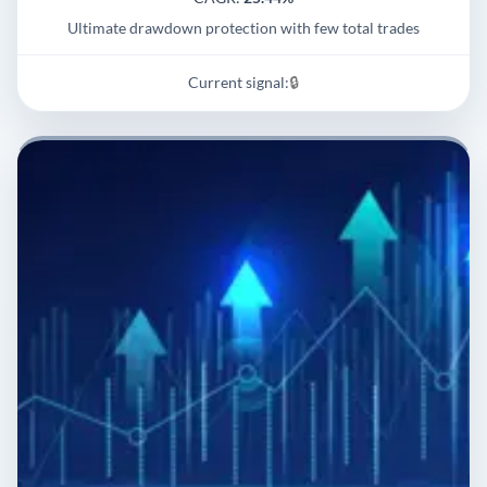
Ultimate drawdown protection with few total trades
Current signal:
🔒