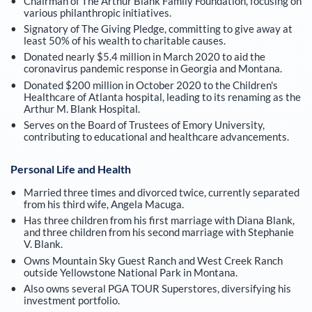
Chairman of The Arthur Blank Family Foundation, focusing on
various philanthropic initiatives.
Signatory of The Giving Pledge, committing to give away at
least 50% of his wealth to charitable causes.
Donated nearly $5.4 million in March 2020 to aid the
coronavirus pandemic response in Georgia and Montana.
Donated $200 million in October 2020 to the Children's
Healthcare of Atlanta hospital, leading to its renaming as the
Arthur M. Blank Hospital.
Serves on the Board of Trustees of Emory University,
contributing to educational and healthcare advancements.
Personal Life and Health
Married three times and divorced twice, currently separated
from his third wife, Angela Macuga.
Has three children from his first marriage with Diana Blank,
and three children from his second marriage with Stephanie
V. Blank.
Owns Mountain Sky Guest Ranch and West Creek Ranch
outside Yellowstone National Park in Montana.
Also owns several PGA TOUR Superstores, diversifying his
investment portfolio.