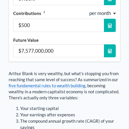
i
per month
Contributions
Future Value
Arthur Blank
is very wealthy, but what's stopping you from
reaching that same level of success? As summarized in our
five fundamental rules to wealth building
, becoming
wealthy in a modern capitalist economy is not complicated.
There's actually only three variables:
Your starting capital
Your earnings after expenses
The compound annual growth rate (CAGR) of your
savings