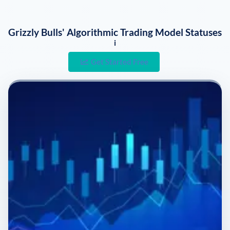
Grizzly Bulls' Algorithmic Trading Model Statuses
i
Get Started Free