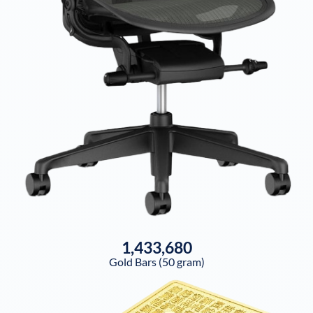
1,433,680
Gold Bars (50 gram)