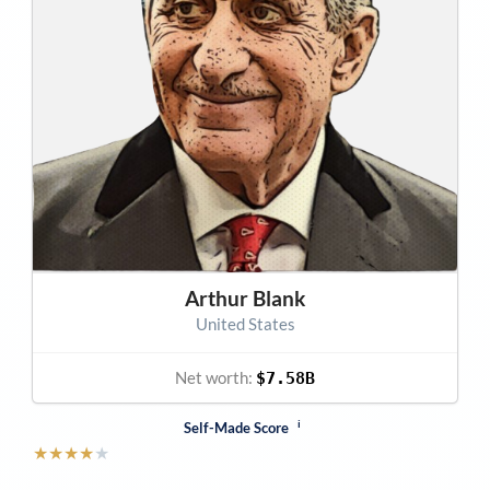
Arthur Blank
United States
Net worth:
$7.58B
i
Self-Made Score
★
★
★
★
★