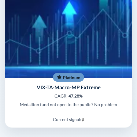
Platinum
VIX-TA-Macro-MP Extreme
CAGR:
47.28%
Medallion fund not open to the public? No problem
Current signal:
🔒