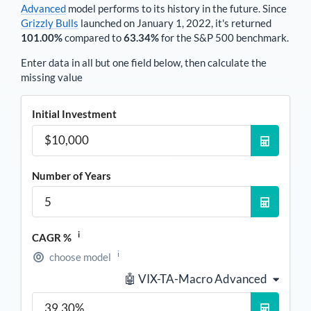
Advanced
model performs to its history in the future. Since
Grizzly Bulls
launched on January 1, 2022, it's returned
101.00%
compared to
63.34%
for the S&P 500 benchmark.
Enter data in all but one field below, then calculate the
missing value
Initial Investment
Number of Years
i
CAGR %
i
choose model
🤖 VIX-TA-Macro Advanced