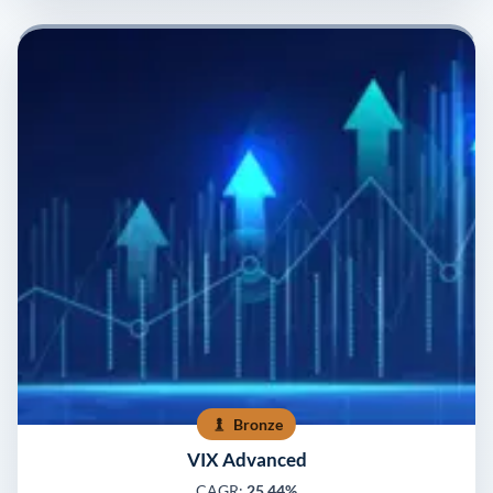
Bronze
VIX Advanced
CAGR:
25.44%