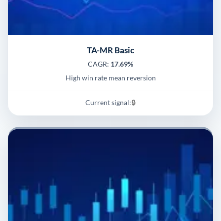
TA-MR Basic
CAGR:
17.69%
High win rate mean reversion
Current signal:
🔒