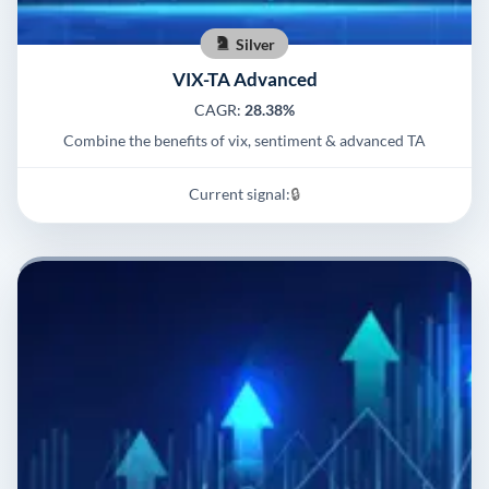
Silver
VIX-TA Advanced
CAGR:
28.38%
Combine the benefits of vix, sentiment & advanced TA
Current signal:
🔒