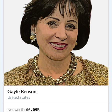
Gayle Benson
United States
Net worth:
$6.09B