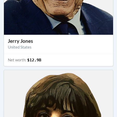
Jerry Jones
United States
Net worth:
$12.9B