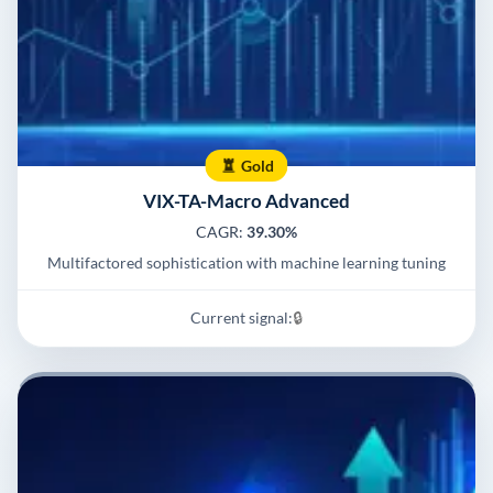
Gold
VIX-TA-Macro Advanced
CAGR:
39.30%
Multifactored sophistication with machine learning tuning
Current signal:
🔒