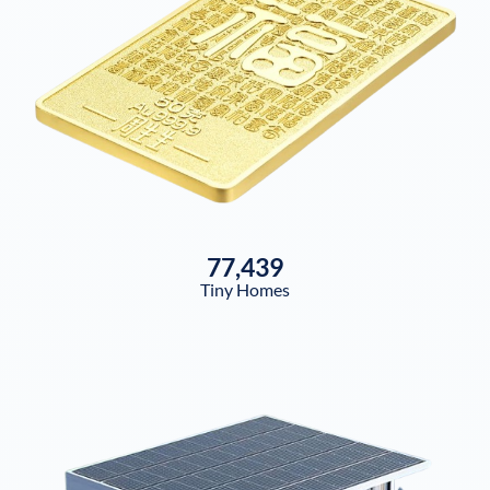
77,439
Tiny Homes