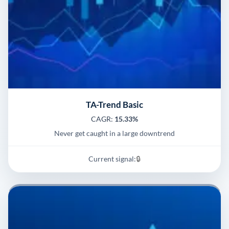
TA-Trend Basic
CAGR:
15.33%
Never get caught in a large downtrend
Current signal:
🔒