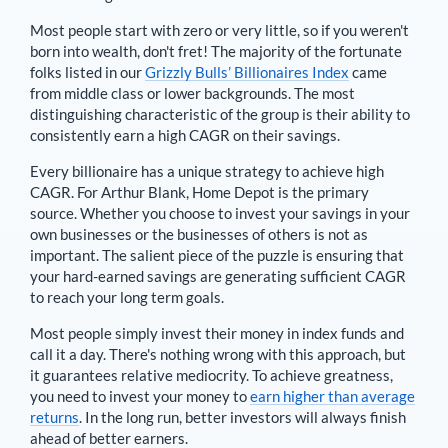
Most people start with zero or very little, so if you weren't
born into wealth, don't fret! The majority of the fortunate
folks listed in our
Grizzly Bulls’ Billionaires Index
came
from middle class or lower backgrounds. The most
distinguishing characteristic of the group is their ability to
consistently earn a high CAGR on their savings.
Every billionaire has a unique strategy to achieve high
CAGR. For
Arthur Blank
,
Home Depot is the primary
source
. Whether you choose to invest your savings in your
own businesses or the businesses of others is not as
important. The salient piece of the puzzle is ensuring that
your hard-earned savings are generating sufficient CAGR
to reach your long term goals.
Most people simply invest their money in index funds and
call it a day. There's nothing wrong with this approach, but
it guarantees relative mediocrity. To achieve greatness,
you need to invest your money to
earn higher than average
returns
. In the long run, better investors will always finish
ahead of better earners.