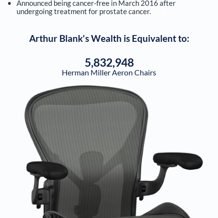
Announced being cancer-free in March 2016 after
undergoing treatment for prostate cancer.
Arthur Blank
's Wealth is Equivalent to:
5,832,948
Herman Miller Aeron Chairs