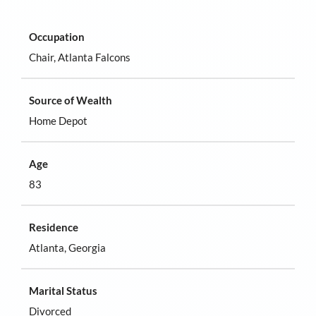
Occupation
Chair, Atlanta Falcons
Source of Wealth
Home Depot
Age
83
Residence
Atlanta, Georgia
Marital Status
Divorced