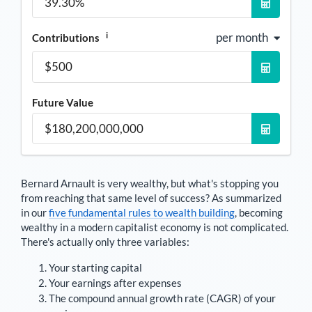
i
per month
Contributions
Future Value
Bernard Arnault
is very wealthy, but what's stopping you
from reaching that same level of success? As summarized
in our
five fundamental rules to wealth building
, becoming
wealthy in a modern capitalist economy is not complicated.
There's actually only three variables:
Your starting capital
Your earnings after expenses
The compound annual growth rate (CAGR) of your