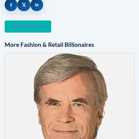
Sign Up Free
More
Fashion & Retail
Billionaires