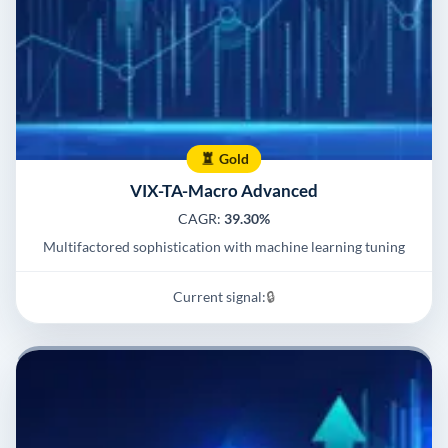
Gold
VIX-TA-Macro Advanced
CAGR:
39.30%
Multifactored sophistication with machine learning tuning
Current signal:
🔒