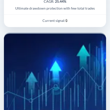
CAGR:
25.44%
Ultimate drawdown protection with few total trades
Current signal:
🔒