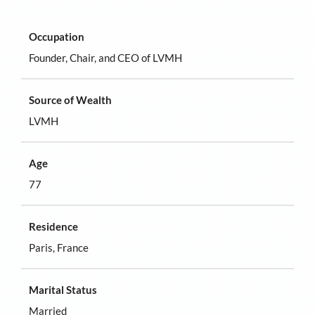
Occupation
Founder, Chair, and CEO of LVMH
Source of Wealth
LVMH
Age
77
Residence
Paris, France
Marital Status
Married