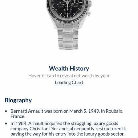
Wealth History
Hover or tap to reveal net worth by year
Loading Chart
Biography
Bernard Arnault was born on March 5, 1949, in Roubaix,
France.
In 1984, Arnault acquired the struggling luxury goods
company Christian Dior and subsequently restructured it,
paving the way for his entry into the luxury goods sector.