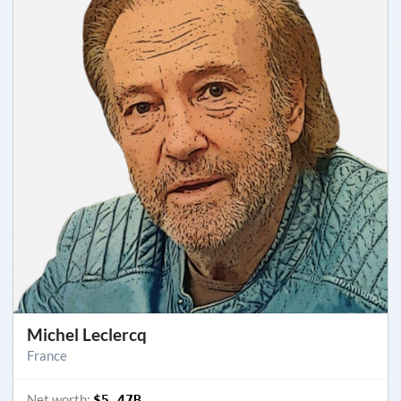
Michel Leclercq
France
Net worth:
$5.47B