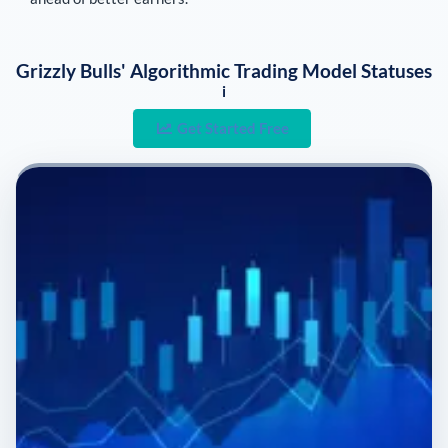
Grizzly Bulls' Algorithmic Trading Model Statuses
i
Get Started Free