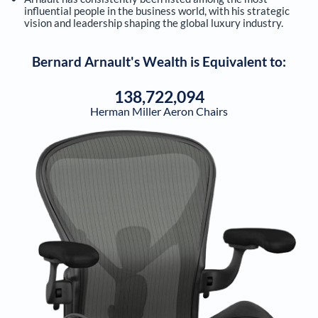
influential people in the business world, with his strategic
vision and leadership shaping the global luxury industry.
Bernard Arnault
's Wealth is Equivalent to:
138,722,094
Herman Miller Aeron Chairs