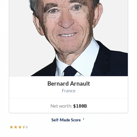
Bernard Arnault
France
Net worth:
$180B
i
Self-Made Score
★
★
★
⯨
★