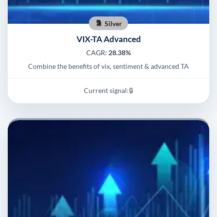
Silver
VIX-TA Advanced
CAGR:
28.38%
Combine the benefits of vix, sentiment & advanced TA
Current signal:
🔒