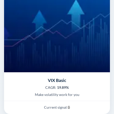
VIX Basic
CAGR:
19.89%
Make volatility work for you
Current signal:
🔒