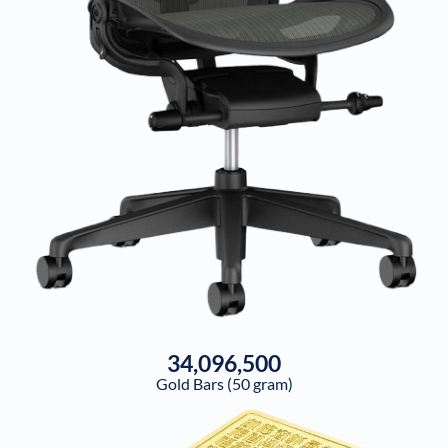
34,096,500
Gold Bars (50 gram)