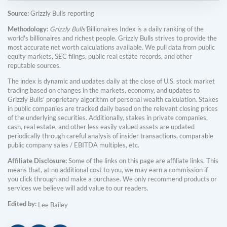
Source:
Grizzly Bulls reporting
Methodology:
Grizzly Bulls'
Billionaires Index is a daily ranking of the
world's billionaires and richest people. Grizzly Bulls strives to provide the
most accurate net worth calculations available. We pull data from public
equity markets, SEC filings, public real estate records, and other
reputable sources.
The index is dynamic and updates daily at the close of U.S. stock market
trading based on changes in the markets, economy, and updates to
Grizzly Bulls' proprietary algorithm of personal wealth calculation. Stakes
in public companies are tracked daily based on the relevant closing prices
of the underlying securities. Additionally, stakes in private companies,
cash, real estate, and other less easily valued assets are updated
periodically through careful analysis of insider transactions, comparable
public company sales / EBITDA multiples, etc.
Affiliate Disclosure:
Some of the links on this page are affiliate links. This
means that, at no additional cost to you, we may earn a commission if
you click through and make a purchase. We only recommend products or
services we believe will add value to our readers.
Edited by:
Lee Bailey