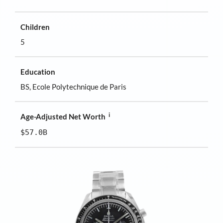
Children
5
Education
BS, Ecole Polytechnique de Paris
i
Age-Adjusted Net Worth
$57.0B