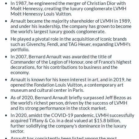
In 1987, he engineered the merger of Christian Dior with
Moët Hennessy, creating the luxury conglomerate LVMH
Moët Hennessy Louis Vuitton.
Arnault became the majority shareholder of LVMH in 1989,
and under his leadership, the company has grown to become
the world's largest luxury goods conglomerate.
He played a pivotal role in the acquisition of iconic brands
such as Givenchy, Fendi, and TAG Heuer, expanding LVMH's
portfolio.
In 2007, Bernard Arnault was awarded the title of
Commander of the Legion of Honour, one of France's highest
decorations, for his contributions to business and the
economy.
Arnault is known for his keen interest in art, and in 2019, he
opened the Fondation Louis Vuitton, a contemporary art
museum and cultural center in Paris.
As of 2020, Bernard Arnault briefly surpassed Jeff Bezos as
the world's richest person, driven by the success of LVMH
and its strong performance in the stock market.
In 2020, amidst the COVID-19 pandemic, LVMH successfully
acquired Tiffany & Co. in a deal valued at $15.8 billion,
further solidifying the company's dominance in the luxury
sector.
Arnault has consistently been listed among the most