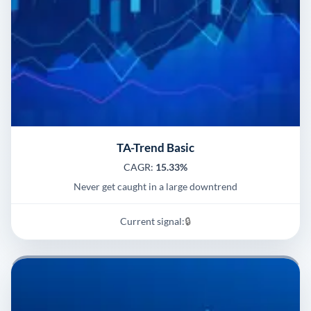
TA-Trend Basic
CAGR:
15.33%
Never get caught in a large downtrend
Current signal:
🔒