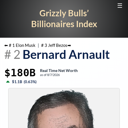
☰
Grizzly Bulls’
Billionaires Index
⬅ #
1
Elon Musk
|
#
3
Jeff Bezos
➡
#
2
Bernard Arnault
$180B
Real Time Net Worth
as of
8/7/2026
$1.1B
(
0.63%
)