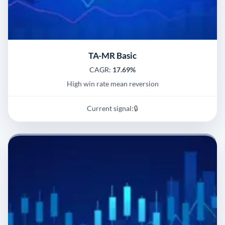
TA-MR Basic
CAGR:
17.69%
High win rate mean reversion
Current signal:
🔒