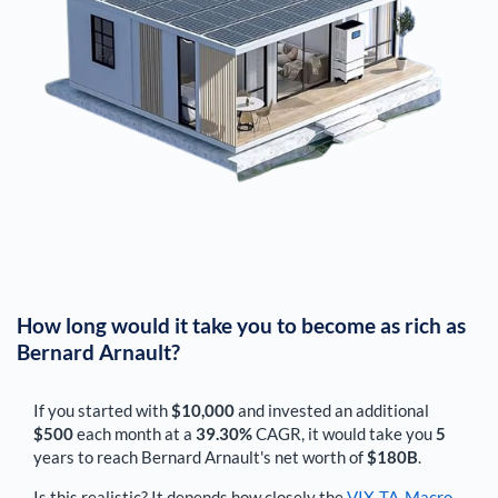
How long would it take you to become as rich as
Bernard Arnault
?
If you started with
$10,000
and invested an additional
$500
each
month
at a
39.30%
CAGR, it would take you
5
years to reach
Bernard Arnault
's net worth of
$180B
.
Is this realistic? It depends how closely the
VIX-TA-Macro