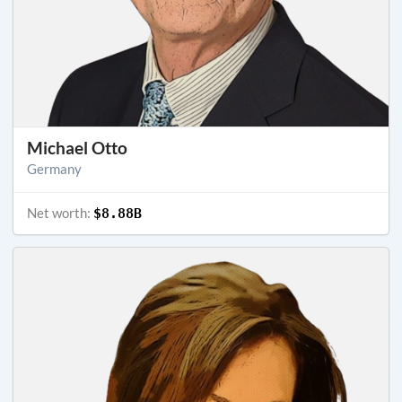
Michael Otto
Germany
Net worth:
$8.88B