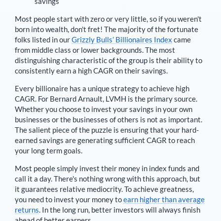
savings
Most people start with zero or very little, so if you weren't
born into wealth, don't fret! The majority of the fortunate
folks listed in our
Grizzly Bulls’ Billionaires Index
came
from middle class or lower backgrounds. The most
distinguishing characteristic of the group is their ability to
consistently earn a high CAGR on their savings.
Every billionaire has a unique strategy to achieve high
CAGR. For
Bernard Arnault
,
LVMH is the primary source
.
Whether you choose to invest your savings in your own
businesses or the businesses of others is not as important.
The salient piece of the puzzle is ensuring that your hard-
earned savings are generating sufficient CAGR to reach
your long term goals.
Most people simply invest their money in index funds and
call it a day. There's nothing wrong with this approach, but
it guarantees relative mediocrity. To achieve greatness,
you need to invest your money to
earn higher than average
returns
. In the long run, better investors will always finish
ahead of better earners.