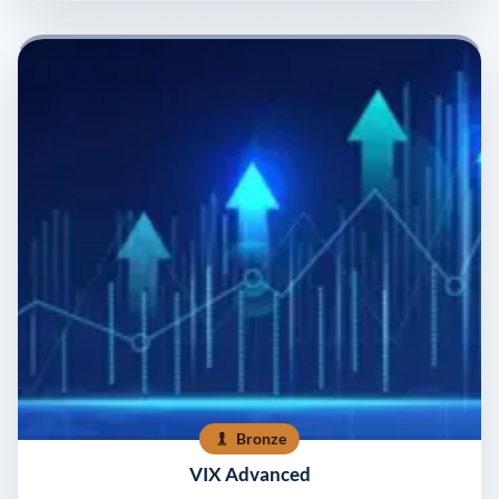
Bronze
VIX Advanced