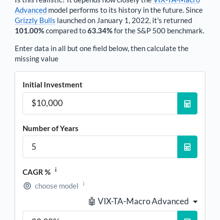
Advanced
model performs to its history in the future. Since
Grizzly Bulls
launched on January 1, 2022, it's returned
101.00%
compared to
63.34%
for the S&P 500 benchmark.
Enter data in all but one field below, then calculate the
missing value
Initial Investment
Number of Years
i
CAGR %
i
choose model
🤖 VIX-TA-Macro Advanced