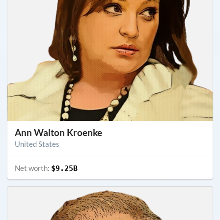
Ann Walton Kroenke
United States
Net worth:
$9.25B