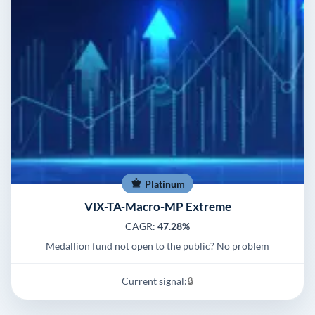
Platinum
VIX-TA-Macro-MP Extreme
CAGR:
47.28%
Medallion fund not open to the public? No problem
Current signal:
🔒