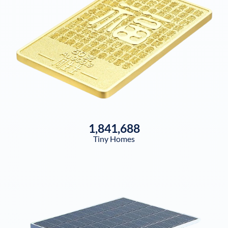
1,841,688
Tiny Homes