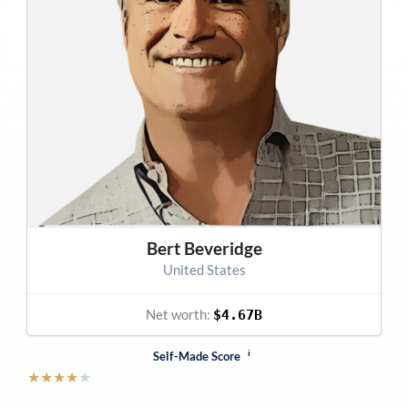
Bert Beveridge
United States
Net worth:
$4.67B
i
Self-Made Score
★
★
★
★
★