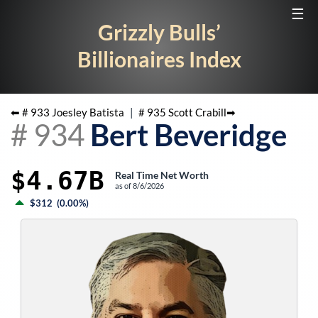
☰
Grizzly Bulls’
Billionaires Index
⬅ #
933
Joesley Batista
|
#
935
Scott Crabill
➡
#
934
Bert Beveridge
$4.67B
Real Time Net Worth
as of
8/6/2026
$312
(
0.00%
)