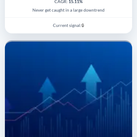
CAGR:
15.11%
Never get caught in a large downtrend
Current signal:
🔒