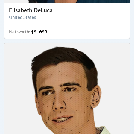
Elisabeth DeLuca
United States
Net worth:
$9.09B