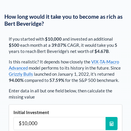
How long would it take you to become as rich as
Bert Beveridge
?
If you started with
$10,000
and invested an additional
$500
each
month
at a
39.07%
CAGR, it would take you
5
years to reach
Bert Beveridge
's net worth of
$4.67B
.
Is this realistic? It depends how closely the
VIX-TA-Macro
Advanced
model performs to its history in the future. Since
Grizzly Bulls
launched on January 1, 2022, it's returned
94.00%
compared to
57.59%
for the S&P 500 benchmark.
Enter data in all but one field below, then calculate the
missing value
Initial Investment