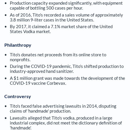
Production capacity expanded significantly, with equipment
capable of bottling 500 cases per hour.
As of 2016, Tito's recorded a sales volume of approximately
3.8 million 9-liter cases in the United States.
By 2017, it claimed a 7.1% market share of the United
States Vodka market.
Philanthropy
Tito's donates net proceeds from its online store to
nonprofits.
During the COVID-19 pandemic, Tito's shifted production to
industry-approved hand sanitizer.
A $1 million grant was made towards the development of the
COVID-19 vaccine Corbevax.
Controversy
Tito's faced false advertising lawsuits in 2014, disputing
claims of 'handmade' production.
Lawsuits alleged that Tito's vodka, produced in a large
industrial complex, did not meet the dictionary definition of
'handmade'.