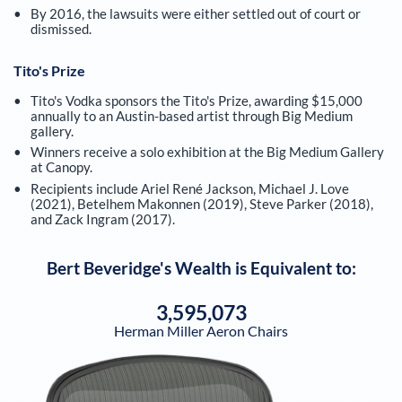
By 2016, the lawsuits were either settled out of court or
dismissed.
Tito's Prize
Tito's Vodka sponsors the Tito's Prize, awarding $15,000
annually to an Austin-based artist through Big Medium
gallery.
Winners receive a solo exhibition at the Big Medium Gallery
at Canopy.
Recipients include Ariel René Jackson, Michael J. Love
(2021), Betelhem Makonnen (2019), Steve Parker (2018),
and Zack Ingram (2017).
Bert Beveridge
's Wealth is Equivalent to:
3,595,073
Herman Miller Aeron Chairs