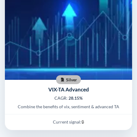
Silver
VIX-TA Advanced
CAGR:
28.15%
Combine the benefits of vix, sentiment & advanced TA
Current signal:
🔒