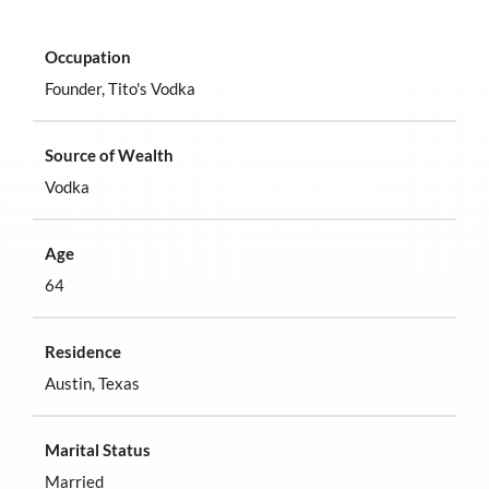
Occupation
Founder, Tito's Vodka
Source of Wealth
Vodka
Age
64
Residence
Austin, Texas
Marital Status
Married