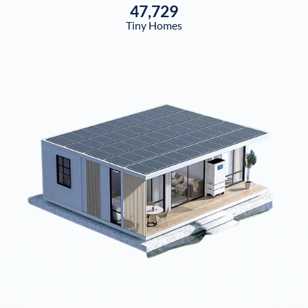
47,729
Tiny Homes