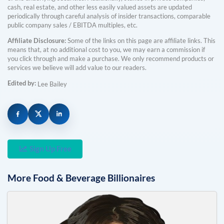
cash, real estate, and other less easily valued assets are updated
periodically through careful analysis of insider transactions, comparable
public company sales / EBITDA multiples, etc.
Affiliate Disclosure:
Some of the links on this page are affiliate links. This
means that, at no additional cost to you, we may earn a commission if
you click through and make a purchase. We only recommend products or
services we believe will add value to our readers.
Edited by:
Lee Bailey
Sign Up Free
More
Food & Beverage
Billionaires