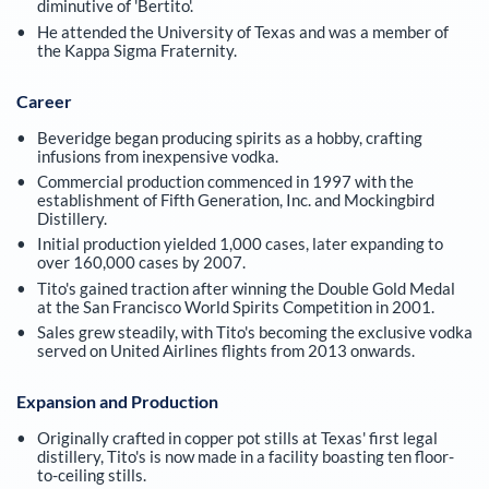
diminutive of 'Bertito'.
He attended the University of Texas and was a member of
the Kappa Sigma Fraternity.
Career
Beveridge began producing spirits as a hobby, crafting
infusions from inexpensive vodka.
Commercial production commenced in 1997 with the
establishment of Fifth Generation, Inc. and Mockingbird
Distillery.
Initial production yielded 1,000 cases, later expanding to
over 160,000 cases by 2007.
Tito's gained traction after winning the Double Gold Medal
at the San Francisco World Spirits Competition in 2001.
Sales grew steadily, with Tito's becoming the exclusive vodka
served on United Airlines flights from 2013 onwards.
Expansion and Production
Originally crafted in copper pot stills at Texas' first legal
distillery, Tito's is now made in a facility boasting ten floor-
to-ceiling stills.