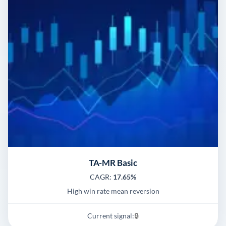
TA-MR Basic
CAGR:
17.65%
High win rate mean reversion
Current signal:
🔒