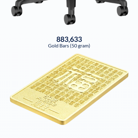
883,633
Gold Bars (50 gram)