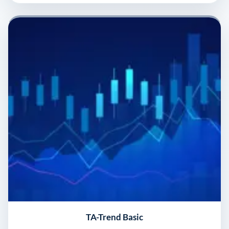
TA-Trend Basic