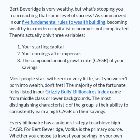
Bert Beveridge
is very wealthy, but what's stopping you
from reaching that same level of success? As summarized
in our
five fundamental rules to wealth building
, becoming
wealthy in a modern capitalist economy is not complicated.
There's actually only three variables:
Your starting capital
Your earnings after expenses
The compound annual growth rate (CAGR) of your
savings
Most people start with zero or very little, so if you weren't
born into wealth, don't fret! The majority of the fortunate
folks listed in our
Grizzly Bulls’ Billionaires Index
came
from middle class or lower backgrounds. The most
distinguishing characteristic of the group is their ability to
consistently earn a high CAGR on their savings.
Every billionaire has a unique strategy to achieve high
CAGR. For
Bert Beveridge
,
Vodka is the primary source
.
Whether you choose to invest your savings in your own