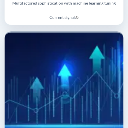
Multifactored sophistication with machine learning tuning
Current signal:
🔒