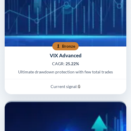
Bronze
VIX Advanced
CAGR:
25.22%
Ultimate drawdown protection with few total trades
Current signal:
🔒