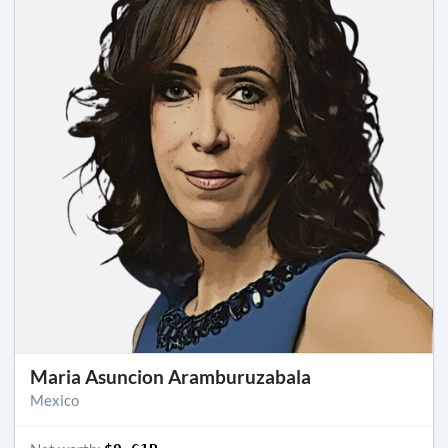
Maria Asuncion Aramburuzabala
Mexico