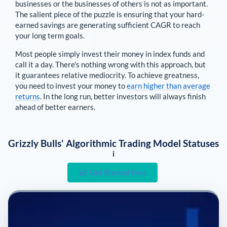
businesses or the businesses of others is not as important.
The salient piece of the puzzle is ensuring that your hard-
earned savings are generating sufficient CAGR to reach
your long term goals.
Most people simply invest their money in index funds and
call it a day. There's nothing wrong with this approach, but
it guarantees relative mediocrity. To achieve greatness,
you need to invest your money to
earn higher than average
returns
. In the long run, better investors will always finish
ahead of better earners.
Grizzly Bulls' Algorithmic Trading Model Statuses
i
Get Started Free