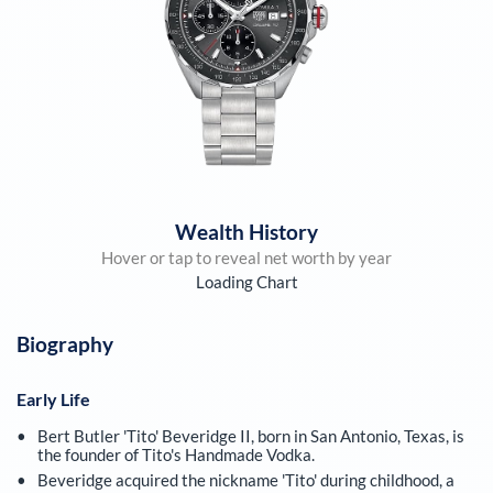
Wealth History
Hover or tap to reveal net worth by year
Loading Chart
Biography
Early Life
Bert Butler 'Tito' Beveridge II, born in San Antonio, Texas, is
the founder of Tito's Handmade Vodka.
Beveridge acquired the nickname 'Tito' during childhood, a