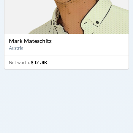
Mark Mateschitz
Austria
Net worth:
$32.8B