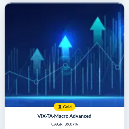
Gold
VIX-TA-Macro Advanced
CAGR:
39.07%