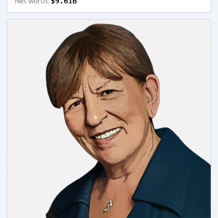
Net worth:
$9.61B