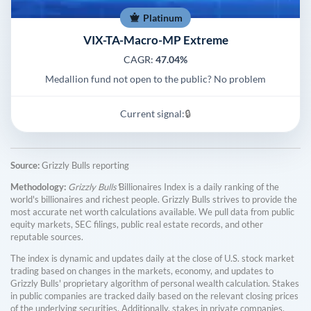
Platinum
VIX-TA-Macro-MP Extreme
CAGR:
47.04%
Medallion fund not open to the public? No problem
Current signal:
🔒
Source:
Grizzly Bulls reporting
Methodology:
Grizzly Bulls'
Billionaires Index is a daily ranking of the
world's billionaires and richest people. Grizzly Bulls strives to provide the
most accurate net worth calculations available. We pull data from public
equity markets, SEC filings, public real estate records, and other
reputable sources.
The index is dynamic and updates daily at the close of U.S. stock market
trading based on changes in the markets, economy, and updates to
Grizzly Bulls' proprietary algorithm of personal wealth calculation. Stakes
in public companies are tracked daily based on the relevant closing prices
of the underlying securities. Additionally, stakes in private companies,