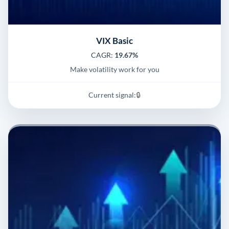
VIX Basic
CAGR:
19.67%
Make volatility work for you
Current signal:
🔒