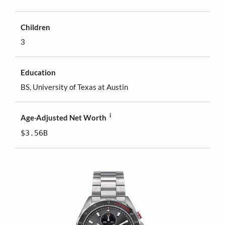
Children
3
Education
BS, University of Texas at Austin
i
Age-Adjusted Net Worth
$3.56B