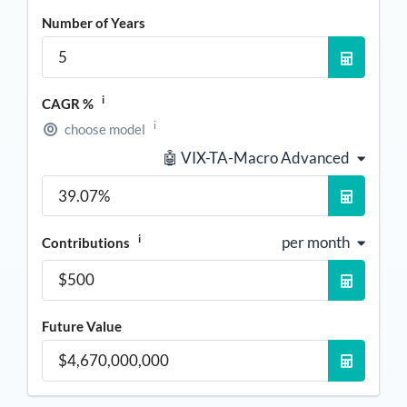
Number of Years
i
CAGR %
i
choose model
🤖 VIX-TA-Macro Advanced
i
per month
Contributions
Future Value