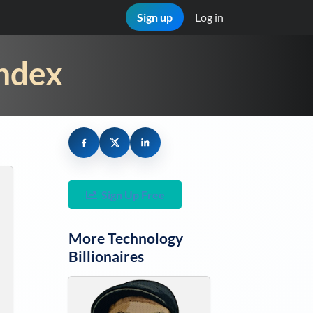
Sign up
Log in
Index
Sign Up Free
More
Technology
Billionaires