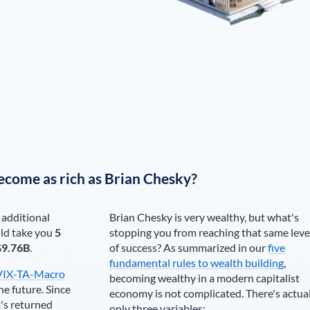
ecome as rich as
Brian Chesky
?
 additional
Brian Chesky
is very wealthy, but what's
ld take you
5
stopping you from reaching that same leve
$9.76B
.
of success? As summarized in our
five
fundamental rules to wealth building
,
VIX-TA-Macro
becoming wealthy in a modern capitalist
he future. Since
economy is not complicated. There's actua
's returned
only three variables: