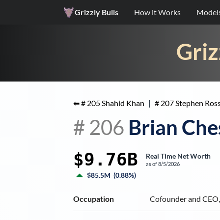
Grizzly Bulls
How it Works
Model
Griz
⬅ #
205
Shahid Khan
|
#
207
Stephen Ros
#
206
Brian Che
$9.76B
Real Time Net Worth
as of
8/5/2026
$85.5M
(
0.88%
)
Occupation
Cofounder and CEO,