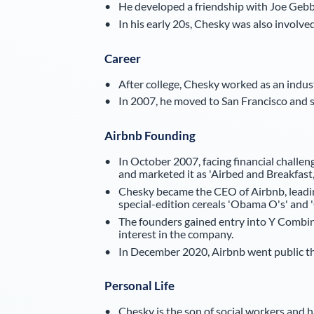
He developed a friendship with Joe Gebbi
In his early 20s, Chesky was also involv
Career
After college, Chesky worked as an industr
In 2007, he moved to San Francisco and 
Airbnb Founding
In October 2007, facing financial challe
and marketed it as 'Airbed and Breakfast,'
Chesky became the CEO of Airbnb, leadin
special-edition cereals 'Obama O's' and 
The founders gained entry into Y Combina
interest in the company.
In December 2020, Airbnb went public thr
Personal Life
Chesky is the son of social workers and ha