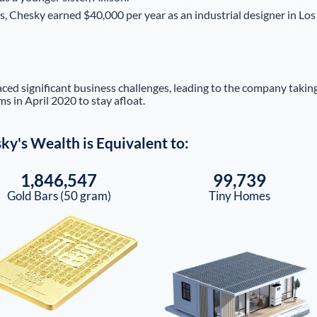
ss, Chesky earned $40,000 per year as an industrial designer in Los
d significant business challenges, leading to the company takin
ms in April 2020 to stay afloat.
sky
's Wealth is Equivalent to:
1,846,547
99,739
Gold Bars (50 gram)
Tiny Homes