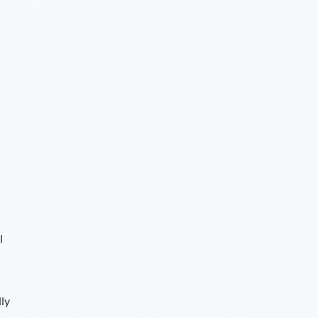
l
lly