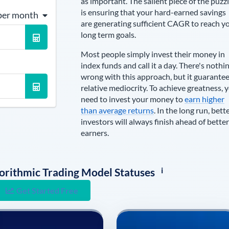
as important. The salient piece of the puzz
is ensuring that your hard-earned savings
per month
are generating sufficient CAGR to reach y
long term goals.
Most people simply invest their money in
index funds and call it a day. There's nothi
wrong with this approach, but it guarante
relative mediocrity. To achieve greatness, 
need to invest your money to
earn higher
than average returns
. In the long run, bett
investors will always finish ahead of better
earners.
i
lgorithmic Trading Model Statuses
Get Started Free