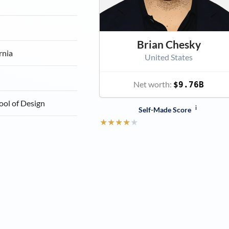
Brian Chesky
rnia
United States
Net worth:
$9.76B
ool of Design
i
Self-Made Score
★
★
★
★
★