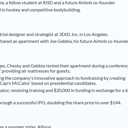
a, a fellow student at RISD and a future Airbnb co-founder.
ed in hockey and competitive bodybuilding.
ial designer and strategist at 3DID, Inc. in Los Angeles.
shared an apartment with Joe Gebbia, his future Airbnb co-founde
nges, Chesky and Gebbia rented their apartment during a conferen
 providing air mattresses for guests.
g the company's innovative approach to fundraising by creating
'Cap'n McCains' based on presidential candidates.
tor, receiving training and $20,000 in funding in exchange for a 
ough a successful IPO, doubling the share price to over $144.
s a younger sister, Allison.