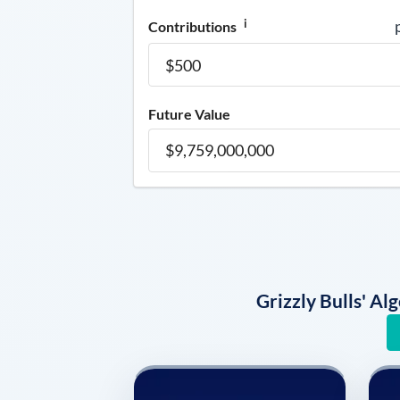
i
Contributions
Future Value
Grizzly Bulls' A