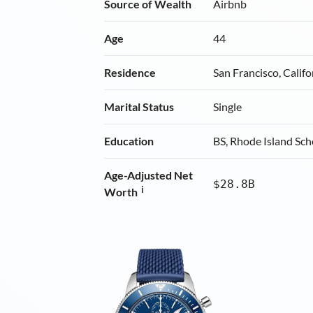
Source of Wealth
Airbnb
Age
44
Residence
San Francisco, Califo
Marital Status
Single
Education
BS, Rhode Island Sch
Age-Adjusted Net
$28.8B
i
Worth