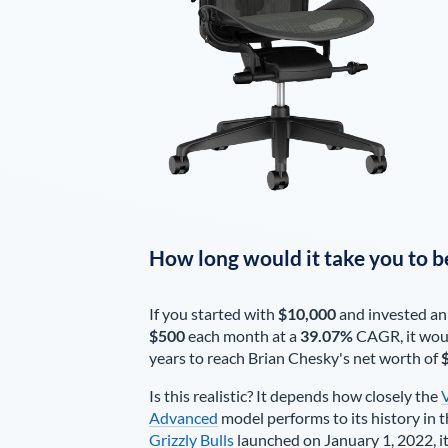
How long would it take you to b
If you started with
$10,000
and invested an
$500
each
month
at a
39.07%
CAGR, it wou
years to reach
Brian Chesky
's net worth of
Is this realistic? It depends how closely the
Advanced
model performs to its history in t
Grizzly Bulls
launched on January 1, 2022, it