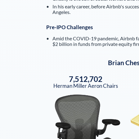
In his early career, before Airbnb's succe
Angeles.
Pre-IPO Challenges
Amid the COVID-19 pandemic, Airbnb face
$2 billion in funds from private equity fir
Brian Che
7,512,702
Herman Miller Aeron Chairs