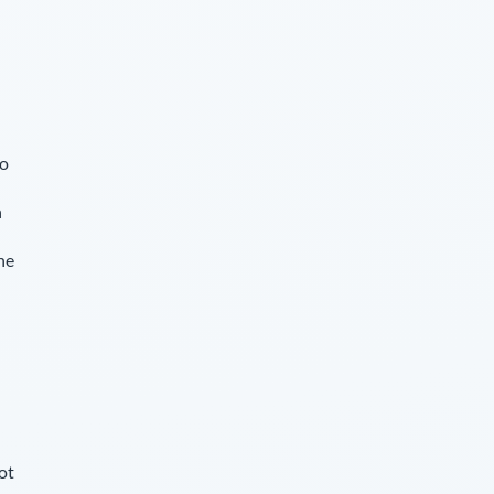
so
n
he
u
ot