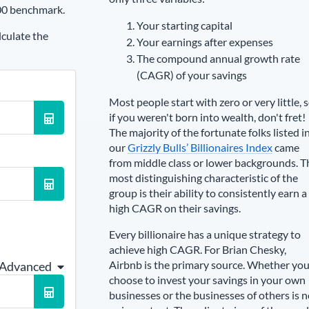
00 benchmark.
Your starting capital
lculate the
Your earnings after expenses
The compound annual growth rate
(CAGR) of your savings
Most people start with zero or very little, 
if you weren't born into wealth, don't fret!
The majority of the fortunate folks listed i
our
Grizzly Bulls’ Billionaires Index
came
from middle class or lower backgrounds. T
most distinguishing characteristic of the
group is their ability to consistently earn a
high CAGR on their savings.
Every billionaire has a unique strategy to
achieve high CAGR. For
Brian Chesky
,
Airbnb is the primary source
. Whether yo
 Advanced
choose to invest your savings in your own
businesses or the businesses of others is n