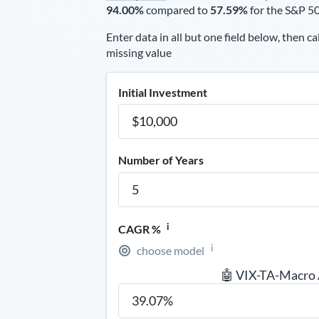
94.00%
compared to
57.59%
for the S&P 5
Enter data in all but one field below, then ca
missing value
Initial Investment
Number of Years
i
CAGR %
i
choose model
🤖 VIX-TA-Macro