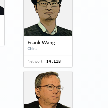
Frank Wang
China
Net worth:
$4.11B