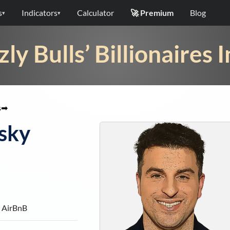
s
Indicators
Calculator
🚀 Premium
Blog
▾
▾
zly Bulls’ Billionaires 
s
➡
sky
 AirBnB