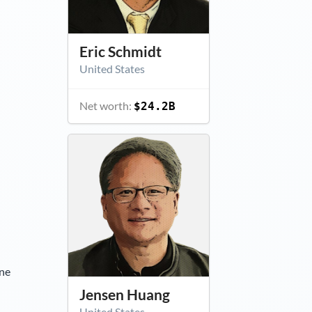
Eric Schmidt
United States
Net worth:
$24.2B
ine
Jensen Huang
United States