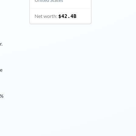
Net worth:
$42.4B
r.
ce
6%