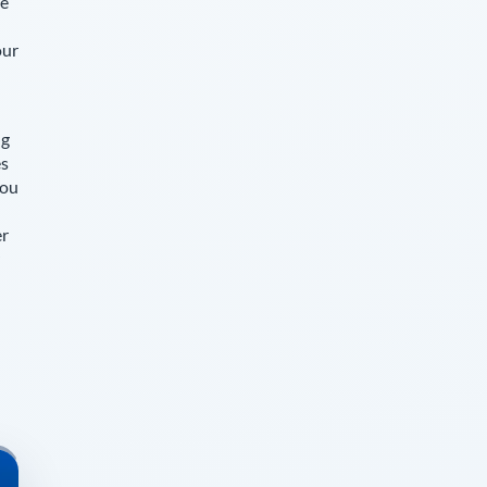
le
our
ng
es
you
er