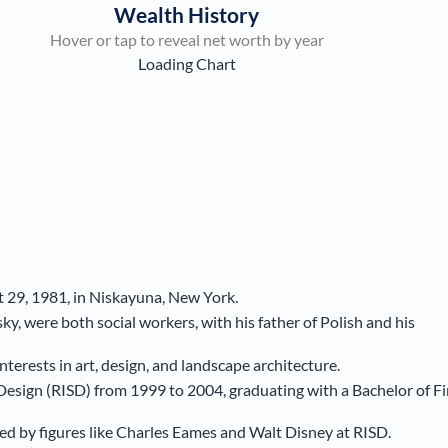
Wealth History
Hover or tap to reveal net worth by year
Loading Chart
 29, 1981, in Niskayuna, New York.
, were both social workers, with his father of Polish and his
erests in art, design, and landscape architecture.
Design (RISD) from 1999 to 2004, graduating with a Bachelor of F
ed by figures like Charles Eames and Walt Disney at RISD.