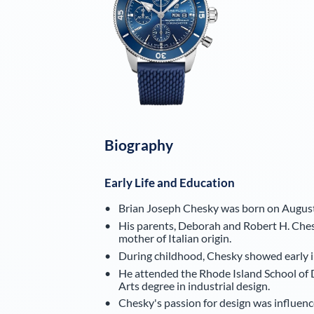
Biography
Early Life and Education
Brian Joseph Chesky was born on August
His parents, Deborah and Robert H. Chesky
mother of Italian origin.
During childhood, Chesky showed early int
He attended the Rhode Island School of 
Arts degree in industrial design.
Chesky's passion for design was influenc