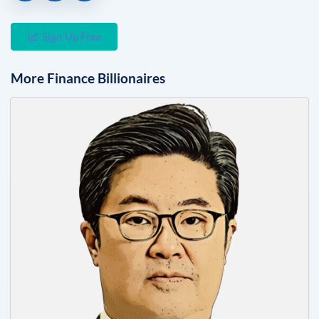
Sign Up Free
More
Finance
Billionaires