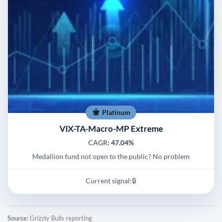
Platinum
VIX-TA-Macro-MP Extreme
CAGR:
47.04%
Medallion fund not open to the public? No problem
Current signal:
🔒
Source:
Grizzly Bulls reporting