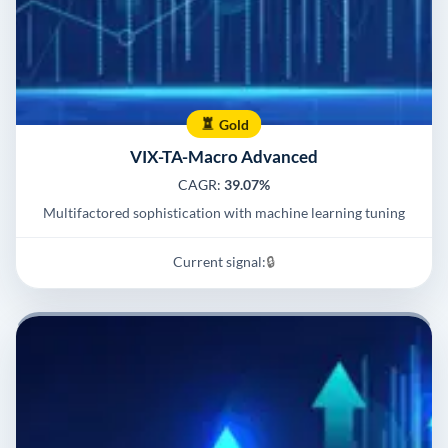
Gold
VIX-TA-Macro Advanced
CAGR:
39.07%
Multifactored sophistication with machine learning tuning
Current signal:
🔒