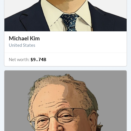
Michael Kim
United States
Net worth:
$9.74B