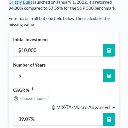
Grizzly Bulls
launched on January 1, 2022, it's returned
94.00%
compared to
57.59%
for the S&P 500 benchmark.
Enter data in all but one field below, then calculate the
missing value
Initial Investment
Number of Years
i
CAGR %
i
choose model
🤖 VIX-TA-Macro Advanced