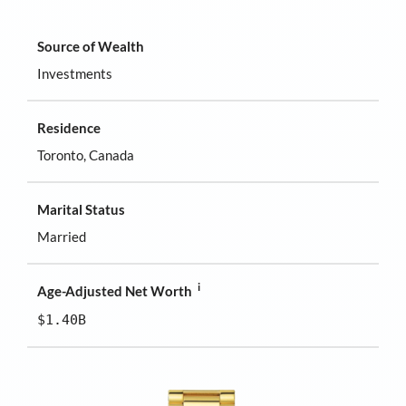
Source of Wealth
Investments
Residence
Toronto, Canada
Marital Status
Married
i
Age-Adjusted Net Worth
$1.40B