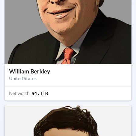
William Berkley
United States
Net worth:
$4.11B