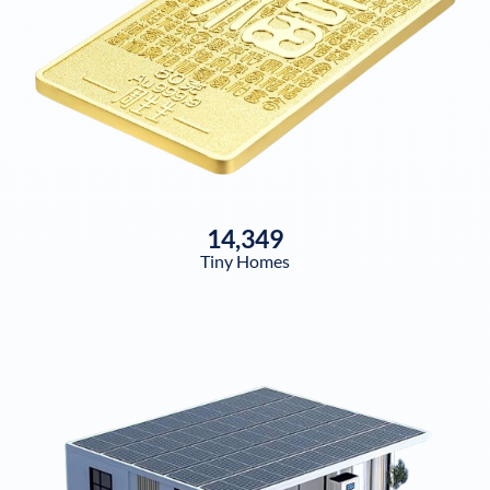
14,349
Tiny Homes