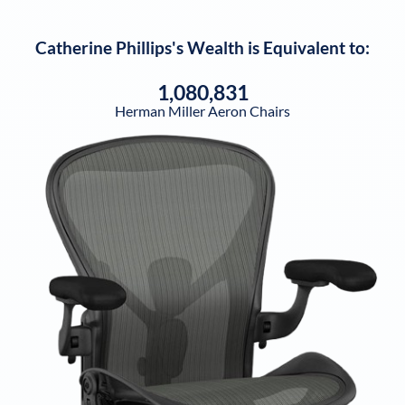
Catherine Phillips
's Wealth is Equivalent to:
1,080,831
Herman Miller Aeron Chairs