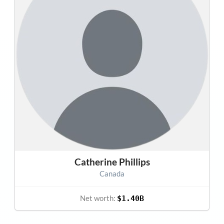
Catherine Phillips
Canada
Net worth:
$1.40B