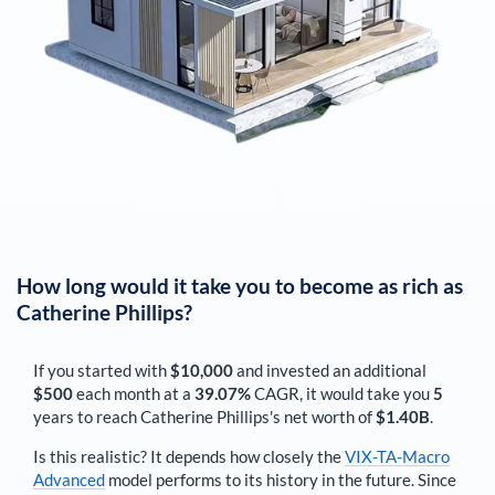
How long would it take you to become as rich as
Catherine Phillips
?
If you started with
$10,000
and invested an additional
$500
each
month
at a
39.07%
CAGR, it would take you
5
years to reach
Catherine Phillips
's net worth of
$1.40B
.
Is this realistic? It depends how closely the
VIX-TA-Macro
Advanced
model performs to its history in the future. Since