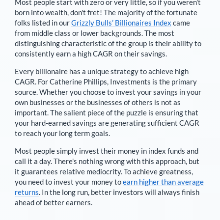
Most people start with zero or very little, so if you weren't
born into wealth, don't fret! The majority of the fortunate
folks listed in our
Grizzly Bulls’ Billionaires Index
came
from middle class or lower backgrounds. The most
distinguishing characteristic of the group is their ability to
consistently earn a high CAGR on their savings.
Every billionaire has a unique strategy to achieve high
CAGR. For
Catherine Phillips
,
Investments is the primary
source
. Whether you choose to invest your savings in your
own businesses or the businesses of others is not as
important. The salient piece of the puzzle is ensuring that
your hard-earned savings are generating sufficient CAGR
to reach your long term goals.
Most people simply invest their money in index funds and
call it a day. There's nothing wrong with this approach, but
it guarantees relative mediocrity. To achieve greatness,
you need to invest your money to
earn higher than average
returns
. In the long run, better investors will always finish
ahead of better earners.