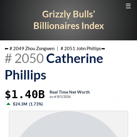
☰
Grizzly Bulls’
Billionaires Index
⬅ #
2049
Zhou Zongwen
|
#
2051
John Phillips
➡
#
2050
Catherine
Phillips
$1.40B
Real Time Net Worth
as of
8/5/2026
$24.3M
(
1.73%
)