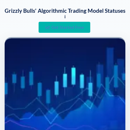
Grizzly Bulls' Algorithmic Trading Model Statuses
i
Get Started Free