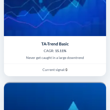
TA-Trend Basic
CAGR:
15.11%
Never get caught in a large downtrend
Current signal:
🔒