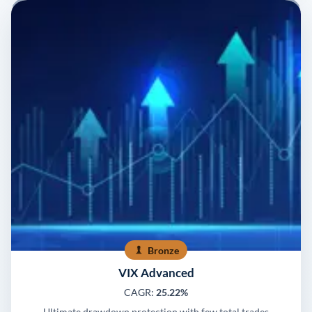
Bronze
VIX Advanced
CAGR:
25.22%
Ultimate drawdown protection with few total trades