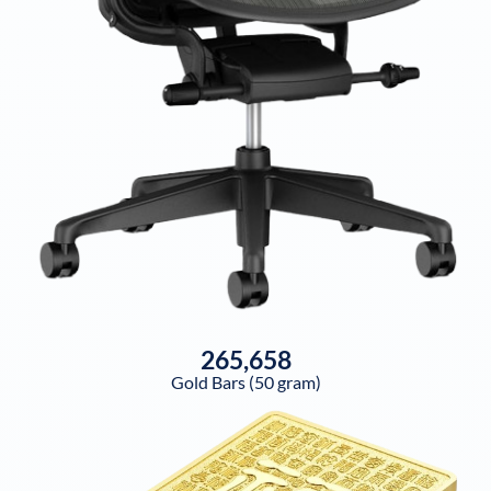
265,658
Gold Bars (50 gram)