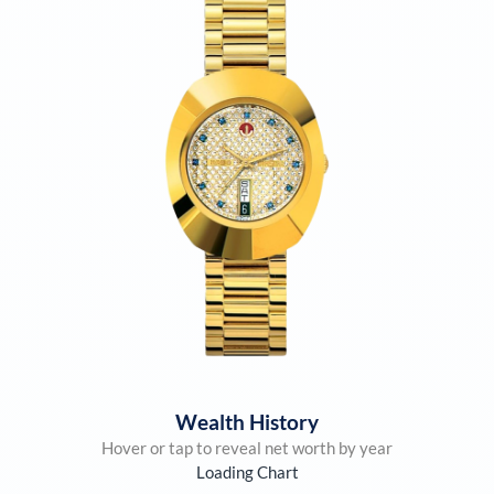
Wealth History
Hover or tap to reveal net worth by year
Loading Chart