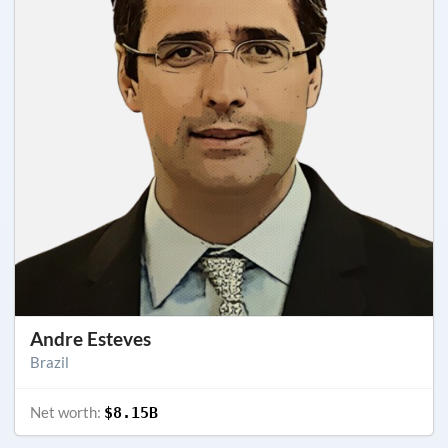
Andre Esteves
Brazil
Net worth:
$8.15B