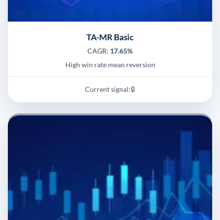
TA-MR Basic
CAGR:
17.65%
High win rate mean reversion
Current signal:
🔒