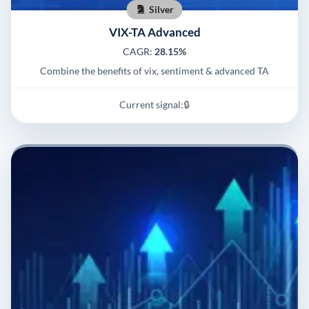
Silver
VIX-TA Advanced
CAGR:
28.15%
Combine the benefits of vix, sentiment & advanced TA
Current signal:
🔒