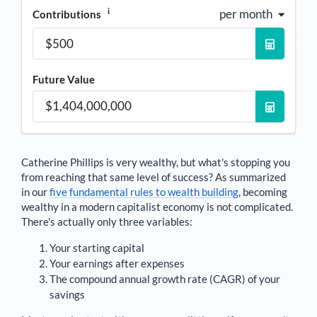
i
per month
Contributions
Future Value
Catherine Phillips
is very wealthy, but what's stopping you
from reaching that same level of success? As summarized
in our
five fundamental rules to wealth building
, becoming
wealthy in a modern capitalist economy is not complicated.
There's actually only three variables:
Your starting capital
Your earnings after expenses
The compound annual growth rate (CAGR) of your
savings