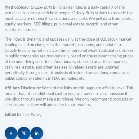
Methodology:
Grizzly Bulls'
Billionaires Index is a daily ranking of the
world's billionaires and richest people. Grizzly Bulls strives to provide the
most accurate net worth calculations available. We pull data from public
equity markets, SEC filings, public real estate records, and other
reputable sources.
The index is dynamic and updates daily at the close of U.S. stock market
trading based on changes in the markets, economy, and updates to
Grizzly Bulls' proprietary algorithm of personal wealth calculation. Stakes
in public companies are tracked daily based on the relevant closing prices
of the underlying securities. Additionally, stakes in private companies,
cash, real estate, and other less easily valued assets are updated
periodically through careful analysis of insider transactions, comparable
public company sales / EBITDA multiples, etc.
Affiliate Disclosure:
Some of the links on this page are affiliate links. This
means that, at no additional cost to you, we may earn a commission if
you click through and make a purchase. We only recommend products or
services we believe will add value to our readers.
Edited by:
Lee Bailey