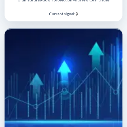
Current signal:
🔒