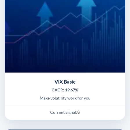
VIX Basic
CAGR:
19.67%
Make volatility work for you
Current signal:
🔒