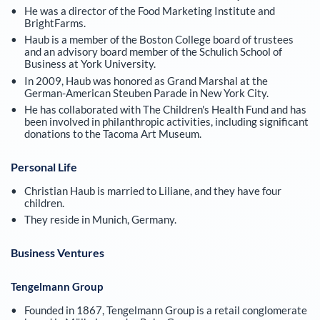
He was a director of the Food Marketing Institute and
BrightFarms.
Haub is a member of the Boston College board of trustees
and an advisory board member of the Schulich School of
Business at York University.
In 2009, Haub was honored as Grand Marshal at the
German-American Steuben Parade in New York City.
He has collaborated with The Children's Health Fund and has
been involved in philanthropic activities, including significant
donations to the Tacoma Art Museum.
Personal Life
Christian Haub is married to Liliane, and they have four
children.
They reside in Munich, Germany.
Business Ventures
Tengelmann Group
Founded in 1867, Tengelmann Group is a retail conglomerate