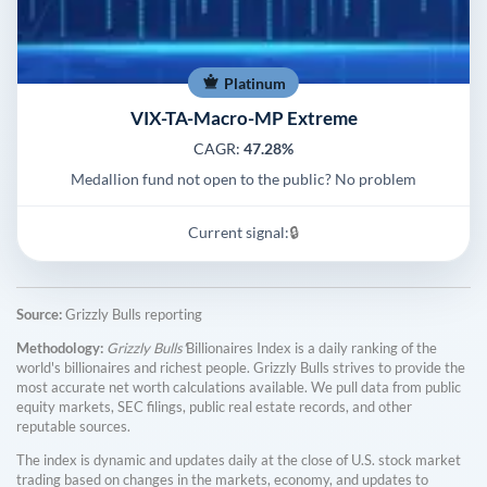
Platinum
VIX-TA-Macro-MP Extreme
CAGR:
47.28%
Medallion fund not open to the public? No problem
Current signal:
🔒
Source:
Grizzly Bulls reporting
Methodology:
Grizzly Bulls'
Billionaires Index is a daily ranking of the
world's billionaires and richest people. Grizzly Bulls strives to provide the
most accurate net worth calculations available. We pull data from public
equity markets, SEC filings, public real estate records, and other
reputable sources.
The index is dynamic and updates daily at the close of U.S. stock market
trading based on changes in the markets, economy, and updates to