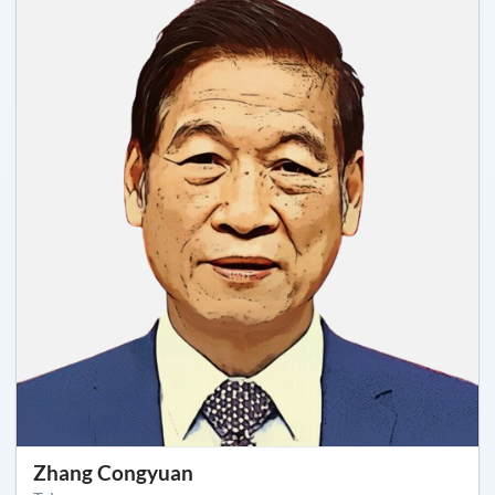
Zhang Congyuan