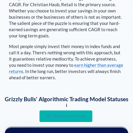
CAGR. For
Christian Haub
,
Retail is the primary source
.
Whether you choose to invest your savings in your own
businesses or the businesses of others is not as important.
The salient piece of the puzzle is ensuring that your hard-
earned savings are generating sufficient CAGR to reach
your long term goals.
Most people simply invest their money in index funds and
call it a day. There's nothing wrong with this approach, but
it guarantees relative mediocrity. To achieve greatness,
you need to invest your money to
earn higher than average
returns
. In the long run, better investors will always finish
ahead of better earners.
Grizzly Bulls' Algorithmic Trading Model Statuses
i
Get Started Free