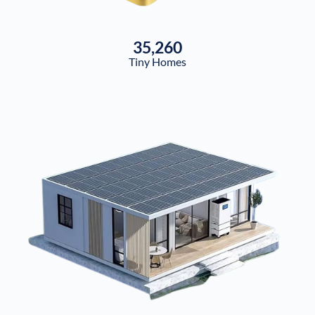
35,260
Tiny Homes