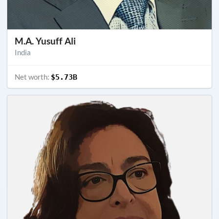
M.A. Yusuff Ali
India
Net worth:
$5.73B