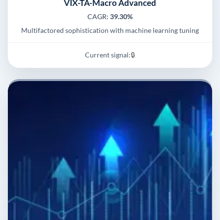
VIX-TA-Macro Advanced
CAGR:
39.30%
Multifactored sophistication with machine learning tuning
Current signal:
🔒