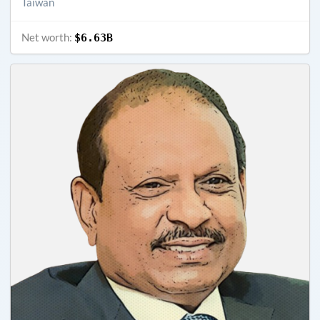
Taiwan
Net worth:
$6.63B