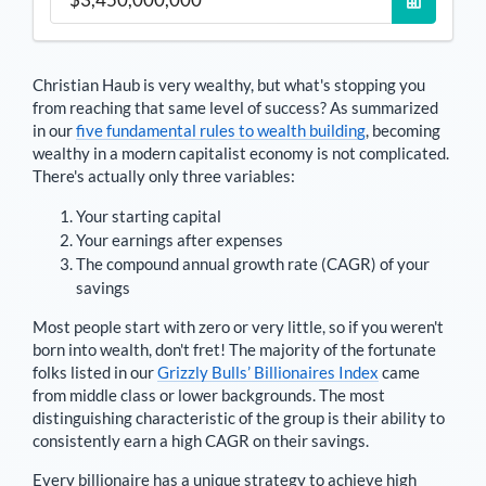
Christian Haub
is very wealthy, but what's stopping you
from reaching that same level of success? As summarized
in our
five fundamental rules to wealth building
, becoming
wealthy in a modern capitalist economy is not complicated.
There's actually only three variables:
Your starting capital
Your earnings after expenses
The compound annual growth rate (CAGR) of your
savings
Most people start with zero or very little, so if you weren't
born into wealth, don't fret! The majority of the fortunate
folks listed in our
Grizzly Bulls’ Billionaires Index
came
from middle class or lower backgrounds. The most
distinguishing characteristic of the group is their ability to
consistently earn a high CAGR on their savings.
Every billionaire has a unique strategy to achieve high