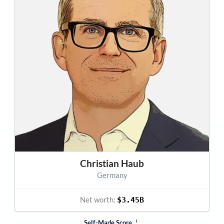
Christian Haub
Germany
Net worth:
$3.45B
i
Self-Made Score