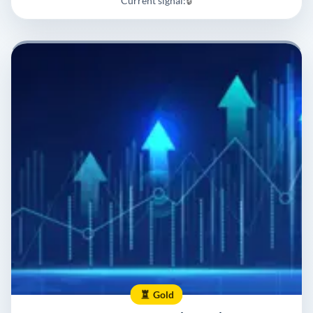
Current signal:
🔒
Gold