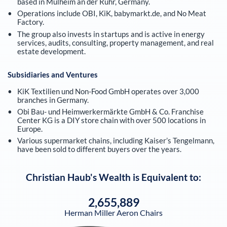
based in Mülheim an der Ruhr, Germany.
Operations include OBI, KiK, babymarkt.de, and No Meat
Factory.
The group also invests in startups and is active in energy
services, audits, consulting, property management, and real
estate development.
Subsidiaries and Ventures
KiK Textilien und Non-Food GmbH operates over 3,000
branches in Germany.
Obi Bau- und Heimwerkermärkte GmbH & Co. Franchise
Center KG is a DIY store chain with over 500 locations in
Europe.
Various supermarket chains, including Kaiser’s Tengelmann,
have been sold to different buyers over the years.
Christian Haub
's Wealth is Equivalent to:
2,655,889
Herman Miller Aeron Chairs