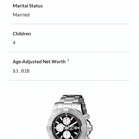
Marital Status
Married
Children
4
i
Age-Adjusted Net Worth
$3.01B