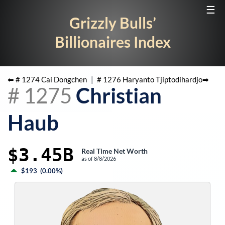
☰
Grizzly Bulls’
Billionaires Index
⬅ #
1274
Cai Dongchen
|
#
1276
Haryanto Tjiptodihardjo
➡
#
1275
Christian
Haub
$3.45B
Real Time Net Worth
as of
8/8/2026
$193
(
0.00%
)