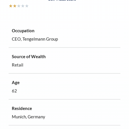
★
★
★
★
★
Occupation
CEO, Tengelmann Group
Source of Wealth
Retail
Age
62
Residence
Munich, Germany