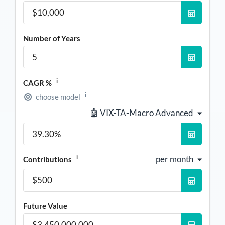
Number of Years
i
CAGR %
i
choose model
🤖 VIX-TA-Macro Advanced
i
per month
Contributions
Future Value