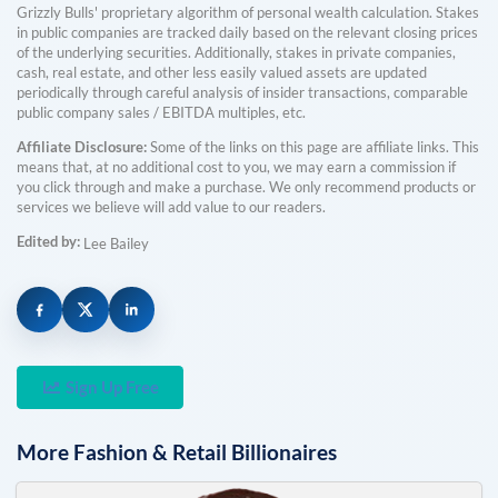
Grizzly Bulls' proprietary algorithm of personal wealth calculation. Stakes
in public companies are tracked daily based on the relevant closing prices
of the underlying securities. Additionally, stakes in private companies,
cash, real estate, and other less easily valued assets are updated
periodically through careful analysis of insider transactions, comparable
public company sales / EBITDA multiples, etc.
Affiliate Disclosure:
Some of the links on this page are affiliate links. This
means that, at no additional cost to you, we may earn a commission if
you click through and make a purchase. We only recommend products or
services we believe will add value to our readers.
Edited by:
Lee Bailey
Sign Up Free
More
Fashion & Retail
Billionaires