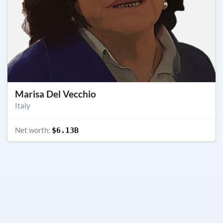
Marisa Del Vecchio
Italy
Net worth:
$6.13B