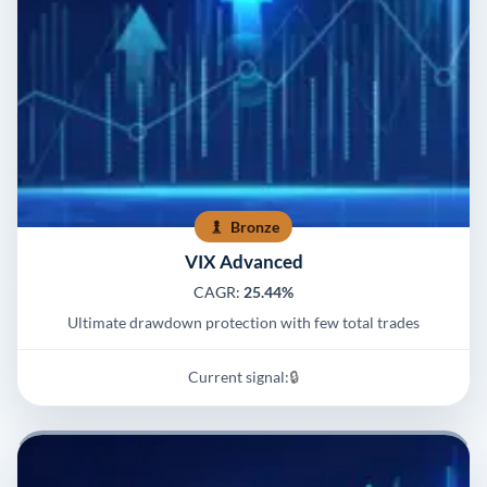
Bronze
VIX Advanced
CAGR:
25.44%
Ultimate drawdown protection with few total trades
Current signal:
🔒