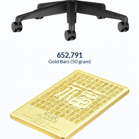
652,791
Gold Bars (50 gram)