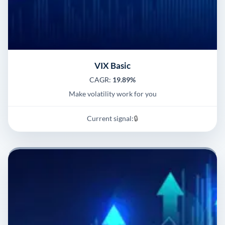
VIX Basic
CAGR:
19.89%
Make volatility work for you
Current signal:
🔒