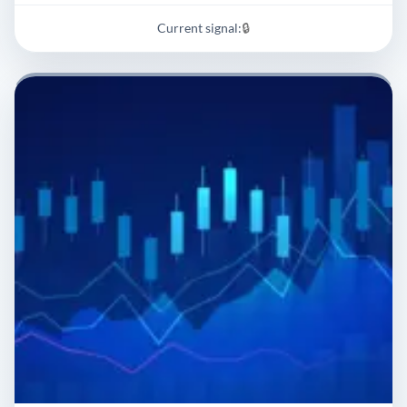
Current signal:
🔒