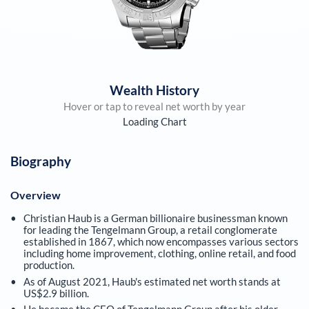
Wealth History
Hover or tap to reveal net worth by year
Loading Chart
Biography
Overview
Christian Haub is a German billionaire businessman known
for leading the Tengelmann Group, a retail conglomerate
established in 1867, which now encompasses various sectors
including home improvement, clothing, online retail, and food
production.
As of August 2021, Haub's estimated net worth stands at
US$2.9 billion.