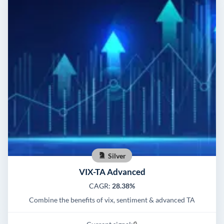
Silver
VIX-TA Advanced
CAGR:
28.38%
Combine the benefits of vix, sentiment & advanced TA