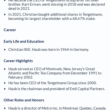
He became the CEO of Tengelmann Group after his older
brother, Karl-Erivan, went missing in 2018 and was declared
dead in 2021.
In 2021, Christian bought additional shares in Tengelmann,
becoming its largest shareholder with a 68.67% stake.
Career
Early Life and Education
Christian W.E. Haub was born in 1964 in Germany.
Career Highlights
Haub served as CEO of Montvale, New Jersey's Great
Atlantic and Pacific Tea Company from December 1991 to
February 2002.
He has been CEO of the Tengelmann Group since 2000.
Haub is the chairman and president of Emil Capital Partners.
Other Roles and Honors
Haub is a director of Metro Inc. in Montreal, Quebec, Canada.