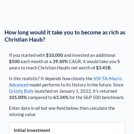
How long would it take you to become as rich as
Christian Haub
?
If you started with
$10,000
and invested an additional
$500
each
month
at a
39.30%
CAGR, it would take you
5
years to reach
Christian Haub
's net worth of
$3.45B
.
Is this realistic? It depends how closely the
VIX-TA-Macro
Advanced
model performs to its history in the future. Since
Grizzly Bulls
launched on January 1, 2022, it's returned
101.00%
compared to
63.34%
for the S&P 500 benchmark.
Enter data in all but one field below, then calculate the
missing value
Initial Investment