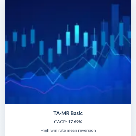
TA-MR Basic
CAGR:
17.69%
High win rate mean reversion