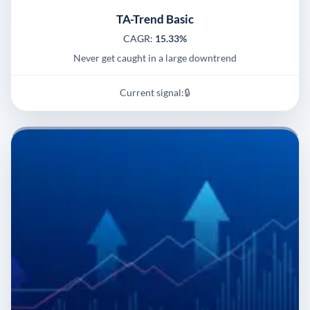
TA-Trend Basic
CAGR:
15.33%
Never get caught in a large downtrend
Current signal:
🔒