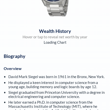
Wealth History
Hover or tap to reveal net worth by year
Loading Chart
Biography
Overview
David Mark Siegel was born in 1961 in the Bronx, New York.
He displayed a keen interest in computer science from a
young age, building memory and logic boards by age 12.
Siegel graduated from Princeton University with a degree in
electrical engineering and computer science.
He later earned a Ph.D. in computer science from the
Massachusetts Institute of Technology (MIT), where he