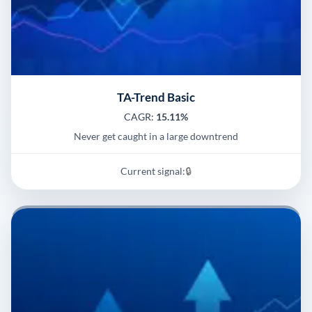
TA-Trend Basic
CAGR:
15.11%
Never get caught in a large downtrend
Current signal:
🔒