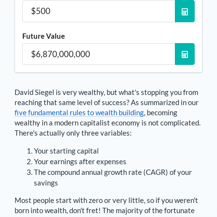
Future Value
David Siegel
is very wealthy, but what's stopping you from
reaching that same level of success? As summarized in our
five fundamental rules to wealth building
, becoming
wealthy in a modern capitalist economy is not complicated.
There's actually only three variables:
Your starting capital
Your earnings after expenses
The compound annual growth rate (CAGR) of your
savings
Most people start with zero or very little, so if you weren't
born into wealth, don't fret! The majority of the fortunate