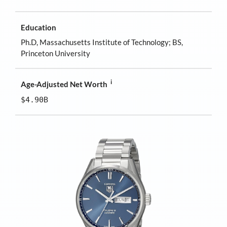
Education
Ph.D, Massachusetts Institute of Technology; BS,
Princeton University
i
Age-Adjusted Net Worth
$4.90B