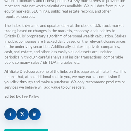
world's billionaires and richest people. Grizzly Bulls strives to provide the
most accurate net worth calculations available. We pull data from public
equity markets, SEC filings, public real estate records, and other
reputable sources.
The index is dynamic and updates daily at the close of U.S. stock market
trading based on changes in the markets, economy, and updates to
Grizzly Bulls' proprietary algorithm of personal wealth calculation. Stakes
in public companies are tracked daily based on the relevant closing prices
of the underlying securities. Additionally, stakes in private companies,
cash, real estate, and other less easily valued assets are updated
periodically through careful analysis of insider transactions, comparable
public company sales / EBITDA multiples, etc.
Affiliate Disclosure:
Some of the links on this page are affiliate links. This
means that, at no additional cost to you, we may earn a commission if
you click through and make a purchase. We only recommend products or
services we believe will add value to our readers.
Edited by:
Lee Bailey