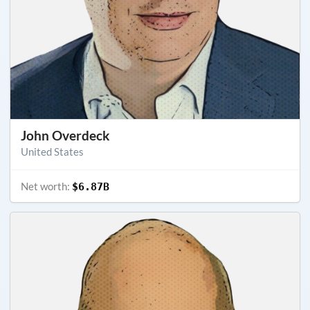
John Overdeck
United States
Net worth:
$6.87B