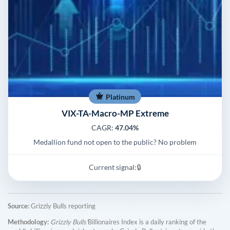
Platinum
VIX-TA-Macro-MP Extreme
CAGR:
47.04%
Medallion fund not open to the public? No problem
Current signal:
🔒
Source:
Grizzly Bulls reporting
Methodology:
Grizzly Bulls'
Billionaires Index is a daily ranking of the