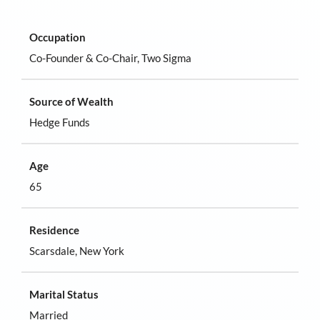
Occupation
Co-Founder & Co-Chair, Two Sigma
Source of Wealth
Hedge Funds
Age
65
Residence
Scarsdale, New York
Marital Status
Married