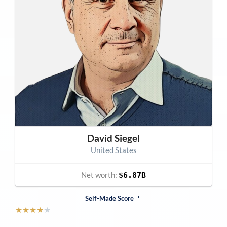
David Siegel
United States
Net worth:
$6.87B
i
Self-Made Score
★
★
★
★
★