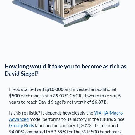
How long would it take you to become as rich as
David Siegel
?
If you started with
$10,000
and invested an additional
$500
each
month
at a
39.07%
CAGR, it would take you
5
years to reach
David Siegel
's net worth of
$6.87B
.
Is this realistic? It depends how closely the
VIX-TA-Macro
Advanced
model performs to its history in the future. Since
Grizzly Bulls
launched on January 1, 2022, it's returned
94.00%
compared to
57.59%
for the S&P 500 benchmark.