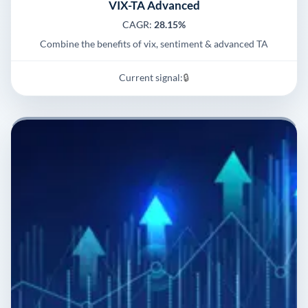
VIX-TA Advanced
CAGR:
28.15%
Combine the benefits of vix, sentiment & advanced TA
Current signal:
🔒