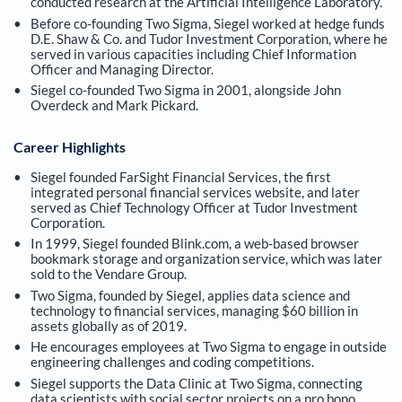
conducted research at the Artificial Intelligence Laboratory.
Before co-founding Two Sigma, Siegel worked at hedge funds
D.E. Shaw & Co. and Tudor Investment Corporation, where he
served in various capacities including Chief Information
Officer and Managing Director.
Siegel co-founded Two Sigma in 2001, alongside John
Overdeck and Mark Pickard.
Career Highlights
Siegel founded FarSight Financial Services, the first
integrated personal financial services website, and later
served as Chief Technology Officer at Tudor Investment
Corporation.
In 1999, Siegel founded Blink.com, a web-based browser
bookmark storage and organization service, which was later
sold to the Vendare Group.
Two Sigma, founded by Siegel, applies data science and
technology to financial services, managing $60 billion in
assets globally as of 2019.
He encourages employees at Two Sigma to engage in outside
engineering challenges and coding competitions.
Siegel supports the Data Clinic at Two Sigma, connecting
data scientists with social sector projects on a pro bono