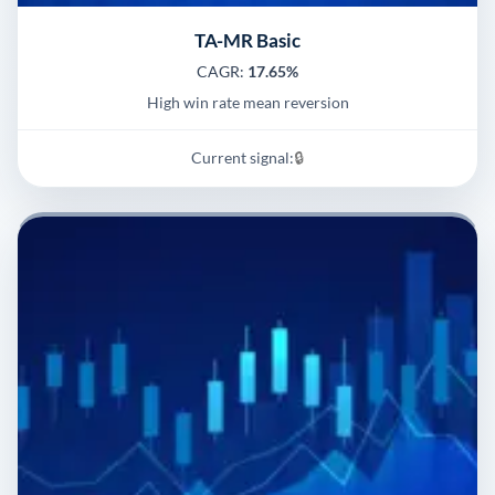
TA-MR Basic
CAGR:
17.65%
High win rate mean reversion
Current signal:
🔒