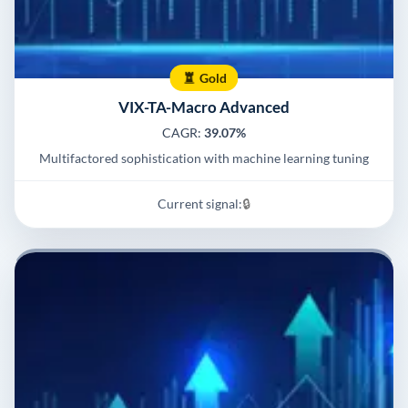
Gold
VIX-TA-Macro Advanced
CAGR:
39.07%
Multifactored sophistication with machine learning tuning
Current signal:
🔒