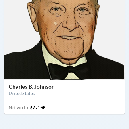
Charles B. Johnson
United States
Net worth:
$7.10B