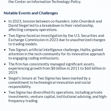
the Center on Information Technology Policy.
Notable Events and Challenges
In 2023, tension between co-founders John Overdeck and
David Siegel led to a breakdown in their relationship,
affecting company operations.
Two Sigma faced an investigation by the U.S. Securities and
Exchange Commission in 2023 due to unauthorized changes
to trading models.
Two Sigma's artificial intelligence challenge, Halite, gained
attention in the tech community for its innovative approach
to engaging coding enthusiasts.
The firm has consistently managed significant assets,
experiencing growth from $8 billion in 2011 to $60 billion in
2019.
Siegel's tenure at Two Sigma has been marked by a
commitment to technological innovation and social
responsibility.
Two Sigma has diversified its operations, including private
investments, venture capital, institutional advising, and high-
frequency trading.