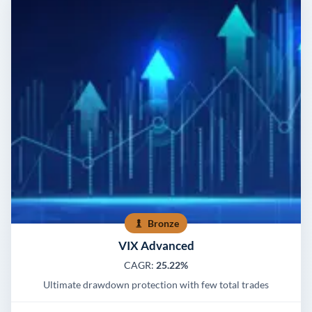
Bronze
VIX Advanced
CAGR:
25.22%
Ultimate drawdown protection with few total trades