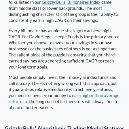
folks listed in our
Grizzly Bulls’ Billionaires Index
came
from middle class or lower backgrounds. The most
distinguishing characteristic of the group is their ability to
consistently earn a high CAGR on their savings.
Every billionaire has a unique strategy to achieve high
CAGR. For
David Siegel
,
Hedge Funds is the primary source
.
Whether you choose to invest your savings in your own
businesses or the businesses of others is not as important.
The salient piece of the puzzle is ensuring that your hard-
earned savings are generating sufficient CAGR to reach
your long term goals.
Most people simply invest their money in index funds and
call it a day. There's nothing wrong with this approach, but
it guarantees relative mediocrity. To achieve greatness,
you need to invest your money to
earn higher than average
returns
. In the long run, better investors will always finish
ahead of better earners.
Grizzly Bulls' Algorithmic Trading Model Statuses