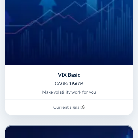
VIX Basic
CAGR:
19.67%
Make volatility work for you
Current signal:
🔒