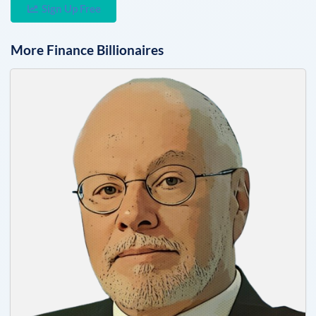
Sign Up Free
More
Finance
Billionaires