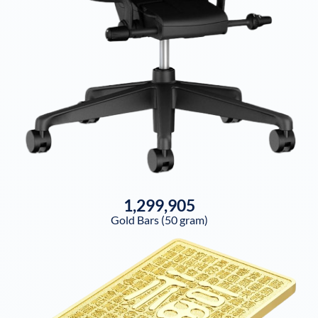
1,299,905
Gold Bars (50 gram)