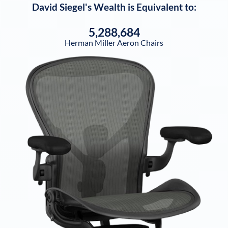
David Siegel
's Wealth is Equivalent to:
5,288,684
Herman Miller Aeron Chairs