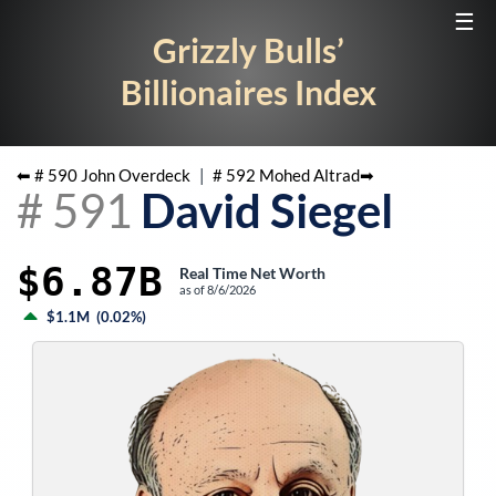
☰
Grizzly Bulls’
Billionaires Index
⬅ #
590
John Overdeck
|
#
592
Mohed Altrad
➡
#
591
David Siegel
$6.87B
Real Time Net Worth
as of
8/6/2026
$1.1M
(
0.02%
)