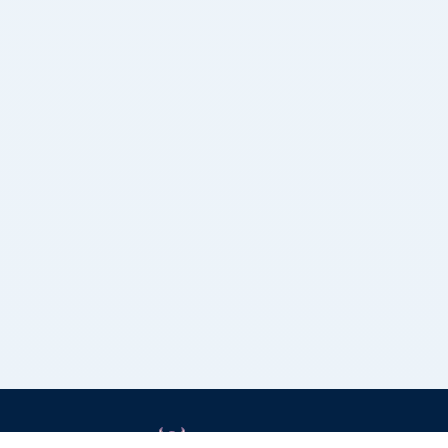
Grizzly Bulls