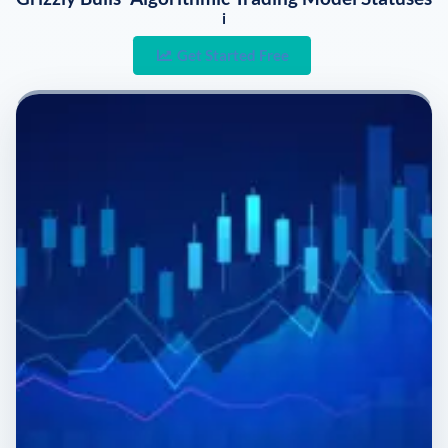
i
Get Started Free