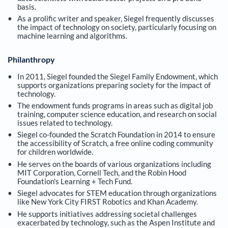
basis.
As a prolific writer and speaker, Siegel frequently discusses
the impact of technology on society, particularly focusing on
machine learning and algorithms.
Philanthropy
In 2011, Siegel founded the Siegel Family Endowment, which
supports organizations preparing society for the impact of
technology.
The endowment funds programs in areas such as digital job
training, computer science education, and research on social
issues related to technology.
Siegel co-founded the Scratch Foundation in 2014 to ensure
the accessibility of Scratch, a free online coding community
for children worldwide.
He serves on the boards of various organizations including
MIT Corporation, Cornell Tech, and the Robin Hood
Foundation's Learning + Tech Fund.
Siegel advocates for STEM education through organizations
like New York City FIRST Robotics and Khan Academy.
He supports initiatives addressing societal challenges
exacerbated by technology, such as the Aspen Institute and