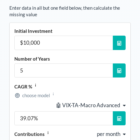
Enter data in all but one field below, then calculate the
missing value
Initial Investment
Number of Years
i
CAGR %
i
choose model
🤖 VIX-TA-Macro Advanced
i
per month
Contributions