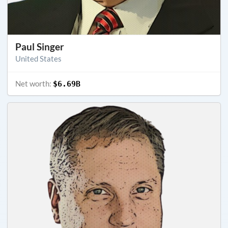
Paul Singer
United States
Net worth:
$6.69B