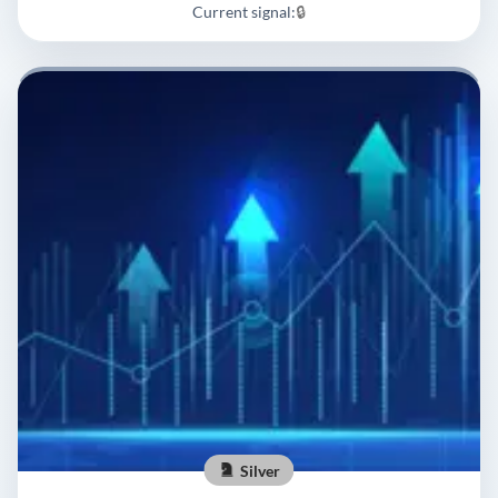
Current signal:
🔒
Silver