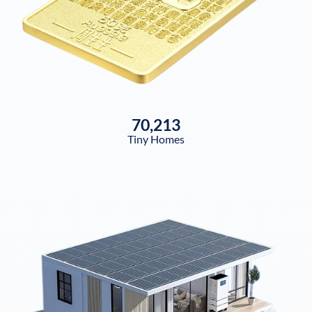
70,213
Tiny Homes