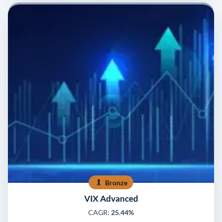
Bronze
VIX Advanced
CAGR:
25.44%