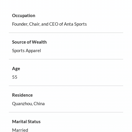
Occupation
Founder, Chair, and CEO of Anta Sports
Source of Wealth
Sports Apparel
Age
55
Residence
Quanzhou, China
Marital Status
Married