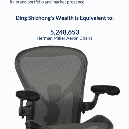
its brand portfolio and market presence.
Ding Shizhong
's Wealth is Equivalent to:
5,248,653
Herman Miller Aeron Chairs