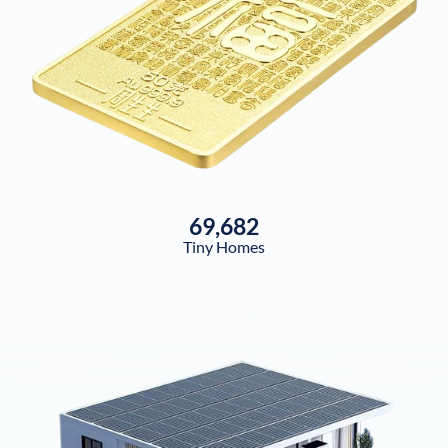
69,682
Tiny Homes