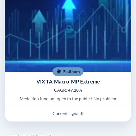
Platinum
VIX-TA-Macro-MP Extreme
CAGR:
47.28%
Medallion fund not open to the public? No problem
Current signal:
🔒