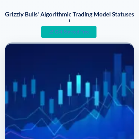
Grizzly Bulls' Algorithmic Trading Model Statuses
i
Get Started Free