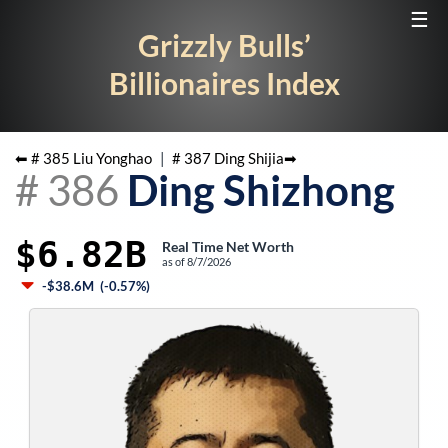
☰
Grizzly Bulls’
Billionaires Index
⬅ #
385
Liu Yonghao
|
#
387
Ding Shijia
➡
#
386
Ding Shizhong
$6.82B
Real Time Net Worth
as of
8/7/2026
-$38.6M
(
-0.57%
)