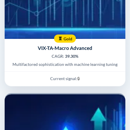
Gold
VIX-TA-Macro Advanced
CAGR:
39.30%
Multifactored sophistication with machine learning tuning
Current signal:
🔒