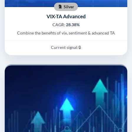
Silver
VIX-TA Advanced
CAGR:
28.38%
Combine the benefits of vix, sentiment & advanced TA
Current signal:
🔒