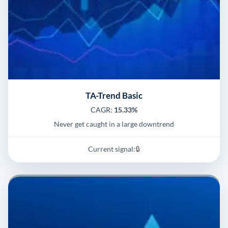
TA-Trend Basic
CAGR:
15.33%
Never get caught in a large downtrend
Current signal:
🔒