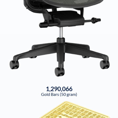
1,290,066
Gold Bars (50 gram)