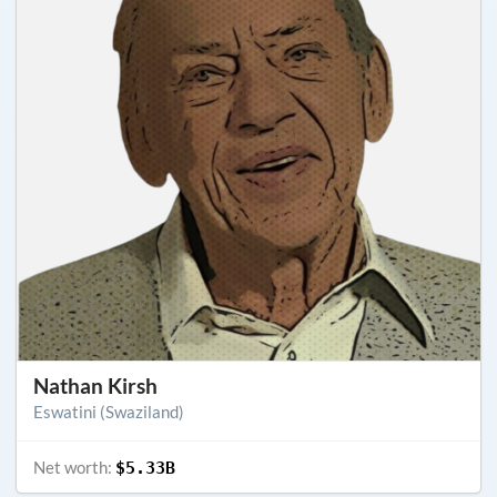
Nathan Kirsh
Eswatini (Swaziland)
Net worth:
$5.33B