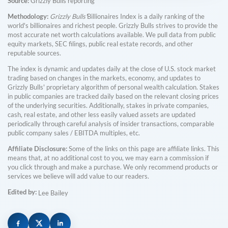
Source:
Grizzly Bulls reporting
Methodology:
Grizzly Bulls'
Billionaires Index is a daily ranking of the
world's billionaires and richest people. Grizzly Bulls strives to provide the
most accurate net worth calculations available. We pull data from public
equity markets, SEC filings, public real estate records, and other
reputable sources.
The index is dynamic and updates daily at the close of U.S. stock market
trading based on changes in the markets, economy, and updates to
Grizzly Bulls' proprietary algorithm of personal wealth calculation. Stakes
in public companies are tracked daily based on the relevant closing prices
of the underlying securities. Additionally, stakes in private companies,
cash, real estate, and other less easily valued assets are updated
periodically through careful analysis of insider transactions, comparable
public company sales / EBITDA multiples, etc.
Affiliate Disclosure:
Some of the links on this page are affiliate links. This
means that, at no additional cost to you, we may earn a commission if
you click through and make a purchase. We only recommend products or
services we believe will add value to our readers.
Edited by:
Lee Bailey