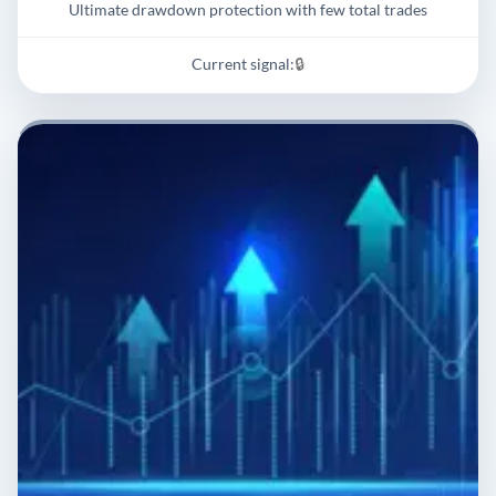
Ultimate drawdown protection with few total trades
Current signal:
🔒