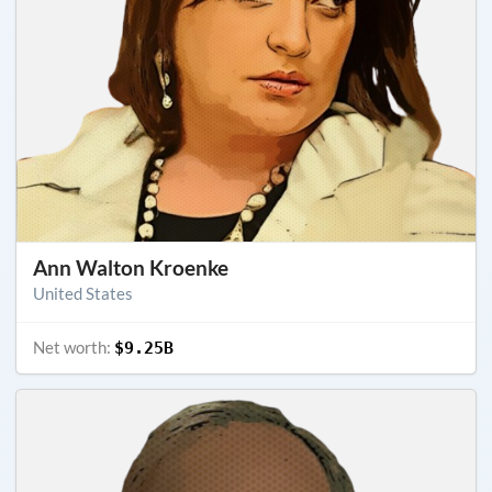
Ann Walton Kroenke
United States
Net worth:
$9.25B