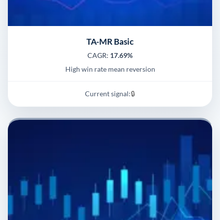
TA-MR Basic
CAGR:
17.69%
High win rate mean reversion
Current signal:
🔒