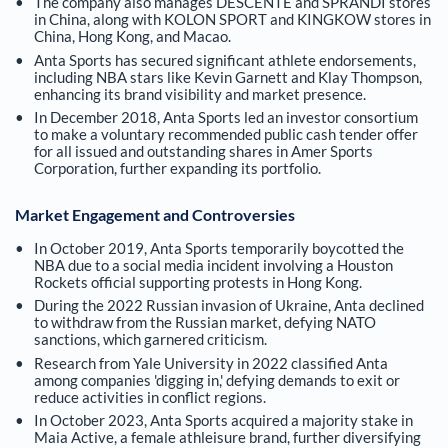
The company also manages DESCENTE and SPRANDI stores
in China, along with KOLON SPORT and KINGKOW stores in
China, Hong Kong, and Macao.
Anta Sports has secured significant athlete endorsements,
including NBA stars like Kevin Garnett and Klay Thompson,
enhancing its brand visibility and market presence.
In December 2018, Anta Sports led an investor consortium
to make a voluntary recommended public cash tender offer
for all issued and outstanding shares in Amer Sports
Corporation, further expanding its portfolio.
Market Engagement and Controversies
In October 2019, Anta Sports temporarily boycotted the
NBA due to a social media incident involving a Houston
Rockets official supporting protests in Hong Kong.
During the 2022 Russian invasion of Ukraine, Anta declined
to withdraw from the Russian market, defying NATO
sanctions, which garnered criticism.
Research from Yale University in 2022 classified Anta
among companies 'digging in,' defying demands to exit or
reduce activities in conflict regions.
In October 2023, Anta Sports acquired a majority stake in
Maia Active, a female athleisure brand, further diversifying