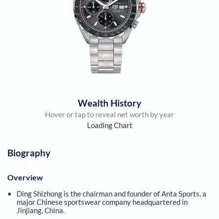
Wealth History
Hover or tap to reveal net worth by year
Loading Chart
Biography
Overview
Ding Shizhong is the chairman and founder of Anta Sports, a
major Chinese sportswear company headquartered in
Jinjiang, China.