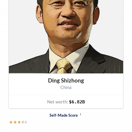
Ding Shizhong
China
Net worth:
$6.82B
i
Self-Made Score
★
★
★
⯨
★