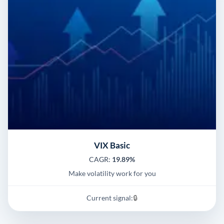
VIX Basic
CAGR:
19.89%
Make volatility work for you
Current signal:
🔒