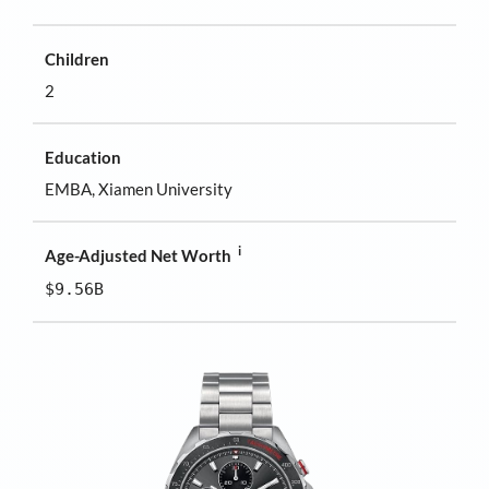
Children
2
Education
EMBA, Xiamen University
i
Age-Adjusted Net Worth
$9.56B