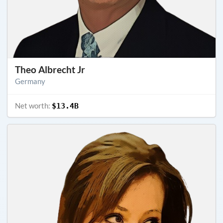
Theo Albrecht Jr
Germany
Net worth:
$13.4B