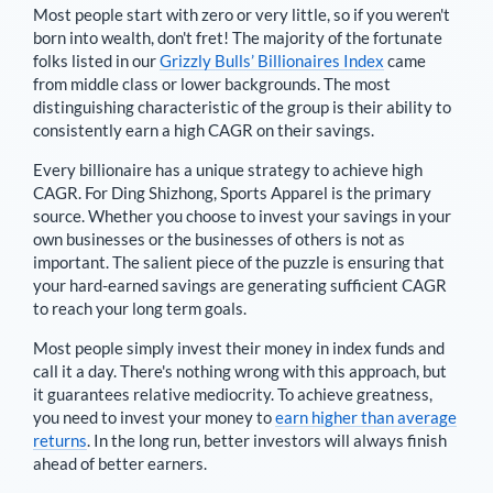
Most people start with zero or very little, so if you weren't
born into wealth, don't fret! The majority of the fortunate
folks listed in our
Grizzly Bulls’ Billionaires Index
came
from middle class or lower backgrounds. The most
distinguishing characteristic of the group is their ability to
consistently earn a high CAGR on their savings.
Every billionaire has a unique strategy to achieve high
CAGR. For
Ding Shizhong
,
Sports Apparel is the primary
source
. Whether you choose to invest your savings in your
own businesses or the businesses of others is not as
important. The salient piece of the puzzle is ensuring that
your hard-earned savings are generating sufficient CAGR
to reach your long term goals.
Most people simply invest their money in index funds and
call it a day. There's nothing wrong with this approach, but
it guarantees relative mediocrity. To achieve greatness,
you need to invest your money to
earn higher than average
returns
. In the long run, better investors will always finish
ahead of better earners.