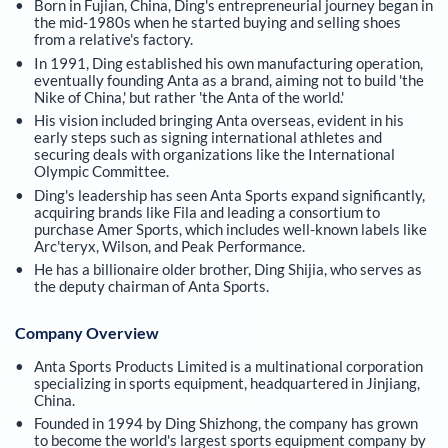
Born in Fujian, China, Ding's entrepreneurial journey began in
the mid-1980s when he started buying and selling shoes
from a relative's factory.
In 1991, Ding established his own manufacturing operation,
eventually founding Anta as a brand, aiming not to build 'the
Nike of China,' but rather 'the Anta of the world.'
His vision included bringing Anta overseas, evident in his
early steps such as signing international athletes and
securing deals with organizations like the International
Olympic Committee.
Ding's leadership has seen Anta Sports expand significantly,
acquiring brands like Fila and leading a consortium to
purchase Amer Sports, which includes well-known labels like
Arc'teryx, Wilson, and Peak Performance.
He has a billionaire older brother, Ding Shijia, who serves as
the deputy chairman of Anta Sports.
Company Overview
Anta Sports Products Limited is a multinational corporation
specializing in sports equipment, headquartered in Jinjiang,
China.
Founded in 1994 by Ding Shizhong, the company has grown
to become the world's largest sports equipment company by