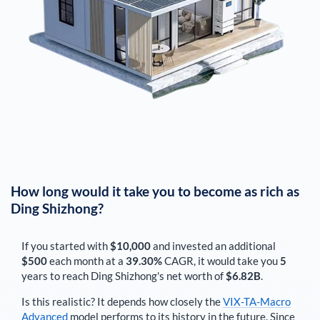
How long would it take you to become as rich as
Ding Shizhong
?
If you started with
$10,000
and invested an additional
$500
each
month
at a
39.30%
CAGR, it would take you
5
years to reach
Ding Shizhong
's net worth of
$6.82B
.
Is this realistic? It depends how closely the
VIX-TA-Macro
Advanced
model performs to its history in the future. Since