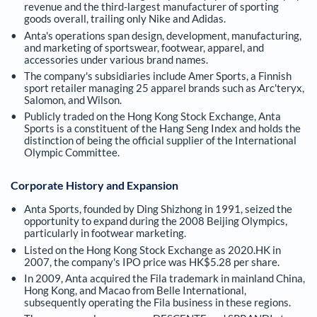
revenue and the third-largest manufacturer of sporting
goods overall, trailing only Nike and Adidas.
Anta's operations span design, development, manufacturing,
and marketing of sportswear, footwear, apparel, and
accessories under various brand names.
The company's subsidiaries include Amer Sports, a Finnish
sport retailer managing 25 apparel brands such as Arc'teryx,
Salomon, and Wilson.
Publicly traded on the Hong Kong Stock Exchange, Anta
Sports is a constituent of the Hang Seng Index and holds the
distinction of being the official supplier of the International
Olympic Committee.
Corporate History and Expansion
Anta Sports, founded by Ding Shizhong in 1991, seized the
opportunity to expand during the 2008 Beijing Olympics,
particularly in footwear marketing.
Listed on the Hong Kong Stock Exchange as 2020.HK in
2007, the company's IPO price was HK$5.28 per share.
In 2009, Anta acquired the Fila trademark in mainland China,
Hong Kong, and Macao from Belle International,
subsequently operating the Fila business in these regions.