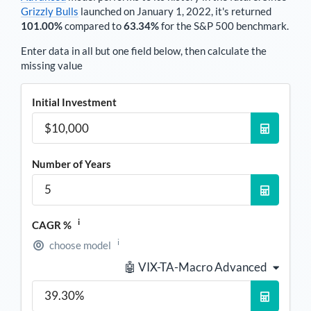
Grizzly Bulls
launched on January 1, 2022, it's returned
101.00%
compared to
63.34%
for the S&P 500 benchmark.
Enter data in all but one field below, then calculate the
missing value
Initial Investment
Number of Years
i
CAGR %
i
choose model
🤖 VIX-TA-Macro Advanced