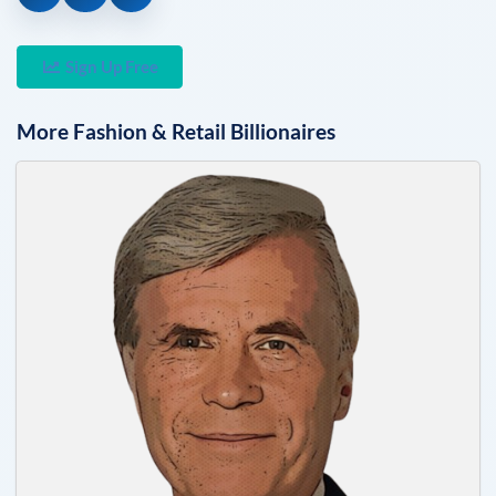
Sign Up Free
More
Fashion & Retail
Billionaires