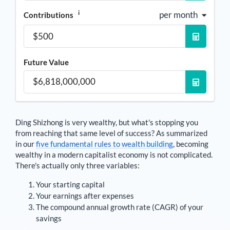
i
per month
Contributions
Future Value
Ding Shizhong
is very wealthy, but what's stopping you
from reaching that same level of success? As summarized
in our
five fundamental rules to wealth building
, becoming
wealthy in a modern capitalist economy is not complicated.
There's actually only three variables:
Your starting capital
Your earnings after expenses
The compound annual growth rate (CAGR) of your
savings