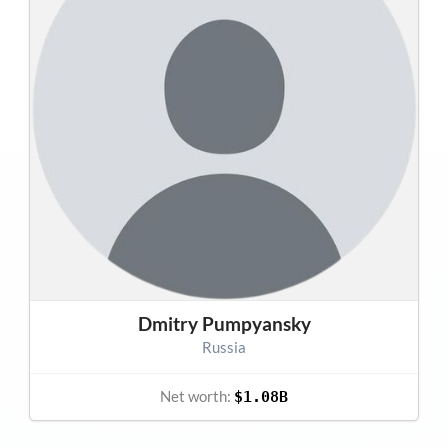
Dmitry Pumpyansky
Russia
Net worth:
$1.08B