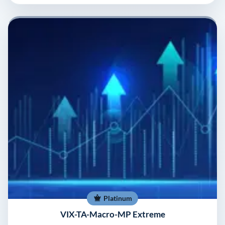
Platinum
VIX-TA-Macro-MP Extreme