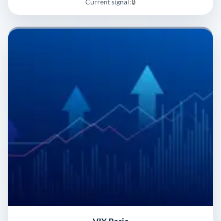
Current signal:
🔒