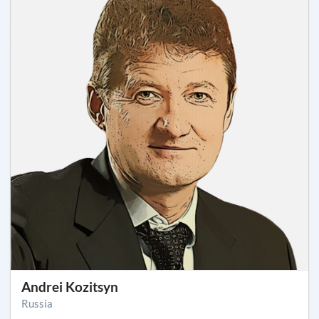
Andrei Kozitsyn
Russia