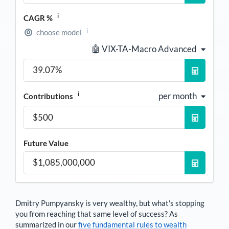
i
CAGR %
i
choose model
🤖 VIX-TA-Macro Advanced
i
per month
Contributions
Future Value
Dmitry Pumpyansky
is very wealthy, but what's stopping
you from reaching that same level of success? As
summarized in our
five fundamental rules to wealth