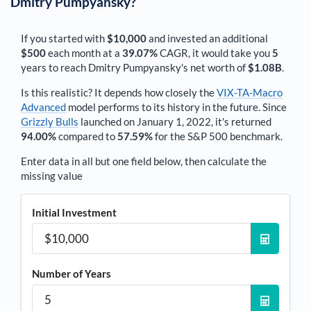
Dmitry Pumpyansky
?
If you started with
$10,000
and invested an additional
$500
each
month
at a
39.07%
CAGR, it would take you
5
years to reach
Dmitry Pumpyansky
's net worth of
$1.08B
.
Is this realistic? It depends how closely the
VIX-TA-Macro
Advanced
model performs to its history in the future. Since
Grizzly Bulls
launched on January 1, 2022, it's returned
94.00%
compared to
57.59%
for the S&P 500 benchmark.
Enter data in all but one field below, then calculate the
missing value
Initial Investment
Number of Years