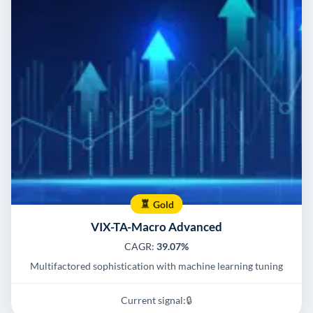
Gold
VIX-TA-Macro Advanced
CAGR:
39.07%
Multifactored sophistication with machine learning tuning
Current signal:
🔒