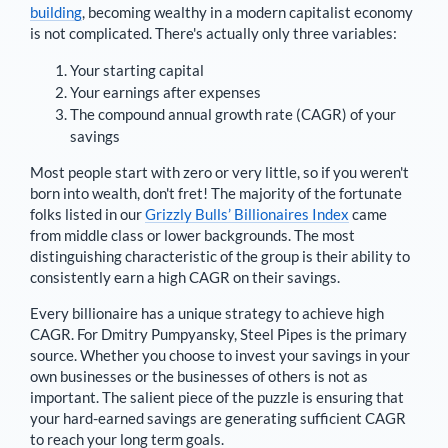
building
, becoming wealthy in a modern capitalist economy
is not complicated. There's actually only three variables:
Your starting capital
Your earnings after expenses
The compound annual growth rate (CAGR) of your
savings
Most people start with zero or very little, so if you weren't
born into wealth, don't fret! The majority of the fortunate
folks listed in our
Grizzly Bulls’ Billionaires Index
came
from middle class or lower backgrounds. The most
distinguishing characteristic of the group is their ability to
consistently earn a high CAGR on their savings.
Every billionaire has a unique strategy to achieve high
CAGR. For
Dmitry Pumpyansky
,
Steel Pipes is the primary
source
. Whether you choose to invest your savings in your
own businesses or the businesses of others is not as
important. The salient piece of the puzzle is ensuring that
your hard-earned savings are generating sufficient CAGR
to reach your long term goals.