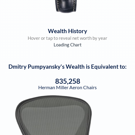
Wealth History
Hover or tap to reveal net worth by year
Loading Chart
Dmitry Pumpyansky
's Wealth is Equivalent to:
835,258
Herman Miller Aeron Chairs