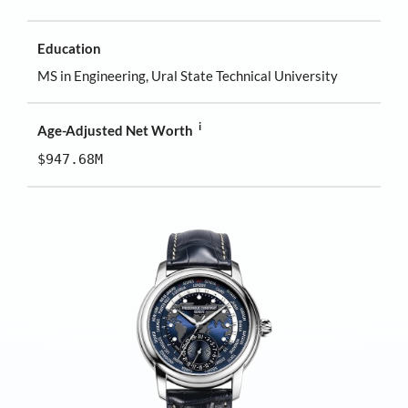
Education
MS in Engineering, Ural State Technical University
i
Age-Adjusted Net Worth
$947.68M