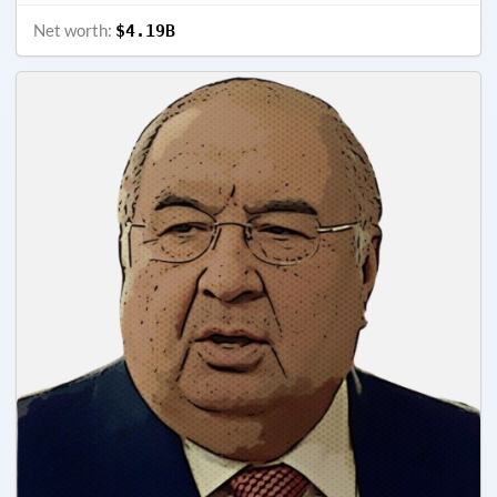
Net worth:
$4.19B