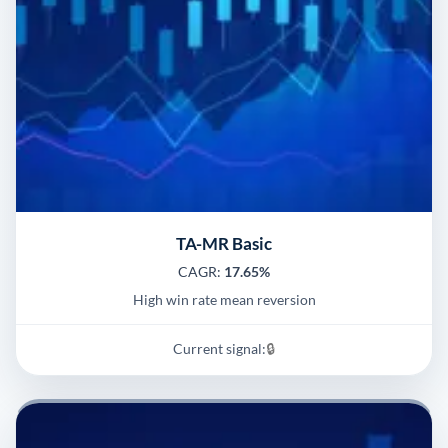
TA-MR Basic
CAGR:
17.65%
High win rate mean reversion
Current signal:
🔒