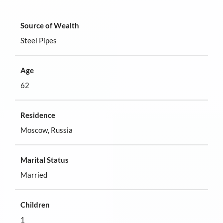
Source of Wealth
Steel Pipes
Age
62
Residence
Moscow, Russia
Marital Status
Married
Children
1