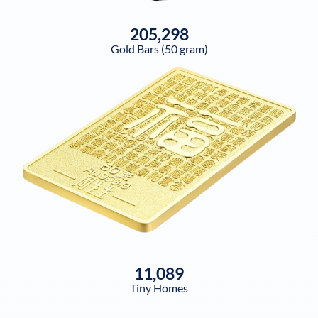
205,298
Gold Bars (50 gram)
11,089
Tiny Homes