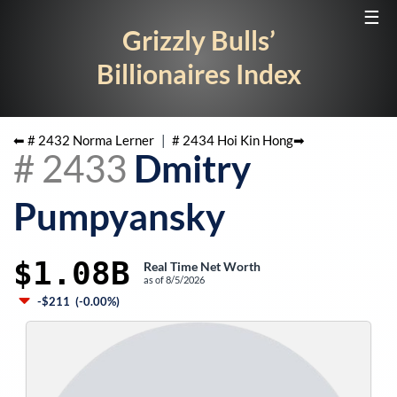
☰
Grizzly Bulls’
Billionaires Index
⬅ #
2432
Norma Lerner
|
#
2434
Hoi Kin Hong
➡
#
2433
Dmitry
Pumpyansky
$1.08B
Real Time Net Worth
as of
8/5/2026
-$211
(
-0.00%
)