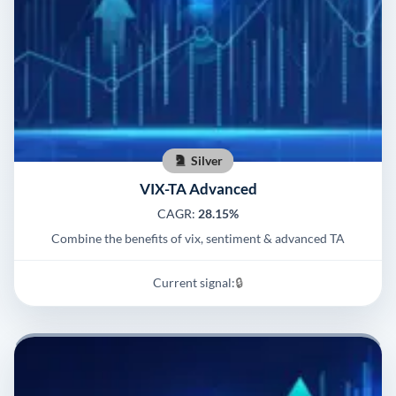
Silver
VIX-TA Advanced
CAGR:
28.15%
Combine the benefits of vix, sentiment & advanced TA
Current signal:
🔒