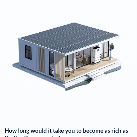
How long would it take you to become as rich as