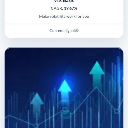
VIX Basic
CAGR:
19.67%
Make volatility work for you
Current signal:
🔒