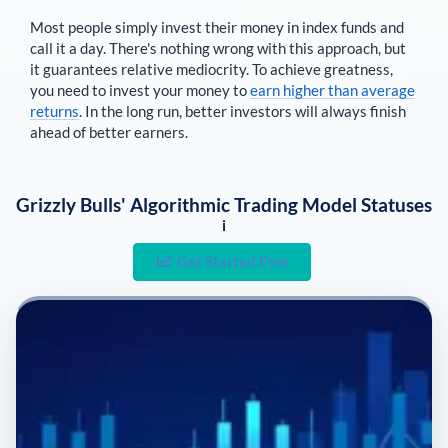
Most people simply invest their money in index funds and
call it a day. There's nothing wrong with this approach, but
it guarantees relative mediocrity. To achieve greatness,
you need to invest your money to
earn higher than average
returns
. In the long run, better investors will always finish
ahead of better earners.
Grizzly Bulls' Algorithmic Trading Model Statuses
i
Get Started Free