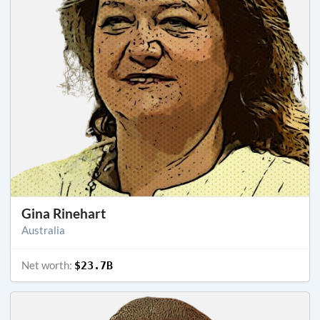
Gina Rinehart
Australia
Net worth:
$23.7B