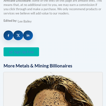
Affiliate Disclosure:
Some of the links on this page are affiliate links. This
means that, at no additional cost to you, we may earn a commission if
you click through and make a purchase. We only recommend products or
services we believe will add value to our readers.
Edited by:
Lee Bailey
Sign Up Free
More
Metals & Mining
Billionaires