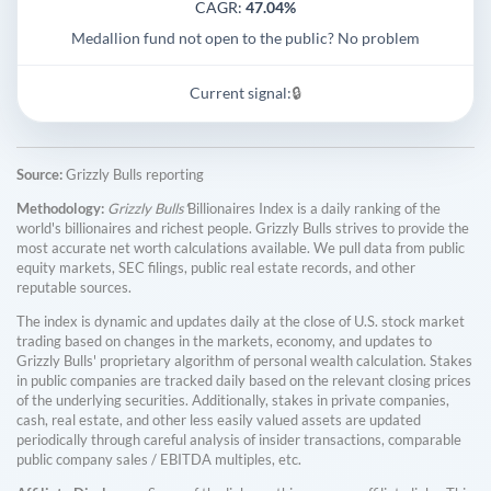
CAGR:
47.04%
Medallion fund not open to the public? No problem
Current signal:
🔒
Source:
Grizzly Bulls reporting
Methodology:
Grizzly Bulls'
Billionaires Index is a daily ranking of the
world's billionaires and richest people. Grizzly Bulls strives to provide the
most accurate net worth calculations available. We pull data from public
equity markets, SEC filings, public real estate records, and other
reputable sources.
The index is dynamic and updates daily at the close of U.S. stock market
trading based on changes in the markets, economy, and updates to
Grizzly Bulls' proprietary algorithm of personal wealth calculation. Stakes
in public companies are tracked daily based on the relevant closing prices
of the underlying securities. Additionally, stakes in private companies,
cash, real estate, and other less easily valued assets are updated
periodically through careful analysis of insider transactions, comparable
public company sales / EBITDA multiples, etc.