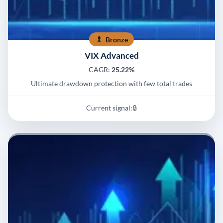
Bronze
VIX Advanced
CAGR:
25.22%
Ultimate drawdown protection with few total trades
Current signal:
🔒