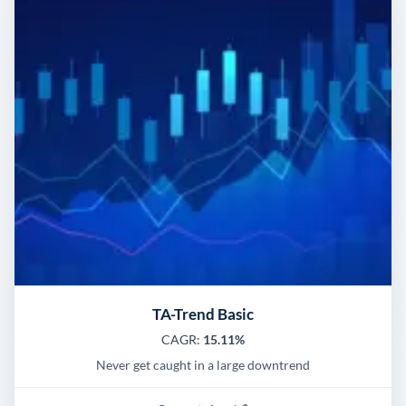
TA-Trend Basic
CAGR:
15.11%
Never get caught in a large downtrend