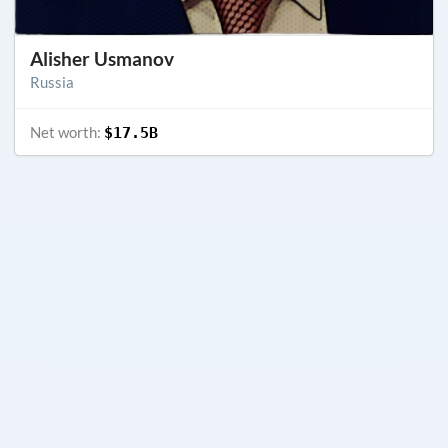
Alisher Usmanov
Russia
Net worth:
$17.5B