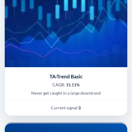
TA-Trend Basic
CAGR:
15.11%
Never get caught in a large downtrend
Current signal:
🔒