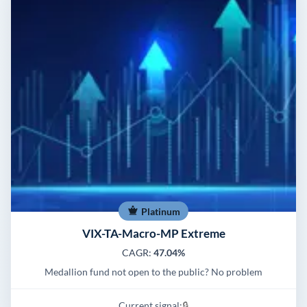
Platinum
VIX-TA-Macro-MP Extreme
CAGR:
47.04%
Medallion fund not open to the public? No problem
Current signal:
🔒