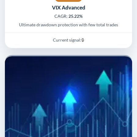
VIX Advanced
CAGR:
25.22%
Ultimate drawdown protection with few total trades
Current signal:
🔒