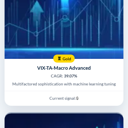
Gold
VIX-TA-Macro Advanced
CAGR:
39.07%
Multifactored sophistication with machine learning tuning
Current signal:
🔒