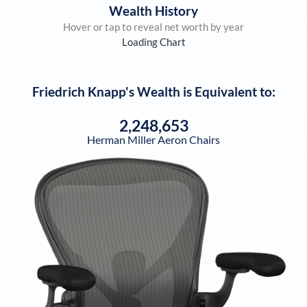
Wealth History
Hover or tap to reveal net worth by year
Loading Chart
Friedrich Knapp
's Wealth is Equivalent to:
2,248,653
Herman Miller Aeron Chairs