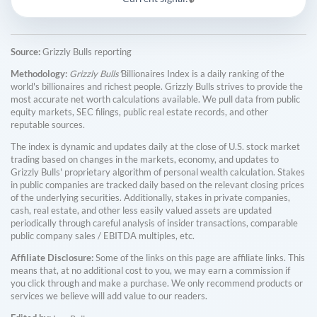
Source:
Grizzly Bulls reporting
Methodology:
Grizzly Bulls'
Billionaires Index is a daily ranking of the
world's billionaires and richest people. Grizzly Bulls strives to provide the
most accurate net worth calculations available. We pull data from public
equity markets, SEC filings, public real estate records, and other
reputable sources.
The index is dynamic and updates daily at the close of U.S. stock market
trading based on changes in the markets, economy, and updates to
Grizzly Bulls' proprietary algorithm of personal wealth calculation. Stakes
in public companies are tracked daily based on the relevant closing prices
of the underlying securities. Additionally, stakes in private companies,
cash, real estate, and other less easily valued assets are updated
periodically through careful analysis of insider transactions, comparable
public company sales / EBITDA multiples, etc.
Affiliate Disclosure:
Some of the links on this page are affiliate links. This
means that, at no additional cost to you, we may earn a commission if
you click through and make a purchase. We only recommend products or
services we believe will add value to our readers.