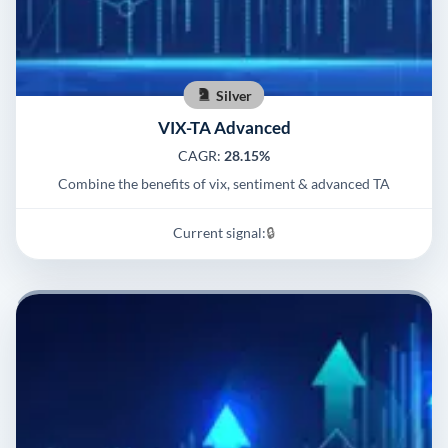
Silver
VIX-TA Advanced
CAGR:
28.15%
Combine the benefits of vix, sentiment & advanced TA
Current signal:
🔒