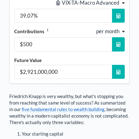
🤖 VIX-TA-Macro Advanced
i
per month
Contributions
Future Value
Friedrich Knapp
is very wealthy, but what's stopping you
from reaching that same level of success? As summarized
in our
five fundamental rules to wealth building
, becoming
wealthy in a modern capitalist economy is not complicated.
There's actually only three variables:
Your starting capital