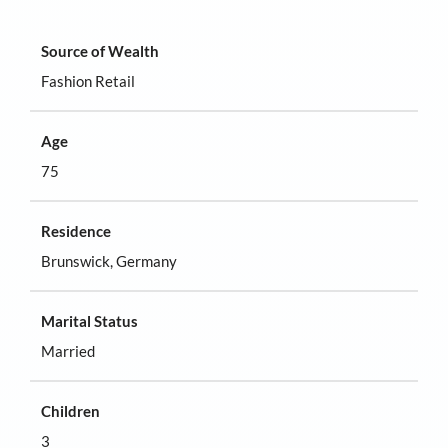
Source of Wealth
Fashion Retail
Age
75
Residence
Brunswick, Germany
Marital Status
Married
Children
3