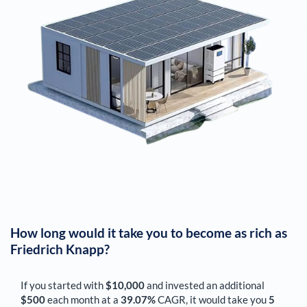
How long would it take you to become as rich as
Friedrich Knapp
?
If you started with
$10,000
and invested an additional
$500
each
month
at a
39.07%
CAGR, it would take you
5