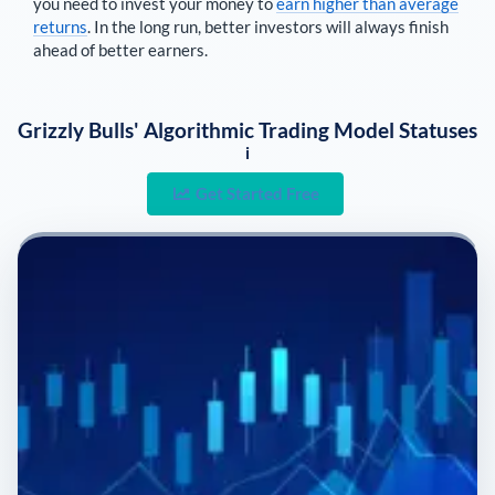
you need to invest your money to
earn higher than average
returns
. In the long run, better investors will always finish
ahead of better earners.
Grizzly Bulls' Algorithmic Trading Model Statuses
i
Get Started Free