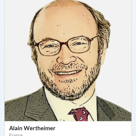
Alain Wertheimer
France