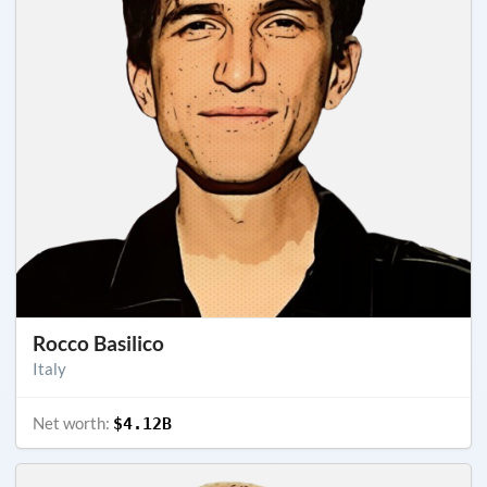
Rocco Basilico
Italy
Net worth:
$4.12B