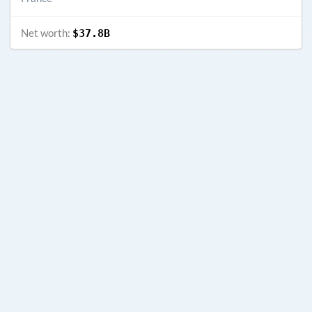
Net worth:
$37.8B