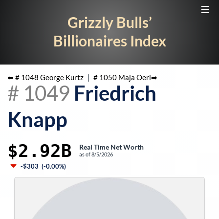
☰
Grizzly Bulls’
Billionaires Index
⬅ #
1048
George Kurtz
|
#
1050
Maja Oeri
➡
#
1049
Friedrich
Knapp
$2.92B
Real Time Net Worth
as of
8/5/2026
-$303
(
-0.00%
)