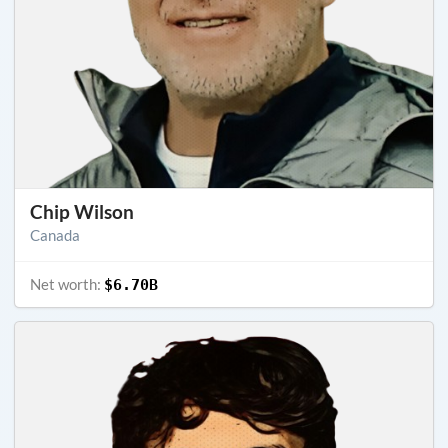
Chip Wilson
Canada
Net worth:
$6.70B