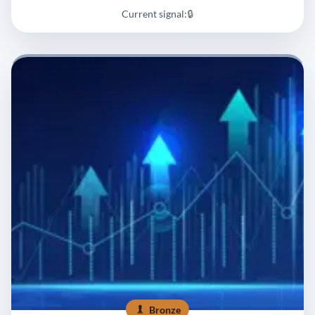
Current signal:
🔒
Bronze