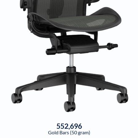
552,696
Gold Bars (50 gram)