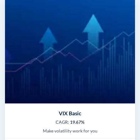
VIX Basic
CAGR:
19.67%
Make volatility work for you