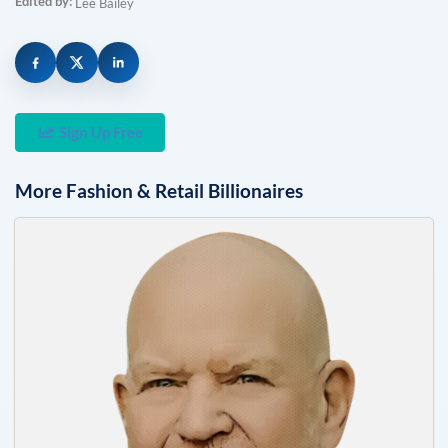
Edited by:
Lee Bailey
Sign Up Free
More
Fashion & Retail
Billionaires