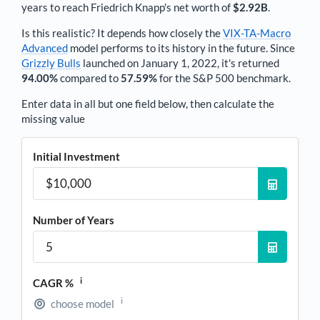
years to reach
Friedrich Knapp
's net worth of
$2.92B
.
Is this realistic? It depends how closely the
VIX-TA-Macro
Advanced
model performs to its history in the future. Since
Grizzly Bulls
launched on January 1, 2022, it's returned
94.00%
compared to
57.59%
for the S&P 500 benchmark.
Enter data in all but one field below, then calculate the
missing value
Initial Investment
Number of Years
i
CAGR %
i
choose model