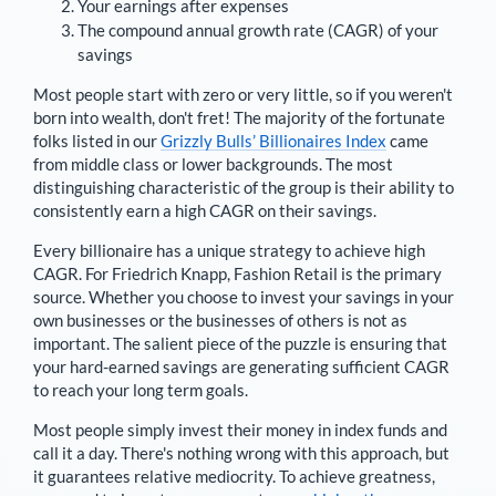
Your earnings after expenses
The compound annual growth rate (CAGR) of your
savings
Most people start with zero or very little, so if you weren't
born into wealth, don't fret! The majority of the fortunate
folks listed in our
Grizzly Bulls’ Billionaires Index
came
from middle class or lower backgrounds. The most
distinguishing characteristic of the group is their ability to
consistently earn a high CAGR on their savings.
Every billionaire has a unique strategy to achieve high
CAGR. For
Friedrich Knapp
,
Fashion Retail is the primary
source
. Whether you choose to invest your savings in your
own businesses or the businesses of others is not as
important. The salient piece of the puzzle is ensuring that
your hard-earned savings are generating sufficient CAGR
to reach your long term goals.
Most people simply invest their money in index funds and
call it a day. There's nothing wrong with this approach, but
it guarantees relative mediocrity. To achieve greatness,