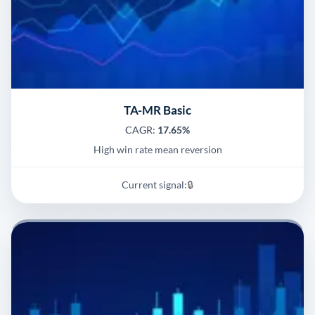
TA-MR Basic
CAGR:
17.65%
High win rate mean reversion
Current signal:
🔒