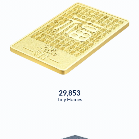
29,853
Tiny Homes