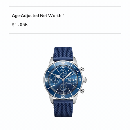
i
Age-Adjusted Net Worth
$1.06B