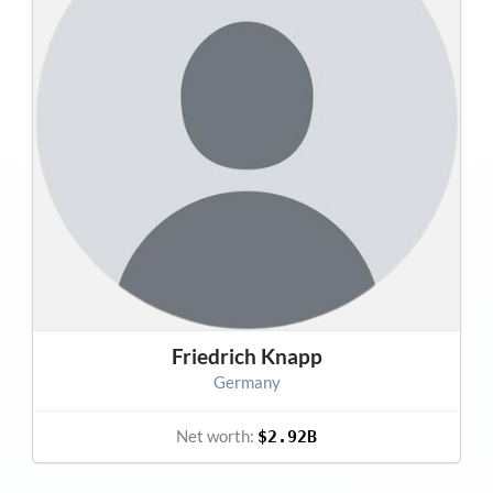
Friedrich Knapp
Germany
Net worth:
$2.92B