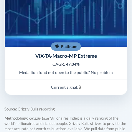
Platinum
VIX-TA-Macro-MP Extreme
CAGR:
47.04%
Medallion fund not open to the public? No problem
Current signal:
🔒
Source:
Grizzly Bulls reporting
Methodology:
Grizzly Bulls'
Billionaires Index is a daily ranking of the
world's billionaires and richest people. Grizzly Bulls strives to provide the
most accurate net worth calculations available. We pull data from public