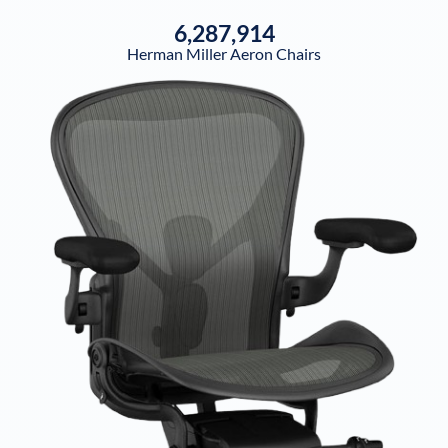
6,287,914
Herman Miller Aeron Chairs