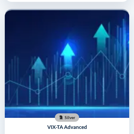
Silver
VIX-TA Advanced