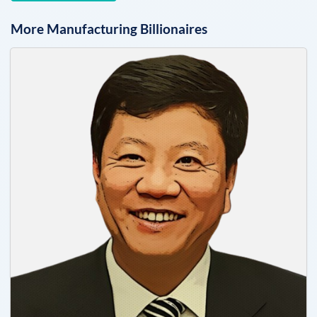
More
Manufacturing
Billionaires