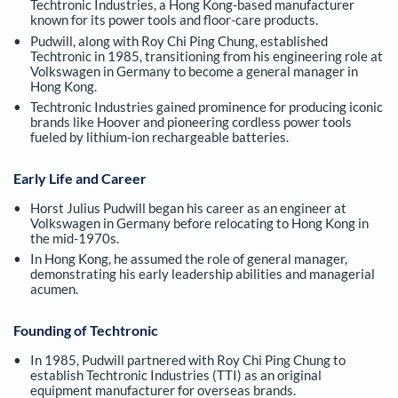
Techtronic Industries, a Hong Kong-based manufacturer
known for its power tools and floor-care products.
Pudwill, along with Roy Chi Ping Chung, established
Techtronic in 1985, transitioning from his engineering role at
Volkswagen in Germany to become a general manager in
Hong Kong.
Techtronic Industries gained prominence for producing iconic
brands like Hoover and pioneering cordless power tools
fueled by lithium-ion rechargeable batteries.
Early Life and Career
Horst Julius Pudwill began his career as an engineer at
Volkswagen in Germany before relocating to Hong Kong in
the mid-1970s.
In Hong Kong, he assumed the role of general manager,
demonstrating his early leadership abilities and managerial
acumen.
Founding of Techtronic
In 1985, Pudwill partnered with Roy Chi Ping Chung to
establish Techtronic Industries (TTI) as an original
equipment manufacturer for overseas brands.