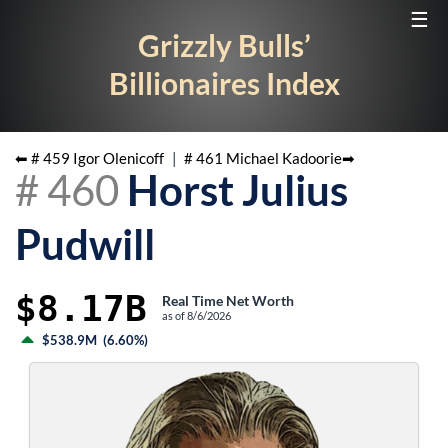
☰
Grizzly Bulls’
Billionaires Index
⬅ #
459
Igor Olenicoff
|
#
461
Michael Kadoorie
➡
#
460
Horst Julius
Pudwill
$8.17B
Real Time Net Worth
as of
8/6/2026
$538.9M
(
6.60%
)