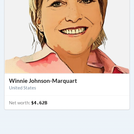
Winnie Johnson-Marquart
United States
Net worth:
$4.62B