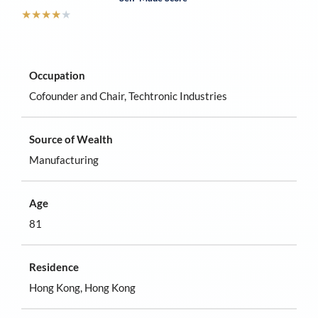
★
★
★
★
★
Occupation
Cofounder and Chair, Techtronic Industries
Source of Wealth
Manufacturing
Age
81
Residence
Hong Kong, Hong Kong