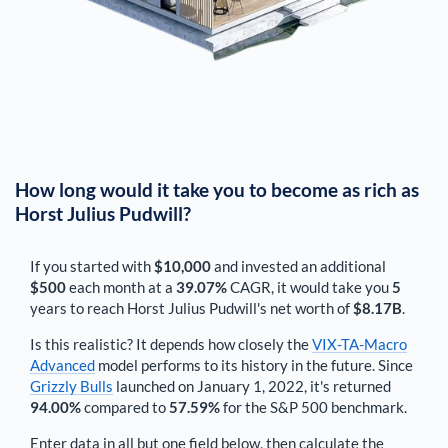
How long would it take you to become as rich as
Horst Julius Pudwill
?
If you started with
$10,000
and invested an additional
$500
each
month
at a
39.07%
CAGR, it would take you
5
years to reach
Horst Julius Pudwill
's net worth of
$8.17B
.
Is this realistic? It depends how closely the
VIX-TA-Macro
Advanced
model performs to its history in the future. Since
Grizzly Bulls
launched on January 1, 2022, it's returned
94.00%
compared to
57.59%
for the S&P 500 benchmark.
Enter data in all but one field below, then calculate the