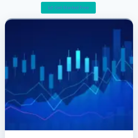
Get Started Free