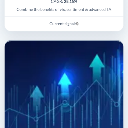
CAGR:
28.15%
Combine the benefits of vix, sentiment & advanced TA
Current signal:
🔒