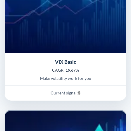
VIX Basic
CAGR:
19.67%
Make volatility work for you
Current signal:
🔒