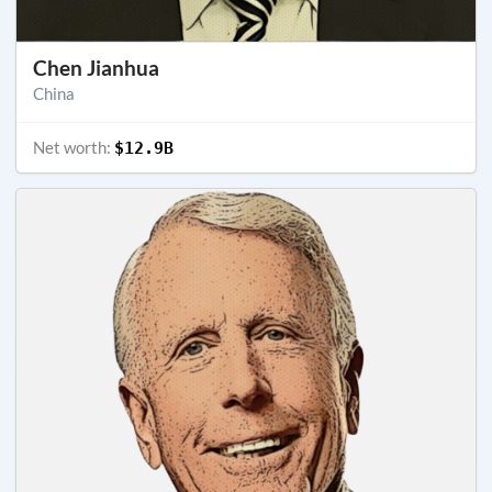
Chen Jianhua
China
Net worth:
$12.9B