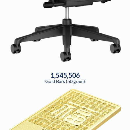
1,545,506
Gold Bars (50 gram)