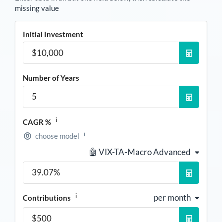
missing value
Initial Investment
Number of Years
i
CAGR %
i
choose model
🤖 VIX-TA-Macro Advanced
i
per month
Contributions