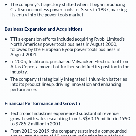
The company's trajectory shifted when it began producing
Craftsman cordless power tools for Sears in 1987, marking
its entry into the power tools market.
Business Expansion and Acquisitions
TTI's expansion efforts included acquiring Ryobi Limited's
North American power tools business in August 2000,
followed by the European Ryobi power tools business in
August 2001.
In 2005, Techtronic purchased Milwaukee Electric Tool from
Atlas Copco, a move that further solidified its position in the
industry.
The company strategically integrated lithium-ion batteries
into its product lineup, driving innovation and enhancing
performance.
Financial Performance and Growth
Techtronic Industries experienced substantial revenue
growth, with sales escalating from US$63.19 million in 1990
to $785.2 million in 2001.
From 2010 to 2019, the company sustained a compounded
annual growth rate of 10 percent, reflecting its sustained