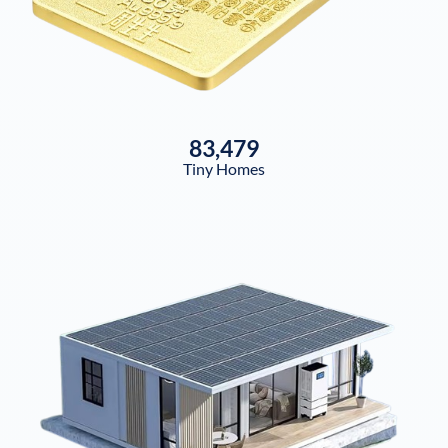
83,479
Tiny Homes