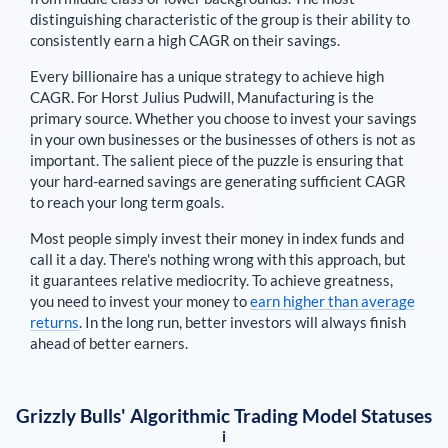
distinguishing characteristic of the group is their ability to
consistently earn a high CAGR on their savings.
Every billionaire has a unique strategy to achieve high
CAGR. For
Horst Julius Pudwill
,
Manufacturing is the
primary source
. Whether you choose to invest your savings
in your own businesses or the businesses of others is not as
important. The salient piece of the puzzle is ensuring that
your hard-earned savings are generating sufficient CAGR
to reach your long term goals.
Most people simply invest their money in index funds and
call it a day. There's nothing wrong with this approach, but
it guarantees relative mediocrity. To achieve greatness,
you need to invest your money to
earn higher than average
returns
. In the long run, better investors will always finish
ahead of better earners.
Grizzly Bulls' Algorithmic Trading Model Statuses
i