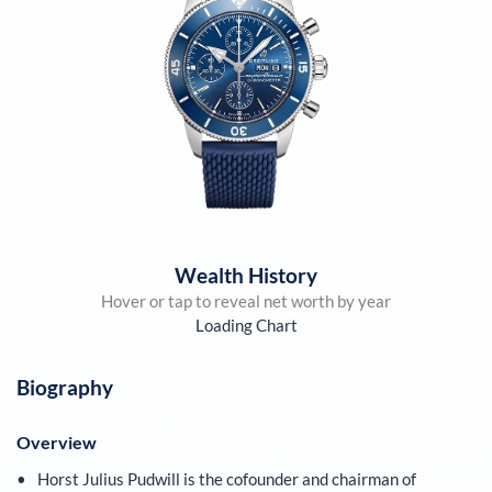
Wealth History
Hover or tap to reveal net worth by year
Loading Chart
Biography
Overview
Horst Julius Pudwill is the cofounder and chairman of