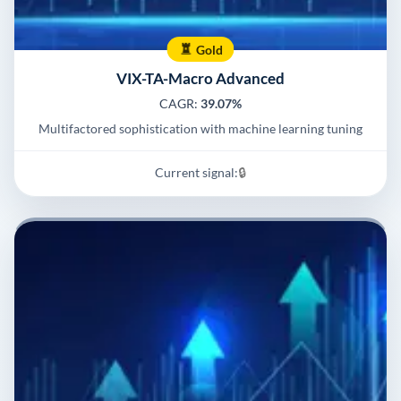
Gold
VIX-TA-Macro Advanced
CAGR:
39.07%
Multifactored sophistication with machine learning tuning
Current signal:
🔒