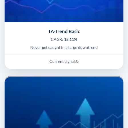
TA-Trend Basic
CAGR:
15.11%
Never get caught in a large downtrend
Current signal:
🔒