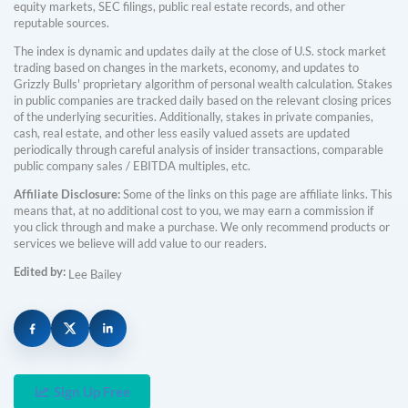
equity markets, SEC filings, public real estate records, and other
reputable sources.
The index is dynamic and updates daily at the close of U.S. stock market
trading based on changes in the markets, economy, and updates to
Grizzly Bulls' proprietary algorithm of personal wealth calculation. Stakes
in public companies are tracked daily based on the relevant closing prices
of the underlying securities. Additionally, stakes in private companies,
cash, real estate, and other less easily valued assets are updated
periodically through careful analysis of insider transactions, comparable
public company sales / EBITDA multiples, etc.
Affiliate Disclosure:
Some of the links on this page are affiliate links. This
means that, at no additional cost to you, we may earn a commission if
you click through and make a purchase. We only recommend products or
services we believe will add value to our readers.
Edited by:
Lee Bailey
Sign Up Free