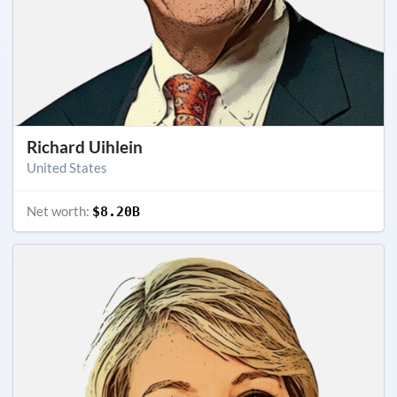
Richard Uihlein
United States
Net worth:
$8.20B