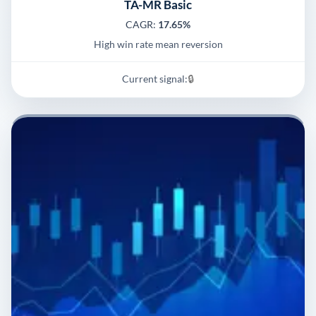
TA-MR Basic
CAGR:
17.65%
High win rate mean reversion
Current signal:
🔒