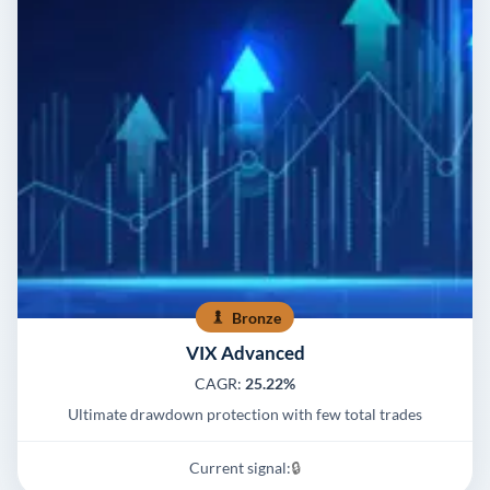
Bronze
VIX Advanced
CAGR:
25.22%
Ultimate drawdown protection with few total trades
Current signal:
🔒