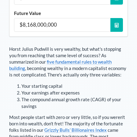
Future Value
Horst Julius Pudwill
is very wealthy, but what's stopping
you from reaching that same level of success? As
summarized in our
five fundamental rules to wealth
building
, becoming wealthy in a modern capitalist economy
is not complicated. There's actually only three variables:
Your starting capital
Your earnings after expenses
The compound annual growth rate (CAGR) of your
savings
Most people start with zero or very little, so if you weren't
born into wealth, don't fret! The majority of the fortunate
folks listed in our
Grizzly Bulls’ Billionaires Index
came
from middle class or lower backgrounds. The most