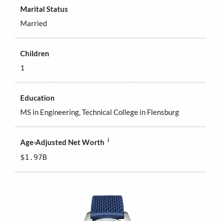
Marital Status
Married
Children
1
Education
MS in Engineering, Technical College in Flensburg
i
Age-Adjusted Net Worth
$1.97B