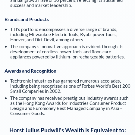
success and market leadership.
Brands and Products
TTI's portfolio encompasses a diverse range of brands,
including Milwaukee Electric Tools, Ryobi power tools,
Hoover, and Dirt Devil, among others.
The company's innovative approach is evident through its
development of cordless power tools and floor-care
appliances powered by lithium-ion rechargeable batteries.
Awards and Recognition
Techtronic Industries has garnered numerous accolades,
including being recognized as one of Forbes World’s Best 200
Small Companies in 2002.
The company has received prestigious industry awards such
as the Hong Kong Awards for Industries Consumer Product
Design and Euromoney Best Managed Company in Asia -
Consumer Goods.
Horst Julius Pudwill
's Wealth is Equivalent to: