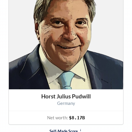
Horst Julius Pudwill
Germany
Net worth:
$8.17B
i
Self-Made Score