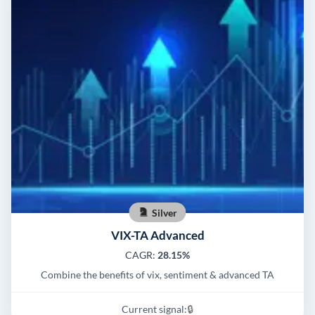
Silver
VIX-TA Advanced
CAGR:
28.15%
Combine the benefits of vix, sentiment & advanced TA
Current signal:
🔒