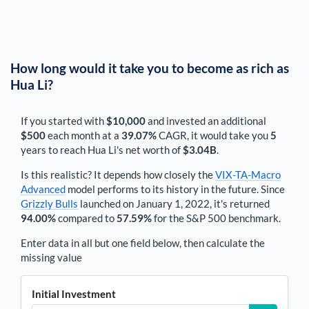
How long would it take you to become as rich as
Hua Li
?
If you started with
$10,000
and invested an additional
$500
each
month
at a
39.07%
CAGR, it would take you
5
years to reach
Hua Li
's net worth of
$3.04B
.
Is this realistic? It depends how closely the
VIX-TA-Macro
Advanced
model performs to its history in the future. Since
Grizzly Bulls
launched on January 1, 2022, it's returned
94.00%
compared to
57.59%
for the S&P 500 benchmark.
Enter data in all but one field below, then calculate the
missing value
Initial Investment