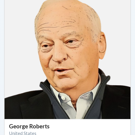
George Roberts
United States