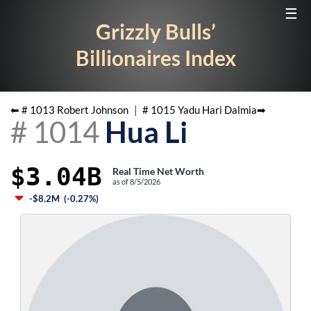
☰
Grizzly Bulls’
Billionaires Index
⬅ #
1013
Robert Johnson
|
#
1015
Yadu Hari Dalmia
➡
#
1014
Hua Li
$3.04B
Real Time Net Worth
as of
8/5/2026
-$8.2M
(
-0.27%
)