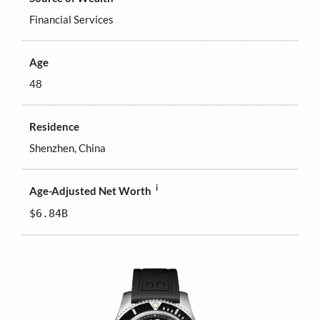
Financial Services
Age
48
Residence
Shenzhen, China
i
Age-Adjusted Net Worth
$6.84B