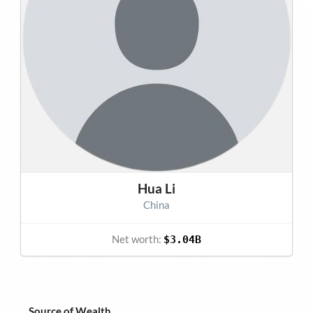
Hua Li
China
Net worth:
$3.04B
Source of Wealth