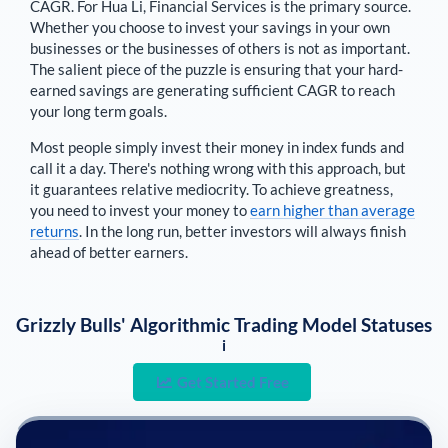
CAGR. For
Hua Li
,
Financial Services is the primary source
.
Whether you choose to invest your savings in your own
businesses or the businesses of others is not as important.
The salient piece of the puzzle is ensuring that your hard-
earned savings are generating sufficient CAGR to reach
your long term goals.
Most people simply invest their money in index funds and
call it a day. There's nothing wrong with this approach, but
it guarantees relative mediocrity. To achieve greatness,
you need to invest your money to
earn higher than average
returns
. In the long run, better investors will always finish
ahead of better earners.
Grizzly Bulls' Algorithmic Trading Model Statuses
i
Get Started Free