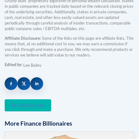
Grizzly Bulls' proprietary algorithm of personal wealth calculation. Stakes
in public companies are tracked daily based on the relevant closing prices
of the underlying securities. Additionally, stakes in private companies,
cash, real estate, and other less easily valued assets are updated
periodically through careful analysis of insider transactions, comparable
public company sales / EBITDA multiples, etc.
Affiliate Disclosure:
Some of the links on this page are affiliate links. This
means that, at no additional cost to you, we may earn a commission if
you click through and make a purchase. We only recommend products or
services we believe will add value to our readers.
Edited by:
Lee Bailey
Sign Up Free
More
Finance
Billionaires