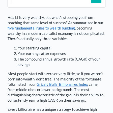
Hua Li
is very wealthy, but what's stopping you from
reaching that same level of success? As summarized in our
five fundamental rules to wealth building
, becoming
wealthy in a modern capitalist economy is not complicated.
There's actually only three variables:
Your starting capital
Your earnings after expenses
The compound annual growth rate (CAGR) of your
savings
Most people start with zero or very little, so if you weren't
born into wealth, don't fret! The majority of the fortunate
folks listed in our
Grizzly Bulls’ Billionaires Index
came
from middle class or lower backgrounds. The most
distinguishing characteristic of the group is their ability to
consistently earn a high CAGR on their savings.
Every billionaire has a unique strategy to achieve high