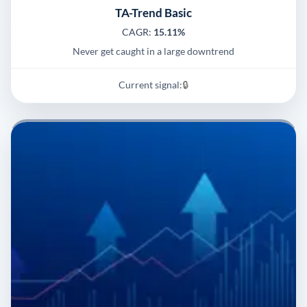
TA-Trend Basic
CAGR:
15.11%
Never get caught in a large downtrend
Current signal:
🔒