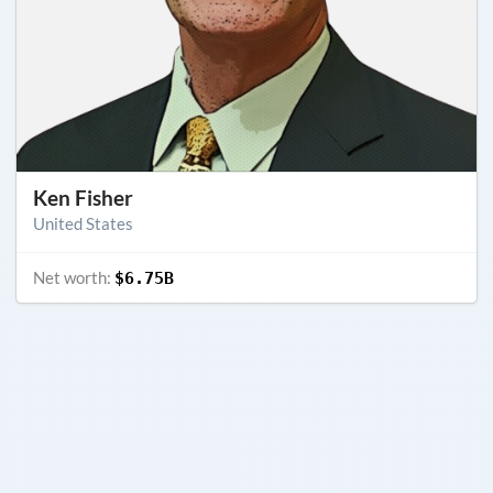
Ken Fisher
United States
Net worth:
$6.75B