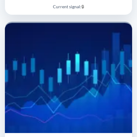
Current signal:
🔒