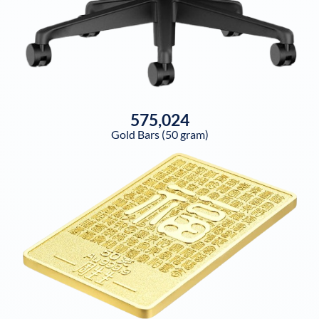
575,024
Gold Bars (50 gram)