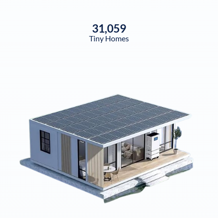
31,059
Tiny Homes