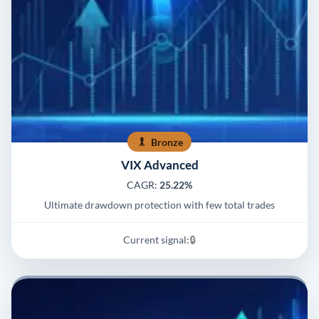
Bronze
VIX Advanced
CAGR:
25.22%
Ultimate drawdown protection with few total trades
Current signal:
🔒