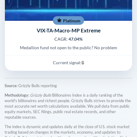
Platinum
VIX-TA-Macro-MP Extreme
CAGR:
47.04%
Medallion fund not open to the public? No problem
Current signal:
🔒
Source:
Grizzly Bulls reporting
Methodology:
Grizzly Bulls'
Billionaires Index is a daily ranking of the
world's billionaires and richest people. Grizzly Bulls strives to provide the
most accurate net worth calculations available. We pull data from public
equity markets, SEC filings, public real estate records, and other
reputable sources.
The index is dynamic and updates daily at the close of U.S. stock market
trading based on changes in the markets, economy, and updates to