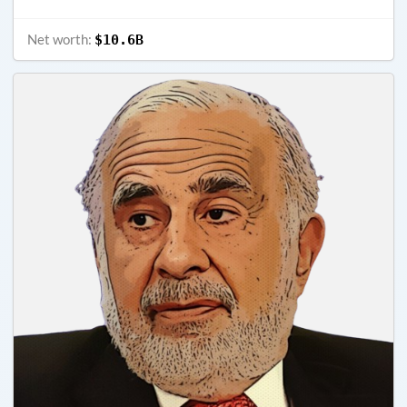
Net worth:
$10.6B