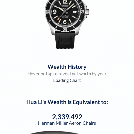
Wealth History
Hover or tap to reveal net worth by year
Loading Chart
Hua Li
's Wealth is Equivalent to:
2,339,492
Herman Miller Aeron Chairs