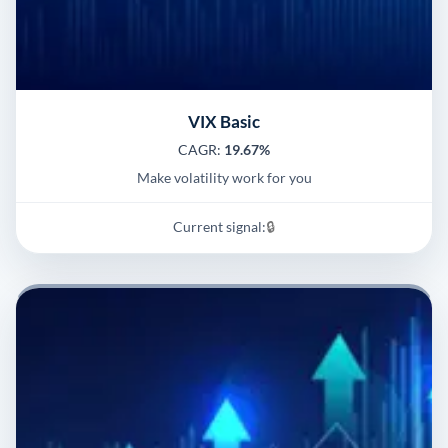
VIX Basic
CAGR:
19.67%
Make volatility work for you
Current signal:
🔒