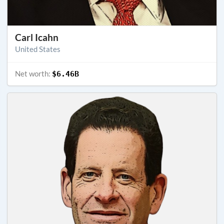
Carl Icahn
United States
Net worth:
$6.46B