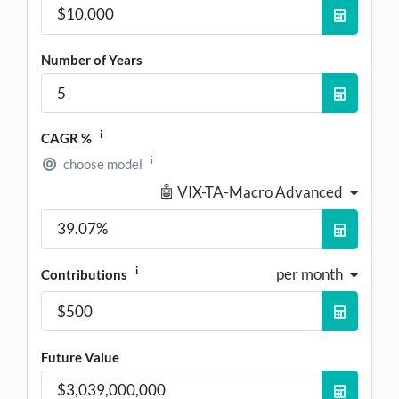
Number of Years
i
CAGR %
i
choose model
🤖 VIX-TA-Macro Advanced
i
per month
Contributions
Future Value