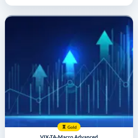
Gold
VIX-TA-Macro Advanced