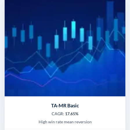
TA-MR Basic
CAGR:
17.65%
High win rate mean reversion