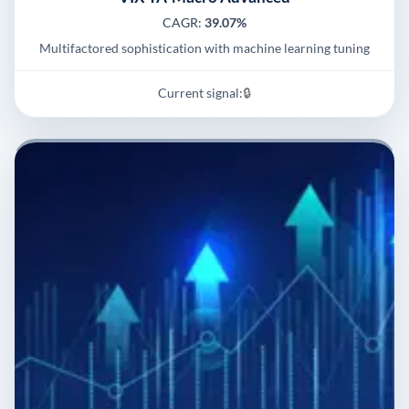
CAGR:
39.07%
Multifactored sophistication with machine learning tuning
Current signal:
🔒