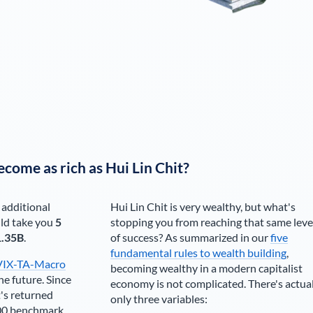
ecome as rich as
Hui Lin Chit
?
 additional
Hui Lin Chit
is very wealthy, but what's
ld take you
5
stopping you from reaching that same leve
1.35B
.
of success? As summarized in our
five
fundamental rules to wealth building
,
VIX-TA-Macro
becoming wealthy in a modern capitalist
he future. Since
economy is not complicated. There's actua
's returned
only three variables:
00 benchmark.