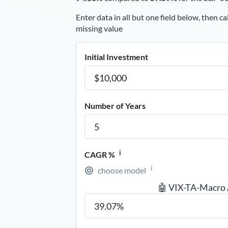
Enter data in all but one field below, then ca
missing value
Initial Investment
Number of Years
i
CAGR %
i
choose model
🤖 VIX-TA-Macro