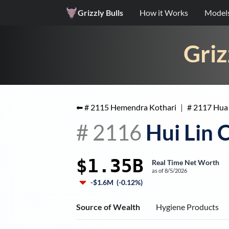
Grizzly Bulls
How it Works
Model
Griz
⬅ #
2115
Hemendra Kothari
|
#
2117
Hua
#
2116
Hui Lin 
$1.35B
Real Time Net Worth
as of
8/5/2026
-$1.6M
(
-0.12%
)
Source of Wealth
Hygiene Products