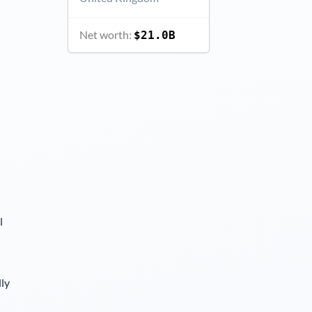
Net worth:
$21.0B
l
lly