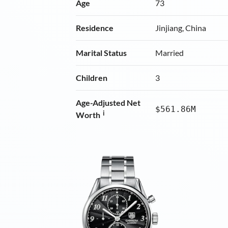
Age
73
Residence
Jinjiang, China
Marital Status
Married
Children
3
Age-Adjusted Net
$561.86M
i
Worth