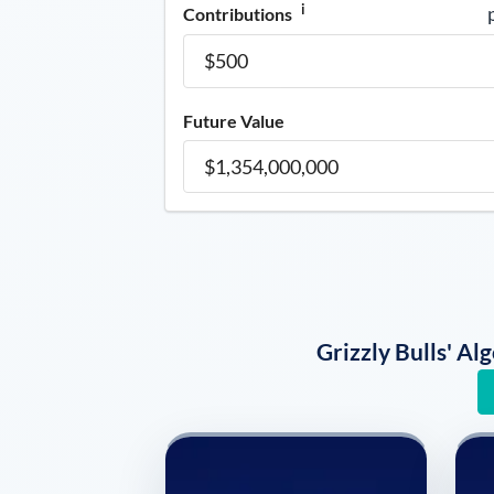
i
Contributions
Future Value
Grizzly Bulls' A