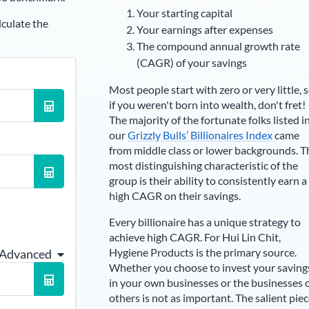
Your starting capital
lculate the
Your earnings after expenses
The compound annual growth rate
(CAGR) of your savings
Most people start with zero or very little, 
if you weren't born into wealth, don't fret!
The majority of the fortunate folks listed i
our
Grizzly Bulls’ Billionaires Index
came
from middle class or lower backgrounds. T
most distinguishing characteristic of the
group is their ability to consistently earn a
high CAGR on their savings.
Every billionaire has a unique strategy to
achieve high CAGR. For
Hui Lin Chit
,
Hygiene Products is the primary source
.
 Advanced
Whether you choose to invest your saving
in your own businesses or the businesses 
others is not as important. The salient pie