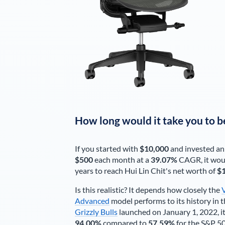
How long would it take you to b
If you started with
$10,000
and invested an
$500
each
month
at a
39.07%
CAGR, it wou
years to reach
Hui Lin Chit
's net worth of
$
Is this realistic? It depends how closely the
Advanced
model performs to its history in t
Grizzly Bulls
launched on January 1, 2022, it
94.00%
compared to
57.59%
for the S&P 5