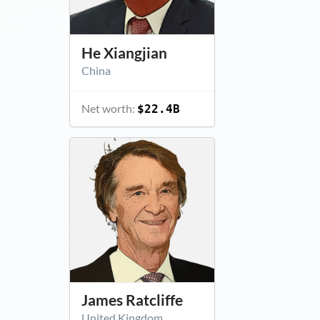
He Xiangjian
China
Net worth:
$22.4B
James Ratcliffe
United Kingdom