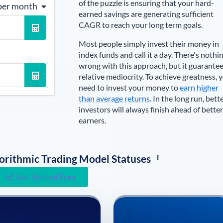
of the puzzle is ensuring that your hard-
per month
earned savings are generating sufficient
CAGR to reach your long term goals.
Most people simply invest their money in
index funds and call it a day. There's nothi
wrong with this approach, but it guarante
relative mediocrity. To achieve greatness, 
need to invest your money to
earn higher
than average returns
. In the long run, bett
investors will always finish ahead of better
earners.
i
lgorithmic Trading Model Statuses
Get Started Free