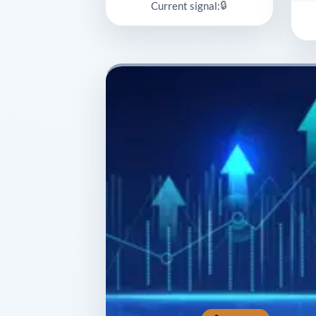
🔒
Current signal: