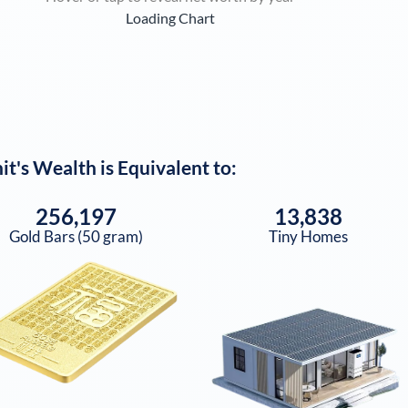
Loading Chart
it
's Wealth is Equivalent to:
256,197
13,838
Gold Bars (50 gram)
Tiny Homes