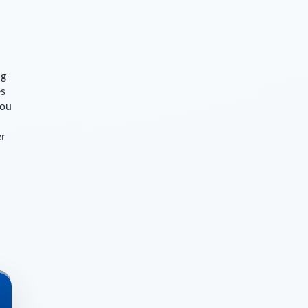
ng
es
you
er