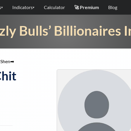
s
Indicators
Calculator
🚀 Premium
Blog
▾
▾
zly Bulls’ Billionaires 
 Shen
➡
Chit