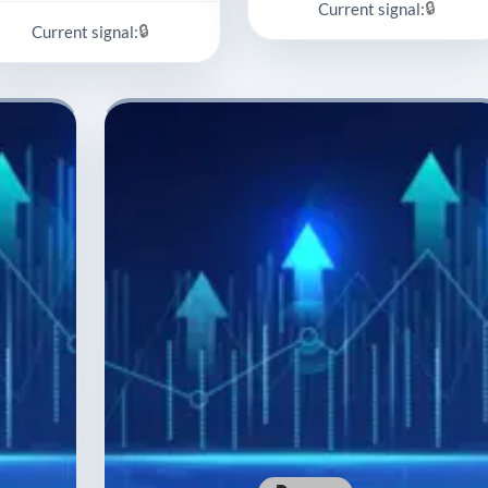
🔒
Current signal:
🔒
Current signal: