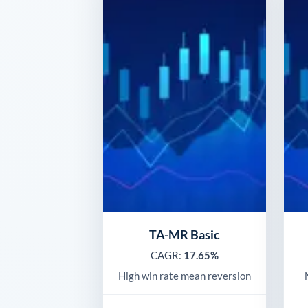
TA-MR Basic
CAGR:
17.65%
High win rate mean reversion