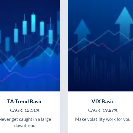
TA-Trend Basic
VIX Basic
CAGR:
15.11%
CAGR:
19.67%
Never get caught in a large
Make volatility work for you
downtrend