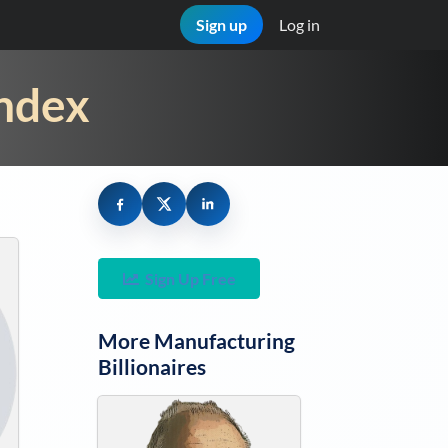
Sign up
Log in
Index
Sign Up Free
More
Manufacturing
Billionaires