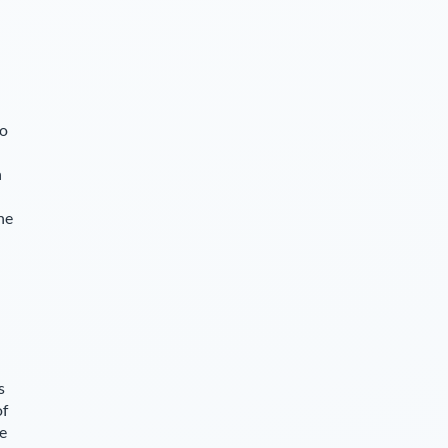
so
n
he
s
of
ce