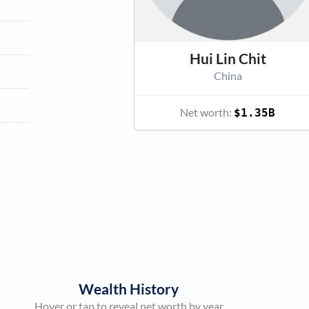
Hui Lin Chit
China
Net worth:
$1.35B
Wealth History
Hover or tap to reveal net worth by year