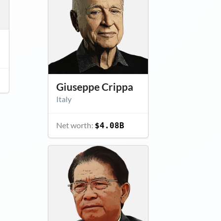
Giuseppe Crippa
Italy
Net worth:
$4.08B