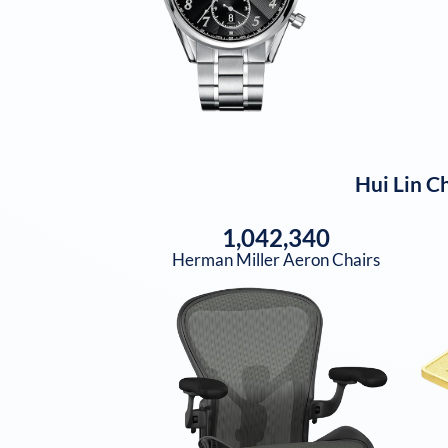
Hui Lin Ch
1,042,340
Herman Miller Aeron Chairs