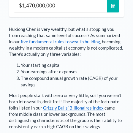
Huxiong Chen
is very wealthy, but what's stopping you
from reaching that same level of success? As summarized
in our
five fundamental rules to wealth building
, becoming
wealthy in a modern capitalist economy is not complicated.
There's actually only three variables:
Your starting capital
Your earnings after expenses
The compound annual growth rate (CAGR) of your
savings
Most people start with zero or very little, so if you weren't
born into wealth, don't fret! The majority of the fortunate
folks listed in our
Grizzly Bulls’ Billionaires Index
came
from middle class or lower backgrounds. The most
distinguishing characteristic of the group is their ability to
consistently earn a high CAGR on their savings.