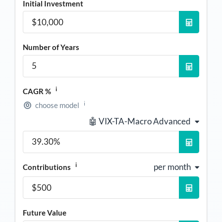
Initial Investment
Number of Years
i
CAGR %
i
choose model
🤖 VIX-TA-Macro Advanced
i
per month
Contributions
Future Value