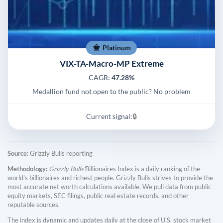
Platinum
VIX-TA-Macro-MP Extreme
CAGR:
47.28%
Medallion fund not open to the public? No problem
Current signal:
🔒
Source:
Grizzly Bulls reporting
Methodology:
Grizzly Bulls'
Billionaires Index is a daily ranking of the
world's billionaires and richest people. Grizzly Bulls strives to provide the
most accurate net worth calculations available. We pull data from public
equity markets, SEC filings, public real estate records, and other
reputable sources.
The index is dynamic and updates daily at the close of U.S. stock market