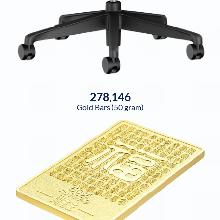
278,146
Gold Bars (50 gram)