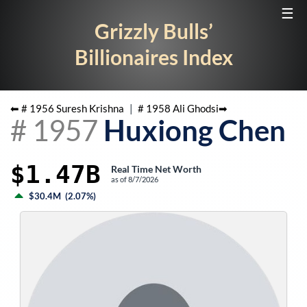
☰
Grizzly Bulls’
Billionaires Index
⬅ #
1956
Suresh Krishna
|
#
1958
Ali Ghodsi
➡
#
1957
Huxiong Chen
$1.47B
Real Time Net Worth
as of
8/7/2026
$30.4M
(
2.07%
)