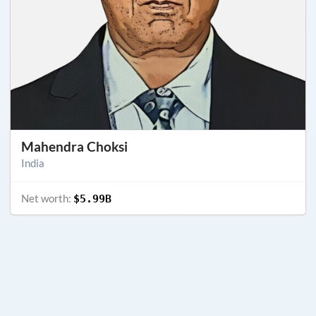
Mahendra Choksi
India
Net worth:
$5.99B