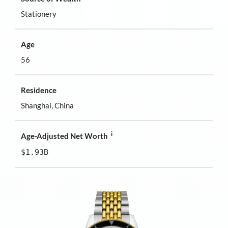
Stationery
Age
56
Residence
Shanghai, China
i
Age-Adjusted Net Worth
$1.93B