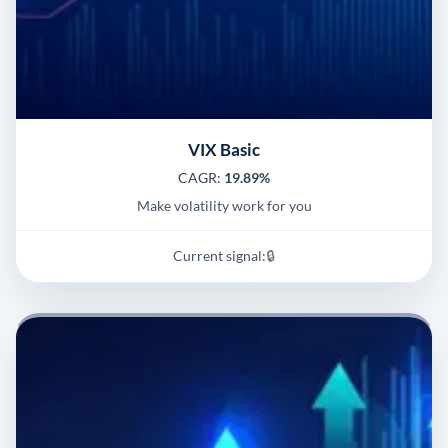
VIX Basic
CAGR:
19.89%
Make volatility work for you
Current signal:
🔒