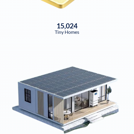
15,024
Tiny Homes