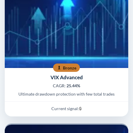
Bronze
VIX Advanced
CAGR:
25.44%
Ultimate drawdown protection with few total trades
Current signal:
🔒