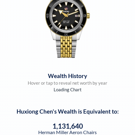
Wealth History
Hover or tap to reveal net worth by year
Loading Chart
Huxiong Chen
's Wealth is Equivalent to:
1,131,640
Herman Miller Aeron Chairs