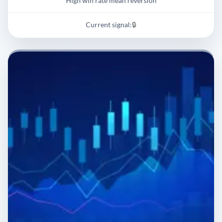
High win rate mean reversion
Current signal:
🔒