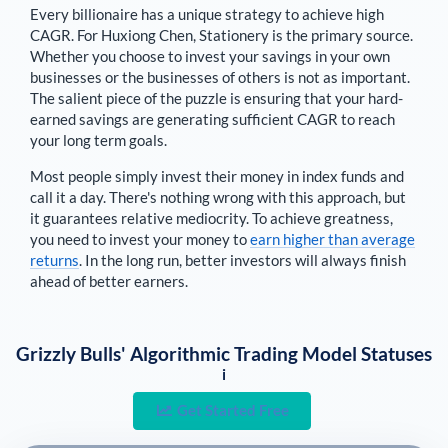
Every billionaire has a unique strategy to achieve high
CAGR. For
Huxiong Chen
,
Stationery is the primary source
.
Whether you choose to invest your savings in your own
businesses or the businesses of others is not as important.
The salient piece of the puzzle is ensuring that your hard-
earned savings are generating sufficient CAGR to reach
your long term goals.
Most people simply invest their money in index funds and
call it a day. There's nothing wrong with this approach, but
it guarantees relative mediocrity. To achieve greatness,
you need to invest your money to
earn higher than average
returns
. In the long run, better investors will always finish
ahead of better earners.
Grizzly Bulls' Algorithmic Trading Model Statuses
i
Get Started Free