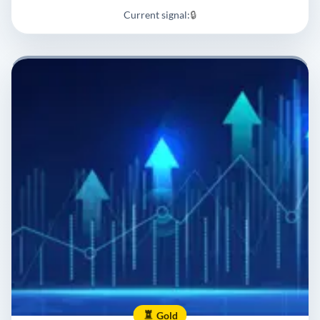
Current signal:
🔒
Gold