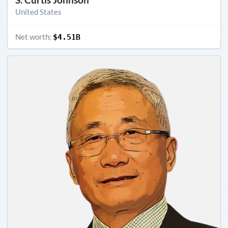
United States
Net worth:
$4.51B