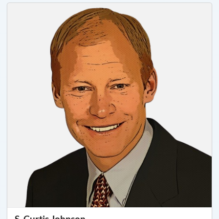
S. Curtis Johnson