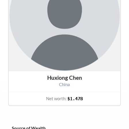
Huxiong Chen
China
Net worth:
$1.47B
Source of Wealth