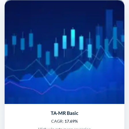
TA-MR Basic
CAGR:
17.69%