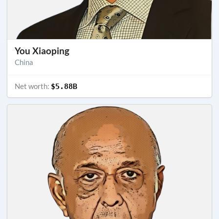
You Xiaoping
China
Net worth:
$5.88B