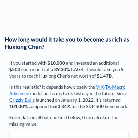
How long would it take you to become as rich as
Huxiong Chen
?
If you started with
$10,000
and invested an additional
$500
each
month
at a
39.30%
CAGR, it would take you
5
years to reach
Huxiong Chen
's net worth of
$1.47B
.
Is this realistic? It depends how closely the
VIX-TA-Macro
Advanced
model performs to its history in the future. Since
Grizzly Bulls
launched on January 1, 2022, it's returned
101.00%
compared to
63.34%
for the S&P 500 benchmark.
Enter data in all but one field below, then calculate the
missing value