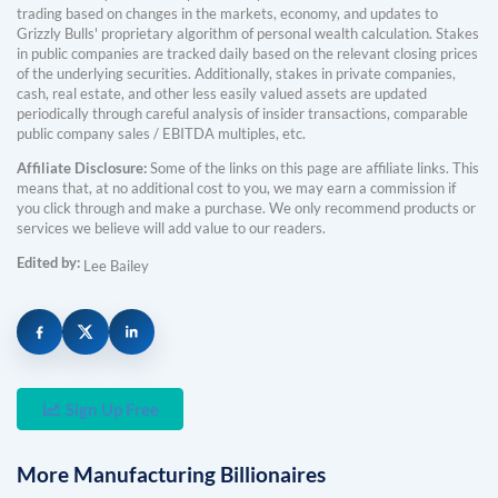
trading based on changes in the markets, economy, and updates to
Grizzly Bulls' proprietary algorithm of personal wealth calculation. Stakes
in public companies are tracked daily based on the relevant closing prices
of the underlying securities. Additionally, stakes in private companies,
cash, real estate, and other less easily valued assets are updated
periodically through careful analysis of insider transactions, comparable
public company sales / EBITDA multiples, etc.
Affiliate Disclosure:
Some of the links on this page are affiliate links. This
means that, at no additional cost to you, we may earn a commission if
you click through and make a purchase. We only recommend products or
services we believe will add value to our readers.
Edited by:
Lee Bailey
Sign Up Free
More
Manufacturing
Billionaires