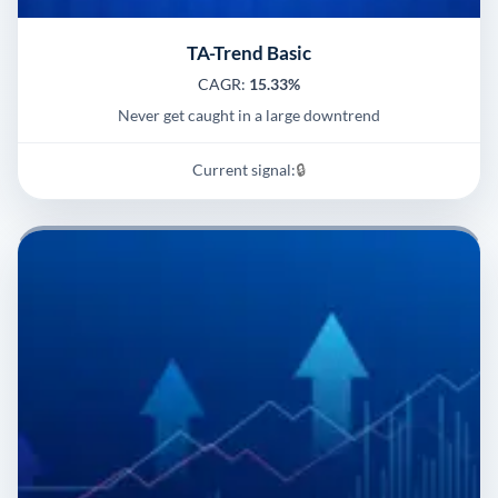
TA-Trend Basic
CAGR:
15.33%
Never get caught in a large downtrend
Current signal:
🔒