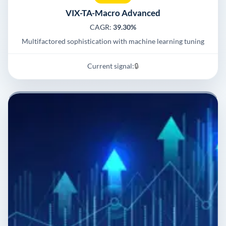
VIX-TA-Macro Advanced
CAGR:
39.30%
Multifactored sophistication with machine learning tuning
Current signal:
🔒