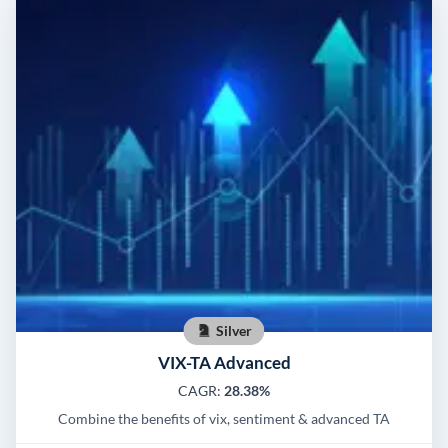
Silver
VIX-TA Advanced
CAGR:
28.38%
Combine the benefits of vix, sentiment & advanced TA