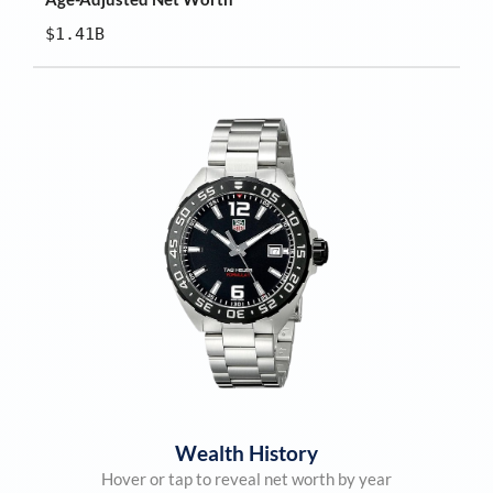
$1.41B
Wealth History
Hover or tap to reveal net worth by year