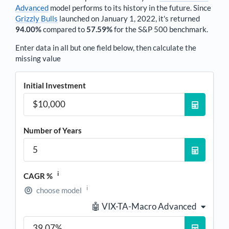
Advanced
model performs to its history in the future. Since
Grizzly Bulls
launched on January 1, 2022, it's returned
94.00%
compared to
57.59%
for the S&P 500 benchmark.
Enter data in all but one field below, then calculate the
missing value
Initial Investment
Number of Years
i
CAGR %
i
choose model
🤖 VIX-TA-Macro Advanced