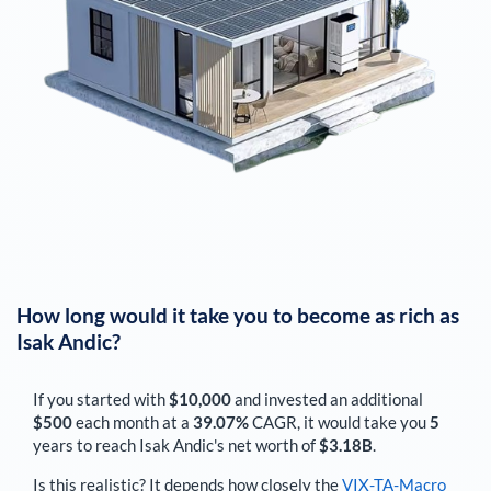
How long would it take you to become as rich as
Isak Andic
?
If you started with
$10,000
and invested an additional
$500
each
month
at a
39.07%
CAGR, it would take you
5
years to reach
Isak Andic
's net worth of
$3.18B
.
Is this realistic? It depends how closely the
VIX-TA-Macro