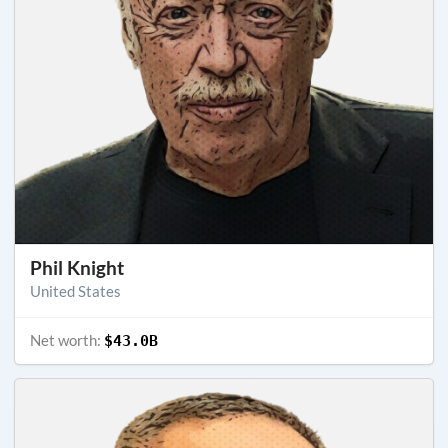
Phil Knight
United States
Net worth:
$43.0B