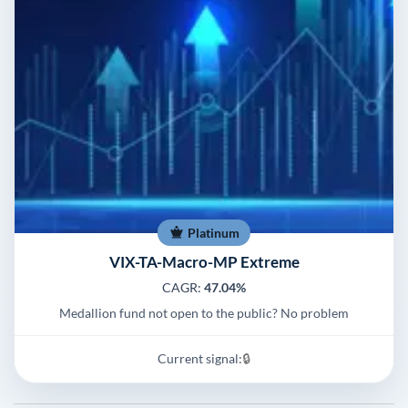
Platinum
VIX-TA-Macro-MP Extreme
CAGR:
47.04%
Medallion fund not open to the public? No problem
Current signal:
🔒