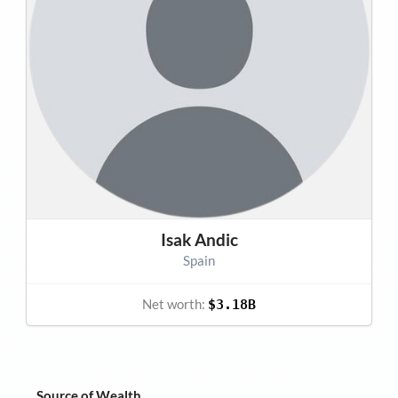
Isak Andic
Spain
Net worth:
$3.18B
Source of Wealth