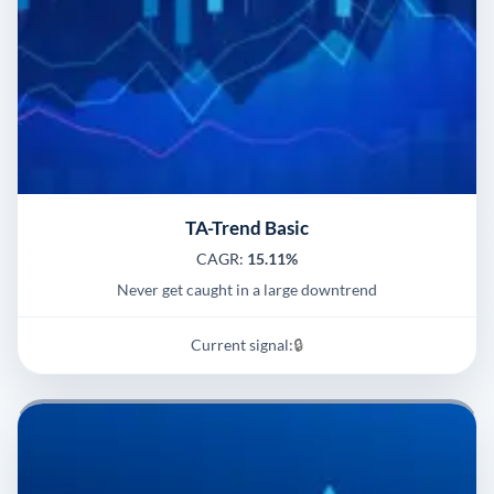
TA-Trend Basic
CAGR:
15.11%
Never get caught in a large downtrend
Current signal:
🔒