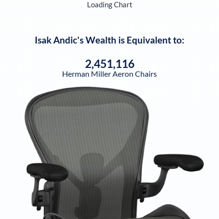
Loading Chart
Isak Andic
's Wealth is Equivalent to:
2,451,116
Herman Miller Aeron Chairs