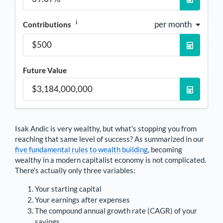
i
per month
Contributions
Future Value
Isak Andic
is very wealthy, but what's stopping you from
reaching that same level of success? As summarized in our
five fundamental rules to wealth building
, becoming
wealthy in a modern capitalist economy is not complicated.
There's actually only three variables:
Your starting capital
Your earnings after expenses
The compound annual growth rate (CAGR) of your
savings