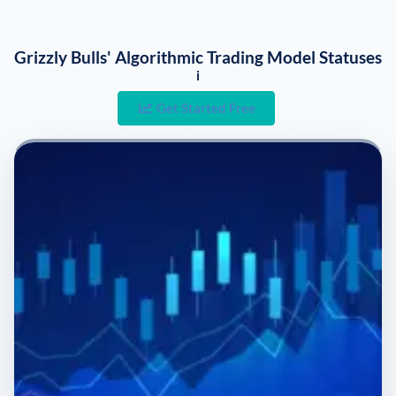
Grizzly Bulls' Algorithmic Trading Model Statuses
i
Get Started Free