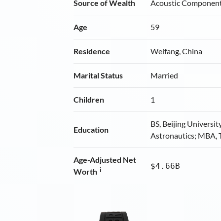
Source of Wealth
Acoustic Componen
Age
59
Residence
Weifang, China
Marital Status
Married
Children
1
BS, Beijing Universit
Education
Astronautics; MBA, 
Age-Adjusted Net
$4.66B
i
Worth