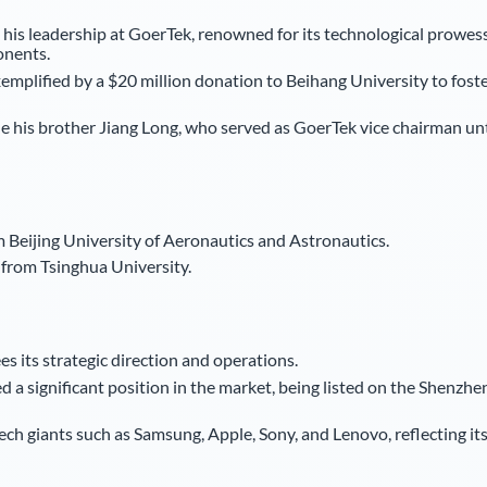
 his leadership at GoerTek, renowned for its technological prowes
onents.
xemplified by a $20 million donation to Beihang University to fost
lude his brother Jiang Long, who served as GoerTek vice chairman unt
m Beijing University of Aeronautics and Astronautics.
from Tsinghua University.
s its strategic direction and operations.
 a significant position in the market, being listed on the Shenzhe
ech giants such as Samsung, Apple, Sony, and Lenovo, reflecting it