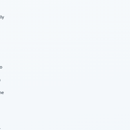
lly
so
n
he
c