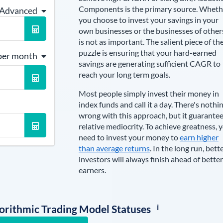
Components is the primary source
. Wheth
 Advanced
you choose to invest your savings in your
own businesses or the businesses of other
is not as important. The salient piece of th
puzzle is ensuring that your hard-earned
per month
savings are generating sufficient CAGR to
reach your long term goals.
Most people simply invest their money in
index funds and call it a day. There's nothi
wrong with this approach, but it guarante
relative mediocrity. To achieve greatness, 
need to invest your money to
earn higher
than average returns
. In the long run, bett
investors will always finish ahead of better
earners.
i
lgorithmic Trading Model Statuses