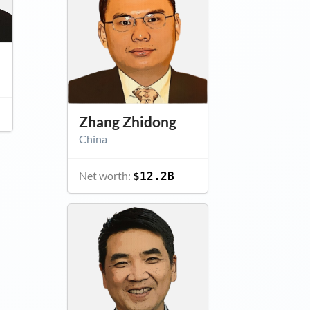
Zhang Zhidong
China
Net worth:
$12.2B