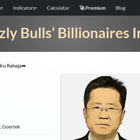
s
Indicators
Calculator
🚀 Premium
Blog
▾
▾
zly Bulls’ Billionaires 
ru Raheja
➡
, Goertek