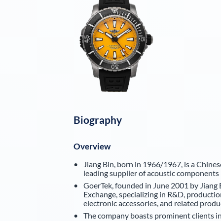
Biography
Overview
Jiang Bin, born in 1966/1967, is a Chines
leading supplier of acoustic components 
GoerTek, founded in June 2001 by Jiang B
Exchange, specializing in R&D, productio
electronic accessories, and related produ
The company boasts prominent clients in