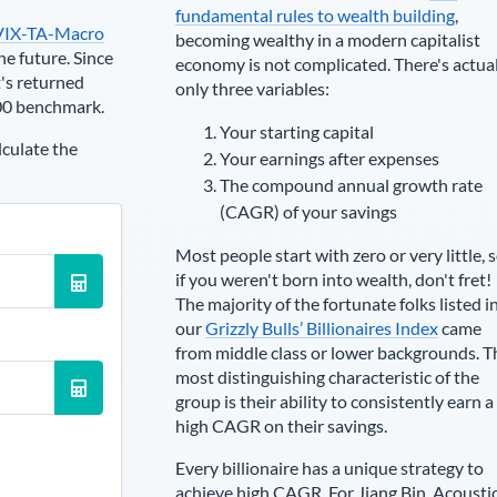
fundamental rules to wealth building
,
VIX-TA-Macro
becoming wealthy in a modern capitalist
he future. Since
economy is not complicated. There's actua
's returned
only three variables:
00 benchmark.
Your starting capital
lculate the
Your earnings after expenses
The compound annual growth rate
(CAGR) of your savings
Most people start with zero or very little, 
if you weren't born into wealth, don't fret!
The majority of the fortunate folks listed i
our
Grizzly Bulls’ Billionaires Index
came
from middle class or lower backgrounds. T
most distinguishing characteristic of the
group is their ability to consistently earn a
high CAGR on their savings.
Every billionaire has a unique strategy to
achieve high CAGR. For
Jiang Bin
,
Acousti