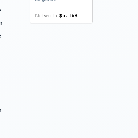
s
Net worth:
$5.16B
er
il
n
s