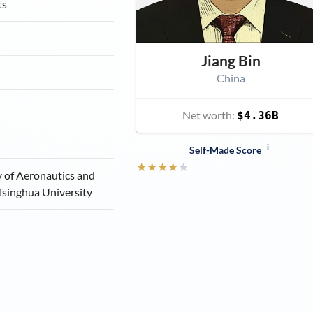
ts
Jiang Bin
China
Net worth:
$4.36B
i
Self-Made Score
★
★
★
★
★
y of Aeronautics and
Tsinghua University