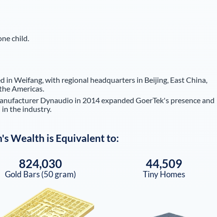
ne child.
 in Weifang, with regional headquarters in Beijing, East China,
the Americas.
manufacturer Dynaudio in 2014 expanded GoerTek's presence and
 in the industry.
n
's Wealth is Equivalent to:
824,030
44,509
Gold Bars (50 gram)
Tiny Homes