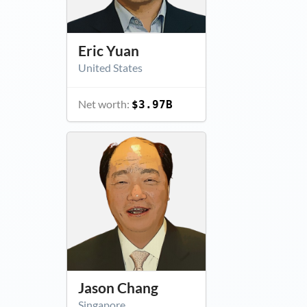
Eric Yuan
United States
Net worth:
$3.97B
Jason Chang
Singapore