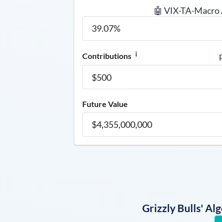
🤖 VIX-TA-Macro
i
Contributions
Future Value
Grizzly Bulls' A