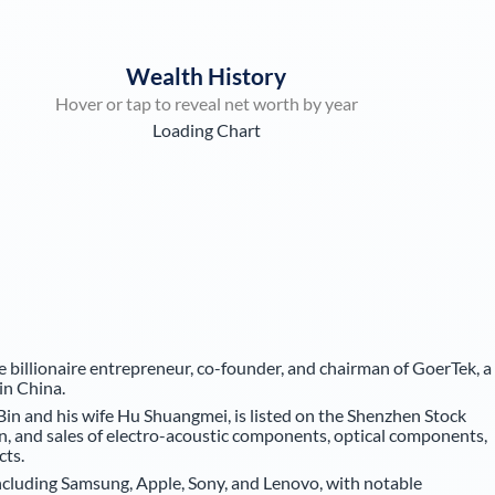
Wealth History
Hover or tap to reveal net worth by year
Loading Chart
e billionaire entrepreneur, co-founder, and chairman of GoerTek, a
in China.
in and his wife Hu Shuangmei, is listed on the Shenzhen Stock
n, and sales of electro-acoustic components, optical components,
cts.
cluding Samsung, Apple, Sony, and Lenovo, with notable