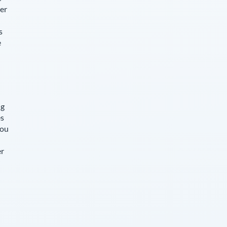
er
s
e
ng
es
you
er