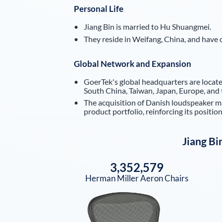
Personal Life
Jiang Bin is married to Hu Shuangmei.
They reside in Weifang, China, and have o
Global Network and Expansion
GoerTek's global headquarters are located
South China, Taiwan, Japan, Europe, and 
The acquisition of Danish loudspeaker 
product portfolio, reinforcing its position
Jiang Bi
3,352,579
Herman Miller Aeron Chairs