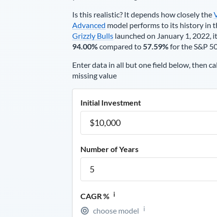
Is this realistic? It depends how closely the
Advanced
model performs to its history in t
Grizzly Bulls
launched on January 1, 2022, it
94.00%
compared to
57.59%
for the S&P 5
Enter data in all but one field below, then ca
missing value
Initial Investment
Number of Years
i
CAGR %
i
choose model