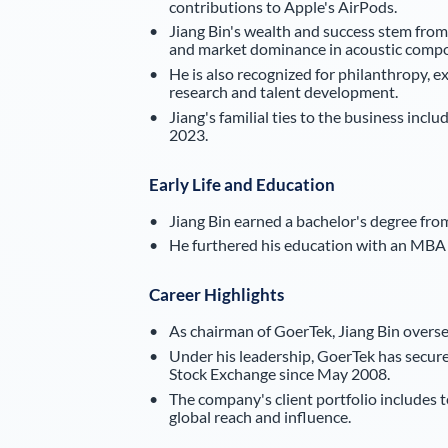
contributions to Apple's AirPods.
Jiang Bin's wealth and success stem from
and market dominance in acoustic comp
He is also recognized for philanthropy, e
research and talent development.
Jiang's familial ties to the business inc
2023.
Early Life and Education
Jiang Bin earned a bachelor's degree fro
He furthered his education with an MBA 
Career Highlights
As chairman of GoerTek, Jiang Bin oversee
Under his leadership, GoerTek has secured
Stock Exchange since May 2008.
The company's client portfolio includes t
global reach and influence.