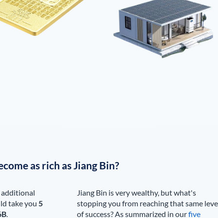
ecome as rich as
Jiang Bin
?
 additional
Jiang Bin
is very wealthy, but what's
ld take you
5
stopping you from reaching that same leve
6B
.
of success? As summarized in our
five