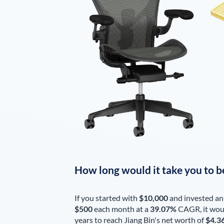
How long would it take you to b
If you started with
$10,000
and invested an
$500
each
month
at a
39.07%
CAGR, it wou
years to reach
Jiang Bin
's net worth of
$4.3