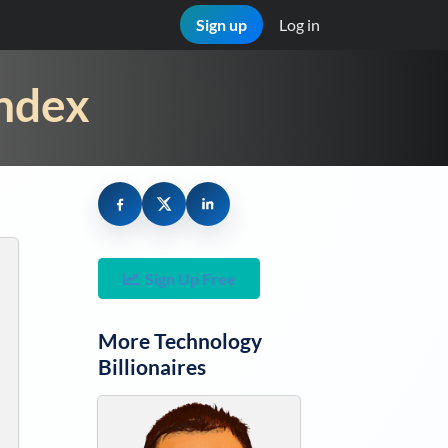
Sign up
Log in
Index
Sign Up Free
More
Technology
Billionaires