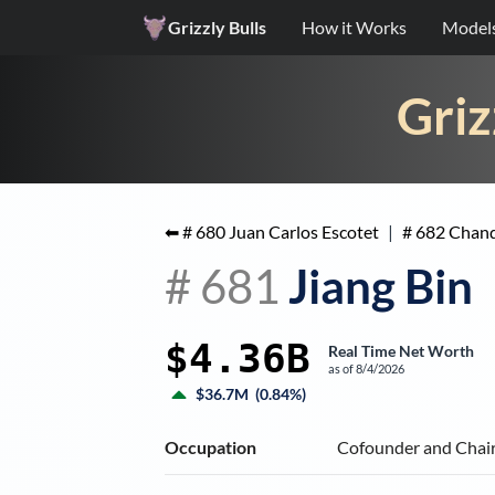
Grizzly Bulls
How it Works
Model
Griz
⬅ #
680
Juan Carlos Escotet
|
#
682
Chand
#
681
Jiang Bin
$4.36B
Real Time Net Worth
as of
8/4/2026
$36.7M
(
0.84%
)
Occupation
Cofounder and Chair