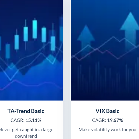
TA-Trend Basic
VIX Basic
CAGR:
15.11%
CAGR:
19.67%
Never get caught in a large
Make volatility work for you
downtrend