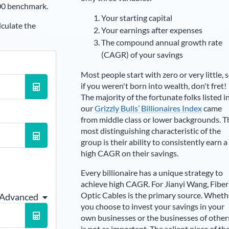
00 benchmark.
Your starting capital
lculate the
Your earnings after expenses
The compound annual growth rate
(CAGR) of your savings
Most people start with zero or very little, 
if you weren't born into wealth, don't fret!
The majority of the fortunate folks listed i
our
Grizzly Bulls’ Billionaires Index
came
from middle class or lower backgrounds. T
most distinguishing characteristic of the
group is their ability to consistently earn a
high CAGR on their savings.
Every billionaire has a unique strategy to
achieve high CAGR. For
Jianyi Wang
,
Fiber
Optic Cables is the primary source
. Wheth
 Advanced
you choose to invest your savings in your
own businesses or the businesses of other
is not as important. The salient piece of th