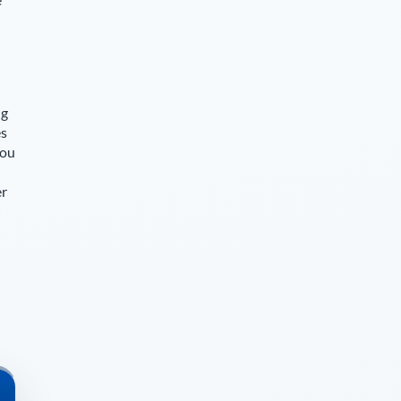
ng
es
you
er