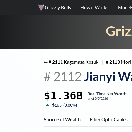
Grizzly Bulls
How it Works
Model
Griz
⬅ #
2111
Kagemasa Kozuki
|
#
2113
Mori 
#
2112
Jianyi 
$1.36B
Real Time Net Worth
as of
8/5/2026
$165
(
0.00%
)
Source of Wealth
Fiber Optic Cables