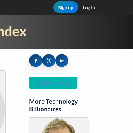
Sign up
Log in
Index
Sign Up Free
More
Technology
Billionaires