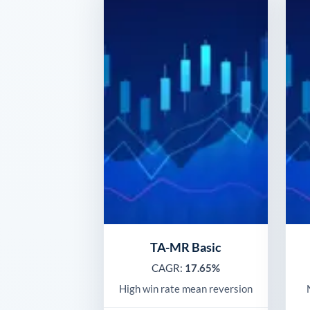
TA-MR Basic
CAGR:
17.65%
High win rate mean reversion