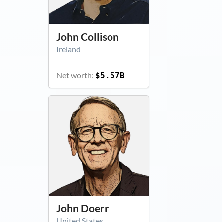
John Collison
Ireland
Net worth:
$5.57B
John Doerr
United States