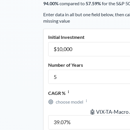
94.00%
compared to
57.59%
for the S&P 5
Enter data in all but one field below, then ca
missing value
Initial Investment
Number of Years
i
CAGR %
i
choose model
🤖 VIX-TA-Macro