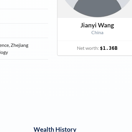
Jianyi Wang
China
ience, Zhejiang
Net worth:
$1.36B
logy
Wealth History