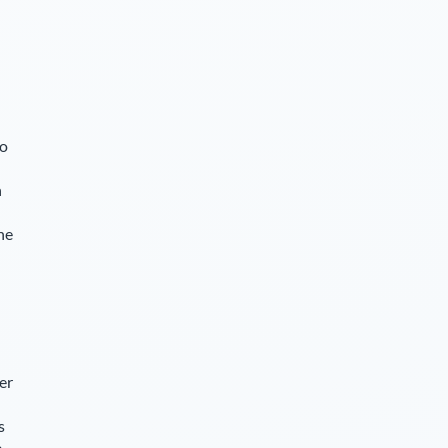
so
n
he
er
s
e