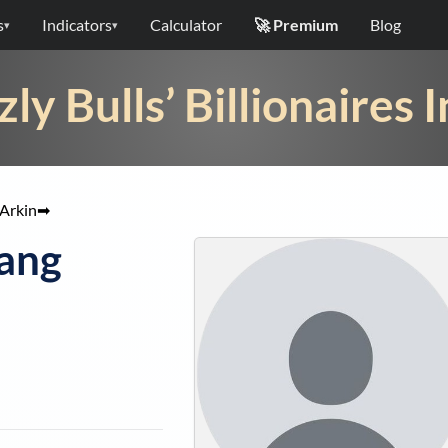
s
Indicators
Calculator
🚀 Premium
Blog
▾
▾
zly Bulls’ Billionaires 
Arkin
➡
Wang