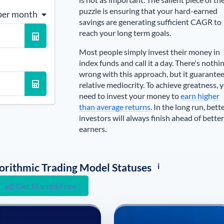
puzzle is ensuring that your hard-earned
per month
savings are generating sufficient CAGR to
reach your long term goals.
Most people simply invest their money in
index funds and call it a day. There's nothi
wrong with this approach, but it guarante
relative mediocrity. To achieve greatness, 
need to invest your money to
earn higher
than average returns
. In the long run, bett
investors will always finish ahead of better
earners.
i
lgorithmic Trading Model Statuses
Get Started Free