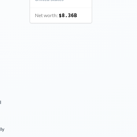
Net worth:
$8.36B
l
lly