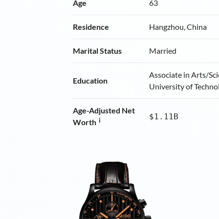
Age
63
Residence
Hangzhou, China
Marital Status
Married
Associate in Arts/Sc
Education
University of Techno
Age-Adjusted Net
$1.11B
i
Worth