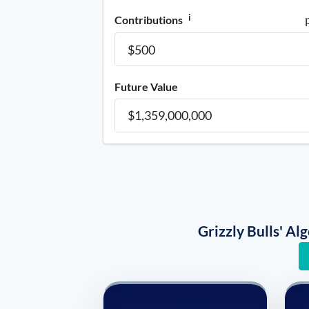
i
Contributions
Future Value
Grizzly Bulls' A