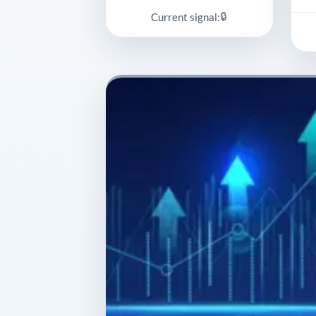
🔒
Current signal: