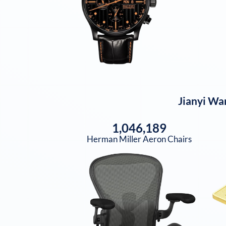
Jianyi Wa
1,046,189
Herman Miller Aeron Chairs