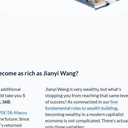
ecome as rich as
Jianyi Wang
?
 additional
Jianyi Wang
is very wealthy, but what's
ld take you
5
stopping you from reaching that same leve
1.36B
.
of success? As summarized in our
five
fundamental rules to wealth building
,
VIX-TA-Macro
becoming wealthy in a modern capitalist
he future. Since
economy is not complicated. There's actua
's returned
only three variables: