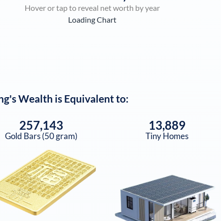
Hover or tap to reveal net worth by year
Loading Chart
ng
's Wealth is Equivalent to:
257,143
13,889
Gold Bars (50 gram)
Tiny Homes