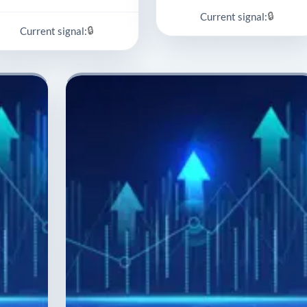
🔒
Current signal:
🔒
Current signal: