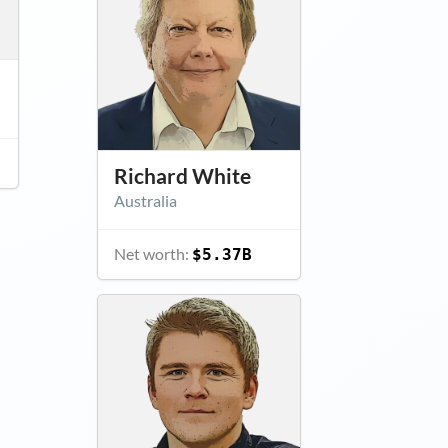
Richard White
Australia
Net worth:
$5.37B