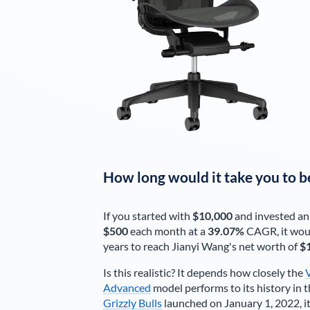
How long would it take you to b
If you started with
$10,000
and invested an
$500
each
month
at a
39.07%
CAGR, it wou
years to reach
Jianyi Wang
's net worth of
$
Is this realistic? It depends how closely the
Advanced
model performs to its history in t
Grizzly Bulls
launched on January 1, 2022, it