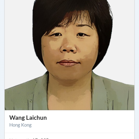
Wang Laichun
Hong Kong