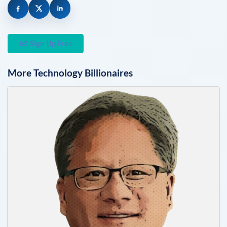
Sign Up Free
More
Technology
Billionaires