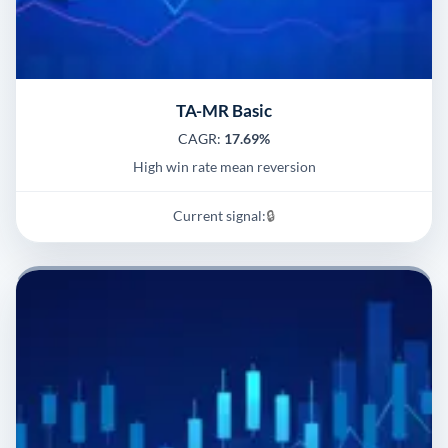
TA-MR Basic
CAGR:
17.69%
High win rate mean reversion
Current signal:
🔒