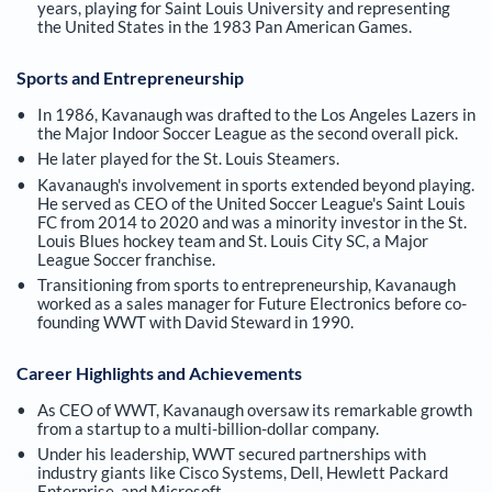
years, playing for Saint Louis University and representing
the United States in the 1983 Pan American Games.
Sports and Entrepreneurship
In 1986, Kavanaugh was drafted to the Los Angeles Lazers in
the Major Indoor Soccer League as the second overall pick.
He later played for the St. Louis Steamers.
Kavanaugh's involvement in sports extended beyond playing.
He served as CEO of the United Soccer League's Saint Louis
FC from 2014 to 2020 and was a minority investor in the St.
Louis Blues hockey team and St. Louis City SC, a Major
League Soccer franchise.
Transitioning from sports to entrepreneurship, Kavanaugh
worked as a sales manager for Future Electronics before co-
founding WWT with David Steward in 1990.
Career Highlights and Achievements
As CEO of WWT, Kavanaugh oversaw its remarkable growth
from a startup to a multi-billion-dollar company.
Under his leadership, WWT secured partnerships with
industry giants like Cisco Systems, Dell, Hewlett Packard
Enterprise, and Microsoft.