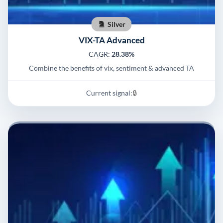
Silver
VIX-TA Advanced
CAGR:
28.38%
Combine the benefits of vix, sentiment & advanced TA
Current signal:
🔒