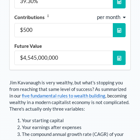
i
per month
Contributions
Future Value
Jim Kavanaugh
is very wealthy, but what's stopping you
from reaching that same level of success? As summarized
in our
five fundamental rules to wealth building
, becoming
wealthy in a modern capitalist economy is not complicated.
There's actually only three variables:
Your starting capital
Your earnings after expenses
The compound annual growth rate (CAGR) of your