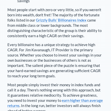
savings
Most people start with zero or very little, so if you weren't
born into wealth, don't fret! The majority of the fortunate
folks listed in our
Grizzly Bulls’ Billionaires Index
came
from middle class or lower backgrounds. The most
distinguishing characteristic of the group is their ability to
consistently earn a high CAGR on their savings.
Every billionaire has a unique strategy to achieve high
CAGR. For
Jim Kavanaugh
,
IT Provider is the primary
source
. Whether you choose to invest your savings in your
own businesses or the businesses of others is not as
important. The salient piece of the puzzle is ensuring that
your hard-earned savings are generating sufficient CAGR
to reach your long term goals.
Most people simply invest their money in index funds and
call it a day. There's nothing wrong with this approach, but
it guarantees relative mediocrity. To achieve greatness,
you need to invest your money to
earn higher than average
returns
. In the long run, better investors will always finish
ahead of better earners.