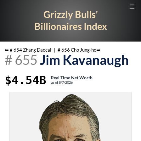
☰
Grizzly Bulls’
Billionaires Index
⬅ #
654
Zhang Daocai
|
#
656
Cho Jung-ho
➡
#
655
Jim Kavanaugh
$4.54B
Real Time Net Worth
as of
8/7/2026