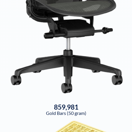
859,981
Gold Bars (50 gram)