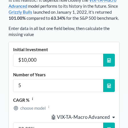
Advanced
model performs to its history in the future. Since
Grizzly Bulls
launched on January 1, 2022, it's returned
101.00%
compared to
63.34%
for the S&P 500 benchmark.
Enter data in all but one field below, then calculate the
missing value
Initial Investment
Number of Years
i
CAGR %
i
choose model
🤖 VIX-TA-Macro Advanced