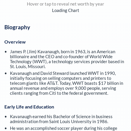
Hover or tap to reveal net worth by year
Loading Chart
Biography
Overview
James P. (Jim) Kavanaugh, born in 1963, is an American
billionaire and the CEO and co-founder of World Wide
Technology (WWT), a technology services provider based in
St. Louis, Missouri.
Kavanaugh and David Steward launched WWT in 1990,
initially focusing on selling computers and printers to
telecom giants like AT&T. Today, WWT boasts $17 billion in
annual revenue and employs over 9,000 people, serving
clients ranging from Citi to the federal government.
Early Life and Education
Kavanaugh earned his Bachelor of Science in business
administration from Saint Louis University in 1986.
He was an accomplished soccer player during his college