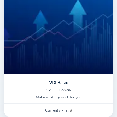
VIX Basic
CAGR:
19.89%
Make volatility work for you
Current signal:
🔒