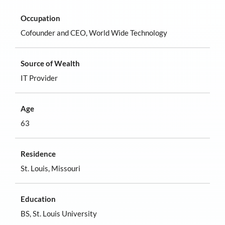
Occupation
Cofounder and CEO, World Wide Technology
Source of Wealth
IT Provider
Age
63
Residence
St. Louis, Missouri
Education
BS, St. Louis University