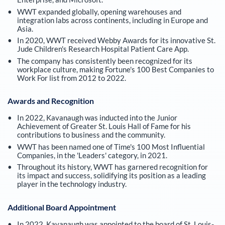
WWT expanded globally, opening warehouses and
integration labs across continents, including in Europe and
Asia.
In 2020, WWT received Webby Awards for its innovative St.
Jude Children's Research Hospital Patient Care App.
The company has consistently been recognized for its
workplace culture, making Fortune's 100 Best Companies to
Work For list from 2012 to 2022.
Awards and Recognition
In 2022, Kavanaugh was inducted into the Junior
Achievement of Greater St. Louis Hall of Fame for his
contributions to business and the community.
WWT has been named one of Time's 100 Most Influential
Companies, in the 'Leaders' category, in 2021.
Throughout its history, WWT has garnered recognition for
its impact and success, solidifying its position as a leading
player in the technology industry.
Additional Board Appointment
In 2022, Kavanaugh was appointed to the board of St. Louis-