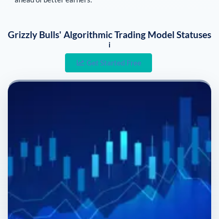
Grizzly Bulls' Algorithmic Trading Model Statuses
i
Get Started Free