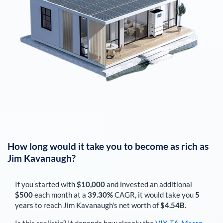
How long would it take you to become as rich as
Jim Kavanaugh
?
If you started with
$10,000
and invested an additional
$500
each
month
at a
39.30%
CAGR, it would take you
5
years to reach
Jim Kavanaugh
's net worth of
$4.54B
.
Is this realistic? It depends how closely the
VIX-TA-Macro