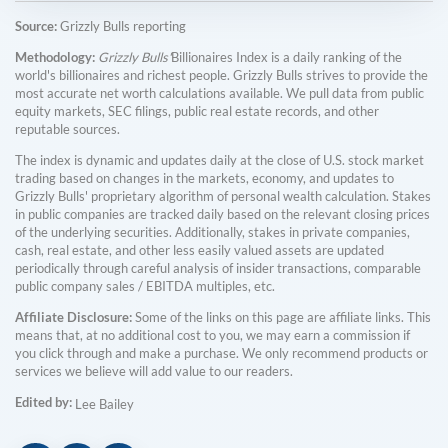
Source:
Grizzly Bulls reporting
Methodology:
Grizzly Bulls'
Billionaires Index is a daily ranking of the
world's billionaires and richest people. Grizzly Bulls strives to provide the
most accurate net worth calculations available. We pull data from public
equity markets, SEC filings, public real estate records, and other
reputable sources.
The index is dynamic and updates daily at the close of U.S. stock market
trading based on changes in the markets, economy, and updates to
Grizzly Bulls' proprietary algorithm of personal wealth calculation. Stakes
in public companies are tracked daily based on the relevant closing prices
of the underlying securities. Additionally, stakes in private companies,
cash, real estate, and other less easily valued assets are updated
periodically through careful analysis of insider transactions, comparable
public company sales / EBITDA multiples, etc.
Affiliate Disclosure:
Some of the links on this page are affiliate links. This
means that, at no additional cost to you, we may earn a commission if
you click through and make a purchase. We only recommend products or
services we believe will add value to our readers.
Edited by:
Lee Bailey