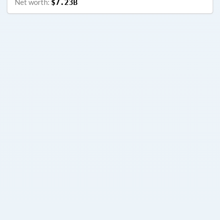
Net worth:
$7.23B