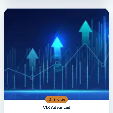
Bronze
VIX Advanced