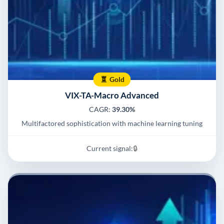
Gold
VIX-TA-Macro Advanced
CAGR:
39.30%
Multifactored sophistication with machine learning tuning
Current signal:
🔒