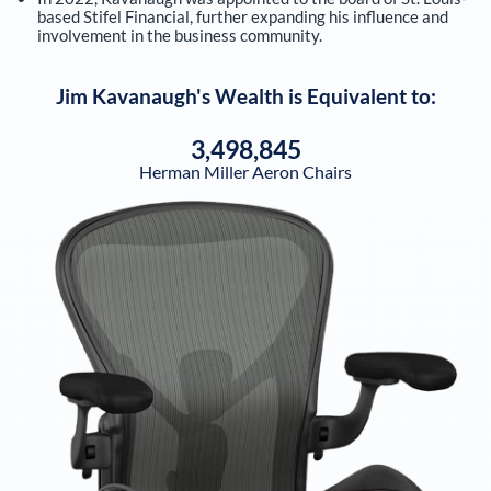
based Stifel Financial, further expanding his influence and
involvement in the business community.
Jim Kavanaugh
's Wealth is Equivalent to:
3,498,845
Herman Miller Aeron Chairs