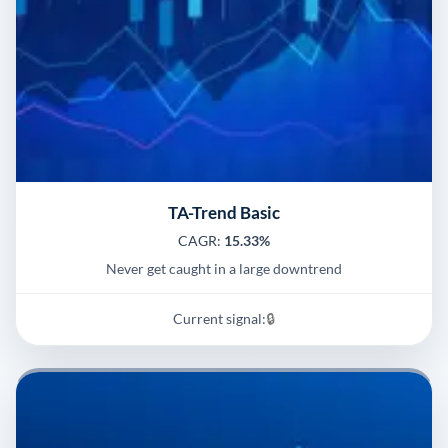
TA-Trend Basic
CAGR:
15.33%
Never get caught in a large downtrend
Current signal:
🔒