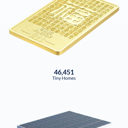
46,451
Tiny Homes