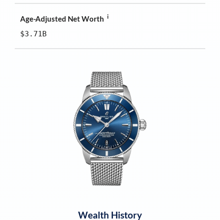
i
Age-Adjusted Net Worth
$3.71B
Wealth History