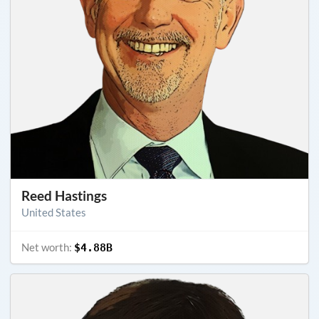
Reed Hastings
United States
Net worth:
$4.88B