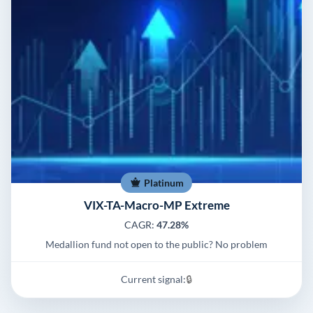
Platinum
VIX-TA-Macro-MP Extreme
CAGR:
47.28%
Medallion fund not open to the public? No problem
Current signal:
🔒