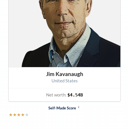
Jim Kavanaugh
United States
Net worth:
$4.54B
i
Self-Made Score
★
★
★
★
★