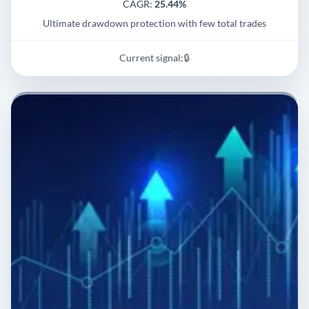
CAGR:
25.44%
Ultimate drawdown protection with few total trades
Current signal:
🔒