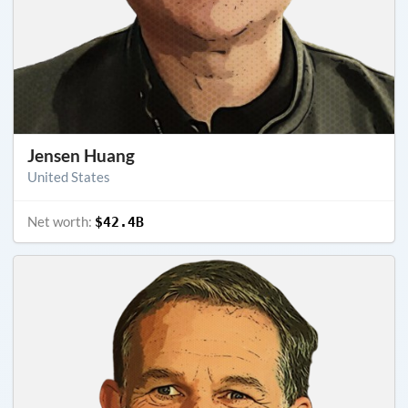
Jensen Huang
United States
Net worth:
$42.4B