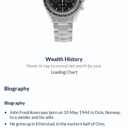
Wealth History
Hover or tap to reveal net worth by year
Loading Chart
Biography
Biography
John Fredriksen was born on 10 May 1944 in Oslo, Norway,
to a welder and his wife.
He grew up in Etterstad, in the eastern half of Oslo.