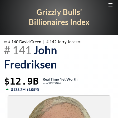
☰
Grizzly Bulls’
Billionaires Index
⬅ #
140
David Green
|
#
142
Jerry Jones
➡
#
141
John
Fredriksen
$12.9B
Real Time Net Worth
as of
8/7/2026
$135.2M
(
1.05%
)