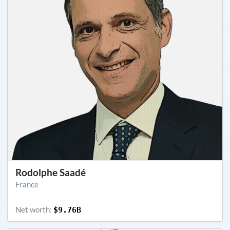
Rodolphe Saadé
France
Net worth:
$9.76B