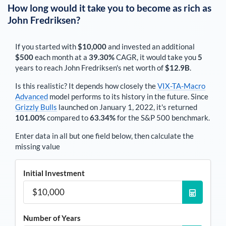
How long would it take you to become as rich as
John Fredriksen
?
If you started with
$10,000
and invested an additional
$500
each
month
at a
39.30%
CAGR, it would take you
5
years to reach
John Fredriksen
's net worth of
$12.9B
.
Is this realistic? It depends how closely the
VIX-TA-Macro
Advanced
model performs to its history in the future. Since
Grizzly Bulls
launched on January 1, 2022, it's returned
101.00%
compared to
63.34%
for the S&P 500 benchmark.
Enter data in all but one field below, then calculate the
missing value
Initial Investment
Number of Years