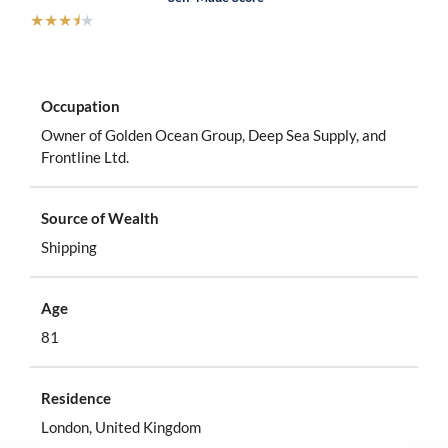
★
★
★
⯨
★
Occupation
Owner of Golden Ocean Group, Deep Sea Supply, and
Frontline Ltd.
Source of Wealth
Shipping
Age
81
Residence
London, United Kingdom