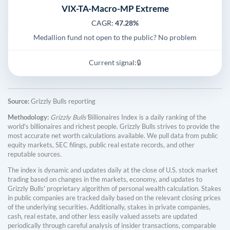
VIX-TA-Macro-MP Extreme
CAGR:
47.28%
Medallion fund not open to the public? No problem
Current signal:
🔒
Source:
Grizzly Bulls reporting
Methodology:
Grizzly Bulls'
Billionaires Index is a daily ranking of the
world's billionaires and richest people. Grizzly Bulls strives to provide the
most accurate net worth calculations available. We pull data from public
equity markets, SEC filings, public real estate records, and other
reputable sources.
The index is dynamic and updates daily at the close of U.S. stock market
trading based on changes in the markets, economy, and updates to
Grizzly Bulls' proprietary algorithm of personal wealth calculation. Stakes
in public companies are tracked daily based on the relevant closing prices
of the underlying securities. Additionally, stakes in private companies,
cash, real estate, and other less easily valued assets are updated
periodically through careful analysis of insider transactions, comparable