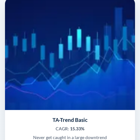
TA-Trend Basic
CAGR:
15.33%
Never get caught in a large downtrend