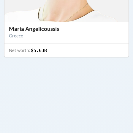
Maria Angelicoussis
Greece
Net worth:
$5.63B