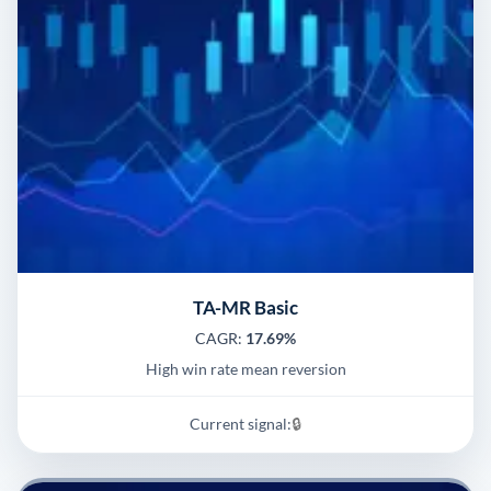
TA-MR Basic
CAGR:
17.69%
High win rate mean reversion
Current signal:
🔒