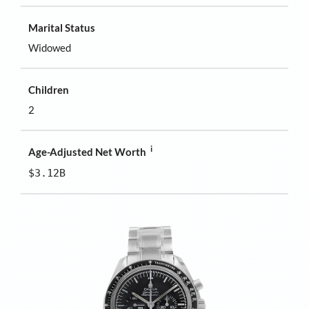
Marital Status
Widowed
Children
2
i
Age-Adjusted Net Worth
$3.12B