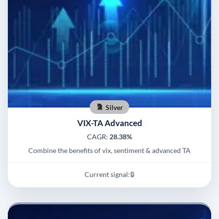
Silver
VIX-TA Advanced
CAGR:
28.38%
Combine the benefits of vix, sentiment & advanced TA
Current signal:
🔒