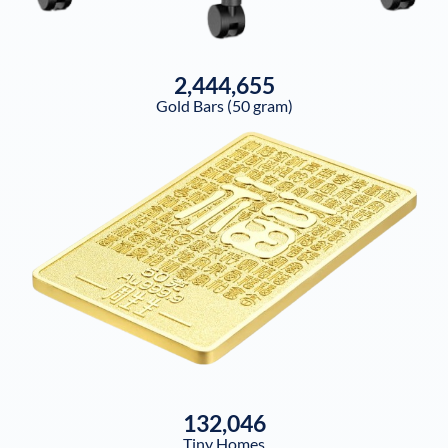
2,444,655
Gold Bars (50 gram)
132,046
Tiny Homes