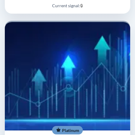
Current signal:
🔒
Platinum