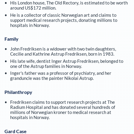
His London house, The Old Rectory, is estimated to be worth
around US$172 million.
He is a collector of classic Norwegian art and claims to
support medical research projects, donating millions to
hospitals in Norway.
Family
John Fredriksen is a widower with two twin daughters,
Cecilie and Kathrine Astrup Fredriksen, born in 1983.
His late wife, dentist Inger Astrup Fredriksen, belonged to
one of the Astrup families in Norway.
Inger's father was a professor of psychiatry, and her
granduncle was the painter Nikolai Astrup.
Philanthropy
Fredriksen claims to support research projects at The
Radium Hospital and has donated several hundreds of
millions of Norwegian kroner to medical research at
hospitals in Norway.
Gard Case