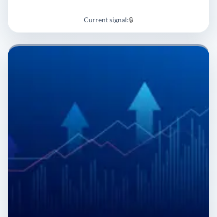
Current signal:
🔒