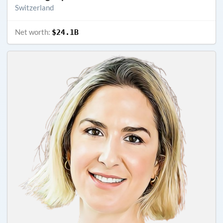
Switzerland
Net worth:
$24.1B