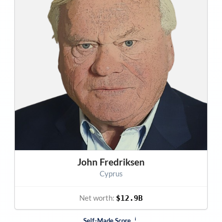
John Fredriksen
Cyprus
Net worth:
$12.9B
i
Self-Made Score