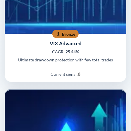
Bronze
VIX Advanced
CAGR:
25.44%
Ultimate drawdown protection with few total trades
Current signal:
🔒