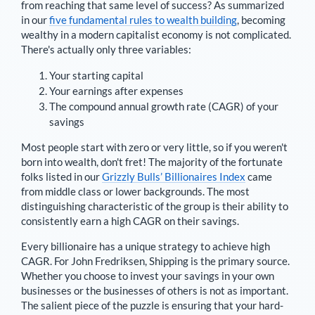
from reaching that same level of success? As summarized
in our
five fundamental rules to wealth building
, becoming
wealthy in a modern capitalist economy is not complicated.
There's actually only three variables:
Your starting capital
Your earnings after expenses
The compound annual growth rate (CAGR) of your
savings
Most people start with zero or very little, so if you weren't
born into wealth, don't fret! The majority of the fortunate
folks listed in our
Grizzly Bulls’ Billionaires Index
came
from middle class or lower backgrounds. The most
distinguishing characteristic of the group is their ability to
consistently earn a high CAGR on their savings.
Every billionaire has a unique strategy to achieve high
CAGR. For
John Fredriksen
,
Shipping is the primary source
.
Whether you choose to invest your savings in your own
businesses or the businesses of others is not as important.
The salient piece of the puzzle is ensuring that your hard-