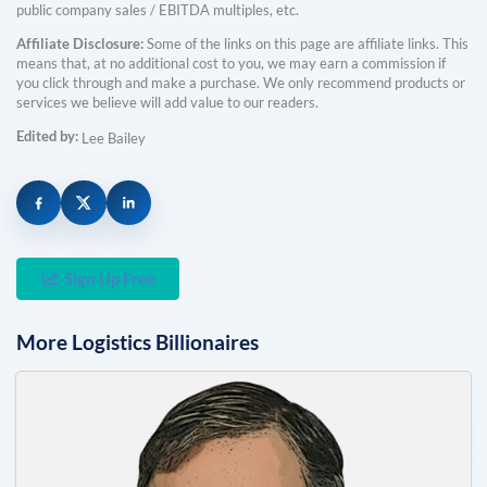
public company sales / EBITDA multiples, etc.
Affiliate Disclosure:
Some of the links on this page are affiliate links. This
means that, at no additional cost to you, we may earn a commission if
you click through and make a purchase. We only recommend products or
services we believe will add value to our readers.
Edited by:
Lee Bailey
Sign Up Free
More
Logistics
Billionaires