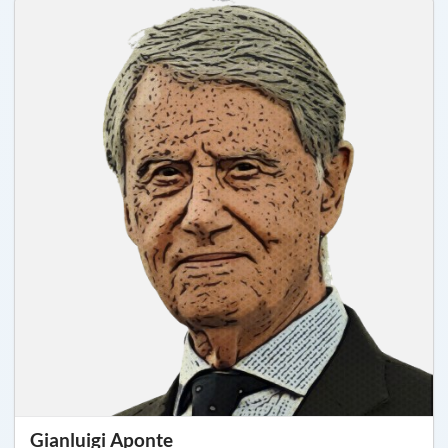
Gianluigi Aponte