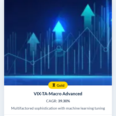
Gold
VIX-TA-Macro Advanced
CAGR:
39.30%
Multifactored sophistication with machine learning tuning