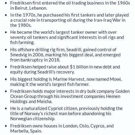
Fredriksen first entered the oil trading business in the 1960s
in Beirut, Lebanon.
In the 1970s, he purchased his first tankers and later played
a crucial role in transporting oil during the Iran-Iraq War in
the 1980s.
He became the world's largest tanker owner with over
seventy oil tankers and significant interests in oil rigs and
fish farming.
His offshore drilling rig firm, Seadrill, gained control of
Smedvig in 2006, marking his biggest deal, and emerged
from bankruptcy in 2018.
Fredriksen helped raise about $1 billion in new debt and
equity during Seadrill's recovery.
His biggest holding is Marine Harvest, now named Mowi,
making it the world's largest fish farmer.
Fredriksen holds major interests in dry bulk company Golden
Ocean Group through his investment companies Hemen
Holdings and Meisha.
He is a naturalized Cypriot citizen, previously holding the
title of Norway's richest man before abandoning his
Norwegian citizenship.
Fredriksen owns houses in London, Oslo, Cyprus, and
Marbella, Spain.