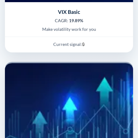
VIX Basic
CAGR:
19.89%
Make volatility work for you
Current signal:
🔒