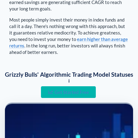
earned savings are generating sufficient CAGR to reach
your long term goals.
Most people simply invest their money in index funds and
call it a day. There's nothing wrong with this approach, but
it guarantees relative mediocrity. To achieve greatness,
you need to invest your money to
earn higher than average
returns
. In the long run, better investors will always finish
ahead of better earners.
Grizzly Bulls' Algorithmic Trading Model Statuses
i
Get Started Free