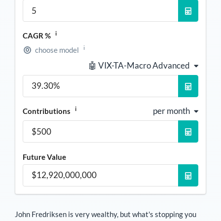
i
CAGR %
i
choose model
🤖 VIX-TA-Macro Advanced
i
per month
Contributions
Future Value
John Fredriksen
is very wealthy, but what's stopping you