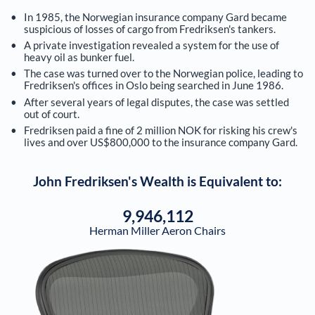
In 1985, the Norwegian insurance company Gard became
suspicious of losses of cargo from Fredriksen's tankers.
A private investigation revealed a system for the use of
heavy oil as bunker fuel.
The case was turned over to the Norwegian police, leading to
Fredriksen's offices in Oslo being searched in June 1986.
After several years of legal disputes, the case was settled
out of court.
Fredriksen paid a fine of 2 million NOK for risking his crew's
lives and over US$800,000 to the insurance company Gard.
John Fredriksen
's Wealth is Equivalent to:
9,946,112
Herman Miller Aeron Chairs