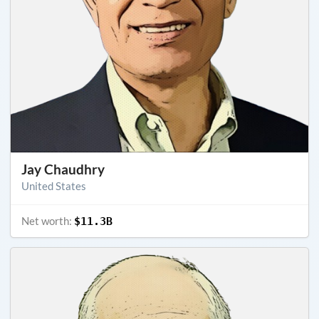
Jay Chaudhry
United States
Net worth:
$11.3B