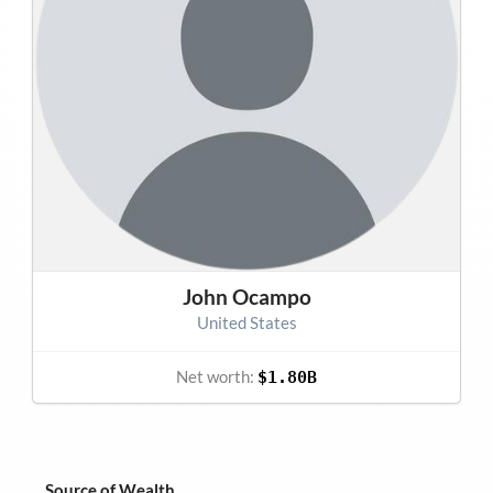
John Ocampo
United States
Net worth:
$1.80B
Source of Wealth