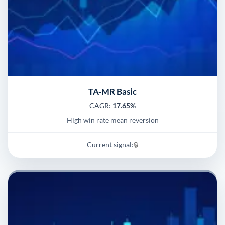
TA-MR Basic
CAGR:
17.65%
High win rate mean reversion
Current signal:
🔒