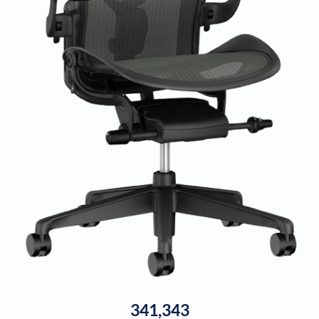
341,343