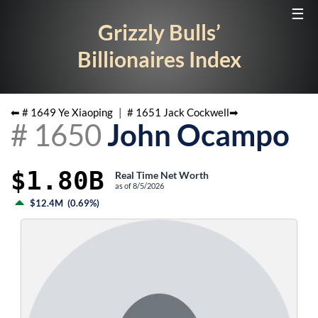
☰
Grizzly Bulls’
Billionaires Index
⬅ #
1649
Ye Xiaoping
|
#
1651
Jack Cockwell
➡
#
1650
John Ocampo
$1.80B
Real Time Net Worth
as of
8/5/2026
$12.4M
(
0.69%
)