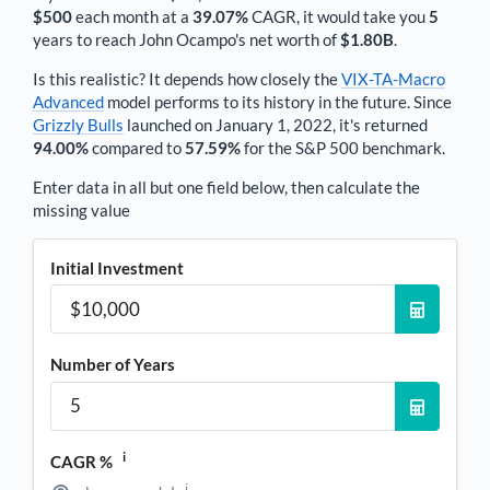
$500
each
month
at a
39.07%
CAGR, it would take you
5
years to reach
John Ocampo
's net worth of
$1.80B
.
Is this realistic? It depends how closely the
VIX-TA-Macro
Advanced
model performs to its history in the future. Since
Grizzly Bulls
launched on January 1, 2022, it's returned
94.00%
compared to
57.59%
for the S&P 500 benchmark.
Enter data in all but one field below, then calculate the
missing value
Initial Investment
Number of Years
i
CAGR %
i