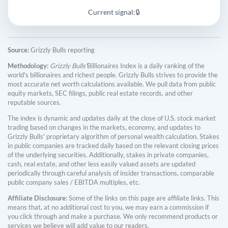
Current signal:
🔒
Source:
Grizzly Bulls reporting
Methodology:
Grizzly Bulls'
Billionaires Index is a daily ranking of the
world's billionaires and richest people. Grizzly Bulls strives to provide the
most accurate net worth calculations available. We pull data from public
equity markets, SEC filings, public real estate records, and other
reputable sources.
The index is dynamic and updates daily at the close of U.S. stock market
trading based on changes in the markets, economy, and updates to
Grizzly Bulls' proprietary algorithm of personal wealth calculation. Stakes
in public companies are tracked daily based on the relevant closing prices
of the underlying securities. Additionally, stakes in private companies,
cash, real estate, and other less easily valued assets are updated
periodically through careful analysis of insider transactions, comparable
public company sales / EBITDA multiples, etc.
Affiliate Disclosure:
Some of the links on this page are affiliate links. This
means that, at no additional cost to you, we may earn a commission if
you click through and make a purchase. We only recommend products or
services we believe will add value to our readers.