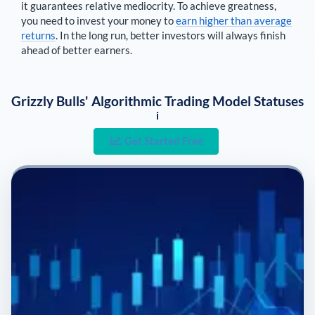
it guarantees relative mediocrity. To achieve greatness,
you need to invest your money to
earn higher than average
returns
. In the long run, better investors will always finish
ahead of better earners.
Grizzly Bulls' Algorithmic Trading Model Statuses
i
Get Started Free