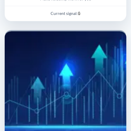
Current signal:
🔒