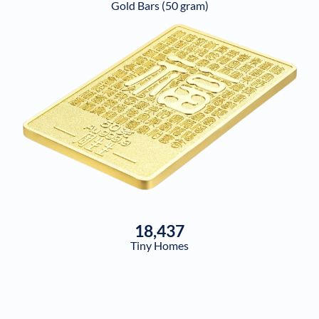
Gold Bars (50 gram)
18,437
Tiny Homes