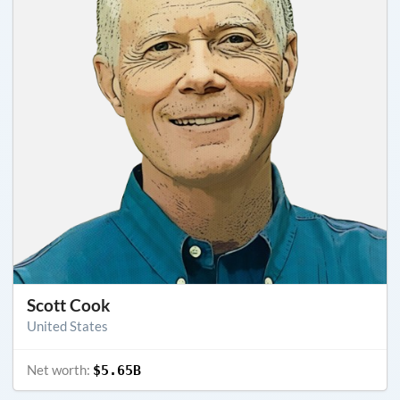
Scott Cook
United States
Net worth:
$5.65B