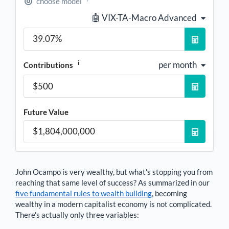
choose model
🤖 VIX-TA-Macro Advanced
i
per month
Contributions
Future Value
John Ocampo
is very wealthy, but what's stopping you from
reaching that same level of success? As summarized in our
five fundamental rules to wealth building
, becoming
wealthy in a modern capitalist economy is not complicated.
There's actually only three variables: