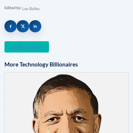
Edited by:
Lee Bailey
Sign Up Free
More
Technology
Billionaires