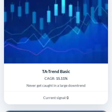
TA-Trend Basic
CAGR:
15.11%
Never get caught in a large downtrend
Current signal:
🔒