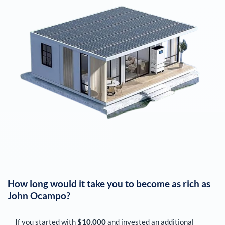
How long would it take you to become as rich as
John Ocampo
?
If you started with
$10,000
and invested an additional