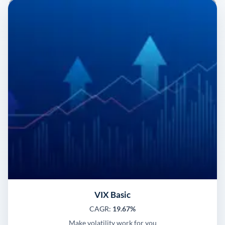
VIX Basic
CAGR:
19.67%
Make volatility work for you