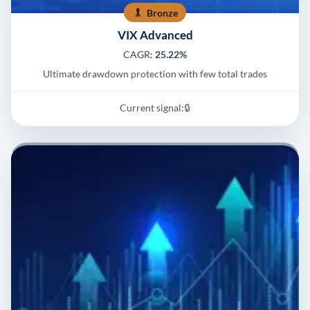
Bronze
VIX Advanced
CAGR:
25.22%
Ultimate drawdown protection with few total trades
Current signal:
🔒