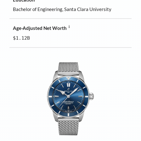
Bachelor of Engineering, Santa Clara University
i
Age-Adjusted Net Worth
$1.12B