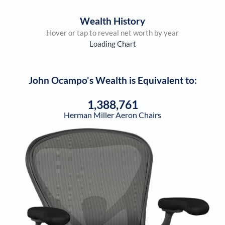
Wealth History
Hover or tap to reveal net worth by year
Loading Chart
John Ocampo
's Wealth is Equivalent to:
1,388,761
Herman Miller Aeron Chairs