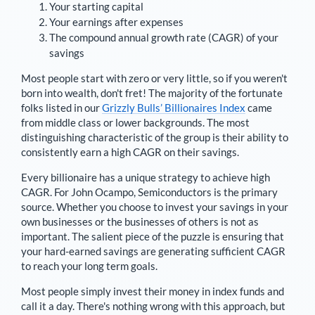
Your starting capital
Your earnings after expenses
The compound annual growth rate (CAGR) of your
savings
Most people start with zero or very little, so if you weren't
born into wealth, don't fret! The majority of the fortunate
folks listed in our
Grizzly Bulls’ Billionaires Index
came
from middle class or lower backgrounds. The most
distinguishing characteristic of the group is their ability to
consistently earn a high CAGR on their savings.
Every billionaire has a unique strategy to achieve high
CAGR. For
John Ocampo
,
Semiconductors is the primary
source
. Whether you choose to invest your savings in your
own businesses or the businesses of others is not as
important. The salient piece of the puzzle is ensuring that
your hard-earned savings are generating sufficient CAGR
to reach your long term goals.
Most people simply invest their money in index funds and
call it a day. There's nothing wrong with this approach, but