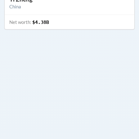
China
Net worth:
$4.38B