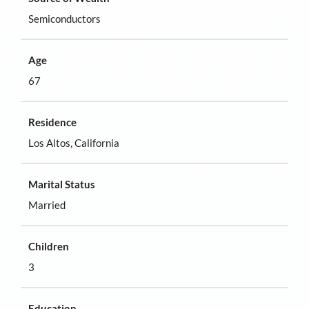
Semiconductors
Age
67
Residence
Los Altos, California
Marital Status
Married
Children
3
Education