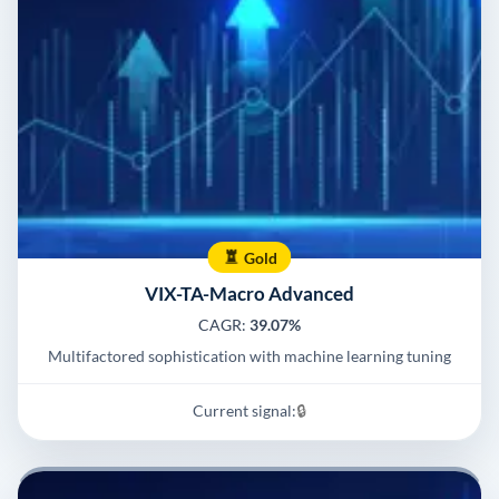
Gold
VIX-TA-Macro Advanced
CAGR:
39.07%
Multifactored sophistication with machine learning tuning
Current signal:
🔒