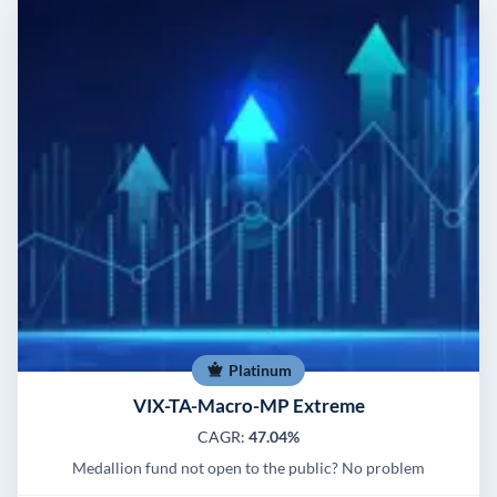
Platinum
VIX-TA-Macro-MP Extreme
CAGR:
47.04%
Medallion fund not open to the public? No problem