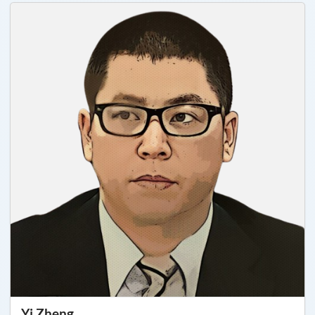
Yi Zheng