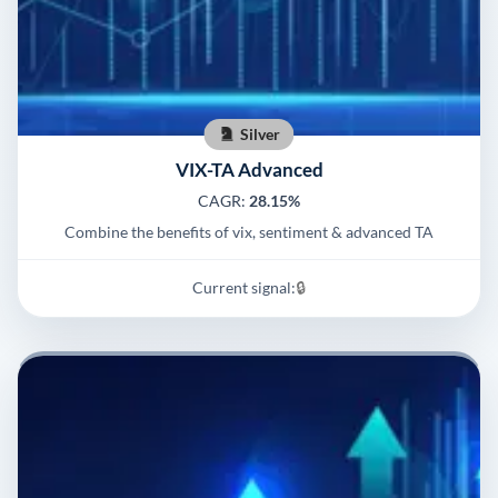
Silver
VIX-TA Advanced
CAGR:
28.15%
Combine the benefits of vix, sentiment & advanced TA
Current signal:
🔒