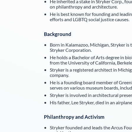
He inherited a stake in Stryker Corp., fo
on philanthropy and architecture.
He is best known for founding and leadi
efforts and LGBTQ social justice causes.
Background
Born in Kalamazoo, Michigan, Stryker is
Stryker Corporation.
He holds a Bachelor of Arts degree in b
from the University of California, Berkele
Stryker is a registered architect in Mic
company.
He is a founding board member of Greenl
serves on various museum boards, inclu
Stryker is involved in architectural preser
His father, Lee Stryker, died in an airplan
Philanthropy and Activism
Stryker founded and leads the Arcus Fou