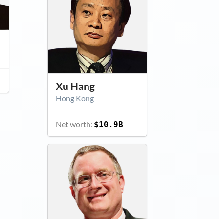
Xu Hang
Hong Kong
Net worth:
$10.9B