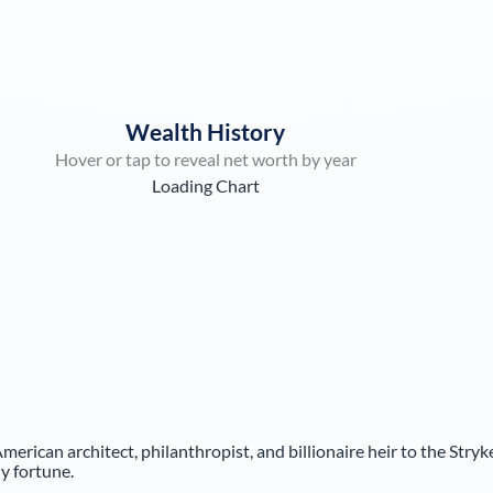
Wealth History
Hover or tap to reveal net worth by year
Loading Chart
American architect, philanthropist, and billionaire heir to the Stryk
y fortune.