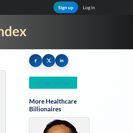
Sign up
Log in
Index
Sign Up Free
More
Healthcare
Billionaires