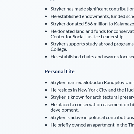
Stryker has made significant contribution
He established endowments, funded scho
Stryker donated $66 million to Kalamazoo
He donated land and funds for conservat
Center for Social Justice Leadership.
Stryker supports study abroad programs,
College.
He established chairs and awards focused 
Personal Life
Stryker married Slobodan Randjelović in 
He resides in New York City and the Huds
Stryker is known for architectural preser
He placed a conservation easement on his
development.
Stryker is active in political contributi
He briefly owned an apartment in the Ti