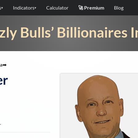
s
Indicators
Calculator
🚀 Premium
Blog
▾
▾
zly Bulls’ Billionaires 
a
➡
er
r