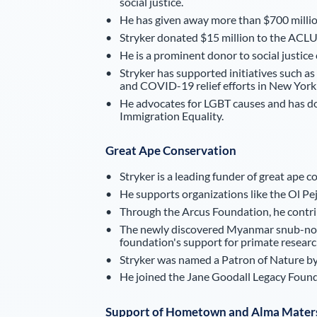
social justice.
He has given away more than $700 million 
Stryker donated $15 million to the ACLU
He is a prominent donor to social justice
Stryker has supported initiatives such as 
and COVID-19 relief efforts in New York 
He advocates for LGBT causes and has do
Immigration Equality.
Great Ape Conservation
Stryker is a leading funder of great ape c
He supports organizations like the Ol P
Through the Arcus Foundation, he contrib
The newly discovered Myanmar snub-nose
foundation's support for primate researc
Stryker was named a Patron of Nature by
He joined the Jane Goodall Legacy Found
Support of Hometown and Alma Mater