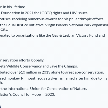
in his lifetime.
 Foundation in 2021 for LGBTQ rights and HIV issues.
 causes, receiving numerous awards for his philanthropic efforts.
the Equal Justice Initiative, Virgin Islands National Park expansio
City.
nated to organizations like the Gay & Lesbian Victory Fund and
onservation efforts globally.
ejeta Wildlife Conservancy and Save the Chimps.
uted over $10 million in 2013 alone to great ape conservation.
d monkey, Rhinopithecus strykeri, is named after him due to his
h.
 the International Union for Conservation of Nature.
ation's Council for Hope in 2023.
s