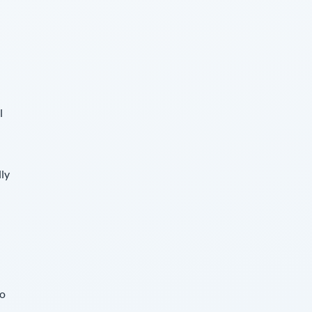
l
lly
so