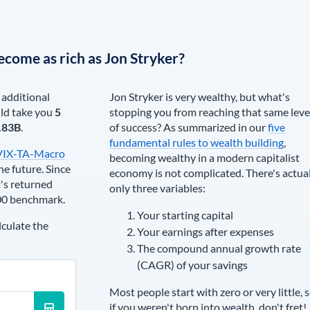
ecome as rich as
Jon Stryker
?
 additional
Jon Stryker
is very wealthy, but what's
ld take you
5
stopping you from reaching that same leve
.83B
.
of success? As summarized in our
five
fundamental rules to wealth building
,
VIX-TA-Macro
becoming wealthy in a modern capitalist
he future. Since
economy is not complicated. There's actua
's returned
only three variables:
00 benchmark.
Your starting capital
lculate the
Your earnings after expenses
The compound annual growth rate
(CAGR) of your savings
Most people start with zero or very little, 
if you weren't born into wealth, don't fret!