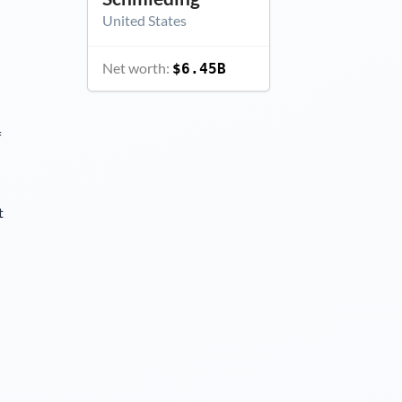
United States
Net worth:
$6.45B
f
t