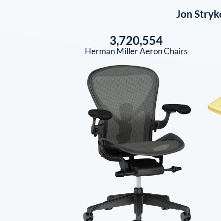
Jon Stryk
3,720,554
Herman Miller Aeron Chairs