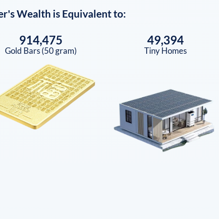
er
's Wealth is Equivalent to:
914,475
49,394
Gold Bars (50 gram)
Tiny Homes