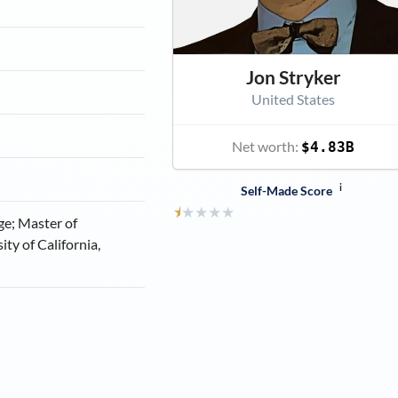
Jon Stryker
United States
Net worth:
$4.83B
i
Self-Made Score
⯨
★
★
★
★
ge; Master of
ity of California,