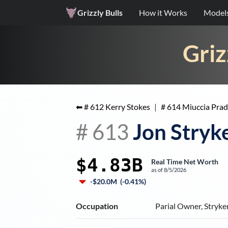
Grizzly Bulls
How it Works
Model
Griz
⬅ #
612
Kerry Stokes
|
#
614
Miuccia Prad
#
613
Jon Stryk
$4.83B
Real Time Net Worth
as of
8/5/2026
-$20.0M
(
-0.41%
)
Occupation
Parial Owner, Stryke