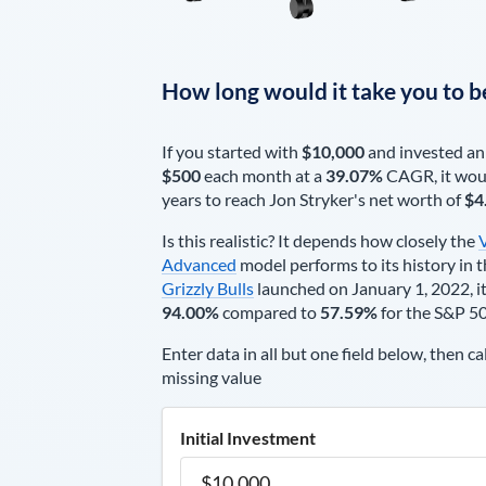
How long would it take you to b
If you started with
$10,000
and invested an
$500
each
month
at a
39.07%
CAGR, it wou
years to reach
Jon Stryker
's net worth of
$4
Is this realistic? It depends how closely the
Advanced
model performs to its history in t
Grizzly Bulls
launched on January 1, 2022, it
94.00%
compared to
57.59%
for the S&P 5
Enter data in all but one field below, then ca
missing value
Initial Investment