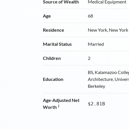
Source of Wealth
Medical Equipment
Age
68
Residence
New York, New York
Marital Status
Married
Children
2
BS, Kalamazoo Colle
Education
Architecture, Univers
Berkeley
Age-Adjusted Net
$2.81B
i
Worth