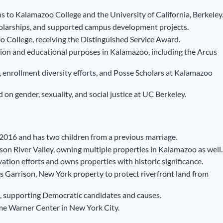
s to Kalamazoo College and the University of California, Berkeley
larships, and supported campus development projects.
 College, receiving the Distinguished Service Award.
ion and educational purposes in Kalamazoo, including the Arcus
 enrollment diversity efforts, and Posse Scholars at Kalamazoo
on gender, sexuality, and social justice at UC Berkeley.
2016 and has two children from a previous marriage.
on River Valley, owning multiple properties in Kalamazoo as well.
vation efforts and owns properties with historic significance.
 Garrison, New York property to protect riverfront land from
ons, supporting Democratic candidates and causes.
me Warner Center in New York City.