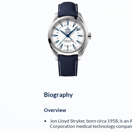
Biography
Overview
Jon Lloyd Stryker, born circa 1958, is an 
Corporation medical technology compan