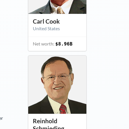
Carl Cook
United States
Net worth:
$8.96B
er
Reinhold
Schmieding