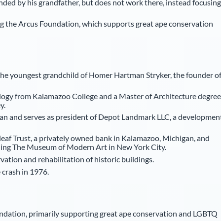
unded by his grandfather, but does not work there, instead focusing
ng the Arcus Foundation, which supports great ape conservation
 the youngest grandchild of Homer Hartman Stryker, the founder o
iology from Kalamazoo College and a Master of Architecture degree
y.
higan and serves as president of Depot Landmark LLC, a developmen
eaf Trust, a privately owned bank in Kalamazoo, Michigan, and
ding The Museum of Modern Art in New York City.
vation and rehabilitation of historic buildings.
e crash in 1976.
ndation, primarily supporting great ape conservation and LGBTQ