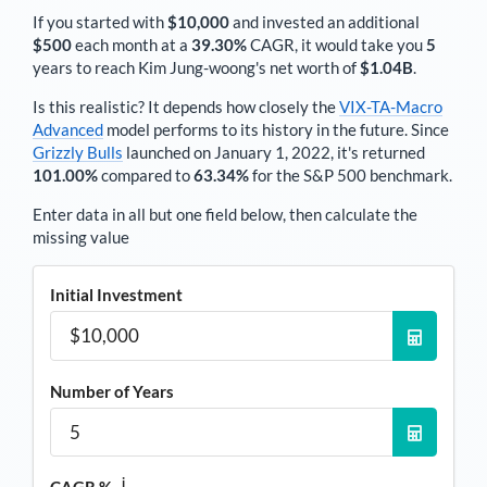
If you started with
$10,000
and invested an additional
$500
each
month
at a
39.30%
CAGR, it would take you
5
years to reach
Kim Jung-woong
's net worth of
$1.04B
.
Is this realistic? It depends how closely the
VIX-TA-Macro
Advanced
model performs to its history in the future. Since
Grizzly Bulls
launched on January 1, 2022, it's returned
101.00%
compared to
63.34%
for the S&P 500 benchmark.
Enter data in all but one field below, then calculate the
missing value
Initial Investment
Number of Years
i