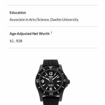
Education
Associate in Arts/Science, Daelim University
i
Age-Adjusted Net Worth
$1.92B