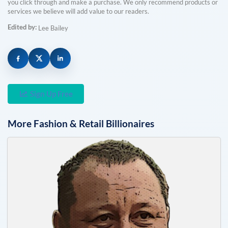
you click through and make a purchase. We only recommend products or
services we believe will add value to our readers.
Edited by:
Lee Bailey
Sign Up Free
More
Fashion & Retail
Billionaires