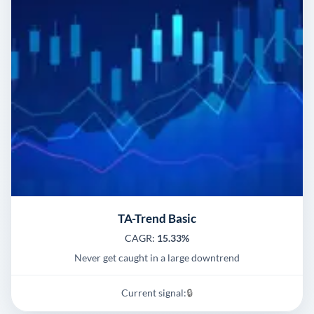
TA-Trend Basic
CAGR:
15.33%
Never get caught in a large downtrend
Current signal:
🔒