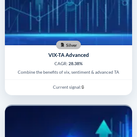
Silver
VIX-TA Advanced
CAGR:
28.38%
Combine the benefits of vix, sentiment & advanced TA
Current signal:
🔒