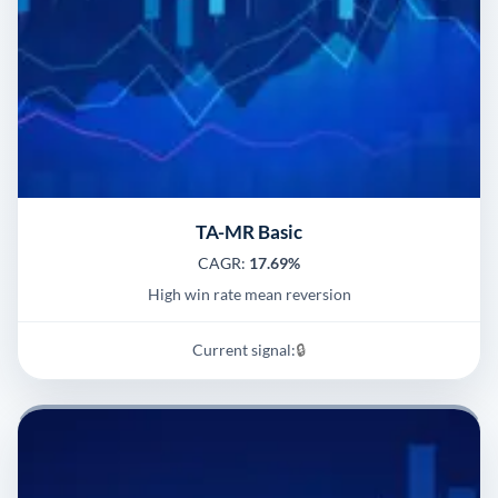
TA-MR Basic
CAGR:
17.69%
High win rate mean reversion
Current signal:
🔒