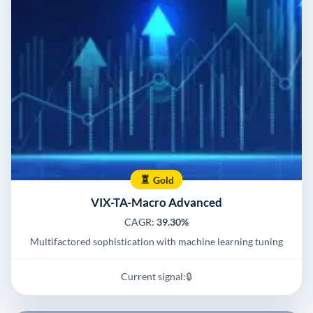
Gold
VIX-TA-Macro Advanced
CAGR:
39.30%
Multifactored sophistication with machine learning tuning
Current signal:
🔒