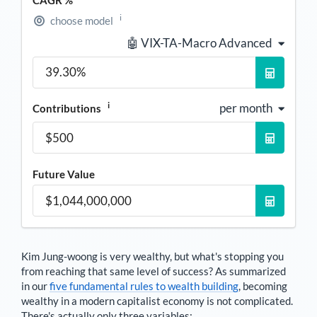
CAGR %
i
choose model
🤖 VIX-TA-Macro Advanced
i
per month
Contributions
Future Value
Kim Jung-woong
is very wealthy, but what's stopping you
from reaching that same level of success? As summarized
in our
five fundamental rules to wealth building
, becoming
wealthy in a modern capitalist economy is not complicated.
There's actually only three variables: