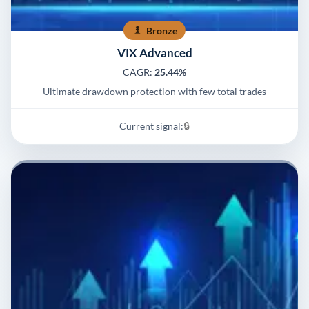
Bronze
VIX Advanced
CAGR:
25.44%
Ultimate drawdown protection with few total trades
Current signal:
🔒