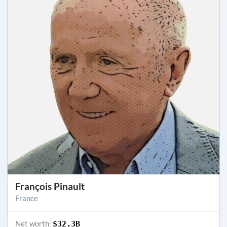
François Pinault
France
Net worth:
$32.3B