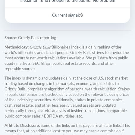
Medallion fund not open to the public? No problem
Current signal:
🔒
Source:
Grizzly Bulls reporting
Methodology:
Grizzly Bulls'
Billionaires Index is a daily ranking of the
world's billionaires and richest people. Grizzly Bulls strives to provide the
most accurate net worth calculations available. We pull data from public
equity markets, SEC filings, public real estate records, and other
reputable sources.
The index is dynamic and updates daily at the close of U.S. stock market
trading based on changes in the markets, economy, and updates to
Grizzly Bulls' proprietary algorithm of personal wealth calculation. Stakes
in public companies are tracked daily based on the relevant closing prices
of the underlying securities. Additionally, stakes in private companies,
cash, real estate, and other less easily valued assets are updated
periodically through careful analysis of insider transactions, comparable
public company sales / EBITDA multiples, etc.
Affiliate Disclosure:
Some of the links on this page are affiliate links. This
means that, at no additional cost to you, we may earn a commission if