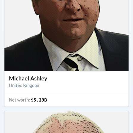
Michael Ashley
United Kingdom
Net worth:
$5.29B