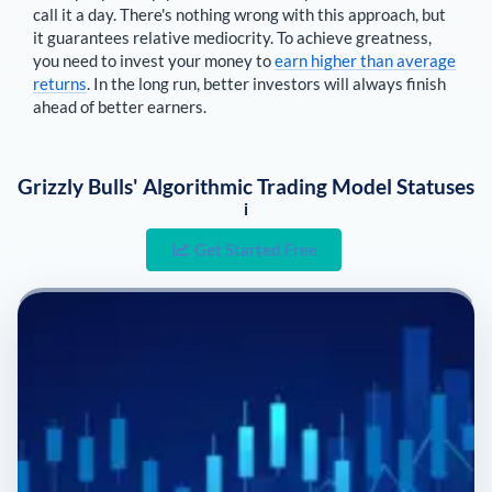
call it a day. There's nothing wrong with this approach, but
it guarantees relative mediocrity. To achieve greatness,
you need to invest your money to
earn higher than average
returns
. In the long run, better investors will always finish
ahead of better earners.
Grizzly Bulls' Algorithmic Trading Model Statuses
i
Get Started Free