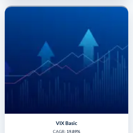
VIX Basic
CAGR:
19.89%