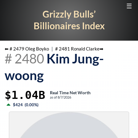
☰
Grizzly Bulls’
Billionaires Index
⬅ #
2479
Oleg Boyko
|
#
2481
Ronald Clarke
➡
#
2480
Kim Jung-
woong
$1.04B
Real Time Net Worth
as of
8/7/2026
$424
(
0.00%
)