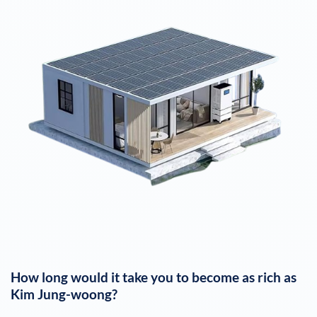
How long would it take you to become as rich as
Kim Jung-woong
?