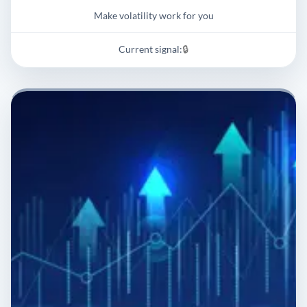
Make volatility work for you
Current signal:
🔒