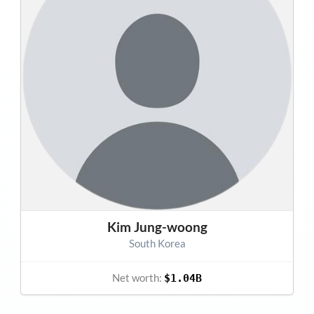
Kim Jung-woong
South Korea
Net worth:
$1.04B