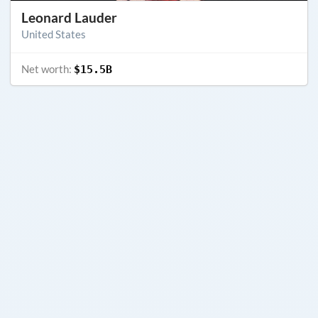
Leonard Lauder
United States
Net worth:
$15.5B