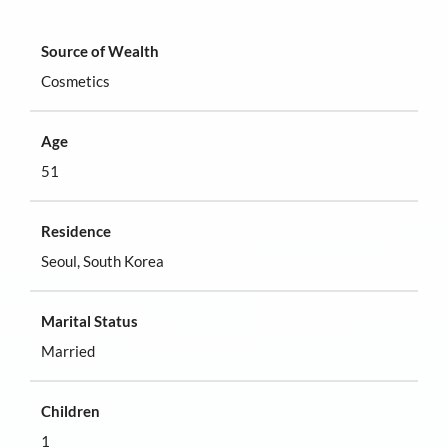
Source of Wealth
Cosmetics
Age
51
Residence
Seoul, South Korea
Marital Status
Married
Children
1