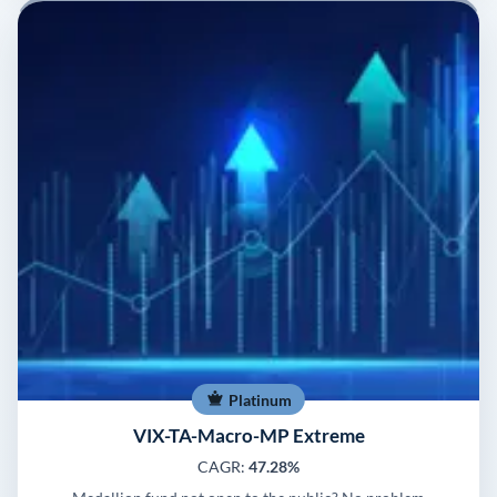
Platinum
VIX-TA-Macro-MP Extreme
CAGR:
47.28%