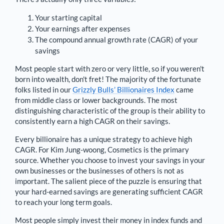
Your starting capital
Your earnings after expenses
The compound annual growth rate (CAGR) of your
savings
Most people start with zero or very little, so if you weren't
born into wealth, don't fret! The majority of the fortunate
folks listed in our
Grizzly Bulls’ Billionaires Index
came
from middle class or lower backgrounds. The most
distinguishing characteristic of the group is their ability to
consistently earn a high CAGR on their savings.
Every billionaire has a unique strategy to achieve high
CAGR. For
Kim Jung-woong
,
Cosmetics is the primary
source
. Whether you choose to invest your savings in your
own businesses or the businesses of others is not as
important. The salient piece of the puzzle is ensuring that
your hard-earned savings are generating sufficient CAGR
to reach your long term goals.
Most people simply invest their money in index funds and