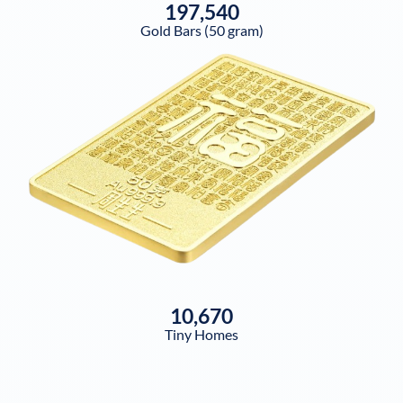
197,540
Gold Bars (50 gram)
10,670
Tiny Homes