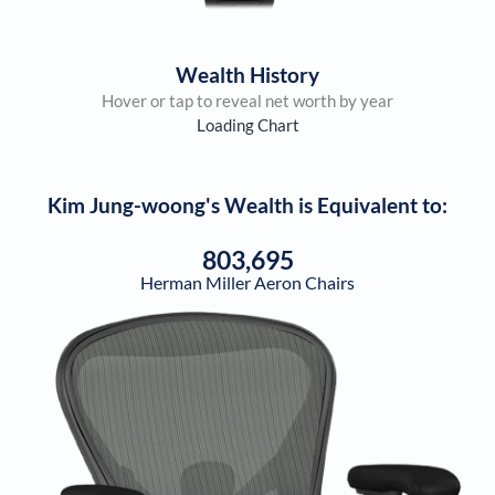
Wealth History
Hover or tap to reveal net worth by year
Loading Chart
Kim Jung-woong
's Wealth is Equivalent to:
803,695
Herman Miller Aeron Chairs