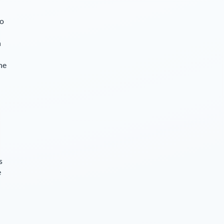
so
n
he
s
e