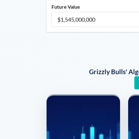
Future Value
Grizzly Bulls' A