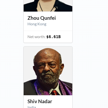
Zhou Qunfei
Hong Kong
Net worth:
$6.61B
Shiv Nadar
India