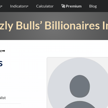
s
Indicators
Calculator
🚀 Premium
Blog
▾
▾
zly Bulls’ Billionaires 
e
➡
s
list