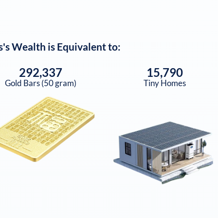
s
's Wealth is Equivalent to:
292,337
15,790
Gold Bars (50 gram)
Tiny Homes