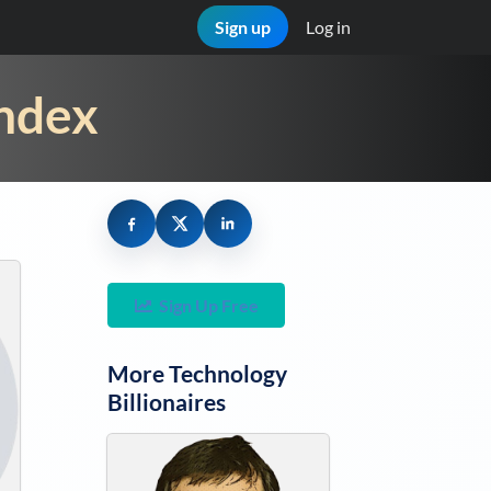
Sign up
Log in
Index
Sign Up Free
More
Technology
Billionaires