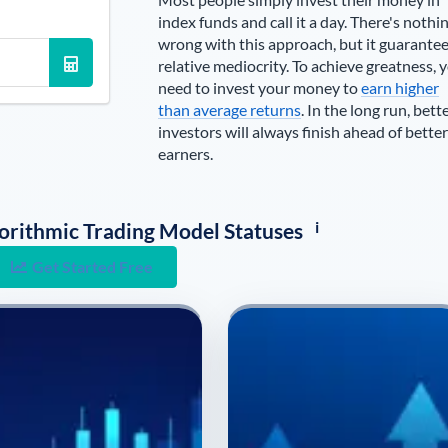
index funds and call it a day. There's nothi
wrong with this approach, but it guarante
relative mediocrity. To achieve greatness, 
need to invest your money to
earn higher
than average returns
. In the long run, bett
investors will always finish ahead of better
earners.
i
lgorithmic Trading Model Statuses
Get Started Free