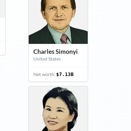
Charles Simonyi
United States
Net worth:
$7.13B