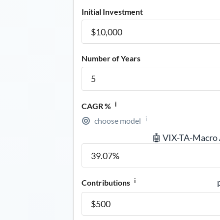
Initial Investment
Number of Years
i
CAGR %
i
choose model
🤖 VIX-TA-Macro
i
Contributions