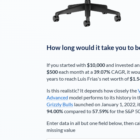
How long would it take you to b
If you started with
$10,000
and invested an
$500
each
month
at a
39.07%
CAGR, it wou
years to reach
Luis Frias
's net worth of
$1.5
Is this realistic? It depends how closely the
Advanced
model performs to its history in t
Grizzly Bulls
launched on January 1, 2022, it
94.00%
compared to
57.59%
for the S&P 5
Enter data in all but one field below, then ca
missing value