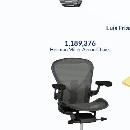
Luis Fria
1,189,376
Herman Miller Aeron Chairs