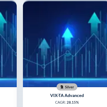
Silver
VIX-TA Advanced
CAGR:
28.15%