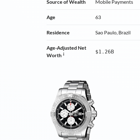
Source of Wealth
Mobile Payments
Age
63
Residence
Sao Paulo, Brazil
Age-Adjusted Net
$1.26B
i
Worth