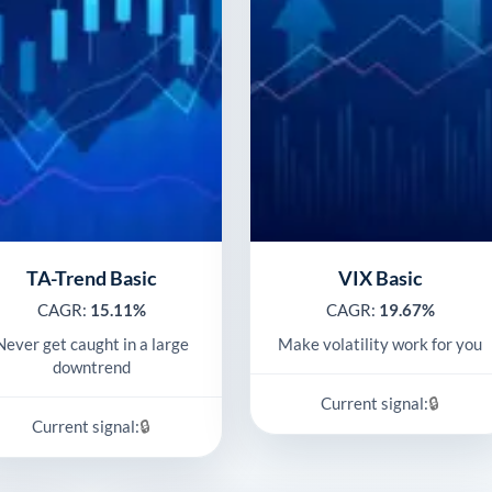
TA-Trend Basic
VIX Basic
CAGR:
15.11%
CAGR:
19.67%
Never get caught in a large
Make volatility work for you
downtrend
🔒
Current signal:
🔒
Current signal: