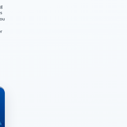
ng
es
you
er