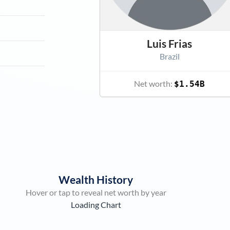
Luis Frias
Brazil
Net worth:
$1.54B
Wealth History
Hover or tap to reveal net worth by year
Loading Chart