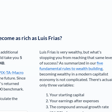
ecome as rich as
Luis Frias
?
 additional
Luis Frias
is very wealthy, but what's
ld take you
5
stopping you from reaching that same leve
4B
.
of success? As summarized in our
five
fundamental rules to wealth building
,
VIX-TA-Macro
becoming wealthy in a modern capitalist
he future. Since
economy is not complicated. There's actua
's returned
only three variables:
00 benchmark.
Your starting capital
lculate the
Your earnings after expenses
The compound annual growth rate