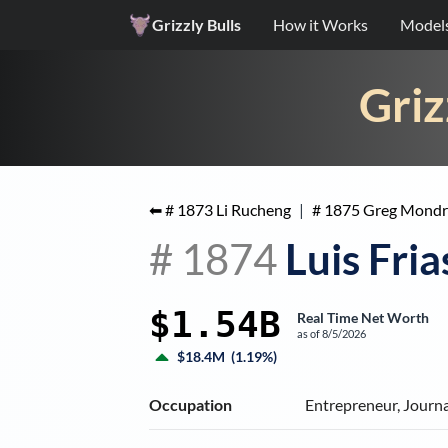
Grizzly Bulls
How it Works
Model
Griz
⬅ #
1873
Li Rucheng
|
#
1875
Greg Mondr
#
1874
Luis Fria
$1.54B
Real Time Net Worth
as of
8/5/2026
$18.4M
(
1.19%
)
Occupation
Entrepreneur, Journa