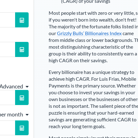
(CAGR) of your savings
Most people start with zero or very little, 
if you weren't born into wealth, don't fret!
The majority of the fortunate folks listed i
our
Grizzly Bulls’ Billionaires Index
came
from middle class or lower backgrounds. T
most distinguishing characteristic of the
group is their ability to consistently earn a
high CAGR on their savings.
Every billionaire has a unique strategy to
achieve high CAGR. For
Luis Frias
,
Mobile
Payments is the primary source
. Whether
 Advanced
you choose to invest your savings in your
own businesses or the businesses of other
is not as important. The salient piece of th
puzzle is ensuring that your hard-earned
per month
savings are generating sufficient CAGR to
reach your long term goals.
Most people simply invest their money in