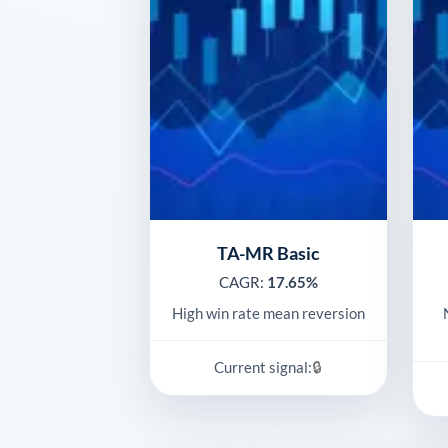
TA-MR Basic
CAGR:
17.65%
High win rate mean reversion
🔒
Current signal: