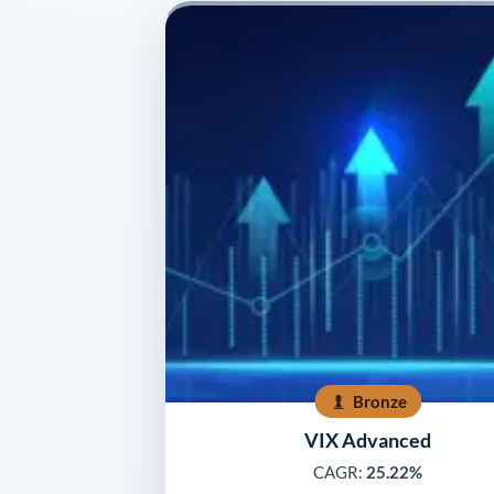
Bronze
VIX Advanced
CAGR:
25.22%