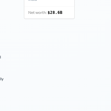
Net worth:
$28.6B
l
lly