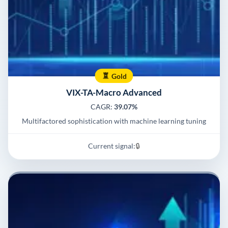
Gold
VIX-TA-Macro Advanced
CAGR:
39.07%
Multifactored sophistication with machine learning tuning
Current signal:
🔒