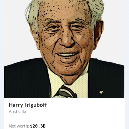
Harry Triguboff
Australia
Net worth:
$20.3B