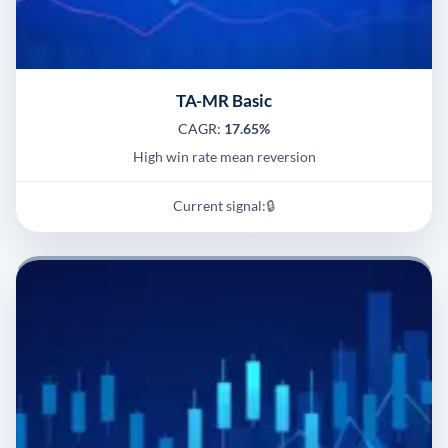
TA-MR Basic
CAGR:
17.65%
High win rate mean reversion
Current signal:
🔒