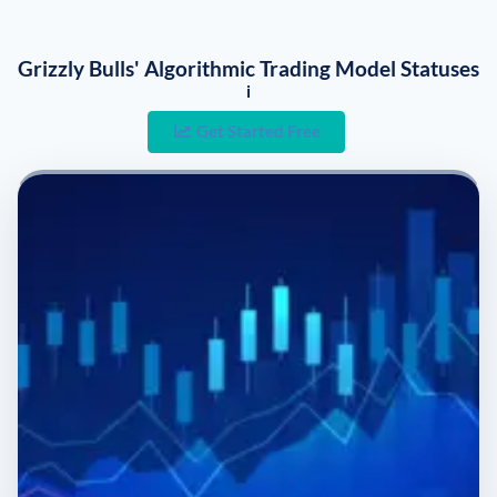
Grizzly Bulls' Algorithmic Trading Model Statuses
i
Get Started Free