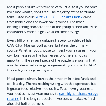
Most people start with zero or very little, so if you weren't
born into wealth, don't fret! The majority of the fortunate
folks listed in our
Grizzly Bulls’ Billionaires Index
came
from middle class or lower backgrounds. The most
distinguishing characteristic of the group is their ability to
consistently earn a high CAGR on their savings.
Every billionaire has a unique strategy to achieve high
CAGR. For
Mangal Lodha
,
Real Estate is the primary
source
. Whether you choose to invest your savings in your
own businesses or the businesses of others is not as
important. The salient piece of the puzzle is ensuring that
your hard-earned savings are generating sufficient CAGR
to reach your long term goals.
Most people simply invest their money in index funds and
call it a day. There's nothing wrong with this approach, but
it guarantees relative mediocrity. To achieve greatness,
you need to invest your money to
earn higher than average
returns
. In the long run, better investors will always finish
ahead of better earners.