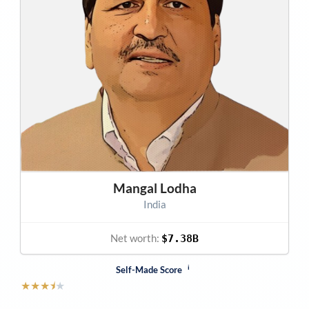
Mangal Lodha
India
Net worth:
$7.38B
i
Self-Made Score
★
★
★
⯨
★