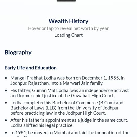
Wealth History
Hover or tap to reveal net worth by year
Loading Chart
Biography
Early Life and Education
Mangal Prabhat Lodha was born on December 1, 1955, in
Jodhpur, Rajasthan, into a Marwari Jain family.
His father, Guman Mal Lodha, was an independence activist
and former chief justice of the Guwahati High Court.
Lodha completed his Bachelor of Commerce (B.Com) and
Bachelor of Laws (LLB) from the University of Jodhpur
before practicing law in the Jodhpur High Court.
After his father's appointment as a judge in the same court,
Lodha shifted his legal practice.
In 1981, he moved to Mumbai and laid the foundation of the