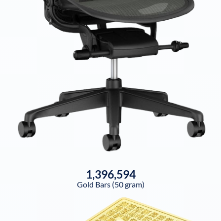
1,396,594
Gold Bars (50 gram)