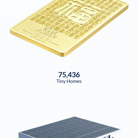
75,436
Tiny Homes