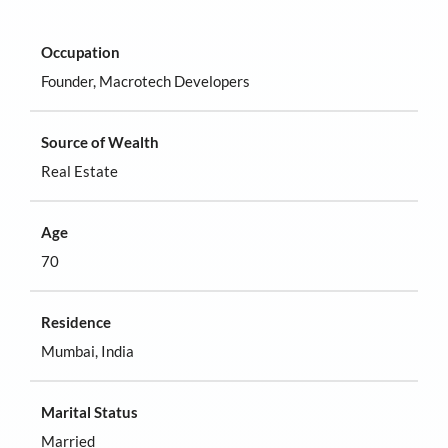
Occupation
Founder, Macrotech Developers
Source of Wealth
Real Estate
Age
70
Residence
Mumbai, India
Marital Status
Married