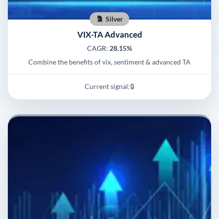
Silver
VIX-TA Advanced
CAGR:
28.15%
Combine the benefits of vix, sentiment & advanced TA
Current signal:
🔒