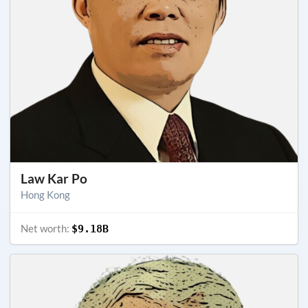
Law Kar Po
Hong Kong
Net worth:
$9.18B