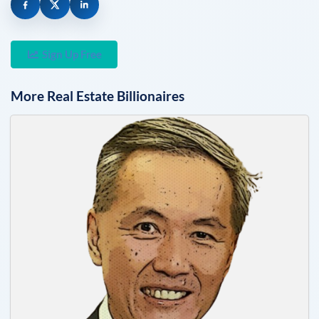
Sign Up Free
More
Real Estate
Billionaires