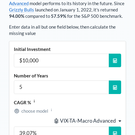
Advanced
model performs to its history in the future. Since
Grizzly Bulls
launched on January 1, 2022, it's returned
94.00%
compared to
57.59%
for the S&P 500 benchmark.
Enter data in all but one field below, then calculate the
missing value
Initial Investment
Number of Years
i
CAGR %
i
choose model
🤖 VIX-TA-Macro Advanced