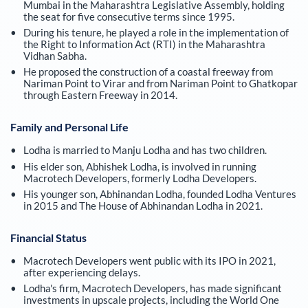
Mumbai in the Maharashtra Legislative Assembly, holding
the seat for five consecutive terms since 1995.
During his tenure, he played a role in the implementation of
the Right to Information Act (RTI) in the Maharashtra
Vidhan Sabha.
He proposed the construction of a coastal freeway from
Nariman Point to Virar and from Nariman Point to Ghatkopar
through Eastern Freeway in 2014.
Family and Personal Life
Lodha is married to Manju Lodha and has two children.
His elder son, Abhishek Lodha, is involved in running
Macrotech Developers, formerly Lodha Developers.
His younger son, Abhinandan Lodha, founded Lodha Ventures
in 2015 and The House of Abhinandan Lodha in 2021.
Financial Status
Macrotech Developers went public with its IPO in 2021,
after experiencing delays.
Lodha's firm, Macrotech Developers, has made significant
investments in upscale projects, including the World One