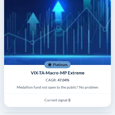
Platinum
VIX-TA-Macro-MP Extreme
CAGR:
47.04%
Medallion fund not open to the public? No problem
Current signal:
🔒