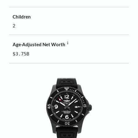
Children
2
i
Age-Adjusted Net Worth
$3.75B