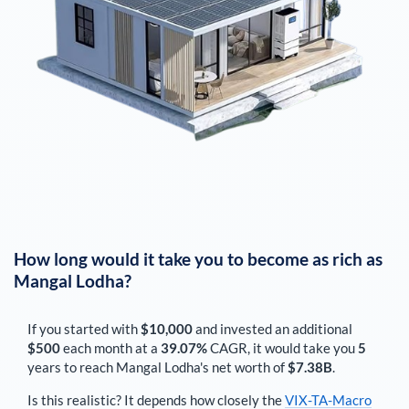
How long would it take you to become as rich as
Mangal Lodha
?
If you started with
$10,000
and invested an additional
$500
each
month
at a
39.07%
CAGR, it would take you
5
years to reach
Mangal Lodha
's net worth of
$7.38B
.
Is this realistic? It depends how closely the
VIX-TA-Macro