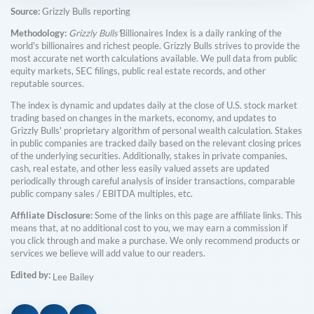
Source:
Grizzly Bulls reporting
Methodology:
Grizzly Bulls'
Billionaires Index is a daily ranking of the
world's billionaires and richest people. Grizzly Bulls strives to provide the
most accurate net worth calculations available. We pull data from public
equity markets, SEC filings, public real estate records, and other
reputable sources.
The index is dynamic and updates daily at the close of U.S. stock market
trading based on changes in the markets, economy, and updates to
Grizzly Bulls' proprietary algorithm of personal wealth calculation. Stakes
in public companies are tracked daily based on the relevant closing prices
of the underlying securities. Additionally, stakes in private companies,
cash, real estate, and other less easily valued assets are updated
periodically through careful analysis of insider transactions, comparable
public company sales / EBITDA multiples, etc.
Affiliate Disclosure:
Some of the links on this page are affiliate links. This
means that, at no additional cost to you, we may earn a commission if
you click through and make a purchase. We only recommend products or
services we believe will add value to our readers.
Edited by:
Lee Bailey