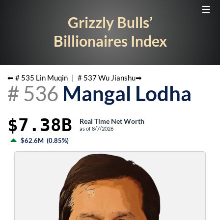
☰
Grizzly Bulls’
Billionaires Index
⬅ #
535
Lin Muqin
|
#
537
Wu Jianshu
➡
#
536
Mangal Lodha
$7.38B
Real Time Net Worth
as of
8/7/2026
$62.6M
(
0.85%
)