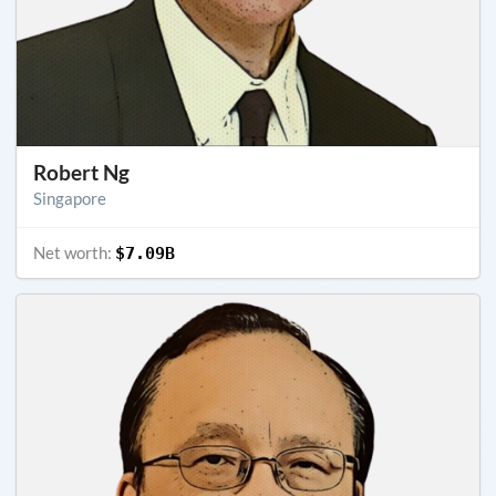
Robert Ng
Singapore
Net worth:
$7.09B