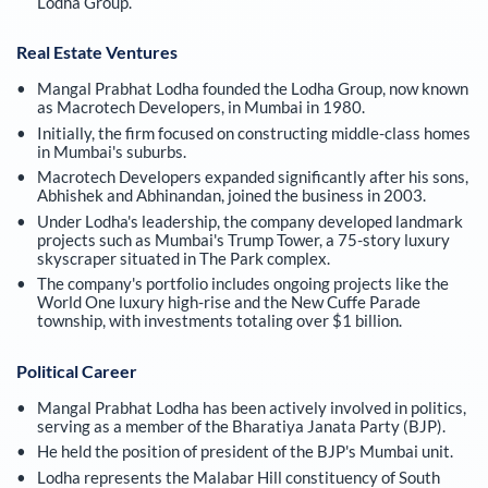
Lodha Group.
Real Estate Ventures
Mangal Prabhat Lodha founded the Lodha Group, now known
as Macrotech Developers, in Mumbai in 1980.
Initially, the firm focused on constructing middle-class homes
in Mumbai's suburbs.
Macrotech Developers expanded significantly after his sons,
Abhishek and Abhinandan, joined the business in 2003.
Under Lodha's leadership, the company developed landmark
projects such as Mumbai's Trump Tower, a 75-story luxury
skyscraper situated in The Park complex.
The company's portfolio includes ongoing projects like the
World One luxury high-rise and the New Cuffe Parade
township, with investments totaling over $1 billion.
Political Career
Mangal Prabhat Lodha has been actively involved in politics,
serving as a member of the Bharatiya Janata Party (BJP).
He held the position of president of the BJP's Mumbai unit.
Lodha represents the Malabar Hill constituency of South