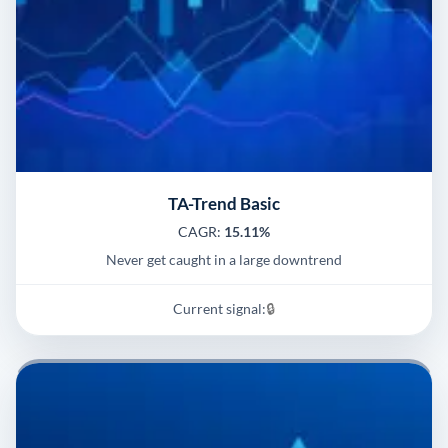
TA-Trend Basic
CAGR:
15.11%
Never get caught in a large downtrend
Current signal:
🔒