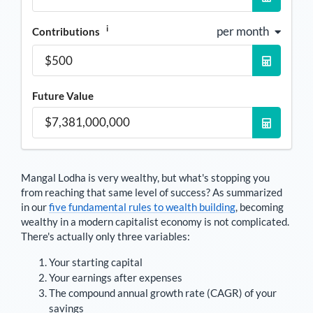
i
per month
Contributions
Future Value
Mangal Lodha
is very wealthy, but what's stopping you
from reaching that same level of success? As summarized
in our
five fundamental rules to wealth building
, becoming
wealthy in a modern capitalist economy is not complicated.
There's actually only three variables:
Your starting capital
Your earnings after expenses
The compound annual growth rate (CAGR) of your
savings