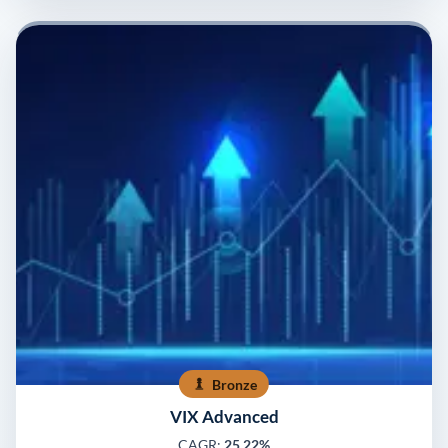
Bronze
VIX Advanced
CAGR:
25.22%