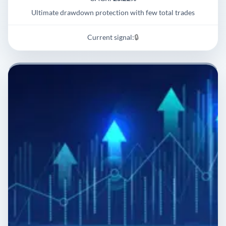
Ultimate drawdown protection with few total trades
Current signal:
🔒