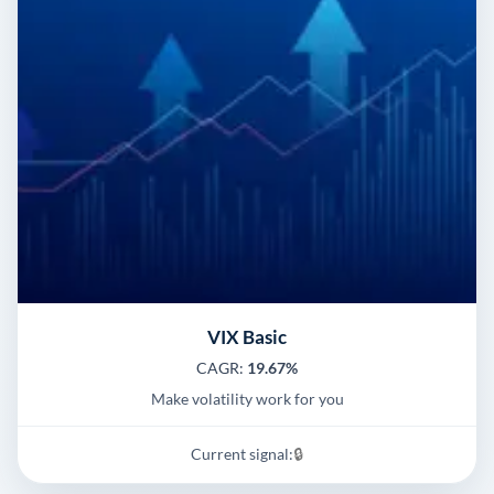
VIX Basic
CAGR:
19.67%
Make volatility work for you
Current signal:
🔒