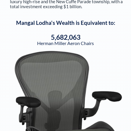
luxury high-rise and the New Cuffe Parade township, with a
total investment exceeding $1 billion.
Mangal Lodha
's Wealth is Equivalent to:
5,682,063
Herman Miller Aeron Chairs