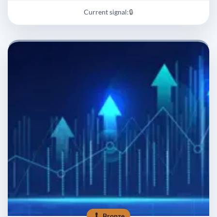
Current signal:
🔒
Bronze