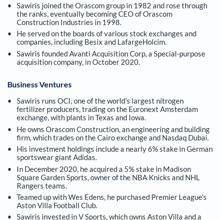
Sawiris joined the Orascom group in 1982 and rose through
the ranks, eventually becoming CEO of Orascom
Construction Industries in 1998.
He served on the boards of various stock exchanges and
companies, including Besix and LafargeHolcim.
Sawiris founded Avanti Acquisition Corp, a Special-purpose
acquisition company, in October 2020.
Business Ventures
Sawiris runs OCI, one of the world's largest nitrogen
fertilizer producers, trading on the Euronext Amsterdam
exchange, with plants in Texas and Iowa.
He owns Orascom Construction, an engineering and building
firm, which trades on the Cairo exchange and Nasdaq Dubai.
His investment holdings include a nearly 6% stake in German
sportswear giant Adidas.
In December 2020, he acquired a 5% stake in Madison
Square Garden Sports, owner of the NBA Knicks and NHL
Rangers teams.
Teamed up with Wes Edens, he purchased Premier League's
Aston Villa Football Club.
Sawiris invested in V Sports, which owns Aston Villa and a