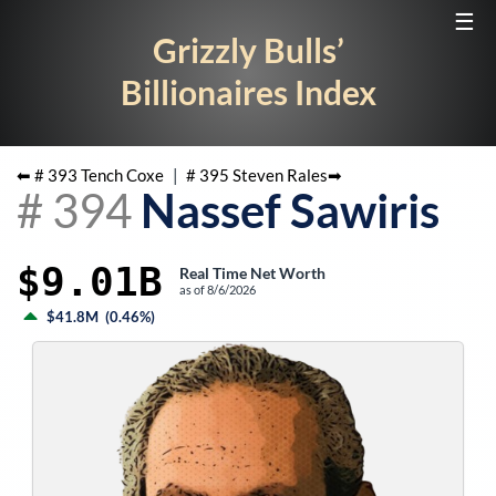
☰
Grizzly Bulls’
Billionaires Index
⬅ #
393
Tench Coxe
|
#
395
Steven Rales
➡
#
394
Nassef Sawiris
$9.01B
Real Time Net Worth
as of
8/6/2026
$41.8M
(
0.46%
)