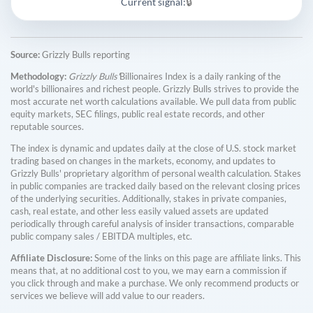
Current signal:
🔒
Source:
Grizzly Bulls reporting
Methodology:
Grizzly Bulls'
Billionaires Index is a daily ranking of the
world's billionaires and richest people. Grizzly Bulls strives to provide the
most accurate net worth calculations available. We pull data from public
equity markets, SEC filings, public real estate records, and other
reputable sources.
The index is dynamic and updates daily at the close of U.S. stock market
trading based on changes in the markets, economy, and updates to
Grizzly Bulls' proprietary algorithm of personal wealth calculation. Stakes
in public companies are tracked daily based on the relevant closing prices
of the underlying securities. Additionally, stakes in private companies,
cash, real estate, and other less easily valued assets are updated
periodically through careful analysis of insider transactions, comparable
public company sales / EBITDA multiples, etc.
Affiliate Disclosure:
Some of the links on this page are affiliate links. This
means that, at no additional cost to you, we may earn a commission if
you click through and make a purchase. We only recommend products or
services we believe will add value to our readers.