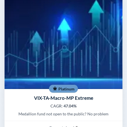
Platinum
VIX-TA-Macro-MP Extreme
CAGR:
47.04%
Medallion fund not open to the public? No problem