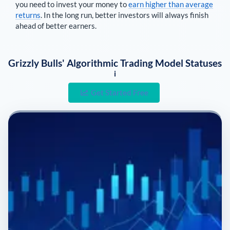
you need to invest your money to
earn higher than average
returns
. In the long run, better investors will always finish
ahead of better earners.
Grizzly Bulls' Algorithmic Trading Model Statuses
i
Get Started Free