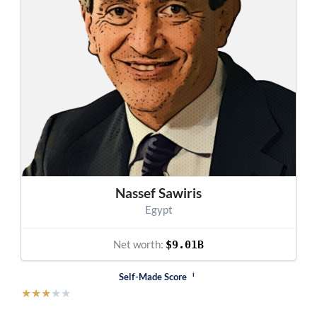
Nassef Sawiris
Egypt
Net worth:
$9.01B
i
Self-Made Score
★
★
★
★
★