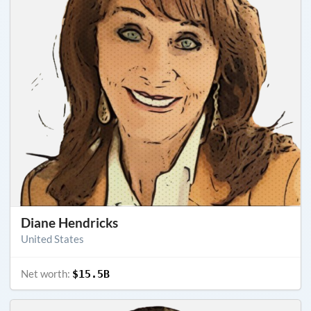
Diane Hendricks
United States
Net worth:
$15.5B