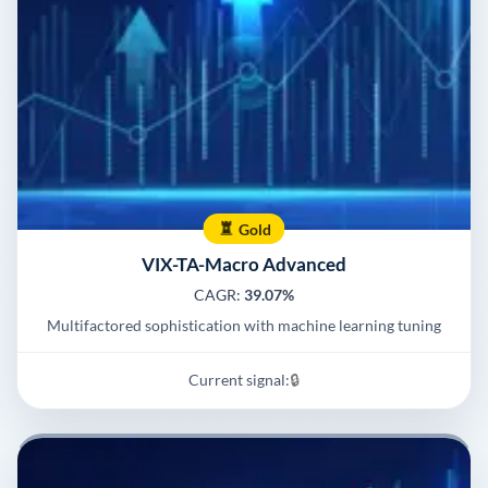
Gold
VIX-TA-Macro Advanced
CAGR:
39.07%
Multifactored sophistication with machine learning tuning
Current signal:
🔒