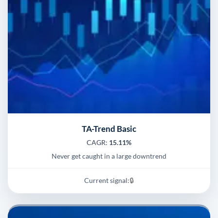
TA-Trend Basic
CAGR:
15.11%
Never get caught in a large downtrend
Current signal:
🔒