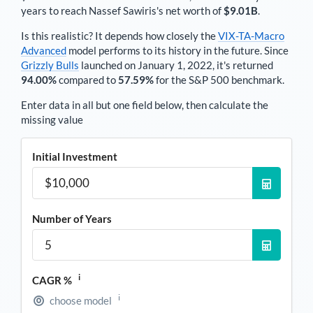
years to reach
Nassef Sawiris
's net worth of
$9.01B
.
Is this realistic? It depends how closely the
VIX-TA-Macro
Advanced
model performs to its history in the future. Since
Grizzly Bulls
launched on January 1, 2022, it's returned
94.00%
compared to
57.59%
for the S&P 500 benchmark.
Enter data in all but one field below, then calculate the
missing value
Initial Investment
Number of Years
i
CAGR %
i
choose model