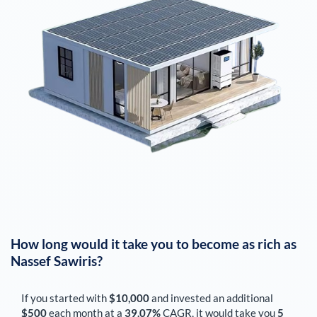
How long would it take you to become as rich as
Nassef Sawiris
?
If you started with
$10,000
and invested an additional
$500
each
month
at a
39.07%
CAGR, it would take you
5