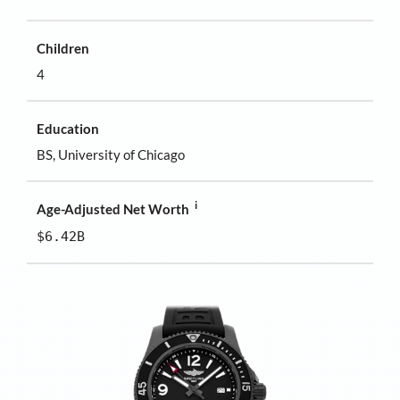
Children
4
Education
BS, University of Chicago
i
Age-Adjusted Net Worth
$6.42B