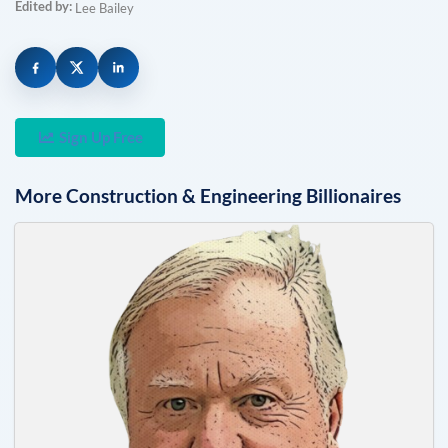
Edited by:
Lee Bailey
Sign Up Free
More
Construction & Engineering
Billionaires