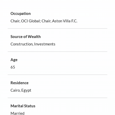
Occupation
Chair, OCI Global; Chair, Aston Villa F.C.
Source of Wealth
Construction, Investments
Age
65
Residence
Cairo, Egypt
Marital Status
Married