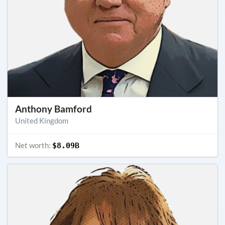
Anthony Bamford
United Kingdom
Net worth:
$8.09B