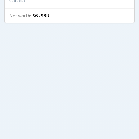
Canada
Net worth:
$6.98B