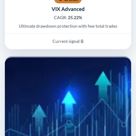
VIX Advanced
CAGR:
25.22%
Ultimate drawdown protection with few total trades
Current signal:
🔒