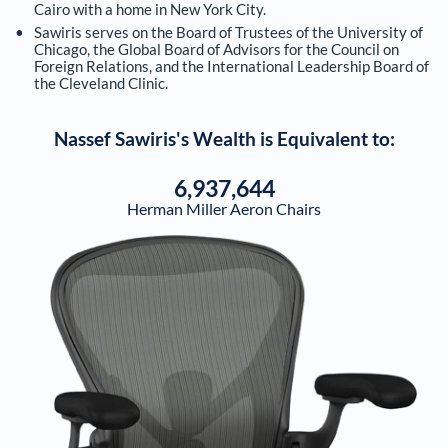
Cairo with a home in New York City.
Sawiris serves on the Board of Trustees of the University of
Chicago, the Global Board of Advisors for the Council on
Foreign Relations, and the International Leadership Board of
the Cleveland Clinic.
Nassef Sawiris
's Wealth is Equivalent to:
6,937,644
Herman Miller Aeron Chairs