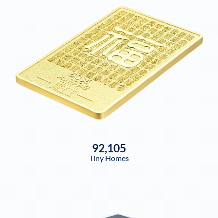
92,105
Tiny Homes