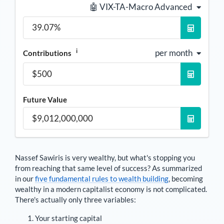
🤖 VIX-TA-Macro Advanced
i
per month
Contributions
Future Value
Nassef Sawiris
is very wealthy, but what's stopping you
from reaching that same level of success? As summarized
in our
five fundamental rules to wealth building
, becoming
wealthy in a modern capitalist economy is not complicated.
There's actually only three variables:
Your starting capital