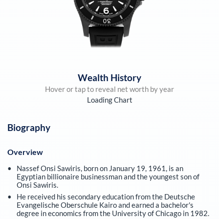
Wealth History
Hover or tap to reveal net worth by year
Loading Chart
Biography
Overview
Nassef Onsi Sawiris, born on January 19, 1961, is an
Egyptian billionaire businessman and the youngest son of
Onsi Sawiris.
He received his secondary education from the Deutsche
Evangelische Oberschule Kairo and earned a bachelor's
degree in economics from the University of Chicago in 1982.