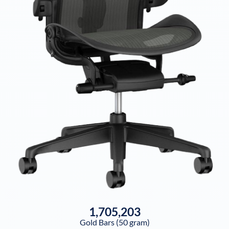
1,705,203
Gold Bars (50 gram)