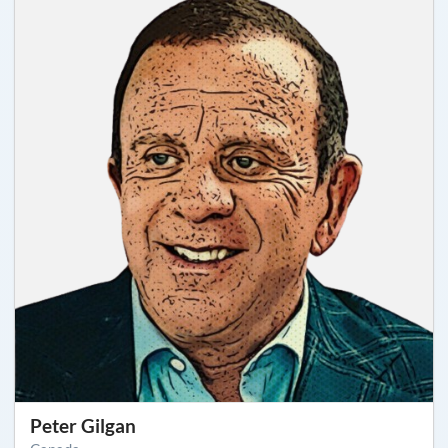
Peter Gilgan