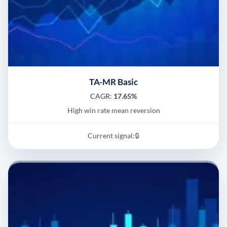
TA-MR Basic
CAGR:
17.65%
High win rate mean reversion
Current signal:
🔒