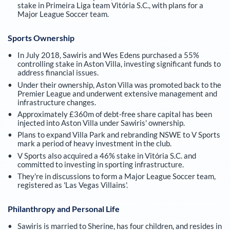
stake in Primeira Liga team Vitória S.C., with plans for a
Major League Soccer team.
Sports Ownership
In July 2018, Sawiris and Wes Edens purchased a 55%
controlling stake in Aston Villa, investing significant funds to
address financial issues.
Under their ownership, Aston Villa was promoted back to the
Premier League and underwent extensive management and
infrastructure changes.
Approximately £360m of debt-free share capital has been
injected into Aston Villa under Sawiris' ownership.
Plans to expand Villa Park and rebranding NSWE to V Sports
mark a period of heavy investment in the club.
V Sports also acquired a 46% stake in Vitória S.C. and
committed to investing in sporting infrastructure.
They're in discussions to form a Major League Soccer team,
registered as 'Las Vegas Villains'.
Philanthropy and Personal Life
Sawiris is married to Sherine, has four children, and resides in