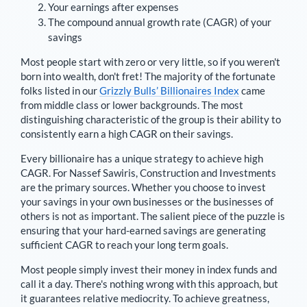
Your earnings after expenses
The compound annual growth rate (CAGR) of your
savings
Most people start with zero or very little, so if you weren't
born into wealth, don't fret! The majority of the fortunate
folks listed in our
Grizzly Bulls’ Billionaires Index
came
from middle class or lower backgrounds. The most
distinguishing characteristic of the group is their ability to
consistently earn a high CAGR on their savings.
Every billionaire has a unique strategy to achieve high
CAGR. For
Nassef Sawiris
,
Construction and Investments
are the primary sources
. Whether you choose to invest
your savings in your own businesses or the businesses of
others is not as important. The salient piece of the puzzle is
ensuring that your hard-earned savings are generating
sufficient CAGR to reach your long term goals.
Most people simply invest their money in index funds and
call it a day. There's nothing wrong with this approach, but
it guarantees relative mediocrity. To achieve greatness,