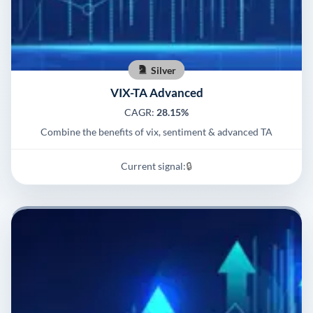
Silver
VIX-TA Advanced
CAGR:
28.15%
Combine the benefits of vix, sentiment & advanced TA
Current signal:
🔒