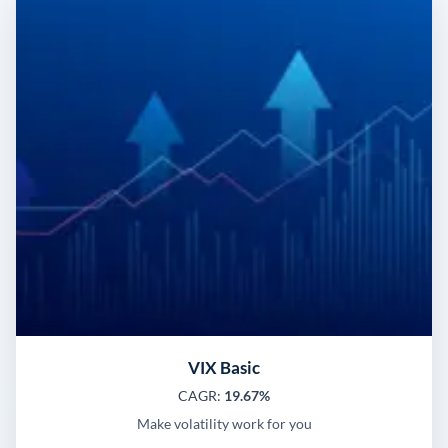
VIX Basic
CAGR:
19.67%
Make volatility work for you