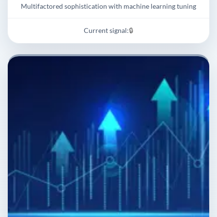
Multifactored sophistication with machine learning tuning
Current signal:
🔒