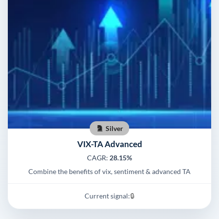
Silver
VIX-TA Advanced
CAGR:
28.15%
Combine the benefits of vix, sentiment & advanced TA
Current signal:
🔒