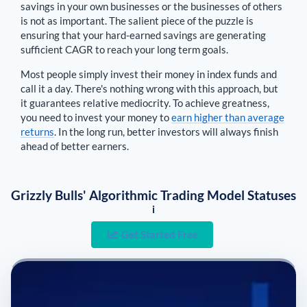
savings in your own businesses or the businesses of others
is not as important. The salient piece of the puzzle is
ensuring that your hard-earned savings are generating
sufficient CAGR to reach your long term goals.
Most people simply invest their money in index funds and
call it a day. There's nothing wrong with this approach, but
it guarantees relative mediocrity. To achieve greatness,
you need to invest your money to
earn higher than average
returns
. In the long run, better investors will always finish
ahead of better earners.
Grizzly Bulls' Algorithmic Trading Model Statuses
i
Get Started Free