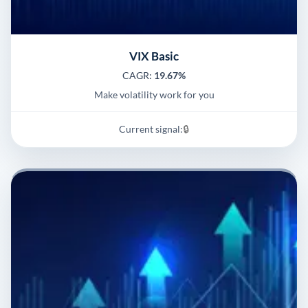
VIX Basic
CAGR:
19.67%
Make volatility work for you
Current signal:
🔒