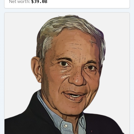
Net worth:
$39.0B