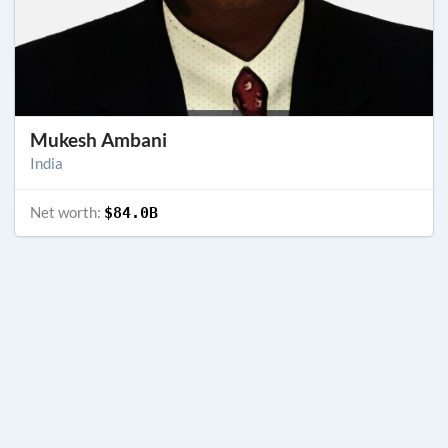
Mukesh Ambani
India
Net worth:
$84.0B