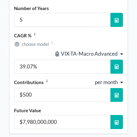
Number of Years
i
CAGR %
i
choose model
🤖 VIX-TA-Macro Advanced
i
per month
Contributions
Future Value