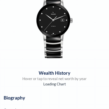
Wealth History
Hover or tap to reveal net worth by year
Loading Chart
Biography