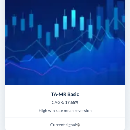
TA-MR Basic
CAGR:
17.65%
High win rate mean reversion
Current signal:
🔒