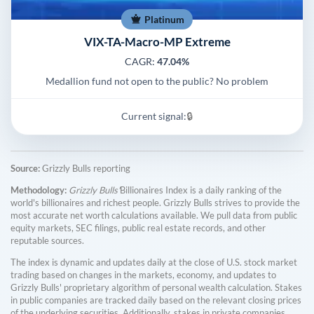
Platinum
VIX-TA-Macro-MP Extreme
CAGR:
47.04%
Medallion fund not open to the public? No problem
Current signal:
🔒
Source:
Grizzly Bulls reporting
Methodology:
Grizzly Bulls'
Billionaires Index is a daily ranking of the
world's billionaires and richest people. Grizzly Bulls strives to provide the
most accurate net worth calculations available. We pull data from public
equity markets, SEC filings, public real estate records, and other
reputable sources.
The index is dynamic and updates daily at the close of U.S. stock market
trading based on changes in the markets, economy, and updates to
Grizzly Bulls' proprietary algorithm of personal wealth calculation. Stakes
in public companies are tracked daily based on the relevant closing prices
of the underlying securities. Additionally, stakes in private companies,