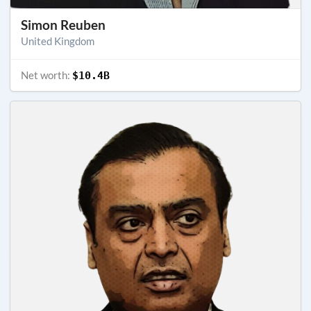
Simon Reuben
United Kingdom
Net worth:
$10.4B