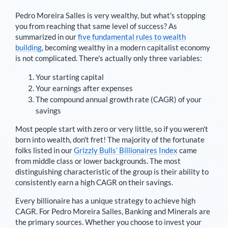
Pedro Moreira Salles
is very wealthy, but what's stopping
you from reaching that same level of success? As
summarized in our
five fundamental rules to wealth
building
, becoming wealthy in a modern capitalist economy
is not complicated. There's actually only three variables:
Your starting capital
Your earnings after expenses
The compound annual growth rate (CAGR) of your
savings
Most people start with zero or very little, so if you weren't
born into wealth, don't fret! The majority of the fortunate
folks listed in our
Grizzly Bulls’ Billionaires Index
came
from middle class or lower backgrounds. The most
distinguishing characteristic of the group is their ability to
consistently earn a high CAGR on their savings.
Every billionaire has a unique strategy to achieve high
CAGR. For
Pedro Moreira Salles
,
Banking and Minerals are
the primary sources
. Whether you choose to invest your