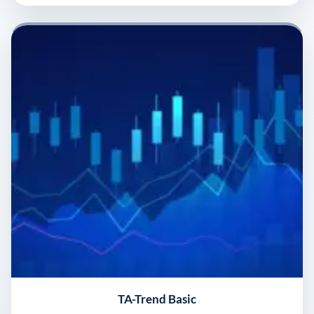
TA-Trend Basic