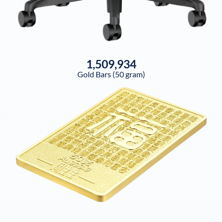
1,509,934
Gold Bars (50 gram)