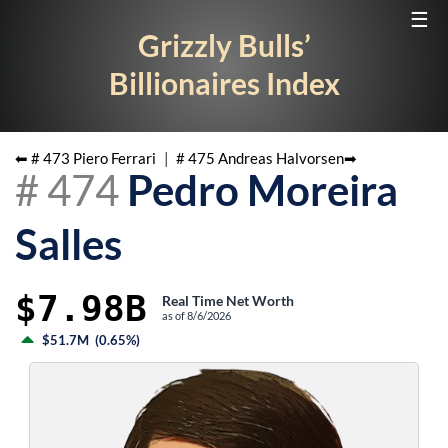
☰
Grizzly Bulls’
Billionaires Index
⬅ #
473
Piero Ferrari
|
#
475
Andreas Halvorsen
➡
#
474
Pedro Moreira
Salles
$7.98B
Real Time Net Worth
as of
8/6/2026
$51.7M
(
0.65%
)