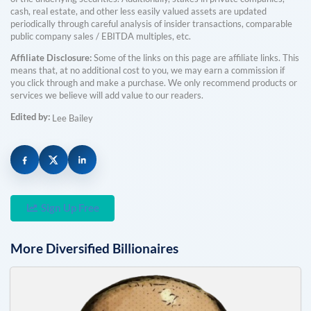
cash, real estate, and other less easily valued assets are updated
periodically through careful analysis of insider transactions, comparable
public company sales / EBITDA multiples, etc.
Affiliate Disclosure:
Some of the links on this page are affiliate links. This
means that, at no additional cost to you, we may earn a commission if
you click through and make a purchase. We only recommend products or
services we believe will add value to our readers.
Edited by:
Lee Bailey
Sign Up Free
More
Diversified
Billionaires