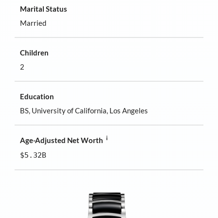
Marital Status
Married
Children
2
Education
BS, University of California, Los Angeles
i
Age-Adjusted Net Worth
$5.32B