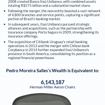
2008 created Banco Itaú Unibanco, with combined assets
totaling R$575 billion and a substantial market share.
Following the merger, the new entity boasted a vast network
of 4,800 branches and service points, capturing a significant
portion of Brazil's banking market.
In subsequent years, Itaú Unibanco pursued strategic
alliances and acquisitions, such as the partnership with
insurance company Porto Seguro in 2009, strengthening its
insurance offerings.
The acquisition of Citibank Uruguay's retail banking
operations in 2013 and the merger with Chilean bank
Corpbanca in 2014 further expanded Itaú Unibanco's
presence in South America, consolidating its position as a
regional financial powerhouse.
Pedro Moreira Salles
's Wealth is Equivalent to:
6,143,187
Herman Miller Aeron Chairs