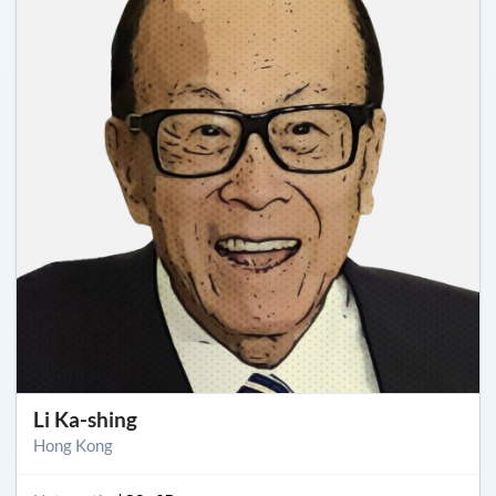
Li Ka-shing
Hong Kong