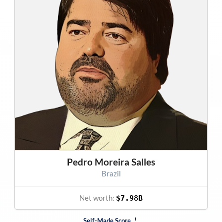
Pedro Moreira Salles
Brazil
Net worth:
$7.98B
i
Self-Made Score