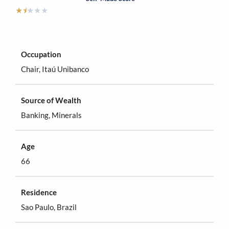
★
⯨
★
★
★
Occupation
Chair, Itaú Unibanco
Source of Wealth
Banking, Minerals
Age
66
Residence
Sao Paulo, Brazil