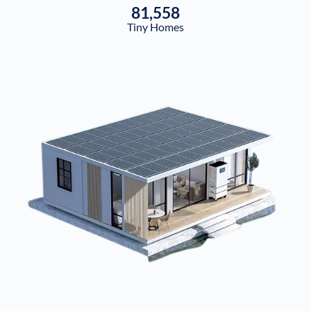
81,558
Tiny Homes