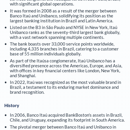
with significant global operations.
It was formed in 2008 as a result of the merger between
Banco Itaú and Unibanco, solidifying its position as the
largest banking institution in Brazil and Latin America.
Listed on the B3 in São Paulo and NYSE in New York, Itaú
Unibanco ranks as the seventy-third largest bank globally,
with a vast network spanning multiple continents.
The bank boasts over 33,000 service points worldwide,
including 4,335 branches in Brazil, catering to a customer
base of 55 million individuals globally.
As part of the Itaúsa conglomerate, Itaú Unibanco has a
diversified presence across the Americas, Europe, and Asia,
with offices in key financial centers like London, New York,
and Shanghai.
In 2022, Itaú was recognized as the most valuable brand in
Brazil, a testament to its enduring market dominance and
brand recognition.
History
In 2006, Banco Itaú acquired BankBoston's assets in Brazil,
Chile, and Uruguay, expanding its footprint in South America.
The pivotal merger between Banco Itaú and Unibanco in