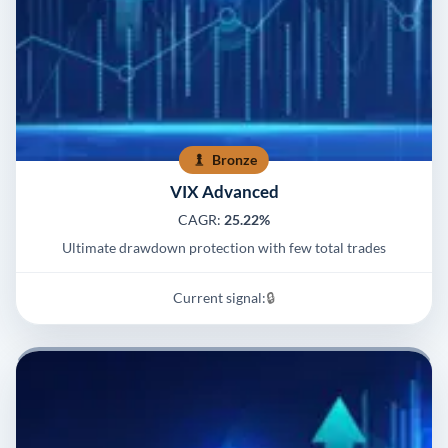
Bronze
VIX Advanced
CAGR:
25.22%
Ultimate drawdown protection with few total trades
Current signal:
🔒