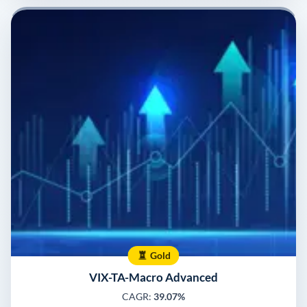
Gold
VIX-TA-Macro Advanced
CAGR:
39.07%