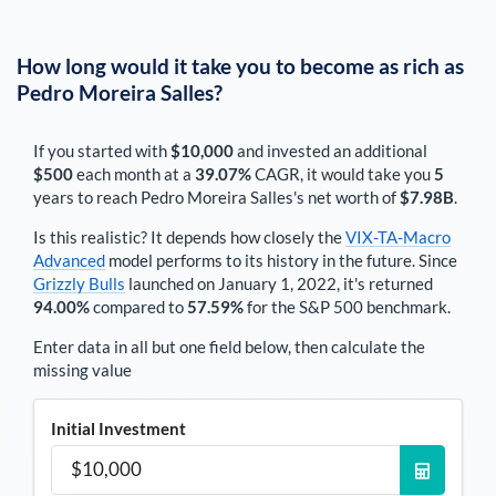
How long would it take you to become as rich as
Pedro Moreira Salles
?
If you started with
$10,000
and invested an additional
$500
each
month
at a
39.07%
CAGR, it would take you
5
years to reach
Pedro Moreira Salles
's net worth of
$7.98B
.
Is this realistic? It depends how closely the
VIX-TA-Macro
Advanced
model performs to its history in the future. Since
Grizzly Bulls
launched on January 1, 2022, it's returned
94.00%
compared to
57.59%
for the S&P 500 benchmark.
Enter data in all but one field below, then calculate the
missing value
Initial Investment