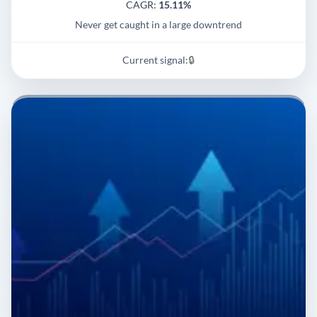
CAGR:
15.11%
Never get caught in a large downtrend
Current signal:
🔒