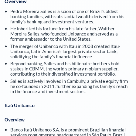
Overview
Pedro Moreira Salles is a scion of one of Brazil's oldest
banking families, with substantial wealth derived from his
family's banking and investment ventures.
He inherited his fortune from his late father, Walther
Moreira Salles, who founded Unibanco and served as a
former ambassador to the United States.
The merger of Unibanco with Itau in 2008 created Itau-
Unibanco, Latin America's largest private sector bank,
solidifying the family's financial influence.
Beyond banking, Salles and his billionaire brothers hold
stakes in CBMM, the world's primary niobium supplier,
contributing to their diversified investment portfolio.
Salles is actively involved in Cambuhy, a private equity firm
he co-founded in 2011, further expanding his family's reach
in the finance and investment sectors.
Itaú Unibanco
Overview
Banco Itaú Unibanco S.A. is a prominent Brazilian financial
services conglomerate headquartered in São Paulo, Brazil,