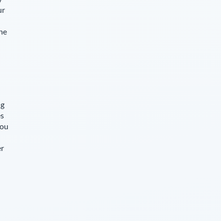
ur
The
ng
es
you
er