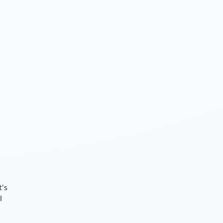
t's
l