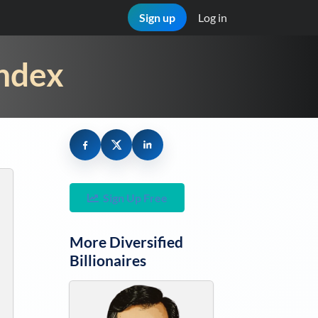
Sign up
Log in
Index
Sign Up Free
More
Diversified
Billionaires