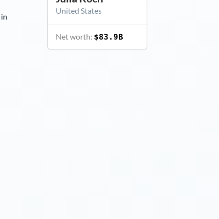
United States
 in
Net worth:
$83.9B