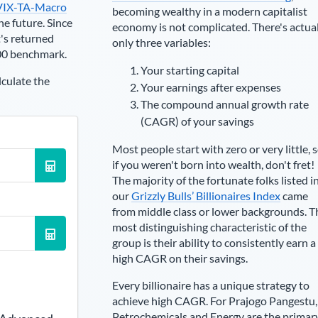
VIX-TA-Macro
becoming wealthy in a modern capitalist
he future. Since
economy is not complicated. There's actua
's returned
only three variables:
00 benchmark.
Your starting capital
lculate the
Your earnings after expenses
The compound annual growth rate
(CAGR) of your savings
Most people start with zero or very little, 
if you weren't born into wealth, don't fret!
The majority of the fortunate folks listed i
our
Grizzly Bulls’ Billionaires Index
came
from middle class or lower backgrounds. T
most distinguishing characteristic of the
group is their ability to consistently earn a
high CAGR on their savings.
Every billionaire has a unique strategy to
achieve high CAGR. For
Prajogo Pangestu
,
Petrochemicals and Energy are the primar