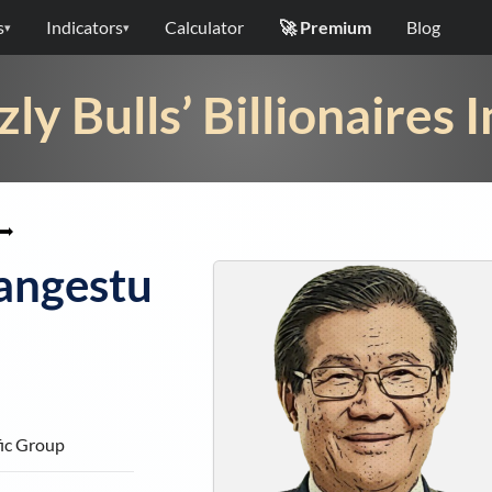
s
Indicators
Calculator
🚀 Premium
Blog
▾
▾
zly Bulls’ Billionaires 
➡
angestu
fic Group