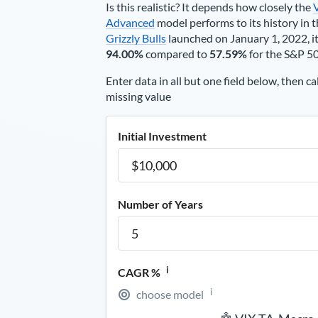
Is this realistic? It depends how closely the
Advanced
model performs to its history in t
Grizzly Bulls
launched on January 1, 2022, it
94.00%
compared to
57.59%
for the S&P 5
Enter data in all but one field below, then ca
missing value
Initial Investment
Number of Years
i
CAGR %
i
choose model