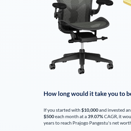
How long would it take you to b
If you started with
$10,000
and invested an
$500
each
month
at a
39.07%
CAGR, it wou
years to reach
Prajogo Pangestu
's net wort