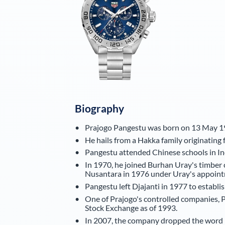
Biography
Prajogo Pangestu was born on 13 May 19
He hails from a Hakka family originatin
Pangestu attended Chinese schools in Ind
In 1970, he joined Burhan Uray's timbe
Nusantara in 1976 under Uray's appoint
Pangestu left Djajanti in 1977 to establi
One of Prajogo's controlled companies, P
Stock Exchange as of 1993.
In 2007, the company dropped the word 'Ti