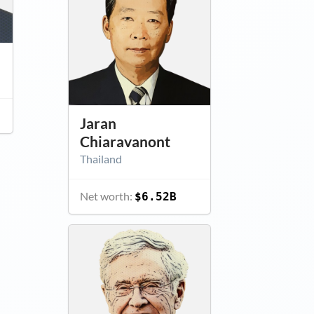
Jaran
Chiaravanont
Thailand
Net worth:
$6.52B