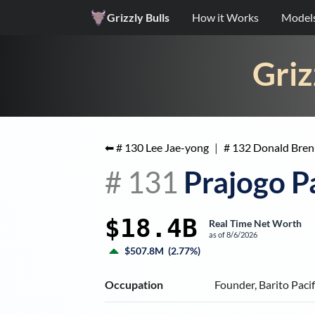
Grizzly Bulls
How it Works
Model
Griz
⬅ #
130
Lee Jae-yong
|
#
132
Donald Bren
#
131
Prajogo P
$18.4B
Real Time Net Worth
as of
8/6/2026
$507.8M
(
2.77%
)
Occupation
Founder, Barito Paci