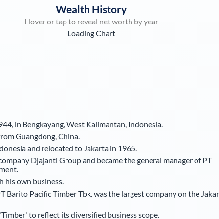
Wealth History
Hover or tap to reveal net worth by year
Loading Chart
44, in Bengkayang, West Kalimantan, Indonesia.
g from Guangdong, China.
onesia and relocated to Jakarta in 1965.
r company Djajanti Group and became the general manager of PT
ment.
sh his own business.
T Barito Pacific Timber Tbk, was the largest company on the Jakar
mber' to reflect its diversified business scope.