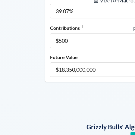
🤖 VIX-TA-Macro
i
Contributions
Future Value
Grizzly Bulls' A