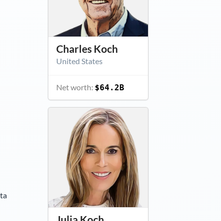
Charles Koch
United States
Net worth:
$64.2B
ta
Julia Koch