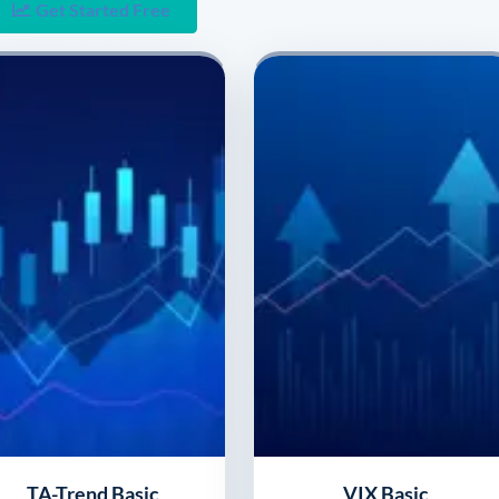
Get Started Free
TA-Trend Basic
VIX Basic