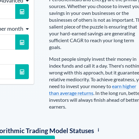
 Advanced
sources
. Whether you choose to invest yo
savings in your own businesses or the
businesses of others is not as important. 
salient piece of the puzzle is ensuring that
per month
your hard-earned savings are generating
sufficient CAGR to reach your long term
goals.
Most people simply invest their money in
index funds and call it a day. There's nothi
wrong with this approach, but it guarante
relative mediocrity. To achieve greatness, 
need to invest your money to
earn higher
than average returns
. In the long run, bett
investors will always finish ahead of better
earners.
i
lgorithmic Trading Model Statuses