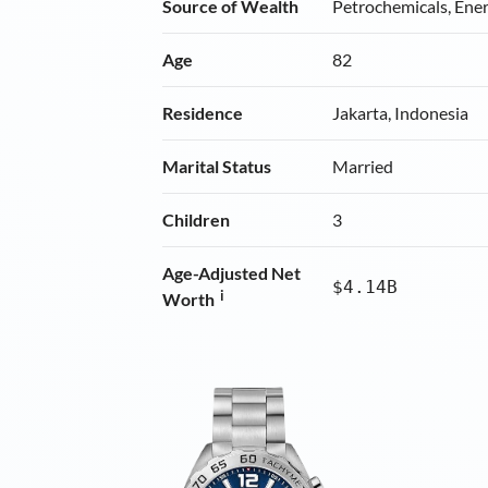
Source of Wealth
Petrochemicals, Ene
Age
82
Residence
Jakarta, Indonesia
Marital Status
Married
Children
3
Age-Adjusted Net
$4.14B
i
Worth