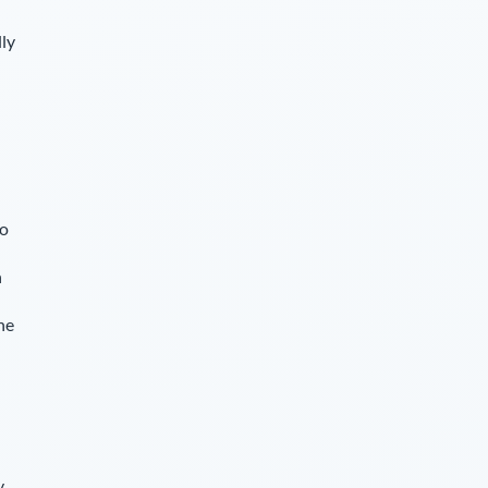
lly
so
n
he
y