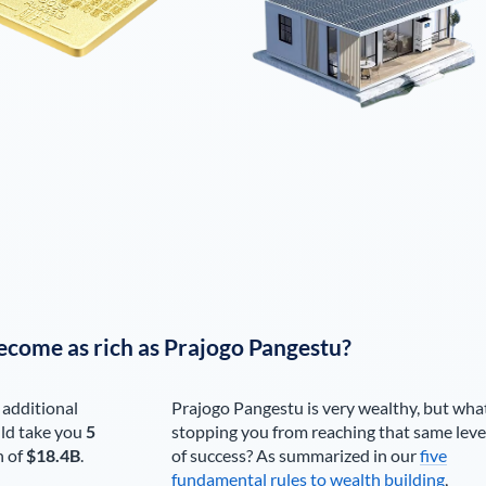
ecome as rich as
Prajogo Pangestu
?
 additional
Prajogo Pangestu
is very wealthy, but wha
ld take you
5
stopping you from reaching that same leve
h of
$18.4B
.
of success? As summarized in our
five
fundamental rules to wealth building
,