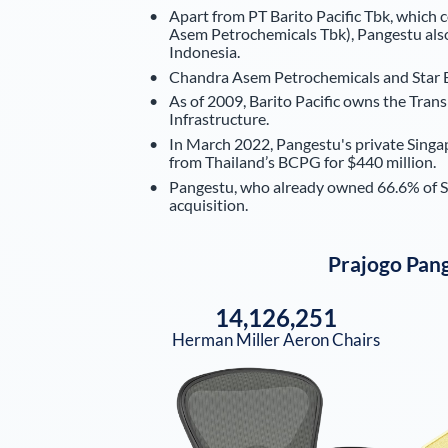
Apart from PT Barito Pacific Tbk, which 
Asem Petrochemicals Tbk), Pangestu also
Indonesia.
Chandra Asem Petrochemicals and Star Ene
As of 2009, Barito Pacific owns the Trans
Infrastructure.
In March 2022, Pangestu's private Singa
from Thailand’s BCPG for $440 million.
Pangestu, who already owned 66.6% of Sta
acquisition.
Prajogo Pan
14,126,251
Herman Miller Aeron Chairs