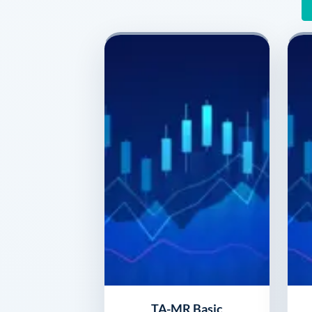
TA-MR Basic