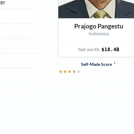
rgy
Prajogo Pangestu
Indonesia
Net worth:
$18.4B
i
Self-Made Score
★
★
★
★
★