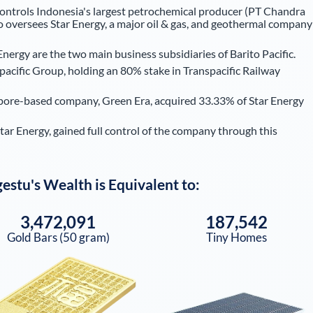
controls Indonesia's largest petrochemical producer (PT Chandra
 oversees Star Energy, a major oil & gas, and geothermal company
rgy are the two main business subsidiaries of Barito Pacific.
pacific Group, holding an 80% stake in Transpacific Railway
pore-based company, Green Era, acquired 33.33% of Star Energy
r Energy, gained full control of the company through this
gestu
's Wealth is Equivalent to:
3,472,091
187,542
Gold Bars (50 gram)
Tiny Homes