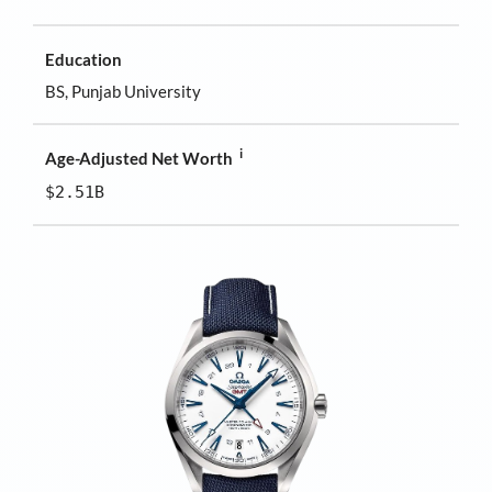
Education
BS, Punjab University
i
Age-Adjusted Net Worth
$2.51B