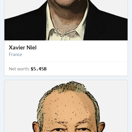
Xavier Niel
France
Net worth:
$5.45B