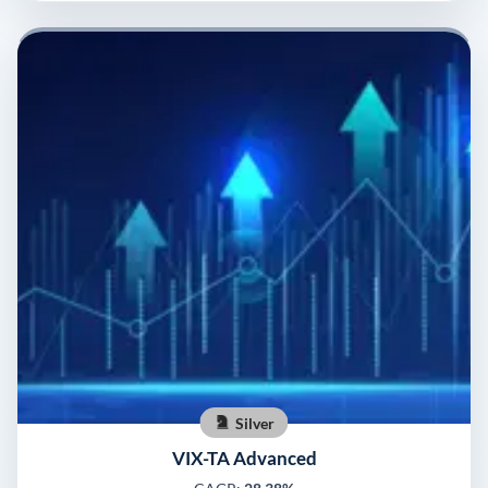
Silver
VIX-TA Advanced