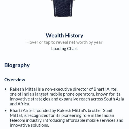
Wealth History
Hover or tap to reveal net worth by year
Loading Chart
Biography
Overview
Rakesh Mittal is a non-executive director of Bharti Airtel,
one of India's largest mobile phone operators, known for its
innovative strategies and expansive reach across South Asia
and Africa.
Bharti Airtel, founded by Rakesh Mittal's brother Sunil
Mittal, is recognized for its pioneering role in the Indian
telecom industry, introducing affordable mobile services and
innovative solutions.