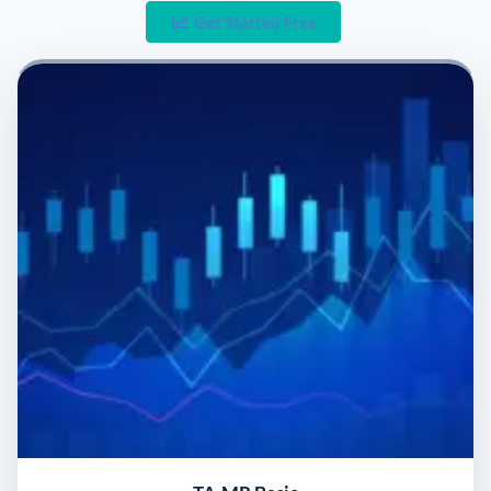
Get Started Free