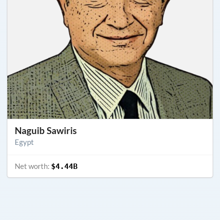
Naguib Sawiris
Egypt
Net worth:
$4.44B