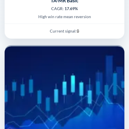
TA-MR Basic
CAGR:
17.69%
High win rate mean reversion
Current signal:
🔒