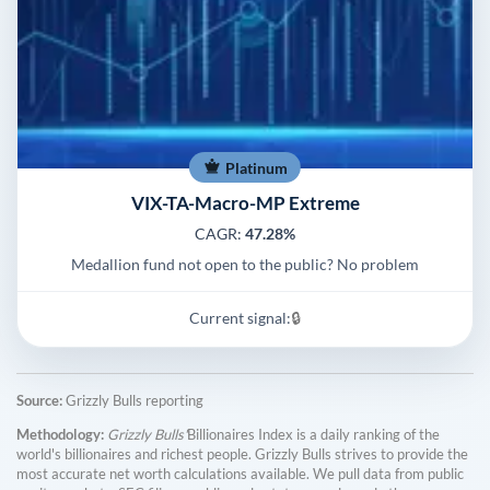
Platinum
VIX-TA-Macro-MP Extreme
CAGR:
47.28%
Medallion fund not open to the public? No problem
Current signal:
🔒
Source:
Grizzly Bulls reporting
Methodology:
Grizzly Bulls'
Billionaires Index is a daily ranking of the
world's billionaires and richest people. Grizzly Bulls strives to provide the
most accurate net worth calculations available. We pull data from public