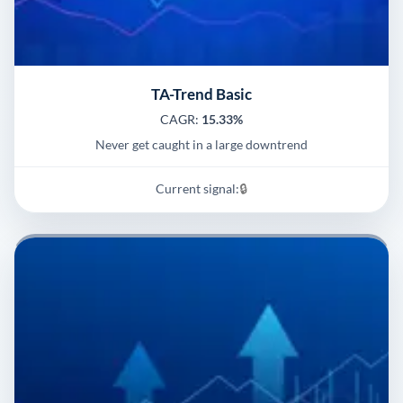
TA-Trend Basic
CAGR:
15.33%
Never get caught in a large downtrend
Current signal:
🔒