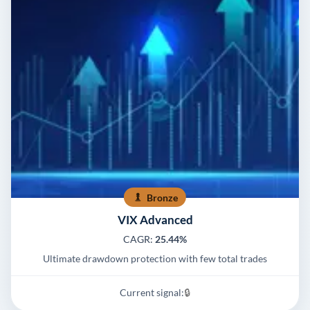
Bronze
VIX Advanced
CAGR:
25.44%
Ultimate drawdown protection with few total trades
Current signal:
🔒