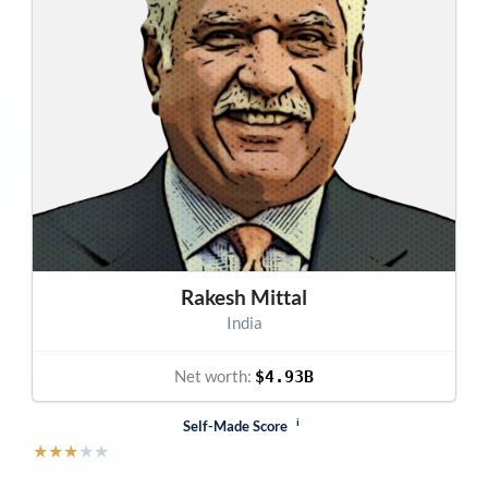
Rakesh Mittal
India
Net worth:
$4.93B
i
Self-Made Score
★
★
★
★
★