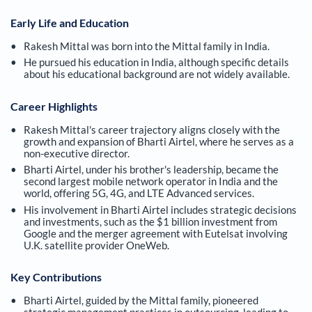
Early Life and Education
Rakesh Mittal was born into the Mittal family in India.
He pursued his education in India, although specific details
about his educational background are not widely available.
Career Highlights
Rakesh Mittal's career trajectory aligns closely with the
growth and expansion of Bharti Airtel, where he serves as a
non-executive director.
Bharti Airtel, under his brother's leadership, became the
second largest mobile network operator in India and the
world, offering 5G, 4G, and LTE Advanced services.
His involvement in Bharti Airtel includes strategic decisions
and investments, such as the $1 billion investment from
Google and the merger agreement with Eutelsat involving
U.K. satellite provider OneWeb.
Key Contributions
Bharti Airtel, guided by the Mittal family, pioneered