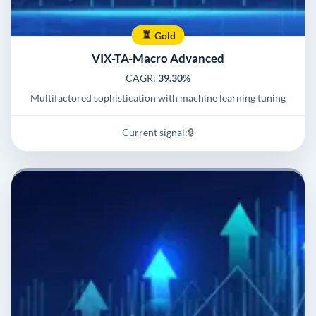
Gold
VIX-TA-Macro Advanced
CAGR:
39.30%
Multifactored sophistication with machine learning tuning
Current signal:
🔒