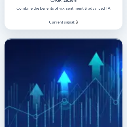
CAGR:
28.38%
Combine the benefits of vix, sentiment & advanced TA
Current signal:
🔒