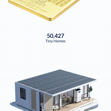
50,427
Tiny Homes