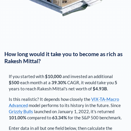
How long would it take you to become as rich as
Rakesh Mittal
?
If you started with
$10,000
and invested an additional
$500
each
month
at a
39.30%
CAGR, it would take you
5
years to reach
Rakesh Mittal
's net worth of
$4.93B
.
Is this realistic? It depends how closely the
VIX-TA-Macro
Advanced
model performs to its history in the future. Since
Grizzly Bulls
launched on January 1, 2022, it's returned
101.00%
compared to
63.34%
for the S&P 500 benchmark.
Enter data in all but one field below, then calculate the