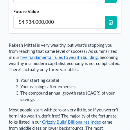
Future Value
Rakesh Mittal
is very wealthy, but what's stopping you
from reaching that same level of success? As summarized
in our
five fundamental rules to wealth building
, becoming
wealthy in a modern capitalist economy is not complicated.
There's actually only three variables:
Your starting capital
Your earnings after expenses
The compound annual growth rate (CAGR) of your
savings
Most people start with zero or very little, so if you weren't
born into wealth, don't fret! The majority of the fortunate
folks listed in our
Grizzly Bulls’ Billionaires Index
came
from middle class or lower backgrounds. The most