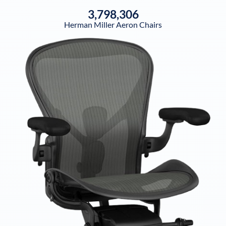
3,798,306
Herman Miller Aeron Chairs