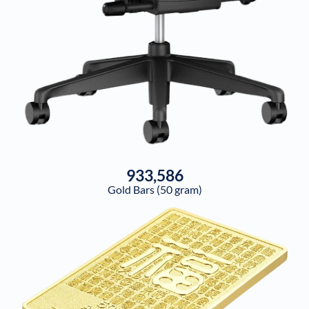
933,586
Gold Bars (50 gram)