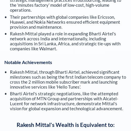
strategic management practices in outsourcing, leading to
the 'minutes factory' model of low-cost, high-volume
operations.
Their partnerships with global companies like Ericsson,
Huawei, and Nokia Networks ensured efficient equipment
provision and maintenance.
Rakesh Mittal played a role in expanding Bharti Airtel's
network across India and internationally, including
acquisitions in Sri Lanka, Africa, and strategic tie-ups with
companies like Walmart.
Notable Achievements
Rakesh Mittal, through Bharti Airtel, achieved significant
milestones such as being the first Indian telecom company to
cross the 2 million mobile subscriber mark and launching
innovative services like 'Hello Tunes'.
Bharti Airtel's strategic negotiations, like the attempted
acquisition of MTN Group and partnerships with Alcatel-
Lucent for network infrastructure, demonstrate Mittal's
vision for global expansion and technological advancement.
Rakesh Mittal
's Wealth is Equivalent to: