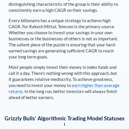
distinguishing characteristic of the group is their ability to
consistently earn a high CAGR on their savings.
Every billionaire has a unique strategy to achieve high
CAGR. For
Rakesh Mittal
,
Telecom is the primary source
.
Whether you choose to invest your savings in your own
businesses or the businesses of others is not as important.
The salient piece of the puzzle is ensuring that your hard-
earned savings are generating sufficient CAGR to reach
your long term goals.
Most people simply invest their money in index funds and
call it a day. There's nothing wrong with this approach, but
it guarantees relative mediocrity. To achieve greatness,
you need to invest your money to
earn higher than average
returns
. In the long run, better investors will always finish
ahead of better earners.
Grizzly Bulls' Algorithmic Trading Model Statuses
i