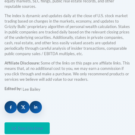
equity markets, SEC filings, public real estate records, and other
reputable sources.
The index is dynamic and updates daily at the close of U.S. stock market
trading based on changes in the markets, economy, and updates to
Grizzly Bulls' proprietary algorithm of personal wealth calculation. Stakes
in public companies are tracked daily based on the relevant closing prices
of the underlying securities. Additionally, stakes in private companies,
cash, real estate, and other less easily valued assets are updated
periodically through careful analysis of insider transactions, comparable
public company sales / EBITDA multiples, etc.
Affiliate Disclosure:
Some of the links on this page are affiliate links. This
means that, at no additional cost to you, we may earn a commission if
you click through and make a purchase. We only recommend products or
services we believe will add value to our readers.
Edited by:
Lee Bailey
Sign Up Free