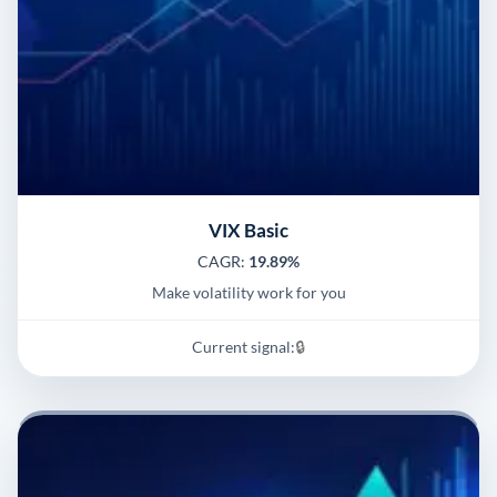
VIX Basic
CAGR:
19.89%
Make volatility work for you
Current signal:
🔒