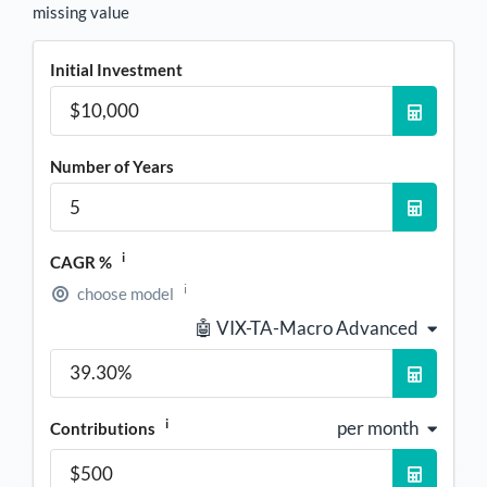
missing value
Initial Investment
Number of Years
i
CAGR %
i
choose model
🤖 VIX-TA-Macro Advanced
i
per month
Contributions