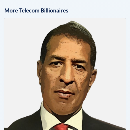
More
Telecom
Billionaires