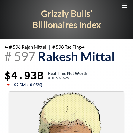
☰
Grizzly Bulls’
Billionaires Index
⬅ #
596
Rajan Mittal
|
#
598
Tse Ping
➡
#
597
Rakesh Mittal
$4.93B
Real Time Net Worth
as of
8/7/2026
-$2.5M
(
-0.05%
)