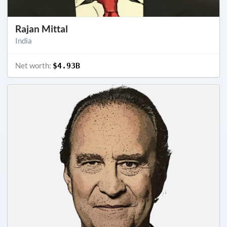
Rajan Mittal
India
Net worth:
$4.93B