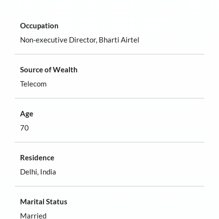
Occupation
Non-executive Director, Bharti Airtel
Source of Wealth
Telecom
Age
70
Residence
Delhi, India
Marital Status
Married