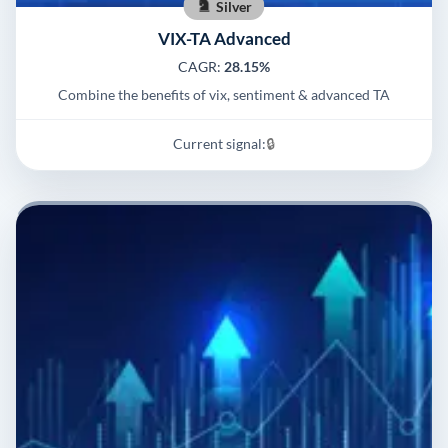
Silver
VIX-TA Advanced
CAGR:
28.15%
Combine the benefits of vix, sentiment & advanced TA
Current signal:
🔒