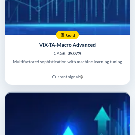
Gold
VIX-TA-Macro Advanced
CAGR:
39.07%
Multifactored sophistication with machine learning tuning
Current signal:
🔒