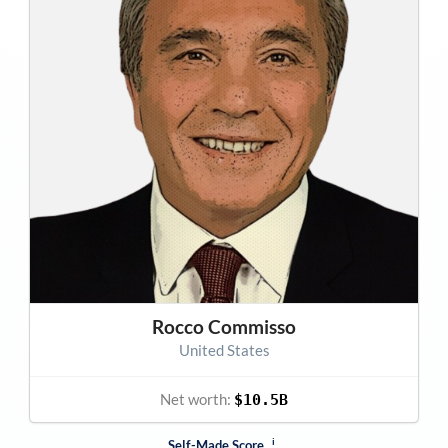
Rocco Commisso
United States
Net worth:
$10.5B
i
Self-Made Score