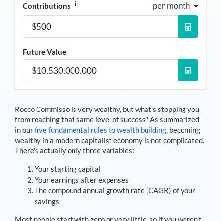
i
per month
Contributions
Future Value
Rocco Commisso
is very wealthy, but what's stopping you
from reaching that same level of success? As summarized
in our
five fundamental rules to wealth building
, becoming
wealthy in a modern capitalist economy is not complicated.
There's actually only three variables:
Your starting capital
Your earnings after expenses
The compound annual growth rate (CAGR) of your
savings
Most people start with zero or very little, so if you weren't