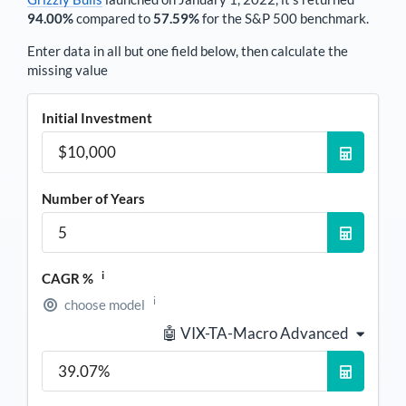
94.00%
compared to
57.59%
for the S&P 500 benchmark.
Enter data in all but one field below, then calculate the
missing value
Initial Investment
Number of Years
i
CAGR %
i
choose model
🤖 VIX-TA-Macro Advanced