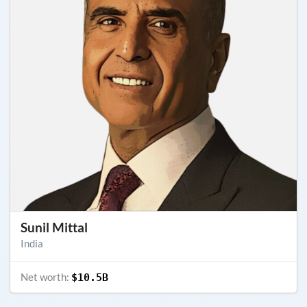
Sunil Mittal
India
Net worth:
$10.5B