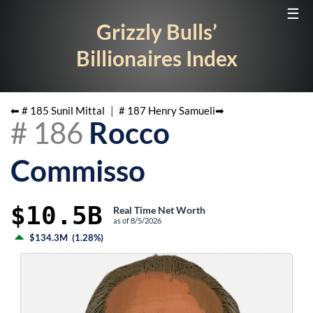
☰
Grizzly Bulls’
Billionaires Index
⬅ #
185
Sunil Mittal
|
#
187
Henry Samueli
➡
#
186
Rocco
Commisso
$10.5B
Real Time Net Worth
as of
8/5/2026
$134.3M
(
1.28%
)