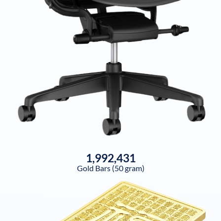
1,992,431
Gold Bars (50 gram)