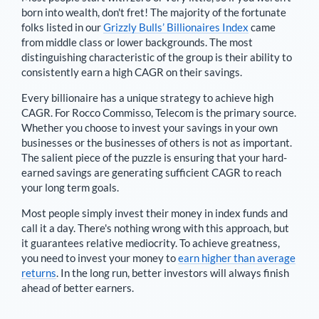
born into wealth, don't fret! The majority of the fortunate
folks listed in our
Grizzly Bulls’ Billionaires Index
came
from middle class or lower backgrounds. The most
distinguishing characteristic of the group is their ability to
consistently earn a high CAGR on their savings.
Every billionaire has a unique strategy to achieve high
CAGR. For
Rocco Commisso
,
Telecom is the primary source
.
Whether you choose to invest your savings in your own
businesses or the businesses of others is not as important.
The salient piece of the puzzle is ensuring that your hard-
earned savings are generating sufficient CAGR to reach
your long term goals.
Most people simply invest their money in index funds and
call it a day. There's nothing wrong with this approach, but
it guarantees relative mediocrity. To achieve greatness,
you need to invest your money to
earn higher than average
returns
. In the long run, better investors will always finish
ahead of better earners.