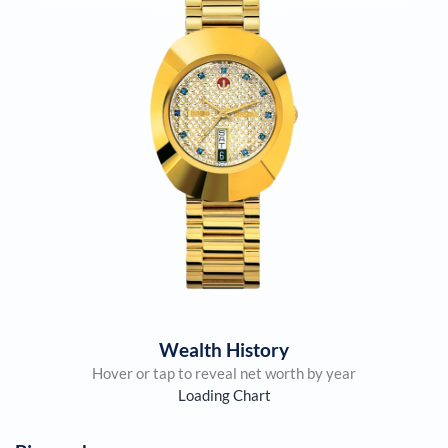
Wealth History
Hover or tap to reveal net worth by year
Loading Chart