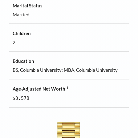
Marital Status
Married
Children
2
Education
BS, Columbia University; MBA, Columbia University
i
Age-Adjusted Net Worth
$3.57B