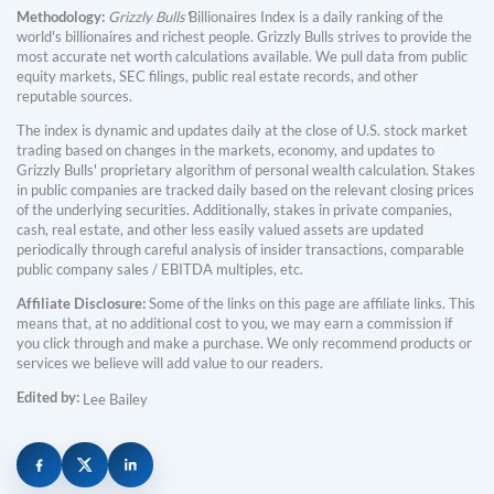
Methodology:
Grizzly Bulls'
Billionaires Index is a daily ranking of the
world's billionaires and richest people. Grizzly Bulls strives to provide the
most accurate net worth calculations available. We pull data from public
equity markets, SEC filings, public real estate records, and other
reputable sources.
The index is dynamic and updates daily at the close of U.S. stock market
trading based on changes in the markets, economy, and updates to
Grizzly Bulls' proprietary algorithm of personal wealth calculation. Stakes
in public companies are tracked daily based on the relevant closing prices
of the underlying securities. Additionally, stakes in private companies,
cash, real estate, and other less easily valued assets are updated
periodically through careful analysis of insider transactions, comparable
public company sales / EBITDA multiples, etc.
Affiliate Disclosure:
Some of the links on this page are affiliate links. This
means that, at no additional cost to you, we may earn a commission if
you click through and make a purchase. We only recommend products or
services we believe will add value to our readers.
Edited by:
Lee Bailey