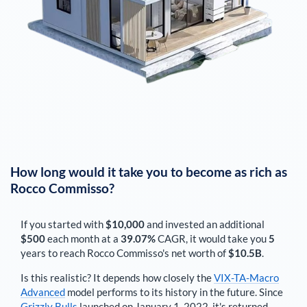
How long would it take you to become as rich as
Rocco Commisso
?
If you started with
$10,000
and invested an additional
$500
each
month
at a
39.07%
CAGR, it would take you
5
years to reach
Rocco Commisso
's net worth of
$10.5B
.
Is this realistic? It depends how closely the
VIX-TA-Macro
Advanced
model performs to its history in the future. Since
Grizzly Bulls
launched on January 1, 2022, it's returned