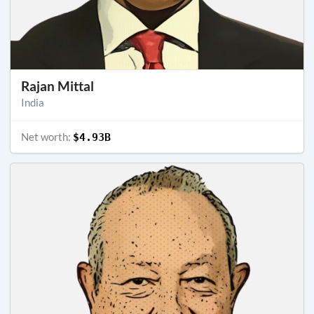
Rajan Mittal
India
Net worth:
$4.93B