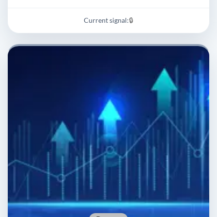
Current signal:
🔒