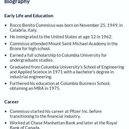
Biography
Early Life and Education
Rocco Benito Commisso was born on November 25, 1949, in
Calabria, Italy.
He immigrated to the United States at age 12 in 1962.
Commisso attended Mount Saint Michael Academy in the
Bronx for high school.
Earned a full scholarship to Columbia University for
undergraduate studies.
Graduated from Columbia University's School of Engineering
and Applied Science in 1971 with a bachelor's degree in
industrial engineering.
Furthered his education at Columbia Business School,
obtaining an MBA in 1975.
Career
Commisso started his career at Pfizer Inc. before
transitioning to the financial industry.
Worked at Chase Manhattan Bank and later at the Royal
Bank of Canada.