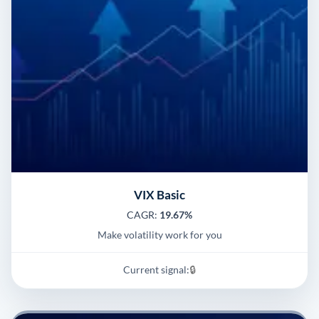
VIX Basic
CAGR:
19.67%
Make volatility work for you
Current signal:
🔒