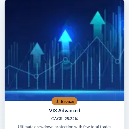
Bronze
VIX Advanced
CAGR:
25.22%
Ultimate drawdown protection with few total trades