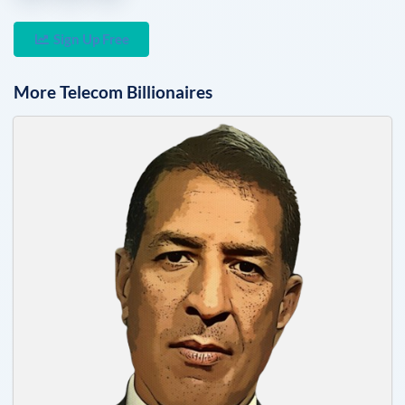
Sign Up Free
More
Telecom
Billionaires