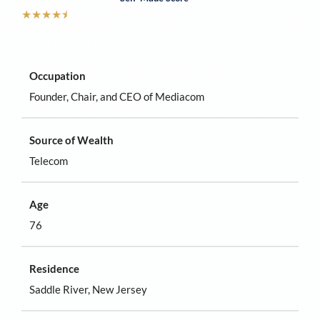
★
★
★
★
⯨
Occupation
Founder, Chair, and CEO of Mediacom
Source of Wealth
Telecom
Age
76
Residence
Saddle River, New Jersey