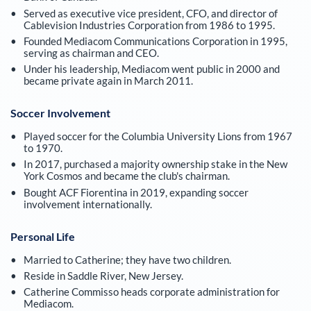
Served as executive vice president, CFO, and director of
Cablevision Industries Corporation from 1986 to 1995.
Founded Mediacom Communications Corporation in 1995,
serving as chairman and CEO.
Under his leadership, Mediacom went public in 2000 and
became private again in March 2011.
Soccer Involvement
Played soccer for the Columbia University Lions from 1967
to 1970.
In 2017, purchased a majority ownership stake in the New
York Cosmos and became the club's chairman.
Bought ACF Fiorentina in 2019, expanding soccer
involvement internationally.
Personal Life
Married to Catherine; they have two children.
Reside in Saddle River, New Jersey.
Catherine Commisso heads corporate administration for
Mediacom.