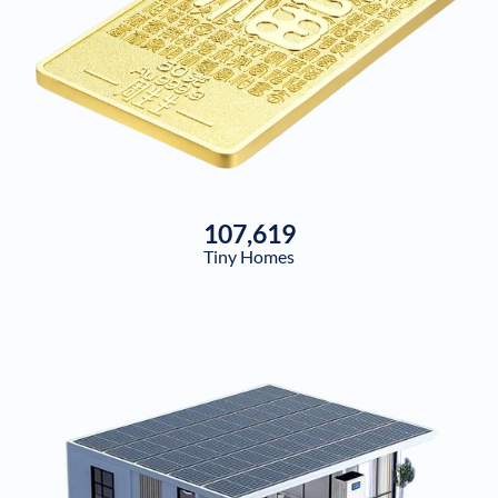
107,619
Tiny Homes