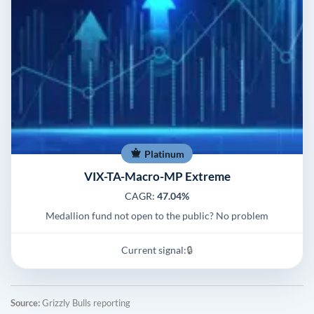
Platinum
VIX-TA-Macro-MP Extreme
CAGR:
47.04%
Medallion fund not open to the public? No problem
Current signal:
🔒
Source:
Grizzly Bulls reporting