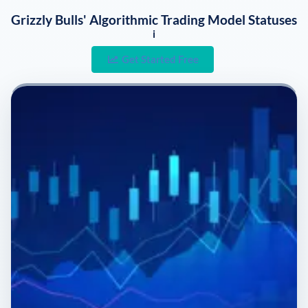
Grizzly Bulls' Algorithmic Trading Model Statuses
i
Get Started Free