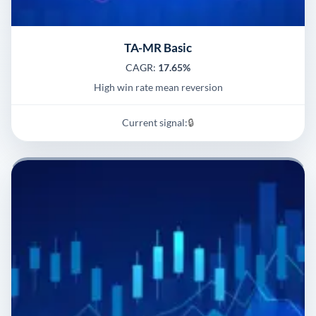
TA-MR Basic
CAGR:
17.65%
High win rate mean reversion
Current signal:
🔒