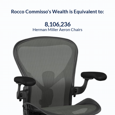
Rocco Commisso
's Wealth is Equivalent to:
8,106,236
Herman Miller Aeron Chairs