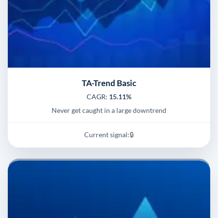
TA-Trend Basic
CAGR:
15.11%
Never get caught in a large downtrend
Current signal:
🔒