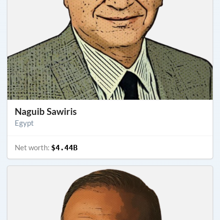
Naguib Sawiris
Egypt
Net worth:
$4.44B