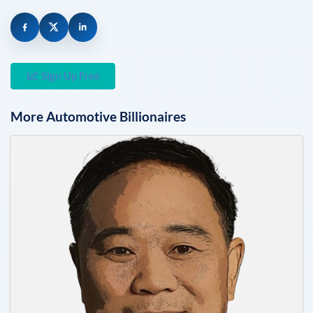
Sign Up Free
More
Automotive
Billionaires