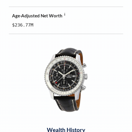
i
Age-Adjusted Net Worth
$236.77M
Wealth History