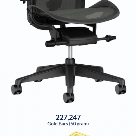
227,247
Gold Bars (50 gram)