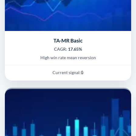
TA-MR Basic
CAGR:
17.65%
High win rate mean reversion
Current signal:
🔒