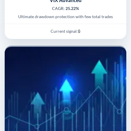
VIX Advanced
CAGR:
25.22%
Ultimate drawdown protection with few total trades
Current signal:
🔒