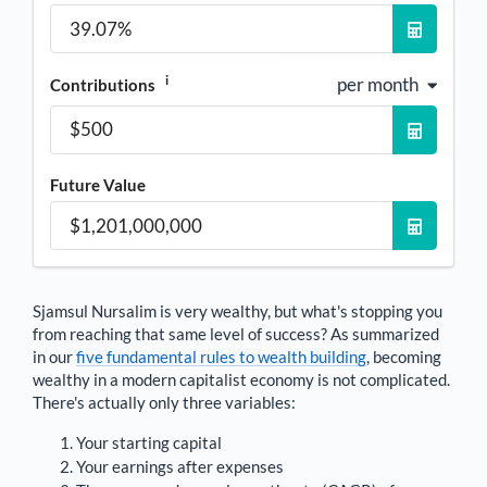
i
per month
Contributions
Future Value
Sjamsul Nursalim
is very wealthy, but what's stopping you
from reaching that same level of success? As summarized
in our
five fundamental rules to wealth building
, becoming
wealthy in a modern capitalist economy is not complicated.
There's actually only three variables:
Your starting capital
Your earnings after expenses