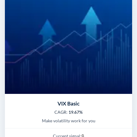
VIX Basic
CAGR:
19.67%
Make volatility work for you
Current signal:
🔒