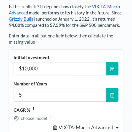
Is this realistic? It depends how closely the
VIX-TA-Macro
Advanced
model performs to its history in the future. Since
Grizzly Bulls
launched on January 1, 2022, it's returned
94.00%
compared to
57.59%
for the S&P 500 benchmark.
Enter data in all but one field below, then calculate the
missing value
Initial Investment
Number of Years
i
CAGR %
i
choose model
🤖 VIX-TA-Macro Advanced