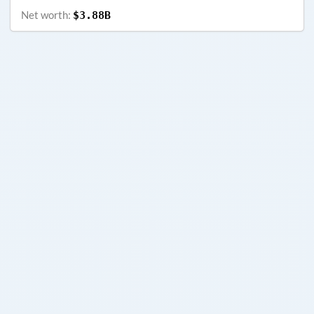
Net worth:
$3.88B