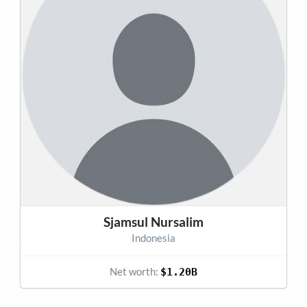
Sjamsul Nursalim
Indonesia
Net worth:
$1.20B