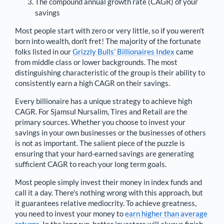
The compound annual growth rate (CAGR) of your
savings
Most people start with zero or very little, so if you weren't
born into wealth, don't fret! The majority of the fortunate
folks listed in our
Grizzly Bulls’ Billionaires Index
came
from middle class or lower backgrounds. The most
distinguishing characteristic of the group is their ability to
consistently earn a high CAGR on their savings.
Every billionaire has a unique strategy to achieve high
CAGR. For
Sjamsul Nursalim
,
Tires and Retail are the
primary sources
. Whether you choose to invest your
savings in your own businesses or the businesses of others
is not as important. The salient piece of the puzzle is
ensuring that your hard-earned savings are generating
sufficient CAGR to reach your long term goals.
Most people simply invest their money in index funds and
call it a day. There's nothing wrong with this approach, but
it guarantees relative mediocrity. To achieve greatness,
you need to invest your money to
earn higher than average