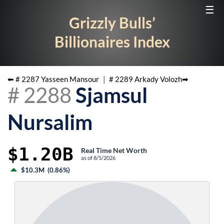
☰
Grizzly Bulls’
Billionaires Index
⬅ #
2287
Yasseen Mansour
|
#
2289
Arkady Volozh
➡
#
2288
Sjamsul
Nursalim
$1.20B
Real Time Net Worth
as of
8/5/2026
$10.3M
(
0.86%
)