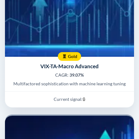
Gold
VIX-TA-Macro Advanced
CAGR:
39.07%
Multifactored sophistication with machine learning tuning
Current signal:
🔒