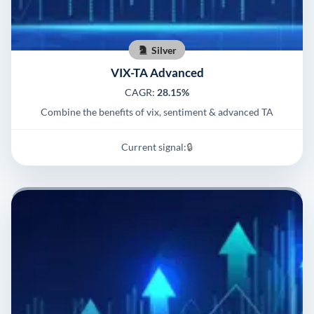
Silver
VIX-TA Advanced
CAGR:
28.15%
Combine the benefits of vix, sentiment & advanced TA
Current signal:
🔒