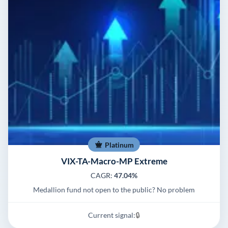
Platinum
VIX-TA-Macro-MP Extreme
CAGR:
47.04%
Medallion fund not open to the public? No problem
Current signal:
🔒