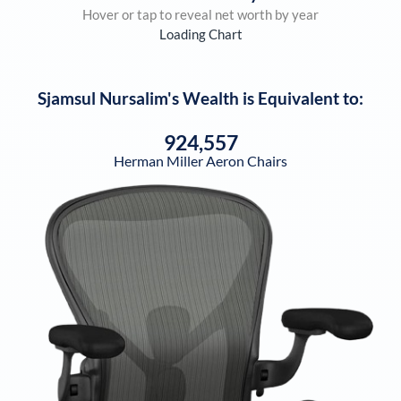
Hover or tap to reveal net worth by year
Loading Chart
Sjamsul Nursalim
's Wealth is Equivalent to:
924,557
Herman Miller Aeron Chairs