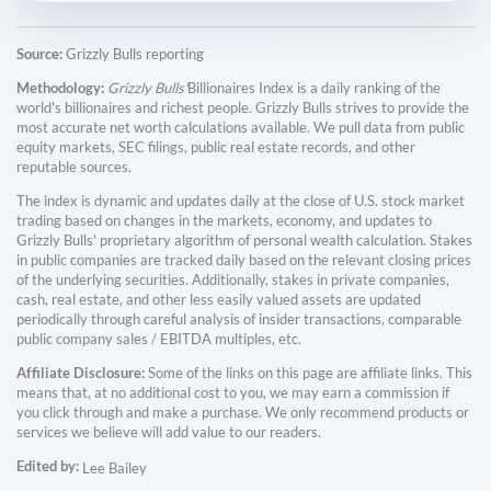
Source:
Grizzly Bulls reporting
Methodology:
Grizzly Bulls'
Billionaires Index is a daily ranking of the
world's billionaires and richest people. Grizzly Bulls strives to provide the
most accurate net worth calculations available. We pull data from public
equity markets, SEC filings, public real estate records, and other
reputable sources.
The index is dynamic and updates daily at the close of U.S. stock market
trading based on changes in the markets, economy, and updates to
Grizzly Bulls' proprietary algorithm of personal wealth calculation. Stakes
in public companies are tracked daily based on the relevant closing prices
of the underlying securities. Additionally, stakes in private companies,
cash, real estate, and other less easily valued assets are updated
periodically through careful analysis of insider transactions, comparable
public company sales / EBITDA multiples, etc.
Affiliate Disclosure:
Some of the links on this page are affiliate links. This
means that, at no additional cost to you, we may earn a commission if
you click through and make a purchase. We only recommend products or
services we believe will add value to our readers.
Edited by:
Lee Bailey