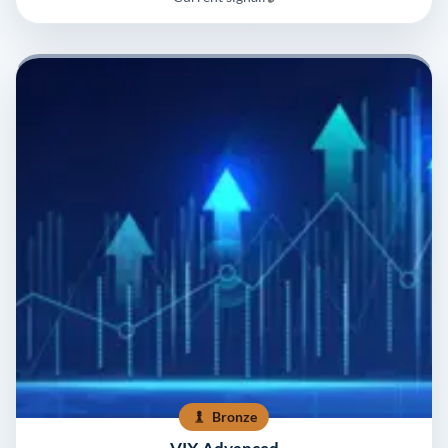
Bronze