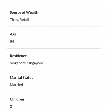
Source of Wealth
Tires, Retail
Age
84
Residence
Singapore, Singapore
Marital Status
Married
Children
3