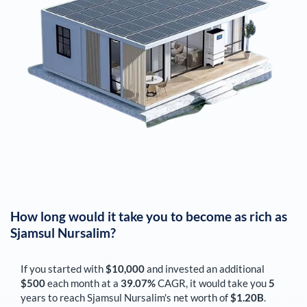
How long would it take you to become as rich as
Sjamsul Nursalim
?
If you started with
$10,000
and invested an additional
$500
each
month
at a
39.07%
CAGR, it would take you
5
years to reach
Sjamsul Nursalim
's net worth of
$1.20B
.