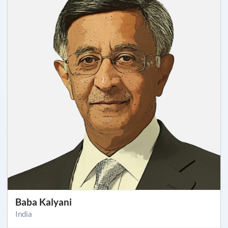
Baba Kalyani
India