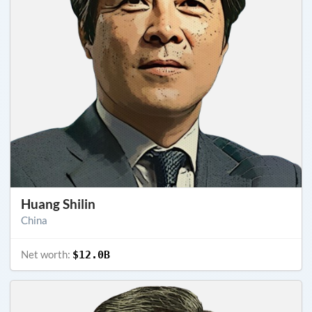
Huang Shilin
China
Net worth:
$12.0B