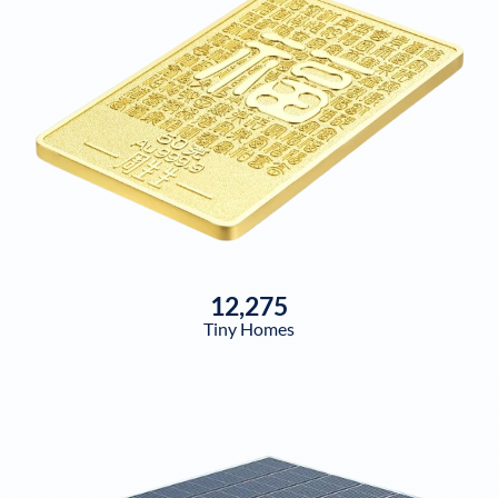
12,275
Tiny Homes