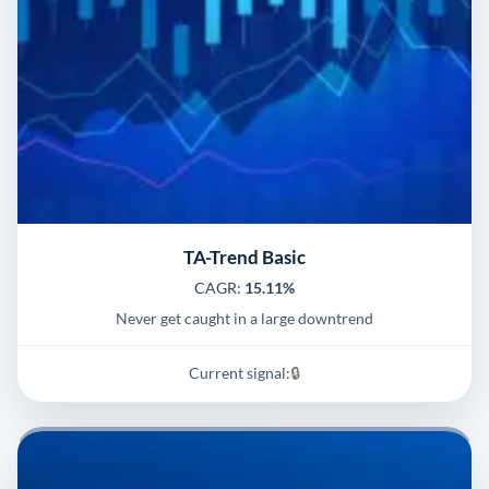
TA-Trend Basic
CAGR:
15.11%
Never get caught in a large downtrend
Current signal:
🔒