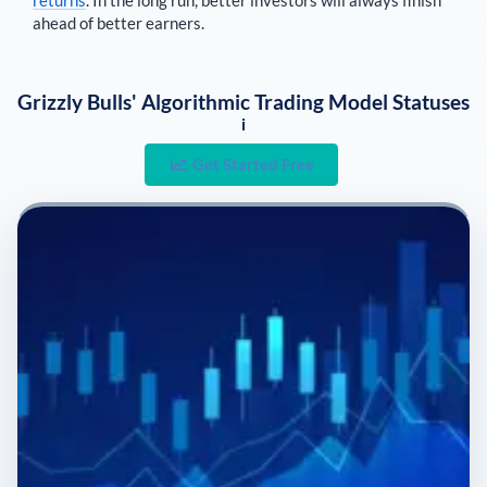
returns
. In the long run, better investors will always finish
ahead of better earners.
Grizzly Bulls' Algorithmic Trading Model Statuses
i
Get Started Free