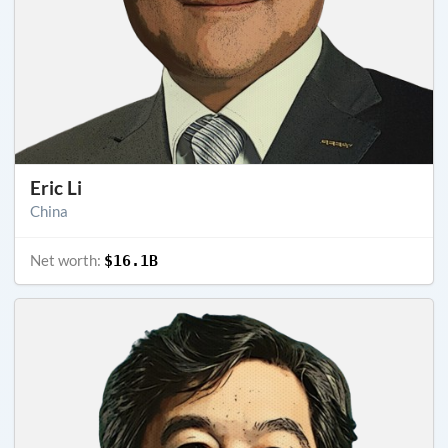
Eric Li
China
Net worth:
$16.1B