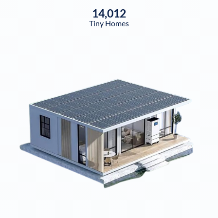
14,012
Tiny Homes