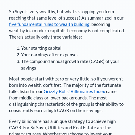
Su Suyu
is very wealthy, but what's stopping you from
reaching that same level of success? As summarized in our
five fundamental rules to wealth building
, becoming
wealthy in a modern capitalist economy is not complicated.
There's actually only three variables:
Your starting capital
Your earnings after expenses
The compound annual growth rate (CAGR) of your
savings
Most people start with zero or very little, so if you weren't
born into wealth, don't fret! The majority of the fortunate
folks listed in our
Grizzly Bulls’ Billionaires Index
came
from middle class or lower backgrounds. The most
distinguishing characteristic of the group is their ability to
consistently earn a high CAGR on their savings.
Every billionaire has a unique strategy to achieve high
CAGR. For
Su Suyu
,
Utilities and Real Estate are the
primary sources
. Whether you choose to invest your