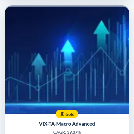
Gold
VIX-TA-Macro Advanced
CAGR:
39.07%