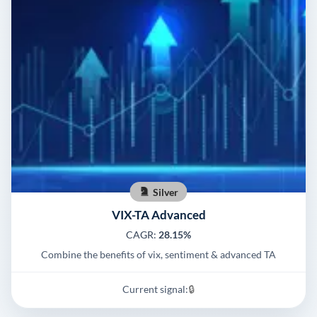
Silver
VIX-TA Advanced
CAGR:
28.15%
Combine the benefits of vix, sentiment & advanced TA
Current signal:
🔒