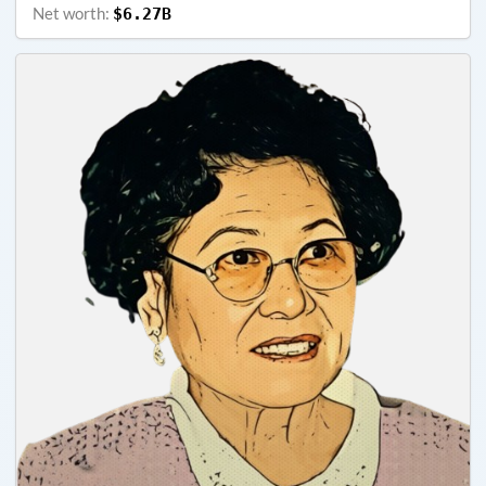
Net worth:
$6.27B