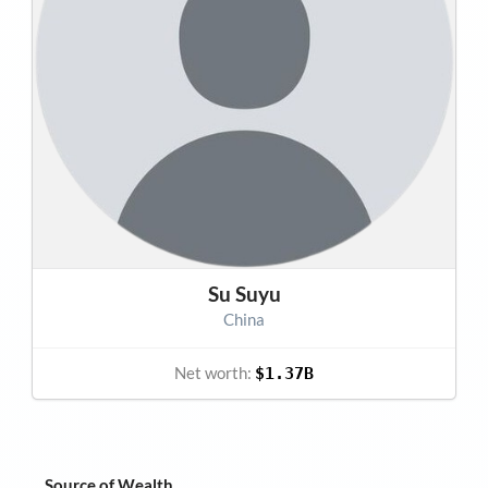
Su Suyu
China
Net worth:
$1.37B
Source of Wealth