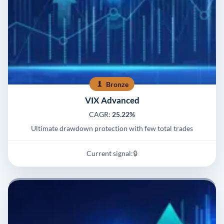
Bronze
VIX Advanced
CAGR:
25.22%
Ultimate drawdown protection with few total trades
Current signal:
🔒