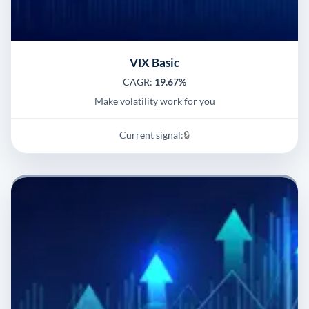
VIX Basic
CAGR:
19.67%
Make volatility work for you
Current signal:
🔒