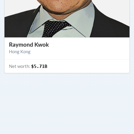
Raymond Kwok
Hong Kong
Net worth:
$5.71B