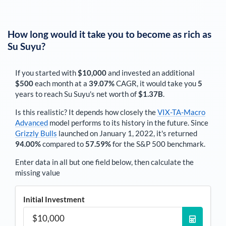
How long would it take you to become as rich as
Su Suyu
?
If you started with
$10,000
and invested an additional
$500
each
month
at a
39.07%
CAGR, it would take you
5
years to reach
Su Suyu
's net worth of
$1.37B
.
Is this realistic? It depends how closely the
VIX-TA-Macro
Advanced
model performs to its history in the future. Since
Grizzly Bulls
launched on January 1, 2022, it's returned
94.00%
compared to
57.59%
for the S&P 500 benchmark.
Enter data in all but one field below, then calculate the
missing value
Initial Investment