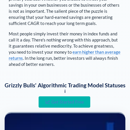
savings in your own businesses or the businesses of others
is not as important. The salient piece of the puzzle is
ensuring that your hard-earned savings are generating
sufficient CAGR to reach your long term goals.
Most people simply invest their money in index funds and
call it a day. There's nothing wrong with this approach, but
it guarantees relative mediocrity. To achieve greatness,
you need to invest your money to
earn higher than average
returns
. In the long run, better investors will always finish
ahead of better earners.
Grizzly Bulls' Algorithmic Trading Model Statuses
i
Get Started Free