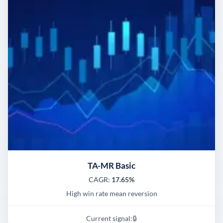
TA-MR Basic
CAGR:
17.65%
High win rate mean reversion
Current signal:
🔒