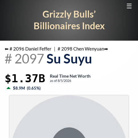
☰
Grizzly Bulls’
Billionaires Index
⬅ #
2096
Daniel Feffer
|
#
2098
Chen Wenyuan
➡
#
2097
Su Suyu
$1.37B
Real Time Net Worth
as of
8/5/2026
$8.9M
(
0.65%
)