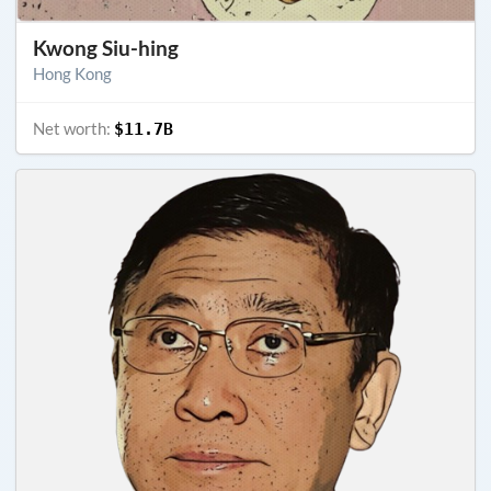
Kwong Siu-hing
Hong Kong
Net worth:
$11.7B