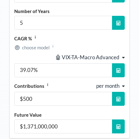
Number of Years
i
CAGR %
i
choose model
🤖 VIX-TA-Macro Advanced
i
per month
Contributions
Future Value