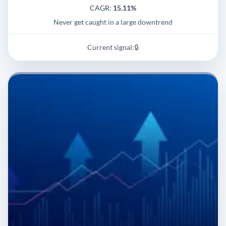
CAGR:
15.11%
Never get caught in a large downtrend
Current signal:
🔒