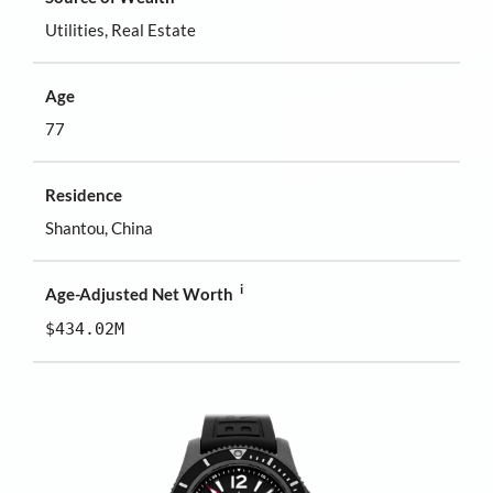
Utilities, Real Estate
Age
77
Residence
Shantou, China
i
Age-Adjusted Net Worth
$434.02M