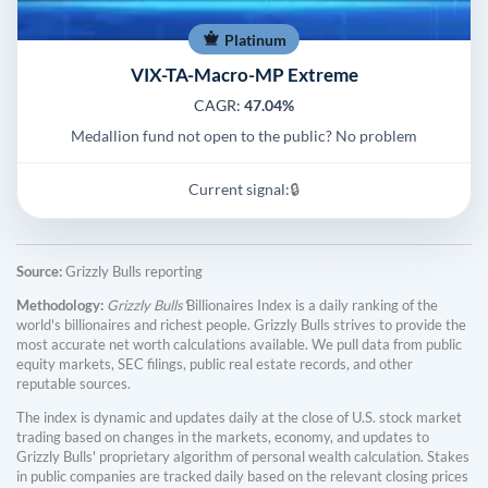
Platinum
VIX-TA-Macro-MP Extreme
CAGR:
47.04%
Medallion fund not open to the public? No problem
Current signal:
🔒
Source:
Grizzly Bulls reporting
Methodology:
Grizzly Bulls'
Billionaires Index is a daily ranking of the
world's billionaires and richest people. Grizzly Bulls strives to provide the
most accurate net worth calculations available. We pull data from public
equity markets, SEC filings, public real estate records, and other
reputable sources.
The index is dynamic and updates daily at the close of U.S. stock market
trading based on changes in the markets, economy, and updates to
Grizzly Bulls' proprietary algorithm of personal wealth calculation. Stakes
in public companies are tracked daily based on the relevant closing prices