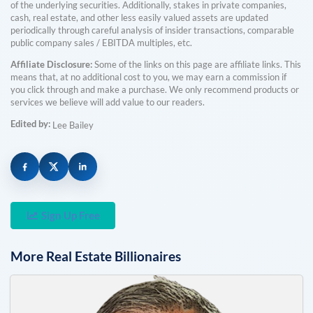
of the underlying securities. Additionally, stakes in private companies,
cash, real estate, and other less easily valued assets are updated
periodically through careful analysis of insider transactions, comparable
public company sales / EBITDA multiples, etc.
Affiliate Disclosure:
Some of the links on this page are affiliate links. This
means that, at no additional cost to you, we may earn a commission if
you click through and make a purchase. We only recommend products or
services we believe will add value to our readers.
Edited by:
Lee Bailey
Sign Up Free
More
Real Estate
Billionaires