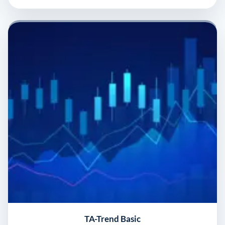
TA-Trend Basic