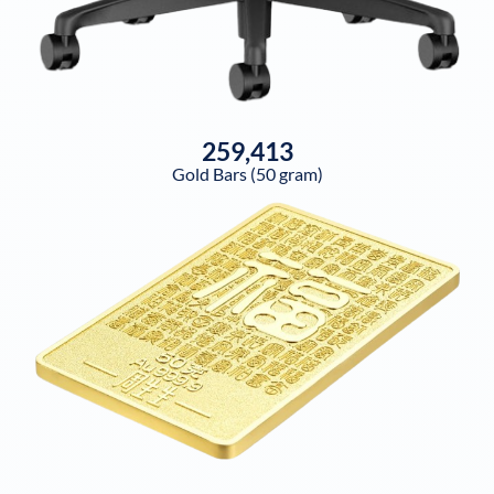
259,413
Gold Bars (50 gram)