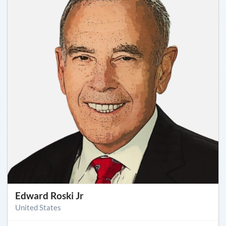
Edward Roski Jr
United States