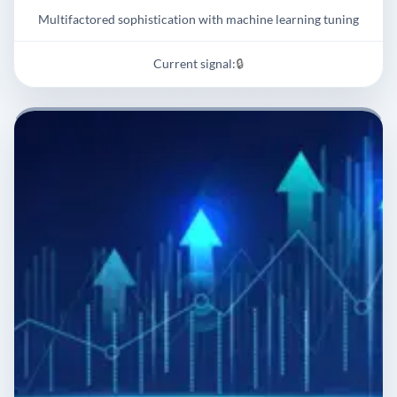
Multifactored sophistication with machine learning tuning
Current signal:
🔒