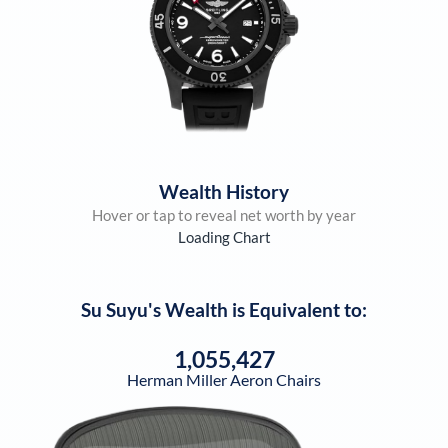
Wealth History
Hover or tap to reveal net worth by year
Loading Chart
Su Suyu
's Wealth is Equivalent to:
1,055,427
Herman Miller Aeron Chairs