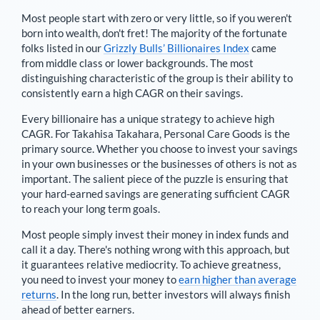
Most people start with zero or very little, so if you weren't
born into wealth, don't fret! The majority of the fortunate
folks listed in our
Grizzly Bulls’ Billionaires Index
came
from middle class or lower backgrounds. The most
distinguishing characteristic of the group is their ability to
consistently earn a high CAGR on their savings.
Every billionaire has a unique strategy to achieve high
CAGR. For
Takahisa Takahara
,
Personal Care Goods is the
primary source
. Whether you choose to invest your savings
in your own businesses or the businesses of others is not as
important. The salient piece of the puzzle is ensuring that
your hard-earned savings are generating sufficient CAGR
to reach your long term goals.
Most people simply invest their money in index funds and
call it a day. There's nothing wrong with this approach, but
it guarantees relative mediocrity. To achieve greatness,
you need to invest your money to
earn higher than average
returns
. In the long run, better investors will always finish
ahead of better earners.