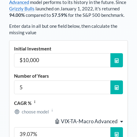
Advanced
model performs to its history in the future. Since
Grizzly Bulls
launched on January 1, 2022, it's returned
94.00%
compared to
57.59%
for the S&P 500 benchmark.
Enter data in all but one field below, then calculate the
missing value
Initial Investment
Number of Years
i
CAGR %
i
choose model
🤖 VIX-TA-Macro Advanced