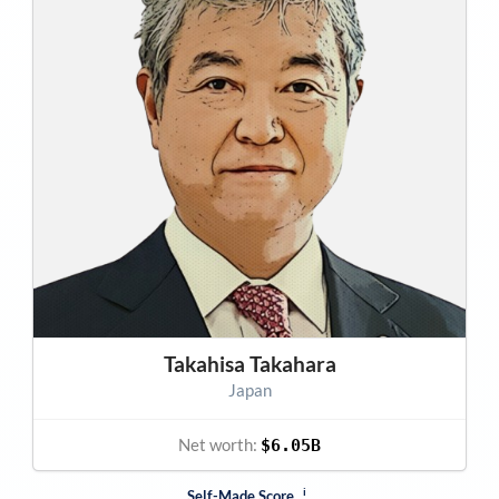
Takahisa Takahara
Japan
Net worth:
$6.05B
i
Self-Made Score