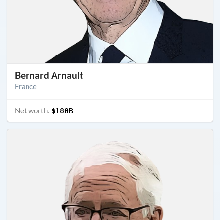
Bernard Arnault
France
Net worth:
$180B