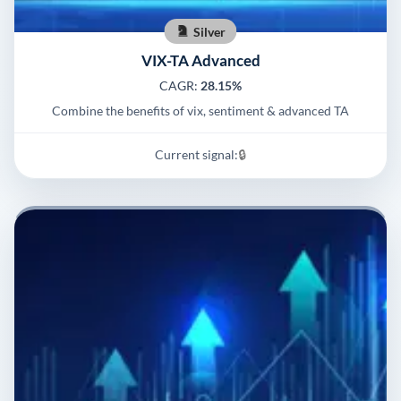
Silver
VIX-TA Advanced
CAGR:
28.15%
Combine the benefits of vix, sentiment & advanced TA
Current signal:
🔒