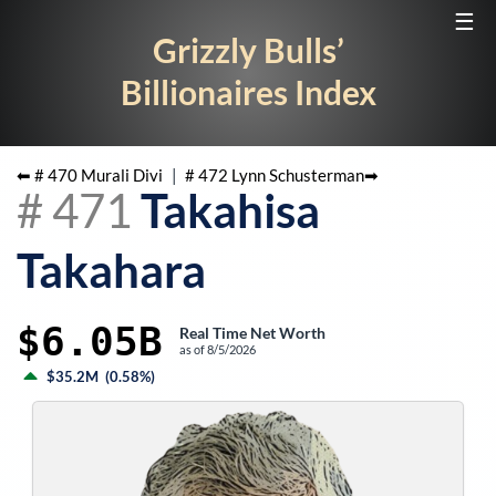
☰
Grizzly Bulls’
Billionaires Index
⬅ #
470
Murali Divi
|
#
472
Lynn Schusterman
➡
#
471
Takahisa
Takahara
$6.05B
Real Time Net Worth
as of
8/5/2026
$35.2M
(
0.58%
)