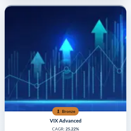
Bronze
VIX Advanced
CAGR:
25.22%