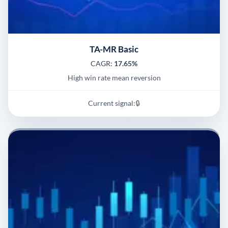
TA-MR Basic
CAGR:
17.65%
High win rate mean reversion
Current signal:
🔒