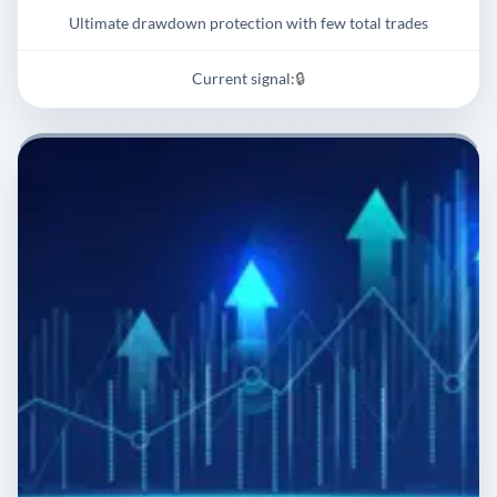
Ultimate drawdown protection with few total trades
Current signal:
🔒