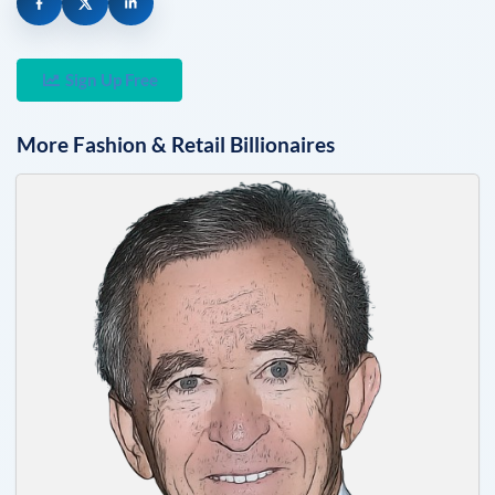
Sign Up Free
More
Fashion & Retail
Billionaires