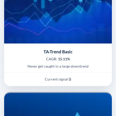
TA-Trend Basic
CAGR:
15.11%
Never get caught in a large downtrend
Current signal:
🔒