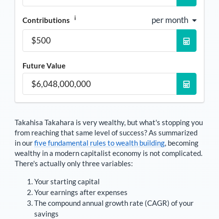
i
per month
Contributions
Future Value
Takahisa Takahara
is very wealthy, but what's stopping you
from reaching that same level of success? As summarized
in our
five fundamental rules to wealth building
, becoming
wealthy in a modern capitalist economy is not complicated.
There's actually only three variables:
Your starting capital
Your earnings after expenses
The compound annual growth rate (CAGR) of your
savings