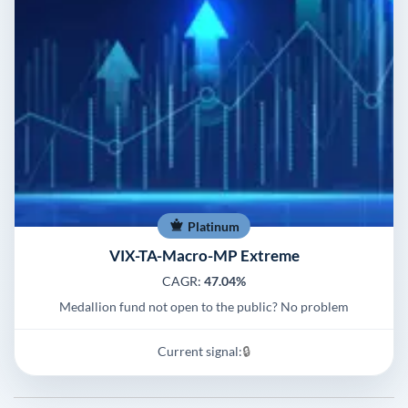
Platinum
VIX-TA-Macro-MP Extreme
CAGR:
47.04%
Medallion fund not open to the public? No problem
Current signal:
🔒