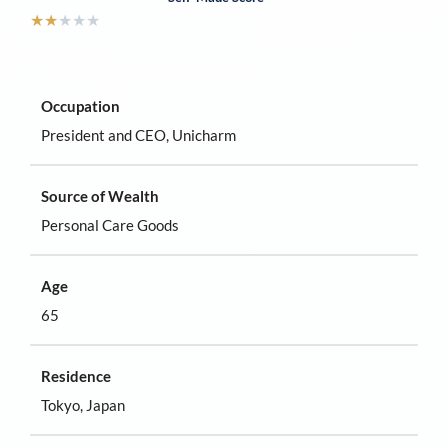
★
★
★
★
★
Occupation
President and CEO, Unicharm
Source of Wealth
Personal Care Goods
Age
65
Residence
Tokyo, Japan