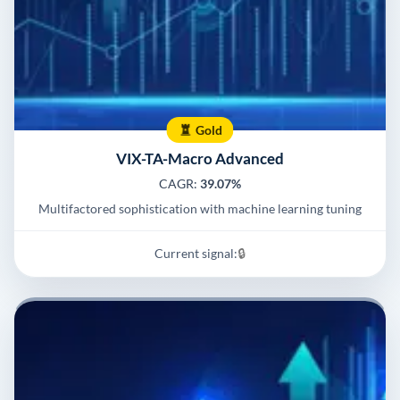
Gold
VIX-TA-Macro Advanced
CAGR:
39.07%
Multifactored sophistication with machine learning tuning
Current signal:
🔒