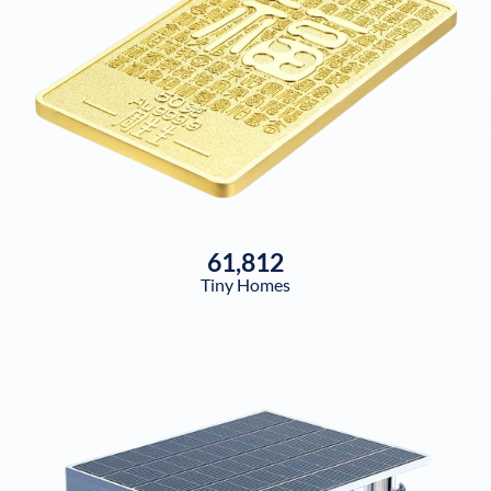
61,812
Tiny Homes