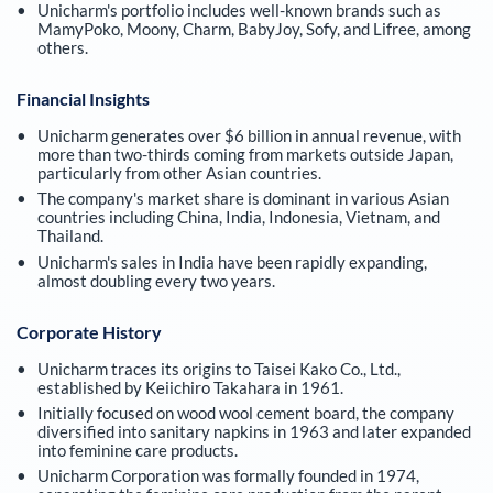
Unicharm's portfolio includes well-known brands such as
MamyPoko, Moony, Charm, BabyJoy, Sofy, and Lifree, among
others.
Financial Insights
Unicharm generates over $6 billion in annual revenue, with
more than two-thirds coming from markets outside Japan,
particularly from other Asian countries.
The company's market share is dominant in various Asian
countries including China, India, Indonesia, Vietnam, and
Thailand.
Unicharm's sales in India have been rapidly expanding,
almost doubling every two years.
Corporate History
Unicharm traces its origins to Taisei Kako Co., Ltd.,
established by Keiichiro Takahara in 1961.
Initially focused on wood wool cement board, the company
diversified into sanitary napkins in 1963 and later expanded
into feminine care products.
Unicharm Corporation was formally founded in 1974,