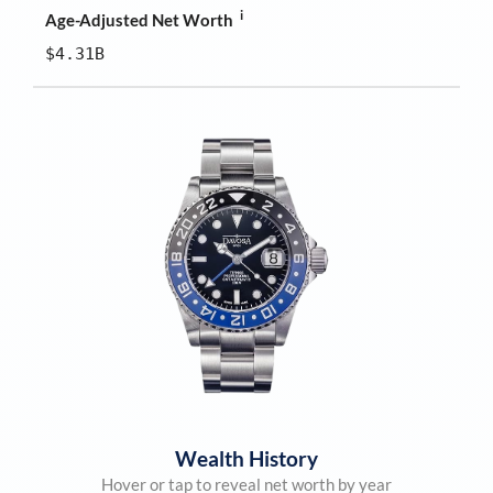
i
Age-Adjusted Net Worth
$4.31B
Wealth History
Hover or tap to reveal net worth by year