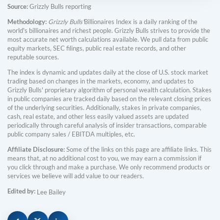
Source:
Grizzly Bulls reporting
Methodology:
Grizzly Bulls'
Billionaires Index is a daily ranking of the
world's billionaires and richest people. Grizzly Bulls strives to provide the
most accurate net worth calculations available. We pull data from public
equity markets, SEC filings, public real estate records, and other
reputable sources.
The index is dynamic and updates daily at the close of U.S. stock market
trading based on changes in the markets, economy, and updates to
Grizzly Bulls' proprietary algorithm of personal wealth calculation. Stakes
in public companies are tracked daily based on the relevant closing prices
of the underlying securities. Additionally, stakes in private companies,
cash, real estate, and other less easily valued assets are updated
periodically through careful analysis of insider transactions, comparable
public company sales / EBITDA multiples, etc.
Affiliate Disclosure:
Some of the links on this page are affiliate links. This
means that, at no additional cost to you, we may earn a commission if
you click through and make a purchase. We only recommend products or
services we believe will add value to our readers.
Edited by:
Lee Bailey