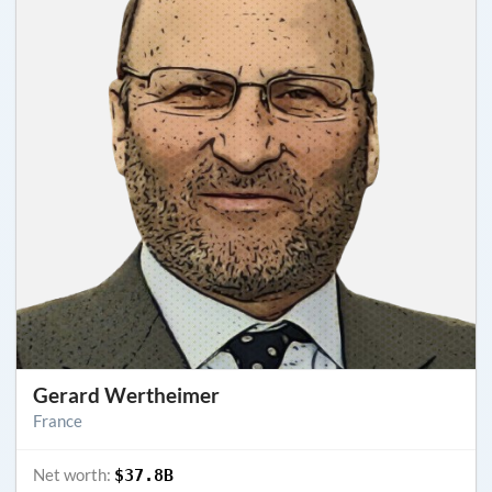
Gerard Wertheimer
France
Net worth:
$37.8B