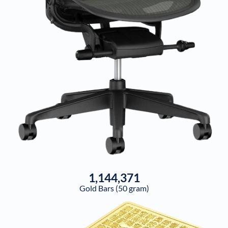
1,144,371
Gold Bars (50 gram)