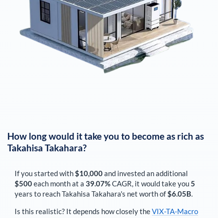
How long would it take you to become as rich as
Takahisa Takahara
?
If you started with
$10,000
and invested an additional
$500
each
month
at a
39.07%
CAGR, it would take you
5
years to reach
Takahisa Takahara
's net worth of
$6.05B
.
Is this realistic? It depends how closely the
VIX-TA-Macro