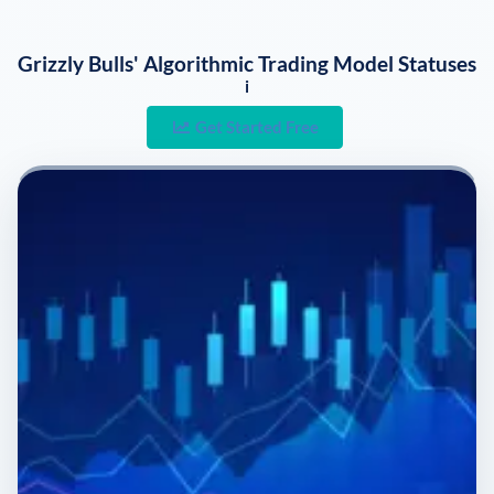
Grizzly Bulls' Algorithmic Trading Model Statuses
i
Get Started Free