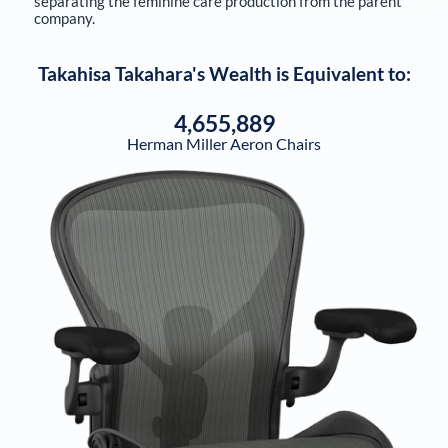
separating the feminine care production from the parent
company.
Takahisa Takahara
's Wealth is Equivalent to:
4,655,889
Herman Miller Aeron Chairs