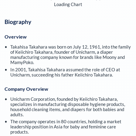
Loading Chart
Biography
Overview
Takahisa Takahara was born on July 12, 1961, into the family
of Keiichiro Takahara, founder of Unicharm, a diaper
manufacturing company known for brands like Moony and
MamyPoko.
In 2001, Takahisa Takahara assumed the role of CEO at
Unicharm, succeeding his father Keiichiro Takahara.
Company Overview
Unicharm Corporation, founded by Keiichiro Takahara,
specializes in manufacturing disposable hygiene products,
household cleaning items, and diapers for both babies and
adults.
The company operates in 80 countries, holding a market
leadership position in Asia for baby and feminine care
products.