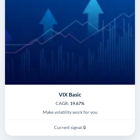
VIX Basic
CAGR:
19.67%
Make volatility work for you
Current signal:
🔒