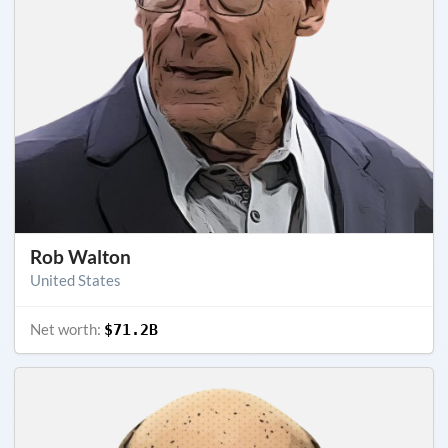
Rob Walton
United States
Net worth:
$71.2B