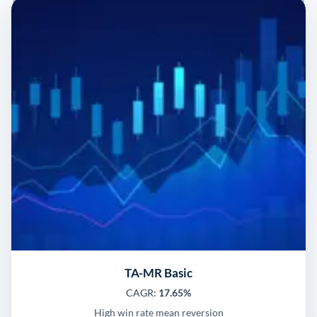
TA-MR Basic
CAGR:
17.65%
High win rate mean reversion