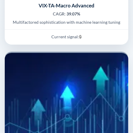
VIX-TA-Macro Advanced
CAGR:
39.07%
Multifactored sophistication with machine learning tuning
Current signal:
🔒