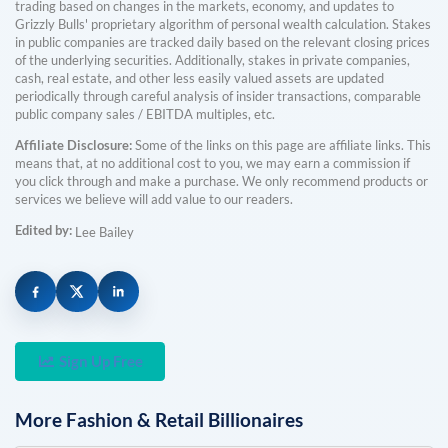
trading based on changes in the markets, economy, and updates to
Grizzly Bulls' proprietary algorithm of personal wealth calculation. Stakes
in public companies are tracked daily based on the relevant closing prices
of the underlying securities. Additionally, stakes in private companies,
cash, real estate, and other less easily valued assets are updated
periodically through careful analysis of insider transactions, comparable
public company sales / EBITDA multiples, etc.
Affiliate Disclosure:
Some of the links on this page are affiliate links. This
means that, at no additional cost to you, we may earn a commission if
you click through and make a purchase. We only recommend products or
services we believe will add value to our readers.
Edited by:
Lee Bailey
Sign Up Free
More
Fashion & Retail
Billionaires