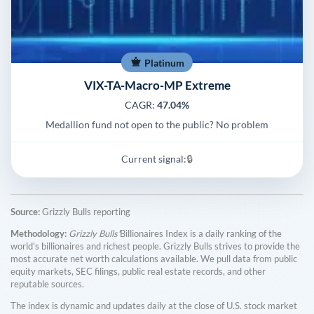
Platinum
VIX-TA-Macro-MP Extreme
CAGR:
47.04%
Medallion fund not open to the public? No problem
Current signal:
🔒
Source:
Grizzly Bulls reporting
Methodology:
Grizzly Bulls'
Billionaires Index is a daily ranking of the
world's billionaires and richest people. Grizzly Bulls strives to provide the
most accurate net worth calculations available. We pull data from public
equity markets, SEC filings, public real estate records, and other
reputable sources.
The index is dynamic and updates daily at the close of U.S. stock market