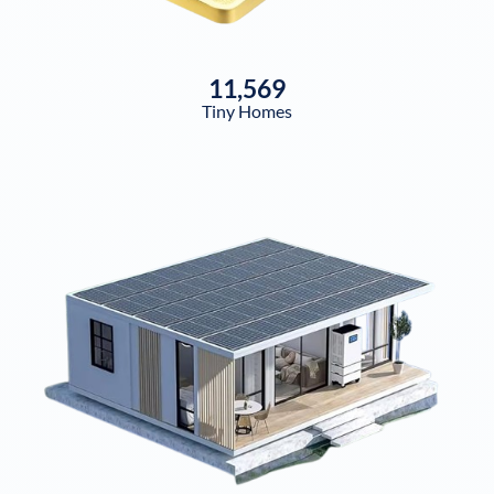
11,569
Tiny Homes