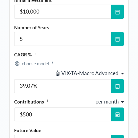
Initial Investment
Number of Years
i
CAGR %
i
choose model
🤖 VIX-TA-Macro Advanced
i
per month
Contributions
Future Value