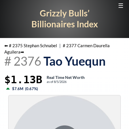
☰
Grizzly Bulls’
Billionaires Index
⬅ #
2375
Stephan Schnabel
|
#
2377
Carmen Daurella
Aguilera
➡
#
2376
Tao Yuequn
$1.13B
Real Time Net Worth
as of
8/5/2026
$7.6M
(
0.67%
)