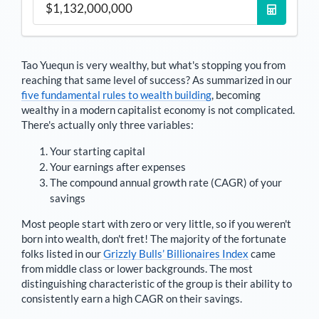
Tao Yuequn
is very wealthy, but what's stopping you from
reaching that same level of success? As summarized in our
five fundamental rules to wealth building
, becoming
wealthy in a modern capitalist economy is not complicated.
There's actually only three variables:
Your starting capital
Your earnings after expenses
The compound annual growth rate (CAGR) of your
savings
Most people start with zero or very little, so if you weren't
born into wealth, don't fret! The majority of the fortunate
folks listed in our
Grizzly Bulls’ Billionaires Index
came
from middle class or lower backgrounds. The most
distinguishing characteristic of the group is their ability to
consistently earn a high CAGR on their savings.