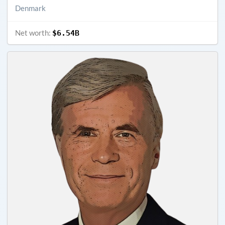
Denmark
Net worth:
$6.54B