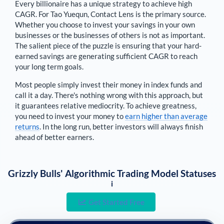
Every billionaire has a unique strategy to achieve high
CAGR. For
Tao Yuequn
,
Contact Lens is the primary source
.
Whether you choose to invest your savings in your own
businesses or the businesses of others is not as important.
The salient piece of the puzzle is ensuring that your hard-
earned savings are generating sufficient CAGR to reach
your long term goals.
Most people simply invest their money in index funds and
call it a day. There's nothing wrong with this approach, but
it guarantees relative mediocrity. To achieve greatness,
you need to invest your money to
earn higher than average
returns
. In the long run, better investors will always finish
ahead of better earners.
Grizzly Bulls' Algorithmic Trading Model Statuses
i
Get Started Free