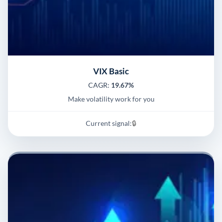
VIX Basic
CAGR:
19.67%
Make volatility work for you
Current signal:
🔒