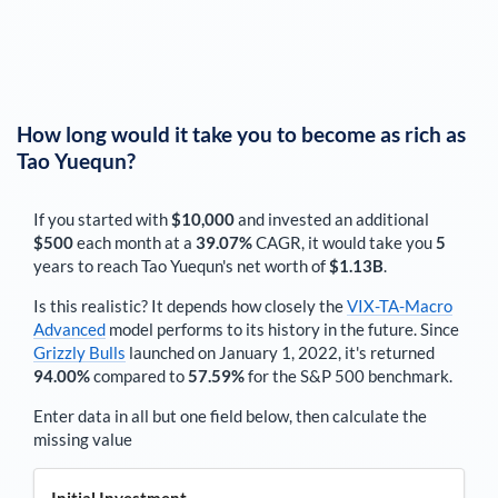
How long would it take you to become as rich as
Tao Yuequn
?
If you started with
$10,000
and invested an additional
$500
each
month
at a
39.07%
CAGR, it would take you
5
years to reach
Tao Yuequn
's net worth of
$1.13B
.
Is this realistic? It depends how closely the
VIX-TA-Macro
Advanced
model performs to its history in the future. Since
Grizzly Bulls
launched on January 1, 2022, it's returned
94.00%
compared to
57.59%
for the S&P 500 benchmark.
Enter data in all but one field below, then calculate the
missing value