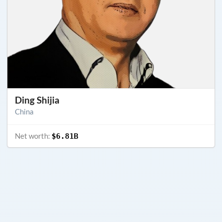
Ding Shijia
China
Net worth:
$6.81B