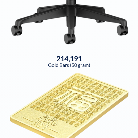
214,191
Gold Bars (50 gram)