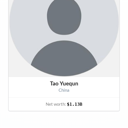
Tao Yuequn
China
Net worth:
$1.13B