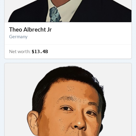
Theo Albrecht Jr
Germany
Net worth:
$13.4B