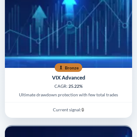
Bronze
VIX Advanced
CAGR:
25.22%
Ultimate drawdown protection with few total trades
Current signal:
🔒