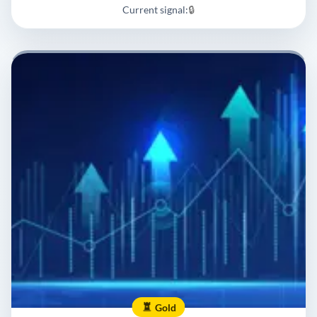
Current signal:
🔒
Gold