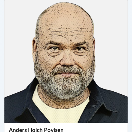
Anders Holch Povlsen