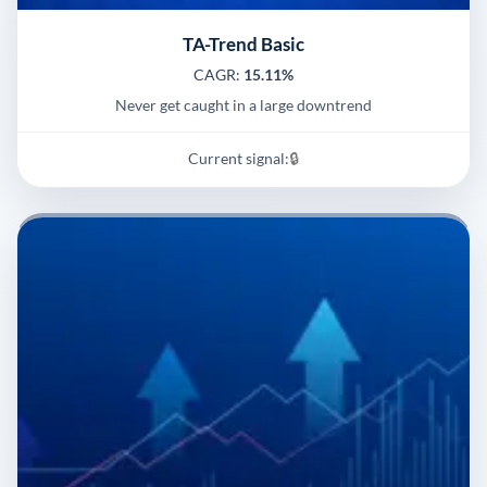
TA-Trend Basic
CAGR:
15.11%
Never get caught in a large downtrend
Current signal:
🔒