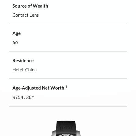
Source of Wealth
Contact Lens
Age
66
Residence
Hefei, China
i
Age-Adjusted Net Worth
$754.30M