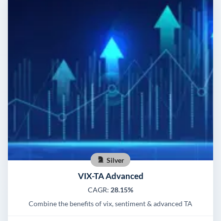
Silver
VIX-TA Advanced
CAGR:
28.15%
Combine the benefits of vix, sentiment & advanced TA