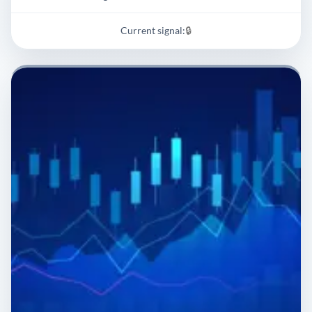
Current signal:
🔒