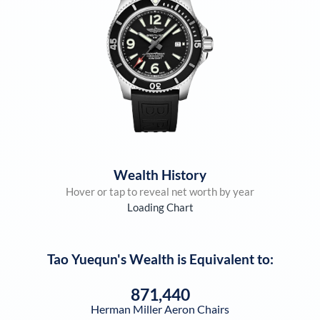
Wealth History
Hover or tap to reveal net worth by year
Loading Chart
Tao Yuequn
's Wealth is Equivalent to:
871,440
Herman Miller Aeron Chairs