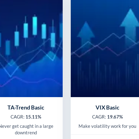
TA-Trend Basic
VIX Basic
CAGR:
15.11%
CAGR:
19.67%
Never get caught in a large
Make volatility work for you
downtrend