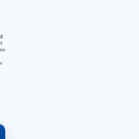
ng
es
you
er