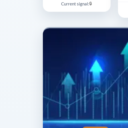
🔒
Current signal: