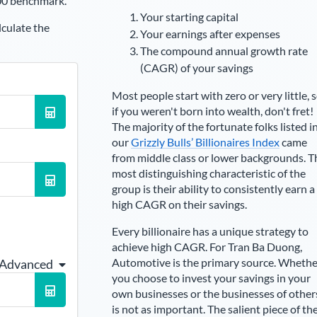
00 benchmark.
Your starting capital
lculate the
Your earnings after expenses
The compound annual growth rate
(CAGR) of your savings
Most people start with zero or very little, 
if you weren't born into wealth, don't fret!
The majority of the fortunate folks listed i
our
Grizzly Bulls’ Billionaires Index
came
from middle class or lower backgrounds. T
most distinguishing characteristic of the
group is their ability to consistently earn a
high CAGR on their savings.
Every billionaire has a unique strategy to
achieve high CAGR. For
Tran Ba Duong
,
Automotive is the primary source
. Whethe
 Advanced
you choose to invest your savings in your
own businesses or the businesses of other
is not as important. The salient piece of th