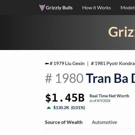
Grizzly Bulls
How it Works
Model
Griz
⬅ #
1979
Liu Gexin
|
#
1981
Pyotr Kondra
#
1980
Tran Ba
$1.45B
Real Time Net Worth
as of
8/5/2026
$130.2K
(
0.01%
)
Source of Wealth
Automotive