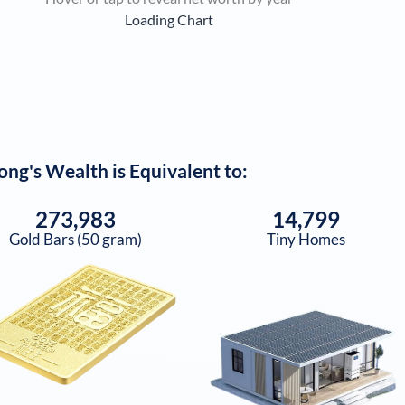
Loading Chart
ong
's Wealth is Equivalent to:
273,983
14,799
Gold Bars (50 gram)
Tiny Homes