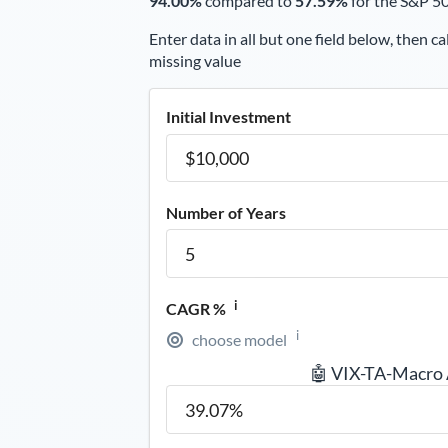
94.00%
compared to
57.59%
for the S&P 5
Enter data in all but one field below, then ca
missing value
Initial Investment
Number of Years
i
CAGR %
i
choose model
🤖 VIX-TA-Macro