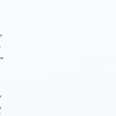
so
n
he
r
s
e