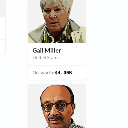
Gail Miller
United States
Net worth:
$4.00B