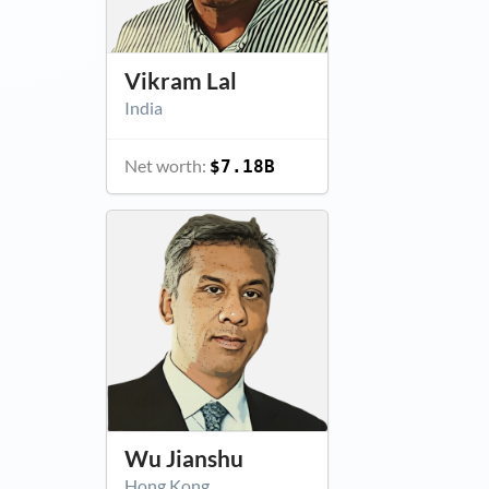
Vikram Lal
India
Net worth:
$7.18B
Wu Jianshu
Hong Kong