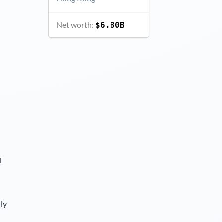
Net worth:
$6.80B
l
lly