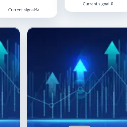
🔒
Current signal:
🔒
Current signal: