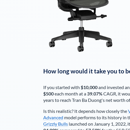
How long would it take you to b
If you started with
$10,000
and invested an
$500
each
month
at a
39.07%
CAGR, it wou
years to reach
Tran Ba Duong
's net worth o
Is this realistic? It depends how closely the
Advanced
model performs to its history in t
Grizzly Bulls
launched on January 1, 2022, it