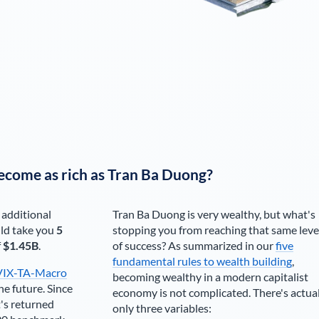
ecome as rich as
Tran Ba Duong
?
 additional
Tran Ba Duong
is very wealthy, but what's
ld take you
5
stopping you from reaching that same leve
f
$1.45B
.
of success? As summarized in our
five
fundamental rules to wealth building
,
VIX-TA-Macro
becoming wealthy in a modern capitalist
he future. Since
economy is not complicated. There's actua
's returned
only three variables: