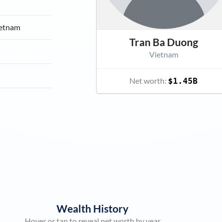
ietnam
Tran Ba Duong
Vietnam
Net worth:
$1.45B
Wealth History
Hover or tap to reveal net worth by year