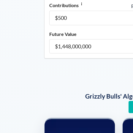
i
Contributions
Future Value
Grizzly Bulls' A