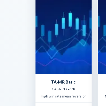
TA-MR Basic
CAGR:
17.65%
High win rate mean reversion