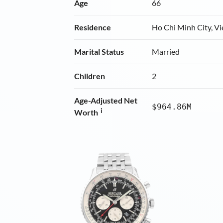
Age
66
Residence
Ho Chi Minh City, V
Marital Status
Married
Children
2
Age-Adjusted Net
$964.86M
i
Worth