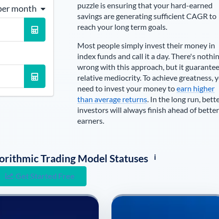
puzzle is ensuring that your hard-earned
per month
savings are generating sufficient CAGR to
reach your long term goals.
Most people simply invest their money in
index funds and call it a day. There's nothi
wrong with this approach, but it guarante
relative mediocrity. To achieve greatness, 
need to invest your money to
earn higher
than average returns
. In the long run, bett
investors will always finish ahead of better
earners.
i
lgorithmic Trading Model Statuses
Get Started Free