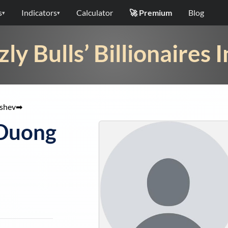
s
Indicators
Calculator
🚀 Premium
Blog
▾
▾
zly Bulls’ Billionaires 
shev
➡
 Duong