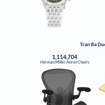
Tran Ba Du
1,114,704
Herman Miller Aeron Chairs