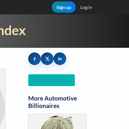
Sign up
Log in
Index
Sign Up Free
More
Automotive
Billionaires