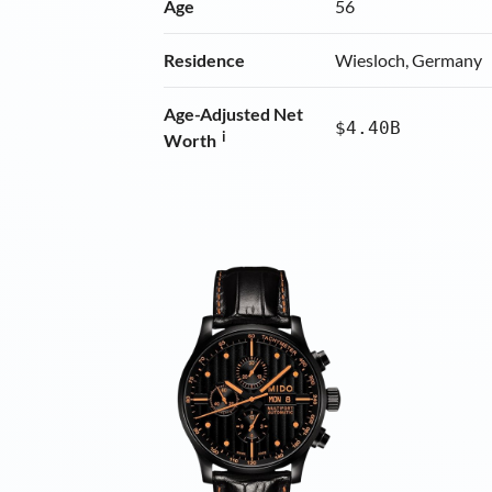
Age
56
Residence
Wiesloch, Germany
Age-Adjusted Net
$4.40B
i
Worth