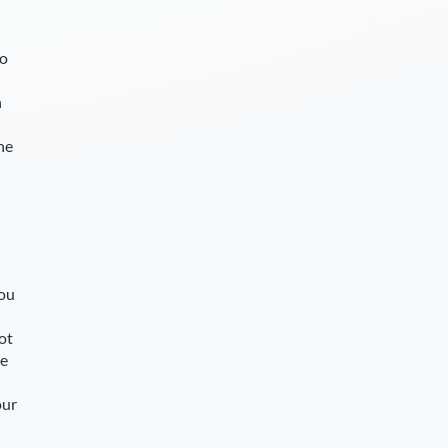
so
n
he
you
ot
le
our