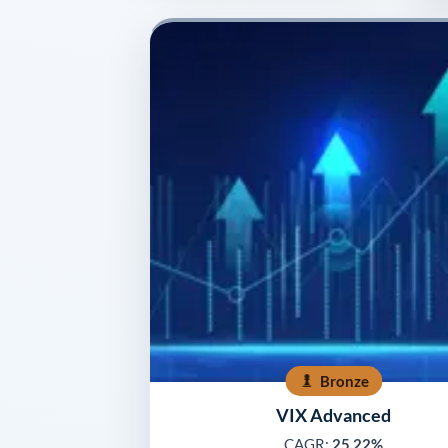
Bronze
VIX Advanced
CAGR:
25.22%