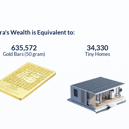
ra
's Wealth is Equivalent to:
635,572
34,330
Gold Bars (50 gram)
Tiny Homes