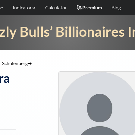
s
Indicators
Calculator
🚀 Premium
Blog
▾
▾
zly Bulls’ Billionaires 
r Schulenberg
➡
ra