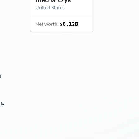
United States
Net worth:
$8.12B
l
lly