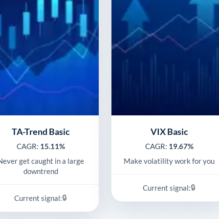
TA-Trend Basic
VIX Basic
CAGR:
15.11%
CAGR:
19.67%
Never get caught in a large
Make volatility work for you
downtrend
🔒
Current signal:
🔒
Current signal: