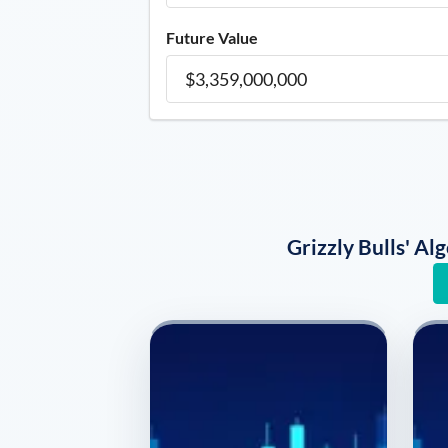
Future Value
Grizzly Bulls' A