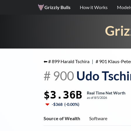
Grizzly Bulls
How it Works
Model
Griz
⬅ #
899
Harald Tschira
|
#
901
Klaus-Pete
#
900
Udo Tschi
$3.36B
Real Time Net Worth
as of
8/5/2026
-$368
(
-0.00%
)
Source of Wealth
Software