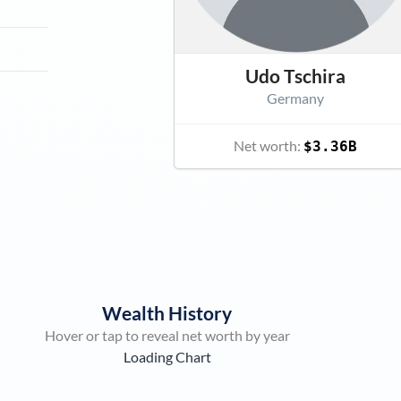
Udo Tschira
Germany
Net worth:
$3.36B
Wealth History
Hover or tap to reveal net worth by year
Loading Chart