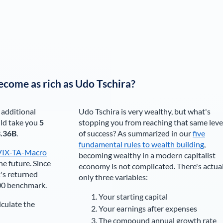
ecome as rich as
Udo Tschira
?
 additional
Udo Tschira
is very wealthy, but what's
ld take you
5
stopping you from reaching that same leve
.36B
.
of success? As summarized in our
five
fundamental rules to wealth building
,
VIX-TA-Macro
becoming wealthy in a modern capitalist
he future. Since
economy is not complicated. There's actua
's returned
only three variables:
00 benchmark.
Your starting capital
lculate the
Your earnings after expenses
The compound annual growth rate