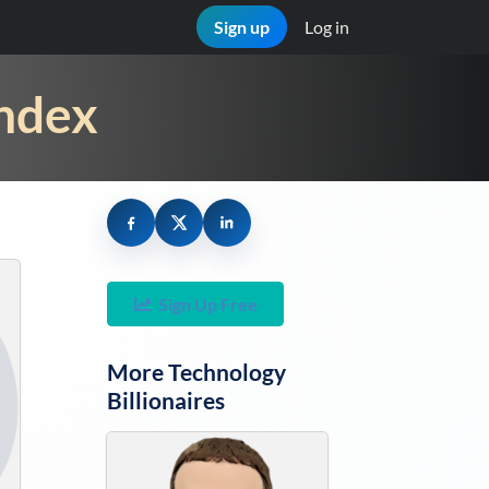
Sign up
Log in
Index
Sign Up Free
More
Technology
Billionaires