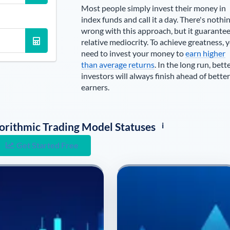
Most people simply invest their money in
index funds and call it a day. There's nothi
wrong with this approach, but it guarante
relative mediocrity. To achieve greatness, 
need to invest your money to
earn higher
than average returns
. In the long run, bett
investors will always finish ahead of better
earners.
i
lgorithmic Trading Model Statuses
Get Started Free