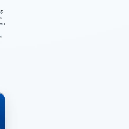
ng
es
you
er