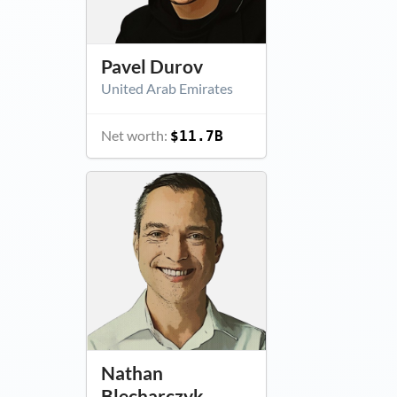
Pavel Durov
United Arab Emirates
Net worth:
$11.7B
Nathan
Blecharczyk