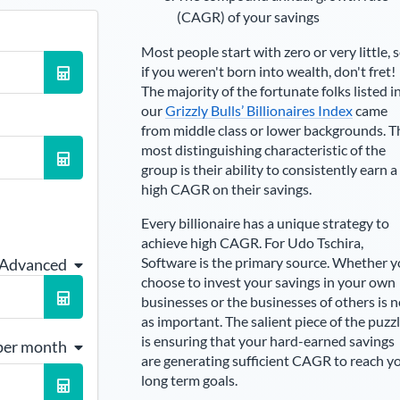
(CAGR) of your savings
Most people start with zero or very little, 
if you weren't born into wealth, don't fret!
The majority of the fortunate folks listed i
our
Grizzly Bulls’ Billionaires Index
came
from middle class or lower backgrounds. T
most distinguishing characteristic of the
group is their ability to consistently earn a
high CAGR on their savings.
Every billionaire has a unique strategy to
achieve high CAGR. For
Udo Tschira
,
Software is the primary source
. Whether 
 Advanced
choose to invest your savings in your own
businesses or the businesses of others is n
as important. The salient piece of the puzz
is ensuring that your hard-earned savings
per month
are generating sufficient CAGR to reach y
long term goals.