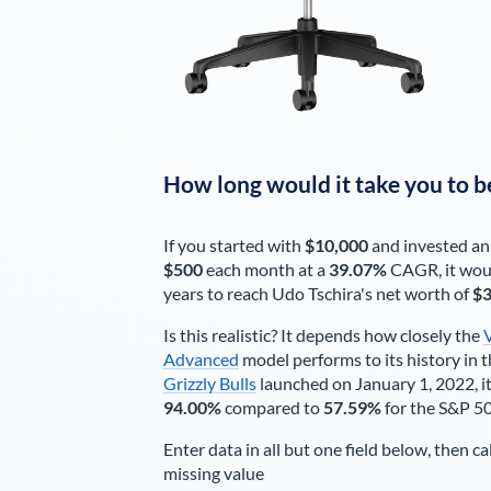
How long would it take you to b
If you started with
$10,000
and invested an
$500
each
month
at a
39.07%
CAGR, it wou
years to reach
Udo Tschira
's net worth of
$3
Is this realistic? It depends how closely the
Advanced
model performs to its history in t
Grizzly Bulls
launched on January 1, 2022, it
94.00%
compared to
57.59%
for the S&P 5
Enter data in all but one field below, then ca
missing value