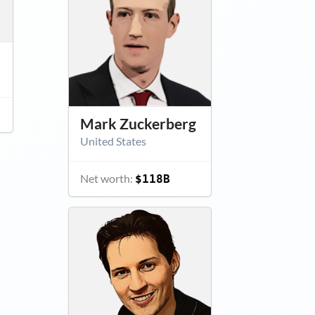
Mark Zuckerberg
United States
Net worth:
$118B