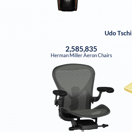
Udo Tschi
2,585,835
Herman Miller Aeron Chairs