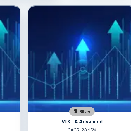
Silver
VIX-TA Advanced
CAGR:
28.15%