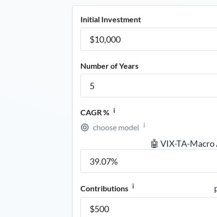
Initial Investment
Number of Years
i
CAGR %
i
choose model
🤖 VIX-TA-Macro
i
Contributions