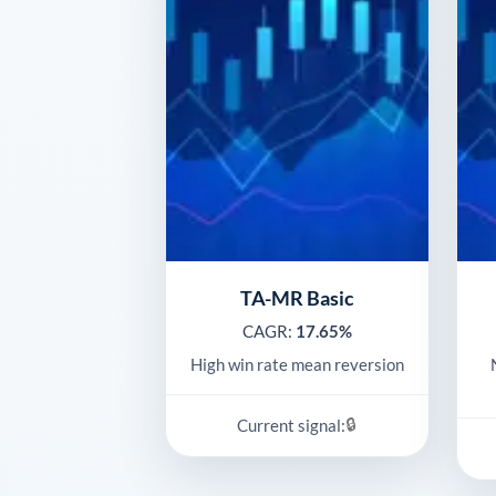
TA-MR Basic
CAGR:
17.65%
High win rate mean reversion
🔒
Current signal: