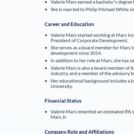
Valerie Mars earned a bachelor's degree
She is married to Philip Michael White s
Career and Education
Valerie Mars started working at Mars Inc
President of Corporate Development.
She serves as a board member for Mars In
development since 2014.
In addition to her role at Mars, she has
Valerie Mars is also a board member of 
industry, and a member of the advisory 
Her educational background includes a 
University.
Financial Status
Valerie Mars inherited an estimated 8% st
Mars Jr.
Company Role and Affiliations