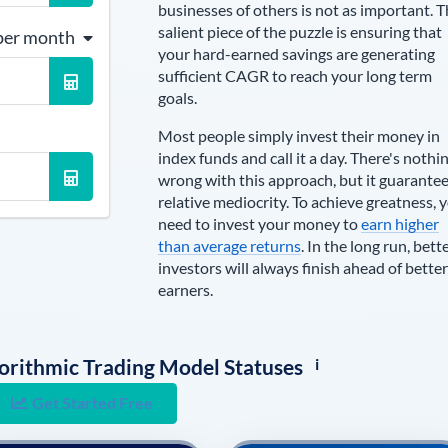
businesses of others is not as important. 
salient piece of the puzzle is ensuring that
per month
your hard-earned savings are generating
sufficient CAGR to reach your long term
goals.
Most people simply invest their money in
index funds and call it a day. There's nothi
wrong with this approach, but it guarante
relative mediocrity. To achieve greatness, 
need to invest your money to
earn higher
than average returns
. In the long run, bett
investors will always finish ahead of better
earners.
i
lgorithmic Trading Model Statuses
Get Started Free