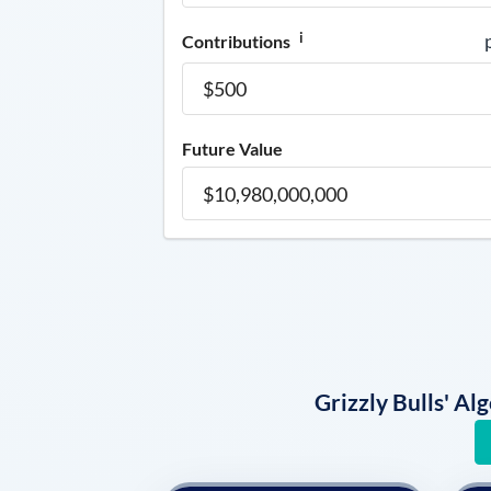
i
Contributions
Future Value
Grizzly Bulls' A