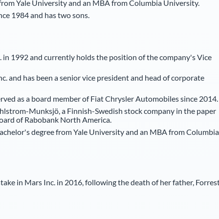
 from Yale University and an MBA from Columbia University.
ince 1984 and has two sons.
. in 1992 and currently holds the position of the company's Vice
c. and has been a senior vice president and head of corporate
 served as a board member of Fiat Chrysler Automobiles since 2014.
Ahlstrom-Munksjö, a Finnish-Swedish stock company in the paper
board of Rabobank North America.
bachelor's degree from Yale University and an MBA from Columbia
ake in Mars Inc. in 2016, following the death of her father, Forres