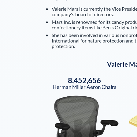
Valerie Mars is currently the Vice Presid
company's board of directors.
Mars Inc. is renowned for its candy produ
confectionery items like Ben's Original 
She has been involved in various nonpro
International for nature protection and 
protection.
Valerie M
8,452,656
Herman Miller Aeron Chairs