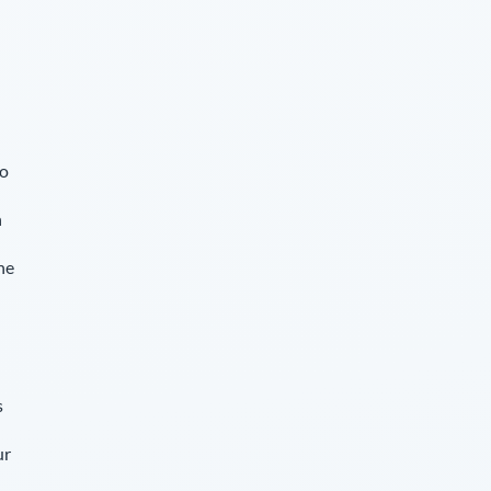
so
n
he
s
ur