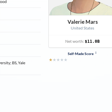
food
Valerie Mars
United States
Net worth:
$11.0B
i
Self-Made Score
★
★
★
★
★
rsity; BS, Yale