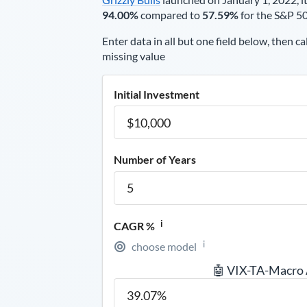
94.00%
compared to
57.59%
for the S&P 5
Enter data in all but one field below, then ca
missing value
Initial Investment
Number of Years
i
CAGR %
i
choose model
🤖 VIX-TA-Macro