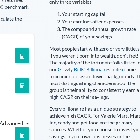
only three variables:
00 benchmark.
Your starting capital
lculate the
Your earnings after expenses
The compound annual growth rate
(CAGR) of your savings
Most people start with zero or very little, 
if you weren't born into wealth, don't fret!
The majority of the fortunate folks listed i
our
Grizzly Bulls’ Billionaires Index
came
from middle class or lower backgrounds. T
most distinguishing characteristic of the
group is their ability to consistently earn a
high CAGR on their savings.
Every billionaire has a unique strategy to
achieve high CAGR. For
Valerie Mars
,
Mar
Inc, candy and pet food are the primary
 Advanced
sources
. Whether you choose to invest yo
savings in your own businesses or the