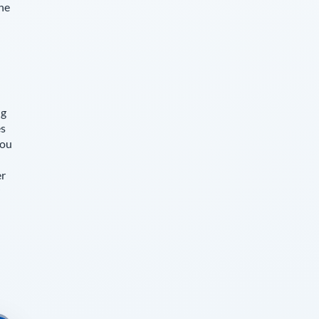
The
ng
es
you
er