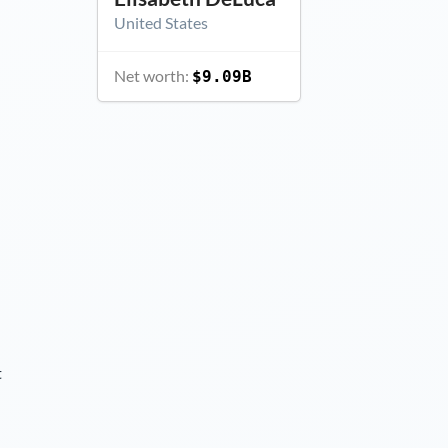
United States
Net worth:
$9.09B
t