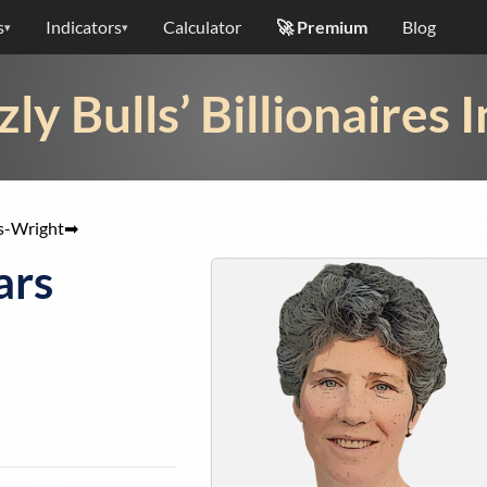
s
Indicators
Calculator
🚀 Premium
Blog
▾
▾
zly Bulls’ Billionaires 
s-Wright
➡
ars