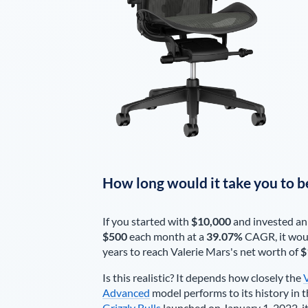
How long would it take you to b
If you started with
$10,000
and invested an
$500
each
month
at a
39.07%
CAGR, it wou
years to reach
Valerie Mars
's net worth of
$
Is this realistic? It depends how closely the
Advanced
model performs to its history in t
Grizzly Bulls
launched on January 1, 2022, it