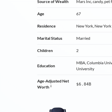
Source of Wealth
Mars Inc, candy, pet 
Age
67
Residence
New York, New York
Marital Status
Married
Children
2
MBA, Columbia Unive
Education
University
Age-Adjusted Net
$6.84B
i
Worth