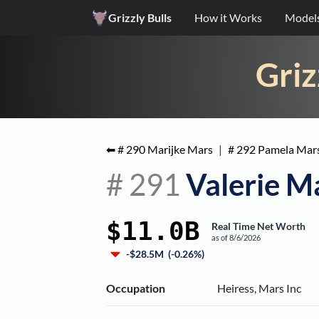
Grizzly Bulls
How it Works
Model
Griz
⬅ #
290
Marijke Mars
|
#
292
Pamela Mar
#
291
Valerie M
$11.0B
Real Time Net Worth
as of
8/6/2026
-$28.5M
(
-0.26%
)
Occupation
Heiress, Mars Inc