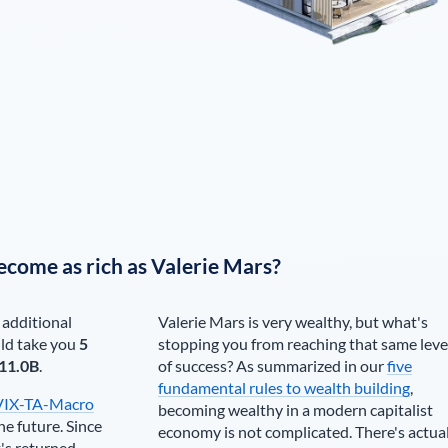
ecome as rich as
Valerie Mars
?
 additional
Valerie Mars
is very wealthy, but what's
ld take you
5
stopping you from reaching that same leve
11.0B
.
of success? As summarized in our
five
fundamental rules to wealth building
,
VIX-TA-Macro
becoming wealthy in a modern capitalist
he future. Since
economy is not complicated. There's actua
's returned