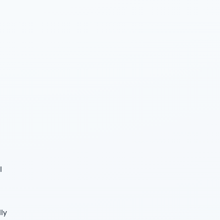
l
lly