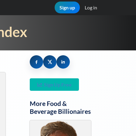
Sign up
Log in
Index
Sign Up Free
More
Food &
Beverage
Billionaires