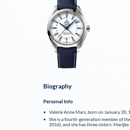
Biography
Personal Info
Valerie Anne Mars, born on January 20, 1
She is a fourth-generation member of the 
2016), and she has three sisters: Marijk