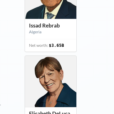
Issad Rebrab
Algeria
Net worth:
$3.65B
–
Elisabeth DeLuca