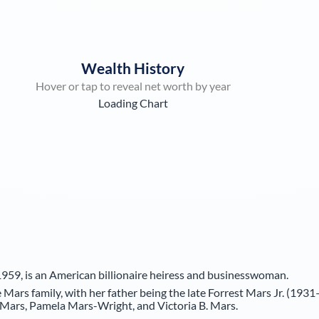
Wealth History
Hover or tap to reveal net worth by year
Loading Chart
959, is an American billionaire heiress and businesswoman.
Mars family, with her father being the late Forrest Mars Jr. (1931
e Mars, Pamela Mars-Wright, and Victoria B. Mars.