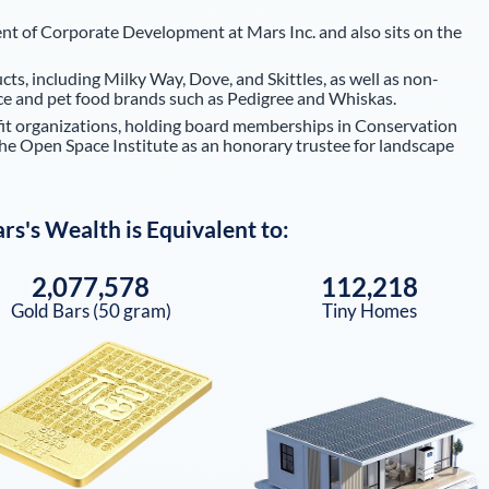
ent of Corporate Development at Mars Inc. and also sits on the
cts, including Milky Way, Dove, and Skittles, as well as non-
rice and pet food brands such as Pedigree and Whiskas.
fit organizations, holding board memberships in Conservation
the Open Space Institute as an honorary trustee for landscape
ars
's Wealth is Equivalent to:
2,077,578
112,218
Gold Bars (50 gram)
Tiny Homes