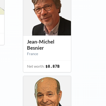
Jean-Michel
Besnier
France
Net worth:
$8.87B