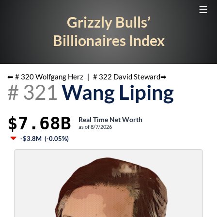
☰
Grizzly Bulls’
Billionaires Index
⬅ #
320
Wolfgang Herz
|
#
322
David Steward
➡
#
321
Wang Liping
$7.68B
Real Time Net Worth
as of
8/7/2026
-$3.8M
(
-0.05%
)