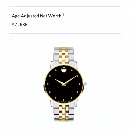
i
Age-Adjusted Net Worth
$7.68B