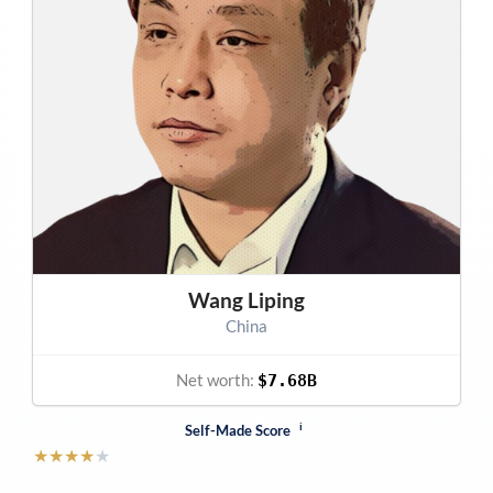
Wang Liping
China
Net worth:
$7.68B
i
Self-Made Score
★
★
★
★
★