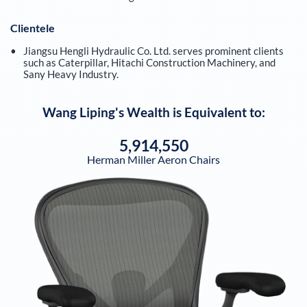
Clientele
Jiangsu Hengli Hydraulic Co. Ltd. serves prominent clients
such as Caterpillar, Hitachi Construction Machinery, and
Sany Heavy Industry.
Wang Liping
's Wealth is Equivalent to:
5,914,550
Herman Miller Aeron Chairs