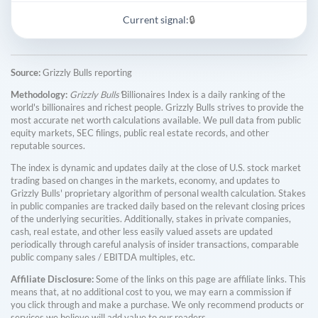
Current signal:
🔒
Source:
Grizzly Bulls reporting
Methodology:
Grizzly Bulls'
Billionaires Index is a daily ranking of the
world's billionaires and richest people. Grizzly Bulls strives to provide the
most accurate net worth calculations available. We pull data from public
equity markets, SEC filings, public real estate records, and other
reputable sources.
The index is dynamic and updates daily at the close of U.S. stock market
trading based on changes in the markets, economy, and updates to
Grizzly Bulls' proprietary algorithm of personal wealth calculation. Stakes
in public companies are tracked daily based on the relevant closing prices
of the underlying securities. Additionally, stakes in private companies,
cash, real estate, and other less easily valued assets are updated
periodically through careful analysis of insider transactions, comparable
public company sales / EBITDA multiples, etc.
Affiliate Disclosure:
Some of the links on this page are affiliate links. This
means that, at no additional cost to you, we may earn a commission if
you click through and make a purchase. We only recommend products or
services we believe will add value to our readers.