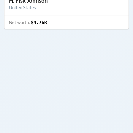
H. Fisk Johnson
United States
Net worth:
$4.76B