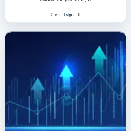
Current signal:
🔒