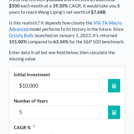
$500
each
month
at a
39.30%
CAGR, it would take you
5
years to reach
Wang Liping
's net worth of
$7.68B
.
Is this realistic? It depends how closely the
VIX-TA-Macro
Advanced
model performs to its history in the future. Since
Grizzly Bulls
launched on January 1, 2022, it's returned
101.00%
compared to
63.34%
for the S&P 500 benchmark.
Enter data in all but one field below, then calculate the
missing value
Initial Investment
Number of Years
i
CAGR %