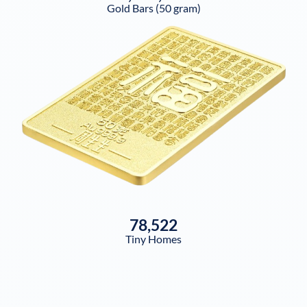
Gold Bars (50 gram)
78,522
Tiny Homes