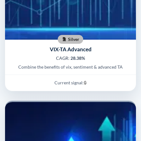
Silver
VIX-TA Advanced
CAGR:
28.38%
Combine the benefits of vix, sentiment & advanced TA
Current signal:
🔒