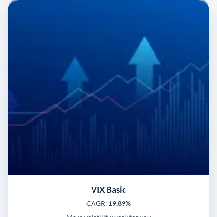
VIX Basic
CAGR:
19.89%
Make volatility work for you