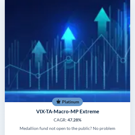
Platinum
VIX-TA-Macro-MP Extreme
CAGR:
47.28%
Medallion fund not open to the public? No problem