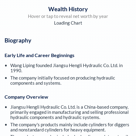
Wealth History
Hover or tap to reveal net worth by year
Loading Chart
Biography
Early Life and Career Beginnings
Wang Liping founded Jiangsu Hengli Hydraulic Co. Ltd. in
1990.
The company initially focused on producing hydraulic
components and systems.
Company Overview
Jiangsu Hengli Hydraulic Co. Ltd. is a China-based company,
primarily engaged in manufacturing and selling professional
hydraulic components and hydraulic systems.
The company's products mainly include cylinders for diggers
and nonstandard cylinders for heavy equipment.