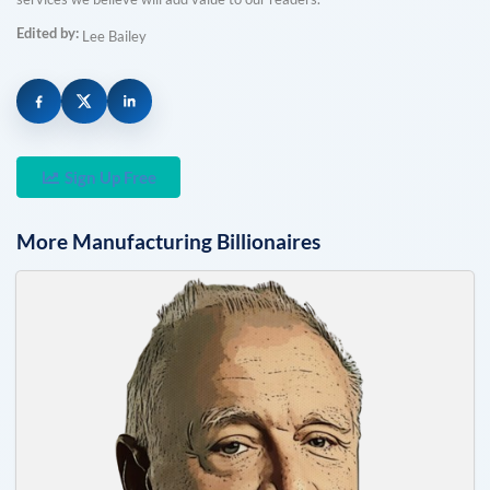
Edited by:
Lee Bailey
Sign Up Free
More
Manufacturing
Billionaires