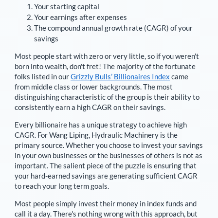
Your starting capital
Your earnings after expenses
The compound annual growth rate (CAGR) of your
savings
Most people start with zero or very little, so if you weren't
born into wealth, don't fret! The majority of the fortunate
folks listed in our
Grizzly Bulls’ Billionaires Index
came
from middle class or lower backgrounds. The most
distinguishing characteristic of the group is their ability to
consistently earn a high CAGR on their savings.
Every billionaire has a unique strategy to achieve high
CAGR. For
Wang Liping
,
Hydraulic Machinery is the
primary source
. Whether you choose to invest your savings
in your own businesses or the businesses of others is not as
important. The salient piece of the puzzle is ensuring that
your hard-earned savings are generating sufficient CAGR
to reach your long term goals.
Most people simply invest their money in index funds and
call it a day. There's nothing wrong with this approach, but