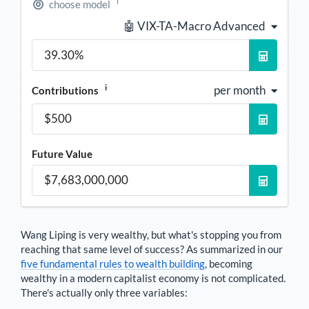
i
choose model
🤖 VIX-TA-Macro Advanced
i
per month
Contributions
Future Value
Wang Liping
is very wealthy, but what's stopping you from
reaching that same level of success? As summarized in our
five fundamental rules to wealth building
, becoming
wealthy in a modern capitalist economy is not complicated.
There's actually only three variables: