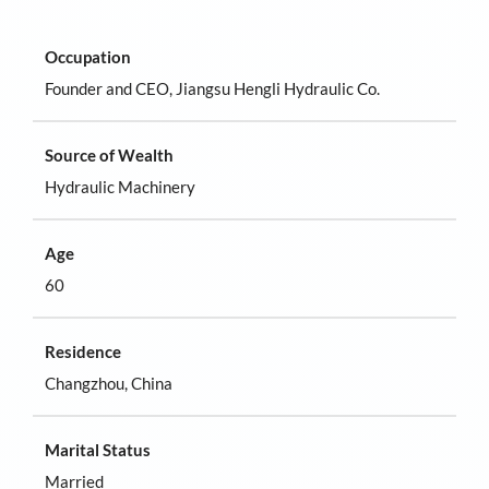
Occupation
Founder and CEO, Jiangsu Hengli Hydraulic Co.
Source of Wealth
Hydraulic Machinery
Age
60
Residence
Changzhou, China
Marital Status
Married