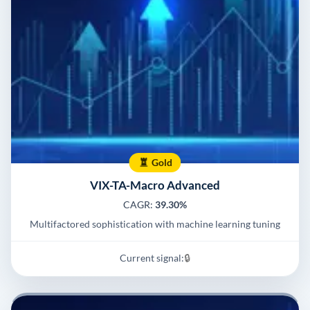
Gold
VIX-TA-Macro Advanced
CAGR:
39.30%
Multifactored sophistication with machine learning tuning
Current signal:
🔒