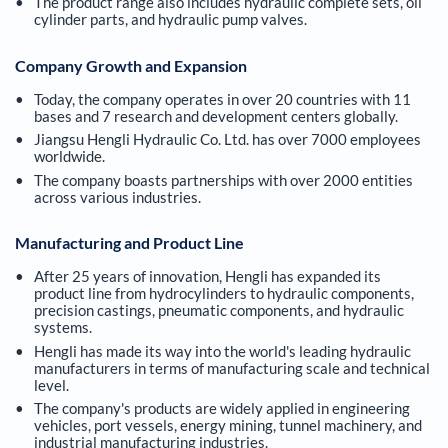
The product range also includes hydraulic complete sets, oil
cylinder parts, and hydraulic pump valves.
Company Growth and Expansion
Today, the company operates in over 20 countries with 11
bases and 7 research and development centers globally.
Jiangsu Hengli Hydraulic Co. Ltd. has over 7000 employees
worldwide.
The company boasts partnerships with over 2000 entities
across various industries.
Manufacturing and Product Line
After 25 years of innovation, Hengli has expanded its
product line from hydrocylinders to hydraulic components,
precision castings, pneumatic components, and hydraulic
systems.
Hengli has made its way into the world's leading hydraulic
manufacturers in terms of manufacturing scale and technical
level.
The company's products are widely applied in engineering
vehicles, port vessels, energy mining, tunnel machinery, and
industrial manufacturing industries.