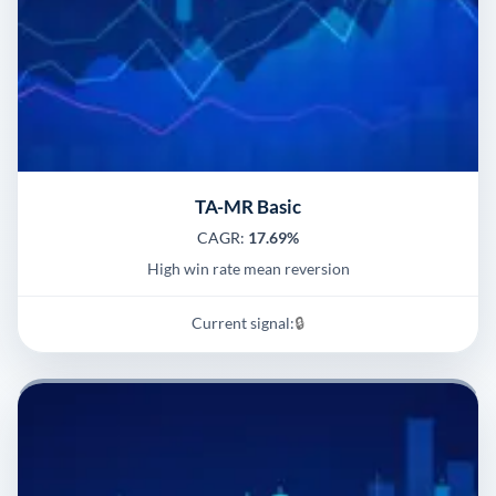
TA-MR Basic
CAGR:
17.69%
High win rate mean reversion
Current signal:
🔒