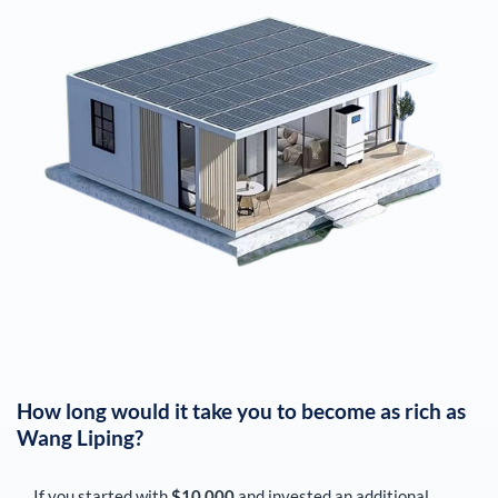
How long would it take you to become as rich as
Wang Liping
?
If you started with
$10,000
and invested an additional