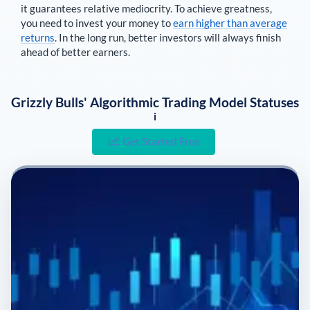
it guarantees relative mediocrity. To achieve greatness,
you need to invest your money to
earn higher than average
returns
. In the long run, better investors will always finish
ahead of better earners.
Grizzly Bulls' Algorithmic Trading Model Statuses
i
Get Started Free