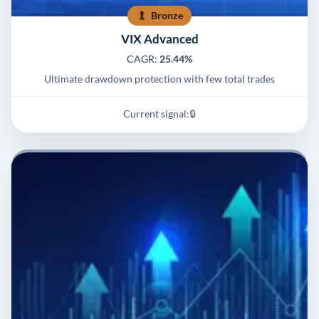
Bronze
VIX Advanced
CAGR:
25.44%
Ultimate drawdown protection with few total trades
Current signal:
🔒