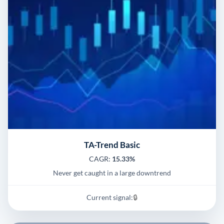
TA-Trend Basic
CAGR:
15.33%
Never get caught in a large downtrend
Current signal:
🔒