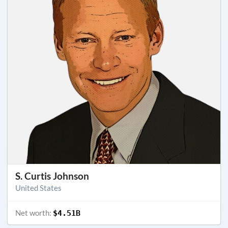
S. Curtis Johnson
United States
Net worth:
$4.51B