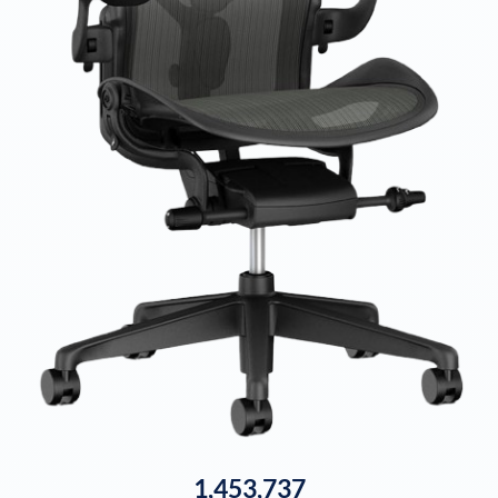
1,453,737