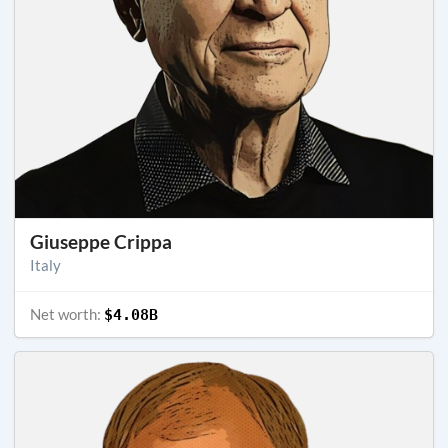
Giuseppe Crippa
Italy
Net worth:
$4.08B