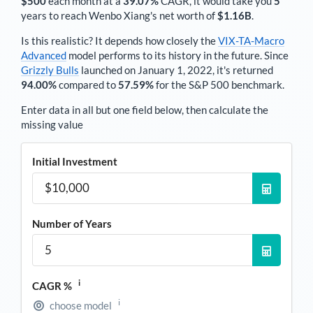
$500
each
month
at a
39.07%
CAGR, it would take you
5
years to reach
Wenbo Xiang
's net worth of
$1.16B
.
Is this realistic? It depends how closely the
VIX-TA-Macro
Advanced
model performs to its history in the future. Since
Grizzly Bulls
launched on January 1, 2022, it's returned
94.00%
compared to
57.59%
for the S&P 500 benchmark.
Enter data in all but one field below, then calculate the
missing value
Initial Investment
Number of Years
i
CAGR %
i
choose model