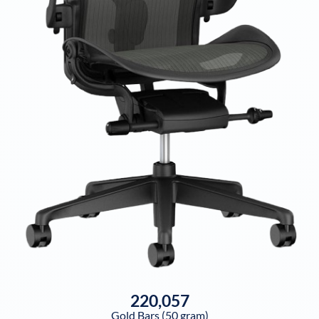
220,057
Gold Bars (50 gram)