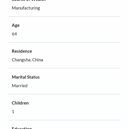
Manufacturing
Age
64
Residence
Changsha, China
Marital Status
Married
Children
1
Education