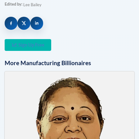
Edited by:
Lee Bailey
Sign Up Free
More
Manufacturing
Billionaires