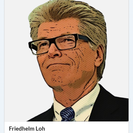
Friedhelm Loh