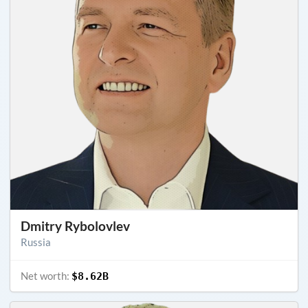
Dmitry Rybolovlev
Russia
Net worth:
$8.62B