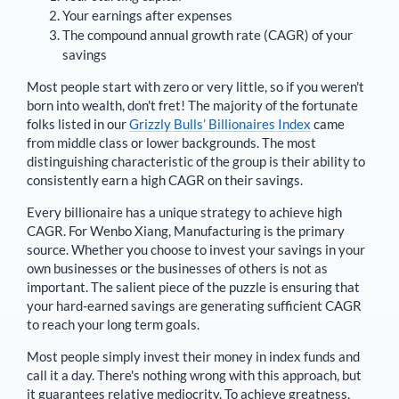
Your earnings after expenses
The compound annual growth rate (CAGR) of your
savings
Most people start with zero or very little, so if you weren't
born into wealth, don't fret! The majority of the fortunate
folks listed in our
Grizzly Bulls’ Billionaires Index
came
from middle class or lower backgrounds. The most
distinguishing characteristic of the group is their ability to
consistently earn a high CAGR on their savings.
Every billionaire has a unique strategy to achieve high
CAGR. For
Wenbo Xiang
,
Manufacturing is the primary
source
. Whether you choose to invest your savings in your
own businesses or the businesses of others is not as
important. The salient piece of the puzzle is ensuring that
your hard-earned savings are generating sufficient CAGR
to reach your long term goals.
Most people simply invest their money in index funds and
call it a day. There's nothing wrong with this approach, but
it guarantees relative mediocrity. To achieve greatness,