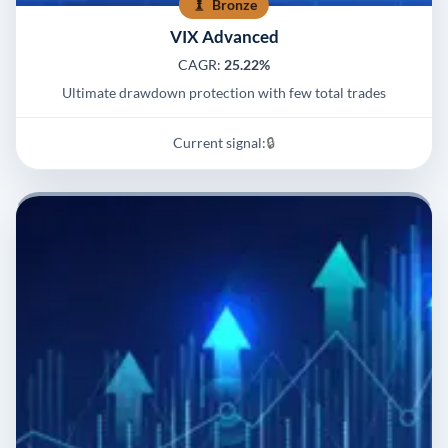
Bronze
VIX Advanced
CAGR:
25.22%
Ultimate drawdown protection with few total trades
Current signal:
🔒