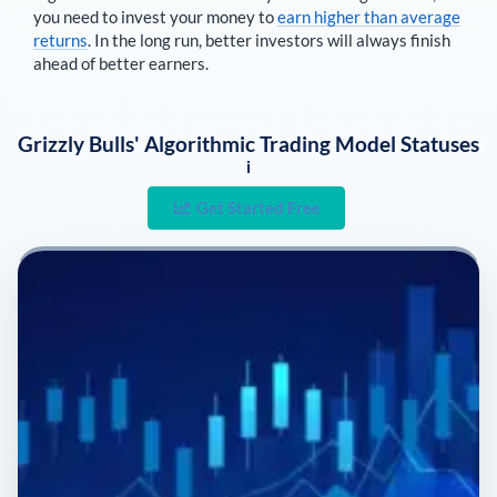
you need to invest your money to
earn higher than average
returns
. In the long run, better investors will always finish
ahead of better earners.
Grizzly Bulls' Algorithmic Trading Model Statuses
i
Get Started Free