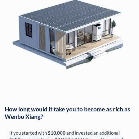
How long would it take you to become as rich as
Wenbo Xiang
?
If you started with
$10,000
and invested an additional