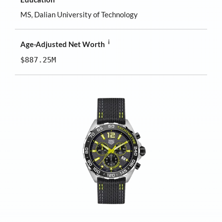
MS, Dalian University of Technology
i
Age-Adjusted Net Worth
$887.25M