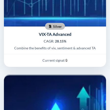
Silver
VIX-TA Advanced
CAGR:
28.15%
Combine the benefits of vix, sentiment & advanced TA
Current signal:
🔒