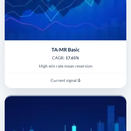
TA-MR Basic
CAGR:
17.65%
High win rate mean reversion
Current signal:
🔒