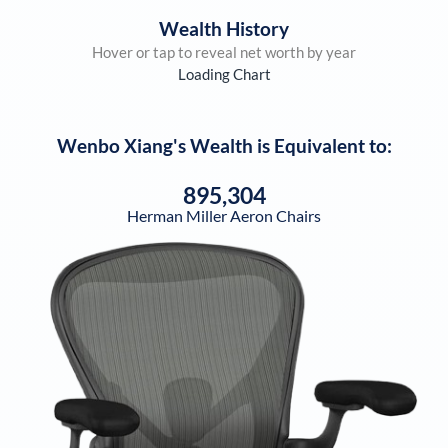
Wealth History
Hover or tap to reveal net worth by year
Loading Chart
Wenbo Xiang
's Wealth is Equivalent to:
895,304
Herman Miller Aeron Chairs