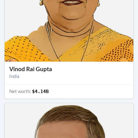
Vinod Rai Gupta
India
Net worth:
$4.14B