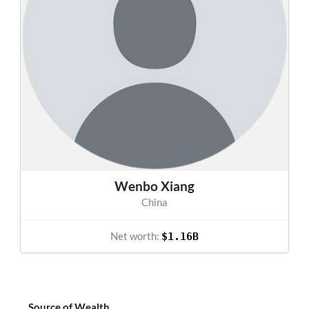
Wenbo Xiang
China
Net worth:
$1.16B
Source of Wealth