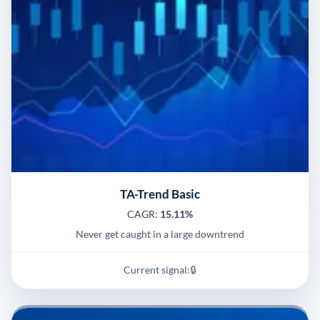
TA-Trend Basic
CAGR:
15.11%
Never get caught in a large downtrend
Current signal:
🔒