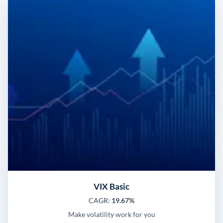
VIX Basic
CAGR:
19.67%
Make volatility work for you