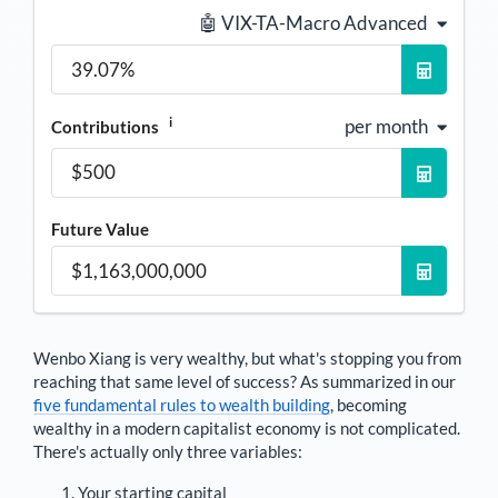
🤖 VIX-TA-Macro Advanced
i
per month
Contributions
Future Value
Wenbo Xiang
is very wealthy, but what's stopping you from
reaching that same level of success? As summarized in our
five fundamental rules to wealth building
, becoming
wealthy in a modern capitalist economy is not complicated.
There's actually only three variables:
Your starting capital