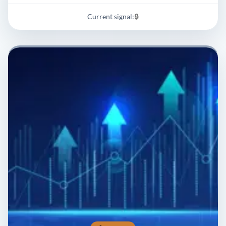
Current signal:
🔒