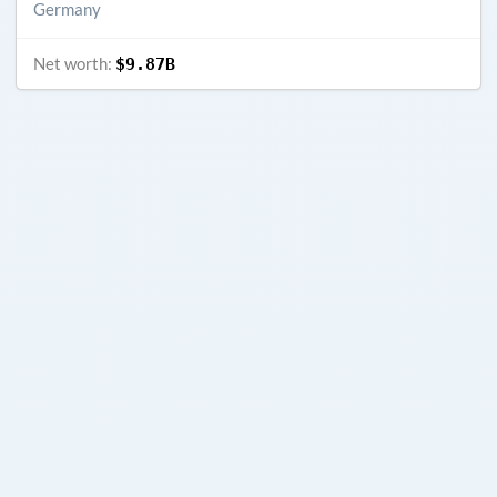
Germany
Net worth:
$9.87B