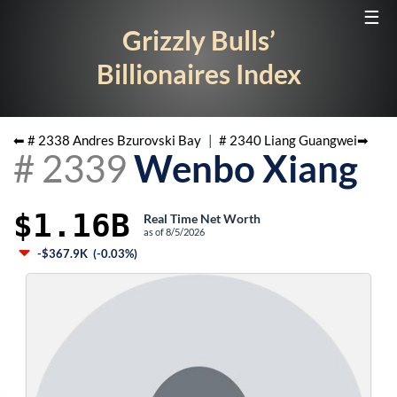
☰
Grizzly Bulls’
Billionaires Index
⬅ #
2338
Andres Bzurovski Bay
|
#
2340
Liang Guangwei
➡
#
2339
Wenbo Xiang
$1.16B
Real Time Net Worth
as of
8/5/2026
-$367.9K
(
-0.03%
)