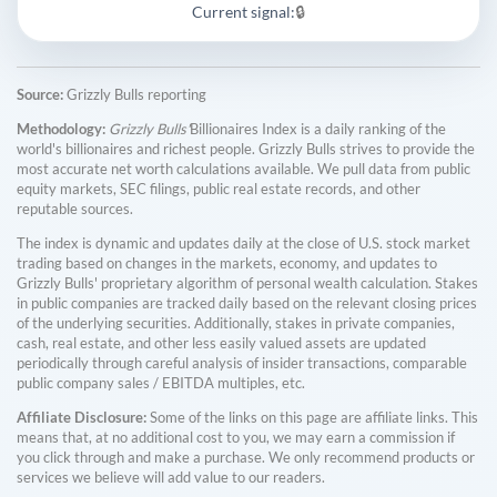
Current signal:
🔒
Source:
Grizzly Bulls reporting
Methodology:
Grizzly Bulls'
Billionaires Index is a daily ranking of the
world's billionaires and richest people. Grizzly Bulls strives to provide the
most accurate net worth calculations available. We pull data from public
equity markets, SEC filings, public real estate records, and other
reputable sources.
The index is dynamic and updates daily at the close of U.S. stock market
trading based on changes in the markets, economy, and updates to
Grizzly Bulls' proprietary algorithm of personal wealth calculation. Stakes
in public companies are tracked daily based on the relevant closing prices
of the underlying securities. Additionally, stakes in private companies,
cash, real estate, and other less easily valued assets are updated
periodically through careful analysis of insider transactions, comparable
public company sales / EBITDA multiples, etc.
Affiliate Disclosure:
Some of the links on this page are affiliate links. This
means that, at no additional cost to you, we may earn a commission if
you click through and make a purchase. We only recommend products or
services we believe will add value to our readers.