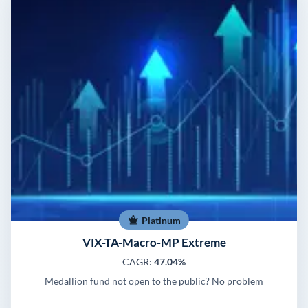
Platinum
VIX-TA-Macro-MP Extreme
CAGR:
47.04%
Medallion fund not open to the public? No problem