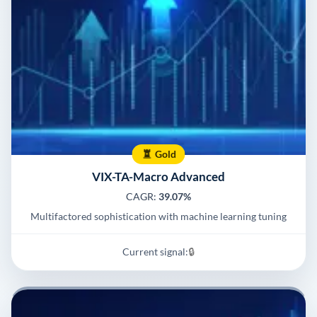
Gold
VIX-TA-Macro Advanced
CAGR:
39.07%
Multifactored sophistication with machine learning tuning
Current signal:
🔒