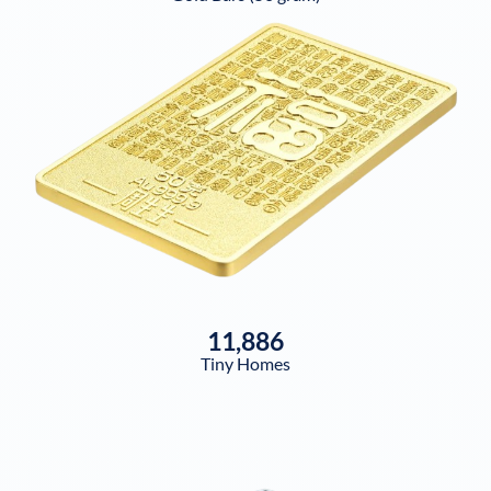
11,886
Tiny Homes