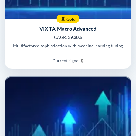
Gold
VIX-TA-Macro Advanced
CAGR:
39.30%
Multifactored sophistication with machine learning tuning
Current signal:
🔒