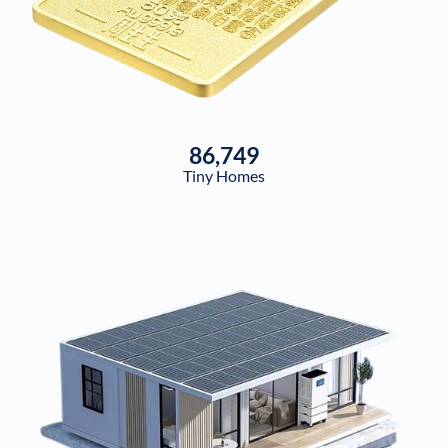
86,749
Tiny Homes