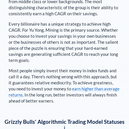
from middle class or lower backgrounds. The most
distinguishing characteristic of the group is their ability to
consistently earn a high CAGR on their savings.
Every billionaire has a unique strategy to achieve high
CAGR. For
Yu Yong
,
Mining is the primary source
. Whether
you choose to invest your savings in your own businesses
or the businesses of others is not as important. The salient
piece of the puzzle is ensuring that your hard-earned
savings are generating sufficient CAGR to reach your long
term goals.
Most people simply invest their money in index funds and
call it a day. There's nothing wrong with this approach, but
it guarantees relative mediocrity. To achieve greatness,
you need to invest your money to
earn higher than average
returns
. In the long run, better investors will always finish
ahead of better earners.
Grizzly Bulls' Algorithmic Trading Model Statuses
i