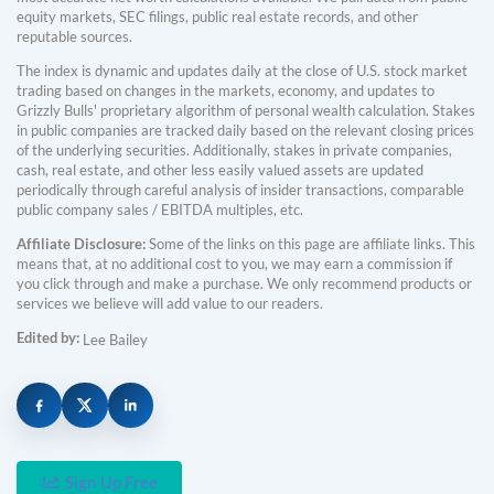
equity markets, SEC filings, public real estate records, and other
reputable sources.
The index is dynamic and updates daily at the close of U.S. stock market
trading based on changes in the markets, economy, and updates to
Grizzly Bulls' proprietary algorithm of personal wealth calculation. Stakes
in public companies are tracked daily based on the relevant closing prices
of the underlying securities. Additionally, stakes in private companies,
cash, real estate, and other less easily valued assets are updated
periodically through careful analysis of insider transactions, comparable
public company sales / EBITDA multiples, etc.
Affiliate Disclosure:
Some of the links on this page are affiliate links. This
means that, at no additional cost to you, we may earn a commission if
you click through and make a purchase. We only recommend products or
services we believe will add value to our readers.
Edited by:
Lee Bailey
Sign Up Free