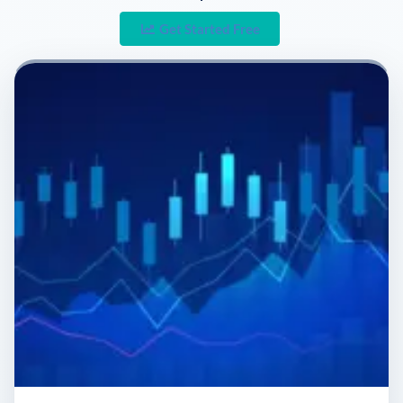
Get Started Free