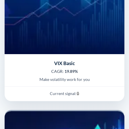
VIX Basic
CAGR:
19.89%
Make volatility work for you
Current signal:
🔒