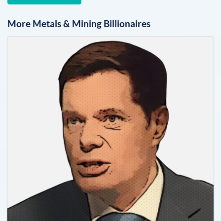
More
Metals & Mining
Billionaires