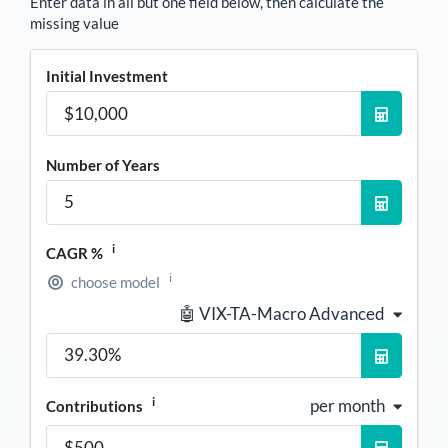
Enter data in all but one field below, then calculate the
missing value
Initial Investment
Number of Years
i
CAGR %
i
choose model
🤖 VIX-TA-Macro Advanced
i
per month
Contributions