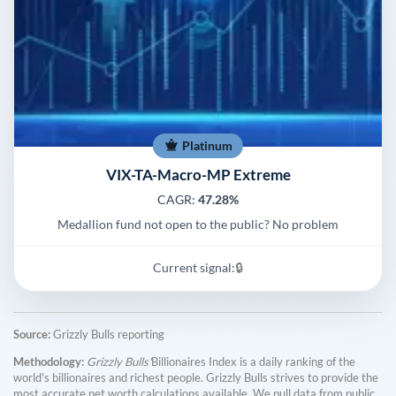
Platinum
VIX-TA-Macro-MP Extreme
CAGR:
47.28%
Medallion fund not open to the public? No problem
Current signal:
🔒
Source:
Grizzly Bulls reporting
Methodology:
Grizzly Bulls'
Billionaires Index is a daily ranking of the
world's billionaires and richest people. Grizzly Bulls strives to provide the
most accurate net worth calculations available. We pull data from public