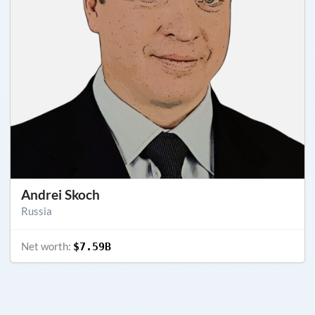
Andrei Skoch
Russia
Net worth:
$7.59B