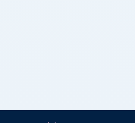
Grizzly Bulls