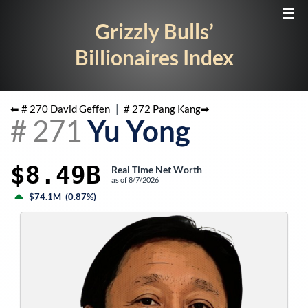
☰
Grizzly Bulls’
Billionaires Index
⬅ #
270
David Geffen
|
#
272
Pang Kang
➡
#
271
Yu Yong
$8.49B
Real Time Net Worth
as of
8/7/2026
$74.1M
(
0.87%
)