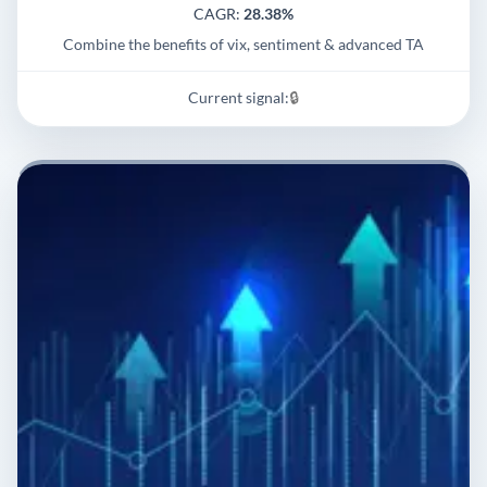
CAGR:
28.38%
Combine the benefits of vix, sentiment & advanced TA
Current signal:
🔒