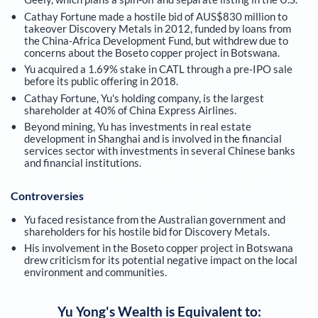
Cathay Fortune made a hostile bid of AUS$830 million to
takeover Discovery Metals in 2012, funded by loans from
the China-Africa Development Fund, but withdrew due to
concerns about the Boseto copper project in Botswana.
Yu acquired a 1.69% stake in CATL through a pre-IPO sale
before its public offering in 2018.
Cathay Fortune, Yu's holding company, is the largest
shareholder at 40% of China Express Airlines.
Beyond mining, Yu has investments in real estate
development in Shanghai and is involved in the financial
services sector with investments in several Chinese banks
and financial institutions.
Controversies
Yu faced resistance from the Australian government and
shareholders for his hostile bid for Discovery Metals.
His involvement in the Boseto copper project in Botswana
drew criticism for its potential negative impact on the local
environment and communities.
Yu Yong
's Wealth is Equivalent to: