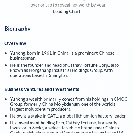
Hover or tap to reveal net worth by year
Loading Chart
Biography
Overview
Yu Yong, born in 1961 in China, is a prominent Chinese
businessman.
He is the founder and head of Cathay Fortune Corp., also
known as Hongshang Industrial Holdings Group, with
operations based in Shanghai.
Business Ventures and Investments
Yu Yong's wealth primarily comes from his holdings in CMOC
Group, formerly China Molybdenum, one of the world's
largest molybdenum producers.
He owns a stake in CATL, a global lithium-ion battery leader.
His investment holding firm, Cathay Fortune, is an early
investor in Zeekr, an electric vehicle brand under China's
Geely, which plans a spin-off and separate listing in the U.S.