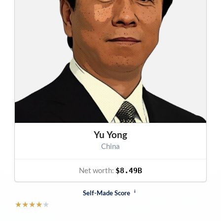
Yu Yong
China
Net worth:
$8.49B
i
Self-Made Score
★
★
★
★
★