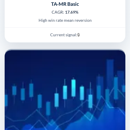
TA-MR Basic
CAGR:
17.69%
High win rate mean reversion
Current signal:
🔒