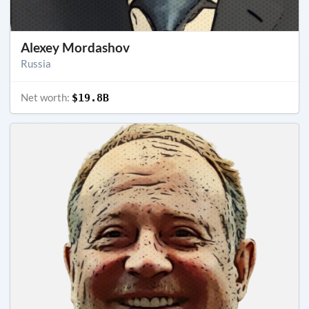
Alexey Mordashov
Russia
Net worth:
$19.8B