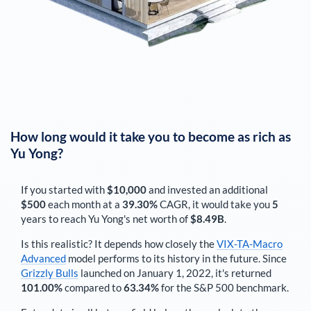
How long would it take you to become as rich as
Yu Yong
?
If you started with
$10,000
and invested an additional
$500
each
month
at a
39.30%
CAGR, it would take you
5
years to reach
Yu Yong
's net worth of
$8.49B
.
Is this realistic? It depends how closely the
VIX-TA-Macro
Advanced
model performs to its history in the future. Since
Grizzly Bulls
launched on January 1, 2022, it's returned
101.00%
compared to
63.34%
for the S&P 500 benchmark.