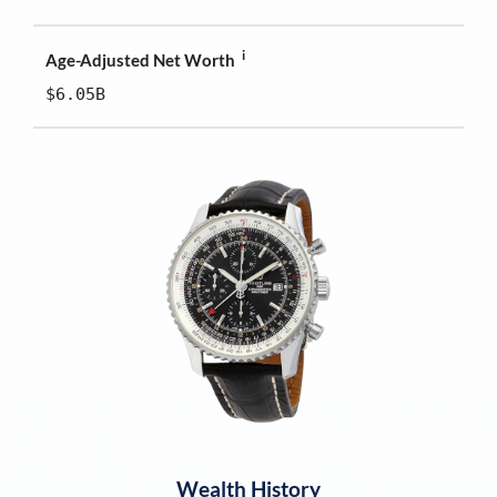
i
Age-Adjusted Net Worth
$6.05B
Wealth History