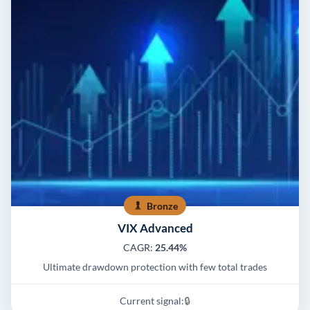
Bronze
VIX Advanced
CAGR:
25.44%
Ultimate drawdown protection with few total trades
Current signal:
🔒