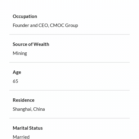
Occupation
Founder and CEO, CMOC Group
Source of Wealth
Mining
Age
65
Residence
Shanghai, China
Marital Status
Married