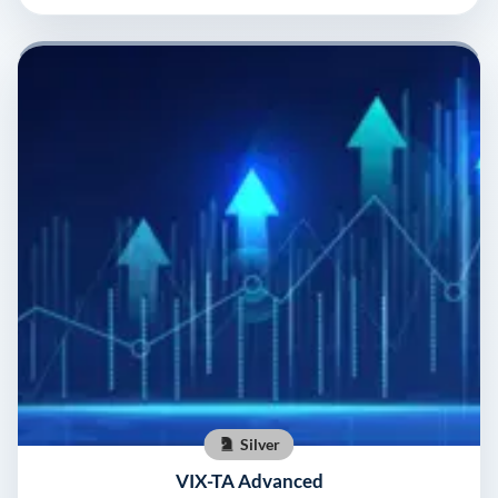
Silver
VIX-TA Advanced