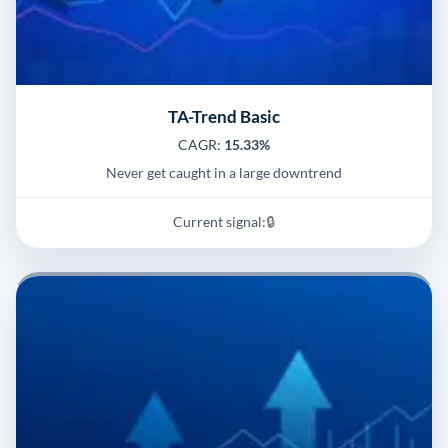
TA-Trend Basic
CAGR:
15.33%
Never get caught in a large downtrend
Current signal:
🔒