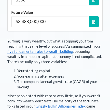
Future Value
Yu Yong
is very wealthy, but what's stopping you from
reaching that same level of success? As summarized in our
five fundamental rules to wealth building
, becoming
wealthy in a modern capitalist economy is not complicated.
There's actually only three variables:
Your starting capital
Your earnings after expenses
The compound annual growth rate (CAGR) of your
savings
Most people start with zero or very little, so if you weren't
born into wealth, don't fret! The majority of the fortunate
folks listed in our
Grizzly Bulls’ Billionaires Index
came