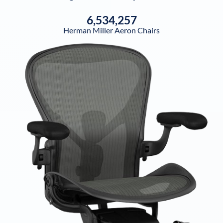
6,534,257
Herman Miller Aeron Chairs