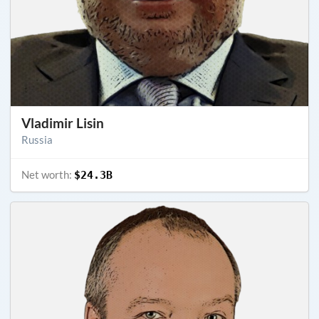
Vladimir Lisin
Russia
Net worth:
$24.3B