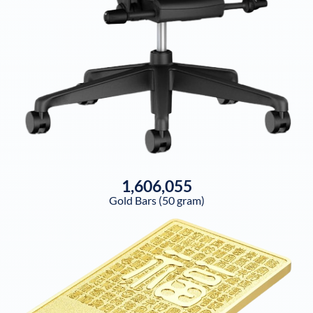
1,606,055
Gold Bars (50 gram)