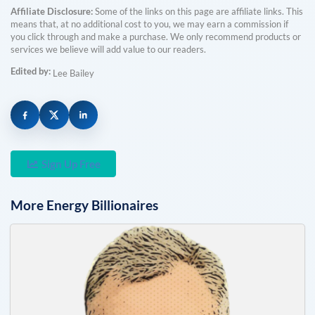
Affiliate Disclosure:
Some of the links on this page are affiliate links. This
means that, at no additional cost to you, we may earn a commission if
you click through and make a purchase. We only recommend products or
services we believe will add value to our readers.
Edited by:
Lee Bailey
Sign Up Free
More
Energy
Billionaires