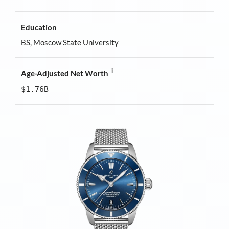
Education
BS, Moscow State University
i
Age-Adjusted Net Worth
$1.76B