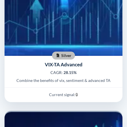
Silver
VIX-TA Advanced
CAGR:
28.15%
Combine the benefits of vix, sentiment & advanced TA
Current signal:
🔒