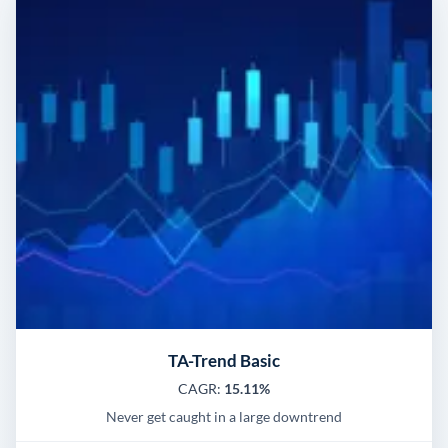
TA-Trend Basic
CAGR:
15.11%
Never get caught in a large downtrend