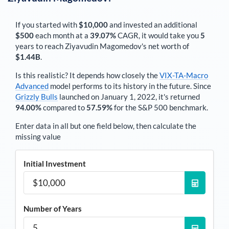
If you started with
$10,000
and invested an additional
$500
each
month
at a
39.07%
CAGR, it would take you
5
years to reach
Ziyavudin Magomedov
's net worth of
$1.44B
.
Is this realistic? It depends how closely the
VIX-TA-Macro
Advanced
model performs to its history in the future. Since
Grizzly Bulls
launched on January 1, 2022, it's returned
94.00%
compared to
57.59%
for the S&P 500 benchmark.
Enter data in all but one field below, then calculate the
missing value
Initial Investment
Number of Years