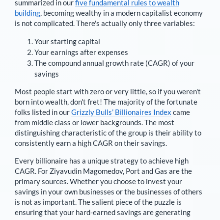
summarized in our
five fundamental rules to wealth
building
, becoming wealthy in a modern capitalist economy
is not complicated. There's actually only three variables:
Your starting capital
Your earnings after expenses
The compound annual growth rate (CAGR) of your
savings
Most people start with zero or very little, so if you weren't
born into wealth, don't fret! The majority of the fortunate
folks listed in our
Grizzly Bulls’ Billionaires Index
came
from middle class or lower backgrounds. The most
distinguishing characteristic of the group is their ability to
consistently earn a high CAGR on their savings.
Every billionaire has a unique strategy to achieve high
CAGR. For
Ziyavudin Magomedov
,
Port and Gas are the
primary sources
. Whether you choose to invest your
savings in your own businesses or the businesses of others
is not as important. The salient piece of the puzzle is
ensuring that your hard-earned savings are generating