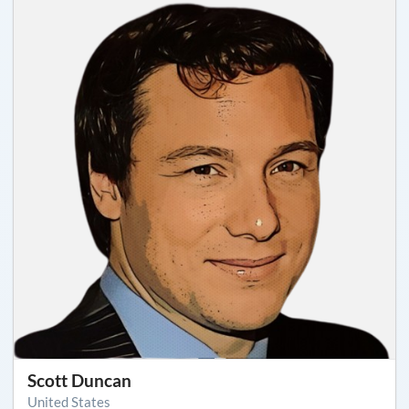
Scott Duncan
United States