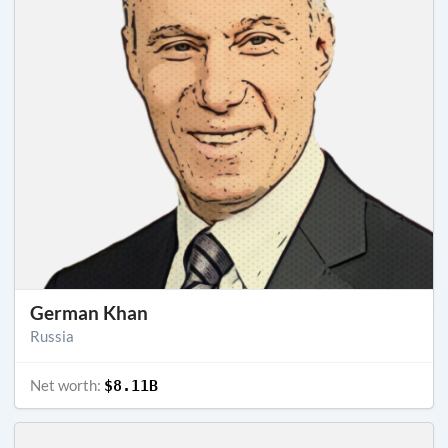
German Khan
Russia
Net worth:
$8.11B