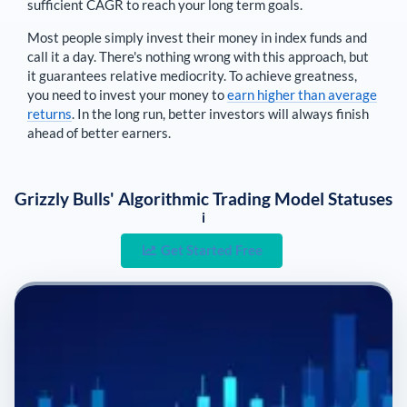
sufficient CAGR to reach your long term goals.
Most people simply invest their money in index funds and
call it a day. There's nothing wrong with this approach, but
it guarantees relative mediocrity. To achieve greatness,
you need to invest your money to
earn higher than average
returns
. In the long run, better investors will always finish
ahead of better earners.
Grizzly Bulls' Algorithmic Trading Model Statuses
i
Get Started Free