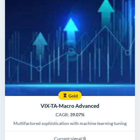
Gold
VIX-TA-Macro Advanced
CAGR:
39.07%
Multifactored sophistication with machine learning tuning
Current signal:
🔒