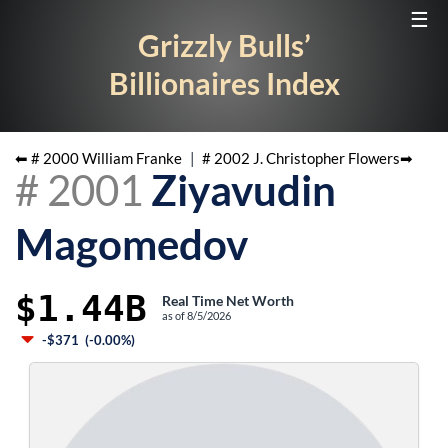
☰
Grizzly Bulls’
Billionaires Index
⬅ #
2000
William Franke
|
#
2002
J. Christopher Flowers
➡
#
2001
Ziyavudin
Magomedov
$1.44B
Real Time Net Worth
as of
8/5/2026
-$371
(
-0.00%
)