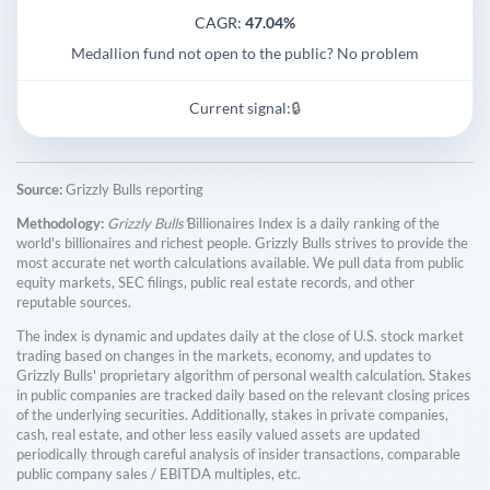
CAGR:
47.04%
Medallion fund not open to the public? No problem
Current signal:
🔒
Source:
Grizzly Bulls reporting
Methodology:
Grizzly Bulls'
Billionaires Index is a daily ranking of the
world's billionaires and richest people. Grizzly Bulls strives to provide the
most accurate net worth calculations available. We pull data from public
equity markets, SEC filings, public real estate records, and other
reputable sources.
The index is dynamic and updates daily at the close of U.S. stock market
trading based on changes in the markets, economy, and updates to
Grizzly Bulls' proprietary algorithm of personal wealth calculation. Stakes
in public companies are tracked daily based on the relevant closing prices
of the underlying securities. Additionally, stakes in private companies,
cash, real estate, and other less easily valued assets are updated
periodically through careful analysis of insider transactions, comparable
public company sales / EBITDA multiples, etc.