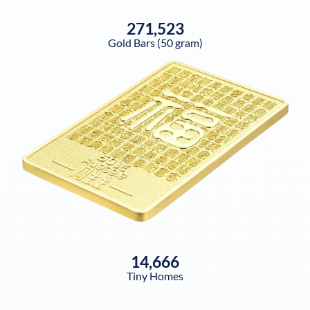
271,523
Gold Bars (50 gram)
14,666
Tiny Homes