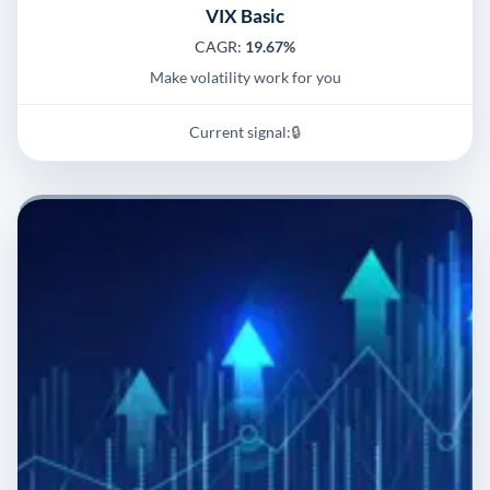
VIX Basic
CAGR:
19.67%
Make volatility work for you
Current signal:
🔒