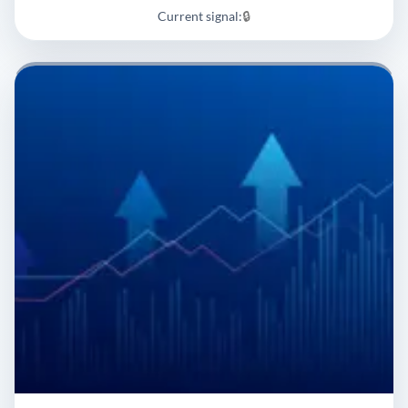
Current signal:
🔒