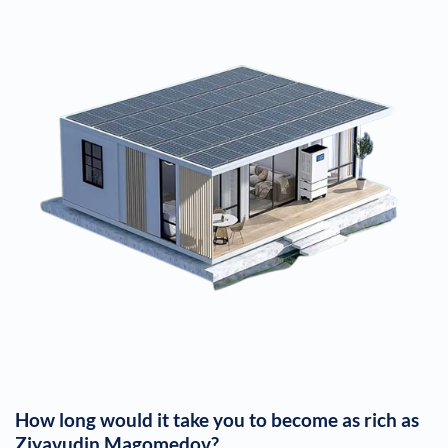
How long would it take you to become as rich as
Ziyavudin Magomedov
?