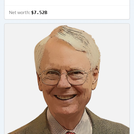
Net worth:
$7.52B