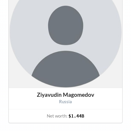
Ziyavudin Magomedov
Russia
Net worth:
$1.44B