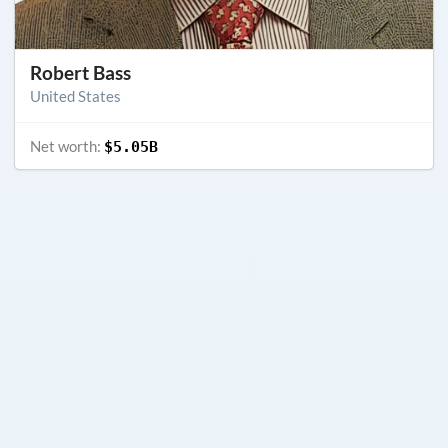
Robert Bass
United States
Net worth:
$5.05B