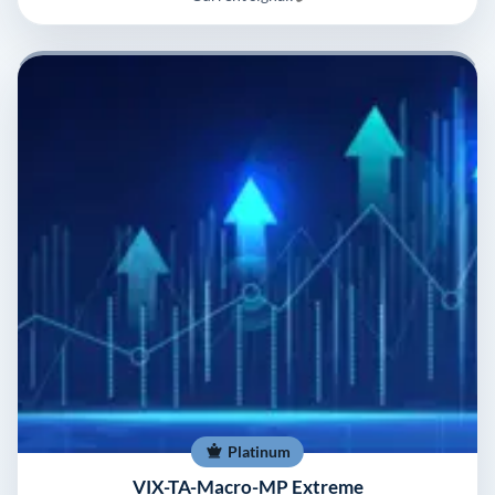
Platinum
VIX-TA-Macro-MP Extreme