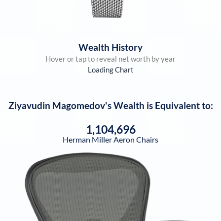
Wealth History
Hover or tap to reveal net worth by year
Loading Chart
Ziyavudin Magomedov
's Wealth is Equivalent to:
1,104,696
Herman Miller Aeron Chairs