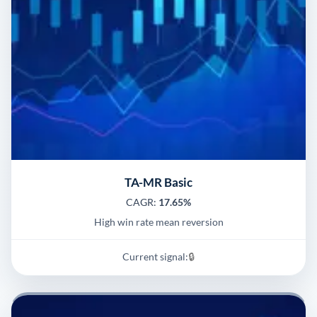
TA-MR Basic
CAGR:
17.65%
High win rate mean reversion
Current signal:
🔒