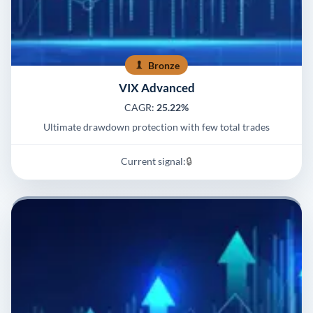
Bronze
VIX Advanced
CAGR:
25.22%
Ultimate drawdown protection with few total trades
Current signal:
🔒