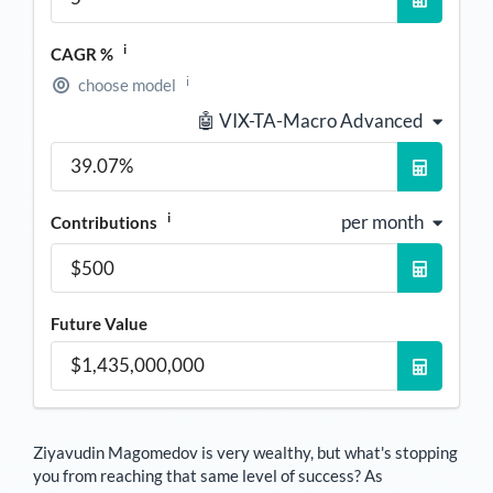
i
CAGR %
i
choose model
🤖 VIX-TA-Macro Advanced
i
per month
Contributions
Future Value
Ziyavudin Magomedov
is very wealthy, but what's stopping
you from reaching that same level of success? As