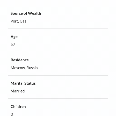
Source of Wealth
Port, Gas
Age
57
Residence
Moscow, Russia
Marital Status
Married
Children
3