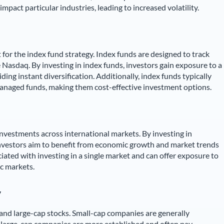
mpact particular industries, leading to increased volatility.
for the index fund strategy. Index funds are designed to track
e Nasdaq. By investing in index funds, investors gain exposure to a
ding instant diversification. Additionally, index funds typically
anaged funds, making them cost-effective investment options.
 investments across international markets. By investing in
investors aim to benefit from economic growth and market trends
ciated with investing in a single market and can offer exposure to
c markets.
y
 and large-cap stocks. Small-cap companies are generally
e large-cap companies are more established and often pay