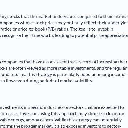
ying stocks that the market undervalues compared to their intrinsi
companies whose stock prices may not fully reflect their underlyin
atios or price-to-book (P/B) ratios. The goal is to invest in
ecognize their true worth, leading to potential price appreciatio
 companies that have a consistent track record of increasing their
cks are often viewed as more stable investments, and the regular
und returns. This strategy is particularly popular among income-
ash flow even during periods of market volatility.
nvestments in specific industries or sectors that are expected to
forecasts. Investors using this approach may choose to focus on
wable energy, among others. While this strategy can potentially
erforms the broader market, it also exposes investors to sector-