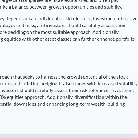
trike a balance between growth opportunities and stability.
egy depends on an individual's risk tolerance, investment objective
ntages and risks, and investors should carefully assess their
ore deciding on the most suitable approach. Additionally,
ng equities with other asset classes can further enhance portfolio
roach that seeks to harness the growth potential of the stock
eturns and inflation hedging, it also comes with increased volatility
investors should carefully assess their risk tolerance, investment
% equities approach. Additionally, diversification within the
potential downsides and enhancing long-term wealth-building