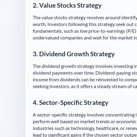
2.
Value Stocks Strategy
The value stocks strategy revolves around identif
worth. Investors following this strategy seek out 
fundamentals, such as low price-to-earnings (P/E) r
undervalued companies and wait for the market to r
3.
Dividend Growth Strategy
The dividend growth strategy involves investing in
dividend payments over time. Dividend-paying sto
income from dividends can be reinvested to compo
seeking investors, as it offers a steady stream of c
4.
Sector-Specific Strategy
A sector-specific strategy involves concentrating i
perform well based on market trends or economic 
industries such as technology, healthcare, or rene
lead to significant gains if the chosen sector outp