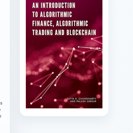
as
e
e