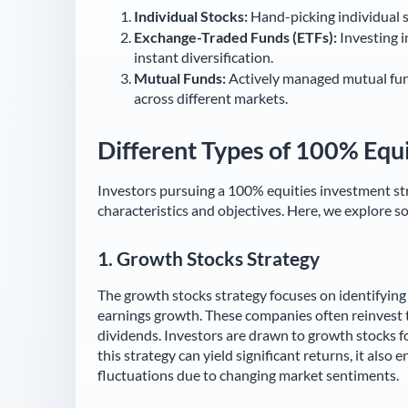
Individual Stocks:
Hand-picking individual 
Exchange-Traded Funds (ETFs):
Investing i
instant diversification.
Mutual Funds:
Actively managed mutual fund
across different markets.
Different Types of 100% Equi
Investors pursuing a 100% equities investment str
characteristics and objectives. Here, we explore 
1.
Growth Stocks Strategy
The growth stocks strategy focuses on identifyin
earnings growth. These companies often reinvest th
dividends. Investors are drawn to growth stocks fo
this strategy can yield significant returns, it also
fluctuations due to changing market sentiments.