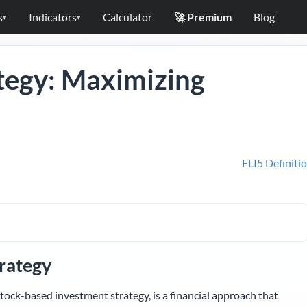
s
Indicators
Calculator
🚀 Premium
Blog
▾
▾
tegy: Maximizing
ELI5 Definiti
rategy
tock-based investment strategy, is a financial approach that