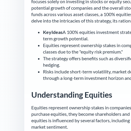
focuses solely on investing in stocks or equity sec
potential growth of companies and the overall stoc
funds across various asset classes, a 100% equities 
delve into the intricacies of this strategy, its ration
KeyIdeas
A 100% equities investment strateg
term growth potential.
Equities represent ownership stakes in comp
classes due to the "equity risk premium."
The strategy offers benefits such as diversi
hedging.
Risks include short-term volatility, market 
through a long-term investment horizon and 
Understanding Equities
Equities represent ownership stakes in companies
purchase equities, they become shareholders and h
equities is influenced by several factors, includin
market sentiment.