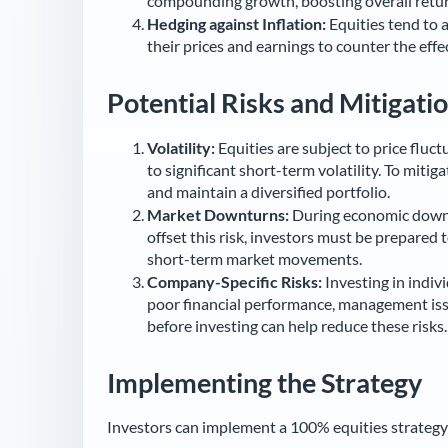
compounding growth, boosting overall retur
Hedging against Inflation:
Equities tend to a
their prices and earnings to counter the effec
Potential Risks and Mitigati
Volatility:
Equities are subject to price fluc
to significant short-term volatility. To miti
and maintain a diversified portfolio.
Market Downturns:
During economic downtu
offset this risk, investors must be prepared
short-term market movements.
Company-Specific Risks:
Investing in indiv
poor financial performance, management iss
before investing can help reduce these risks.
Implementing the Strategy
Investors can implement a 100% equities strategy 