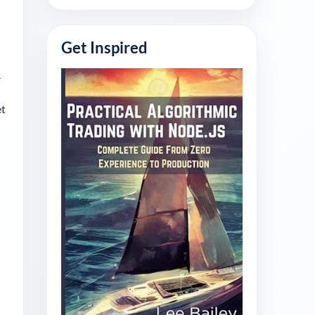
Get Inspired
-
et