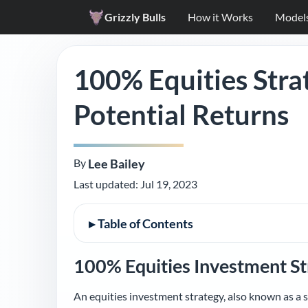
Grizzly Bulls
How it Works
Model
100% Equities Stra
Potential Returns
By
Lee Bailey
Last updated:
Jul 19, 2023
▸
Table of Contents
100% Equities Investment St
An equities investment strategy, also known as a s