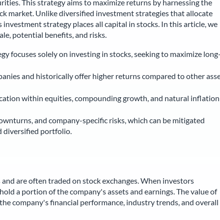
urities. This strategy aims to maximize returns by harnessing the
k market. Unlike diversified investment strategies that allocate
investment strategy places all capital in stocks. In this article, we
ale, potential benefits, and risks.
y focuses solely on investing in stocks, seeking to maximize long
anies and historically offer higher returns compared to other ass
fication within equities, compounding growth, and natural inflation
downturns, and company-specific risks, which can be mitigated
diversified portfolio.
 and are often traded on stock exchanges. When investors
old a portion of the company's assets and earnings. The value of
g the company's financial performance, industry trends, and overall