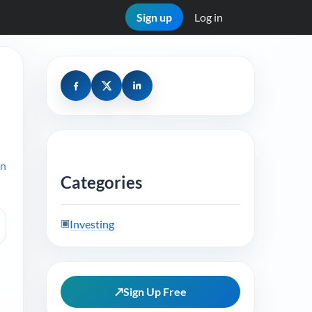
Sign up
Log in
on
Categories
▣
Investing
↗
Sign Up Free