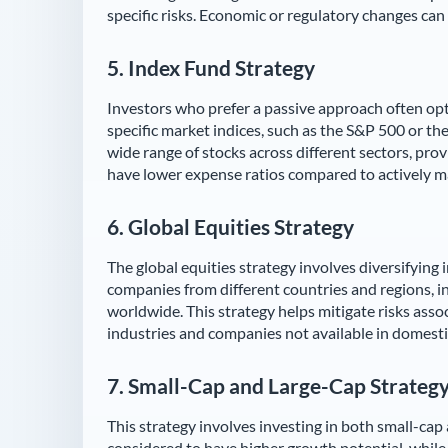
specific risks. Economic or regulatory changes can i
5.
Index Fund Strategy
Investors who prefer a passive approach often opt 
specific market indices, such as the S&P 500 or th
wide range of stocks across different sectors, provi
have lower expense ratios compared to actively m
6.
Global Equities Strategy
The global equities strategy involves diversifying
companies from different countries and regions, 
worldwide. This strategy helps mitigate risks asso
industries and companies not available in domesti
7.
Small-Cap and Large-Cap Strateg
This strategy involves investing in both small-cap
considered to have higher growth potential, whil