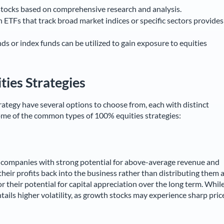
stocks based on comprehensive research and analysis.
n ETFs that track broad market indices or specific sectors provides
s or index funds can be utilized to gain exposure to equities
ties Strategies
ategy have several options to choose from, each with distinct
some of the common types of 100% equities strategies:
g companies with strong potential for above-average revenue and
eir profits back into the business rather than distributing them 
r their potential for capital appreciation over the long term. Whil
 entails higher volatility, as growth stocks may experience sharp pric