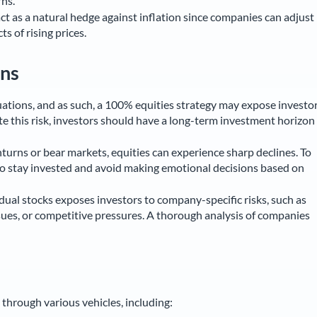
ns.
ct as a natural hedge against inflation since companies can adjust
ts of rising prices.
ons
tuations, and as such, a 100% equities strategy may expose investo
gate this risk, investors should have a long-term investment horizon
rns or bear markets, equities can experience sharp declines. To
 to stay invested and avoid making emotional decisions based on
idual stocks exposes investors to company-specific risks, such as
ues, or competitive pressures. A thorough analysis of companies
through various vehicles, including: