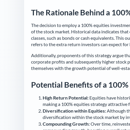
The Rationale Behind a 100%
The decision to employ a 100% equities investment
of the stock market. Historical data indicates tha
classes, such as bonds or cash equivalents. This 
refers to the extra return investors can expect for 
Additionally, proponents of this strategy argue th
corporate profits and subsequently higher stock pri
themselves with the growth potential of well-esta
Potential Benefits of a 100%
High Return Potential:
Equities have histori
making a 100% equities strategy attractive 
Diversification within Equities:
Although thi
diversification within the stock market by inv
Compounding Growth:
Over time, reinveste