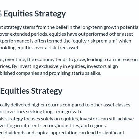
 Equities Strategy
 strategy stems from the belief in the long-term growth potentia
t over extended periods, equities have outperformed other asset
outperformance is often termed the "equity risk premium," which
holding equities over a risk-free asset.
at, over time, the economy tends to grow, leading to an increase in
ces. By investing exclusively in equities, investors align
blished companies and promising startups alike.
 Equities Strategy
cally delivered higher returns compared to other asset classes,
for investors seeking long-term growth.
s strategy focuses solely on equities, investors can still achieve
esting in different sectors, industries, and regions.
d dividends and capital appreciation can lead to significant