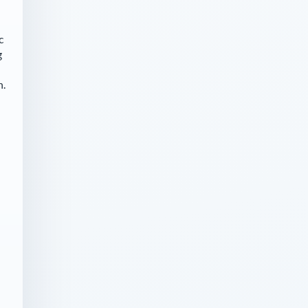
c
g
n.