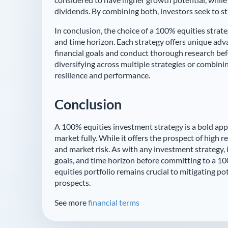
dividends. By combining both, investors seek to s
In conclusion, the choice of a 100% equities strat
and time horizon. Each strategy offers unique adva
financial goals and conduct thorough research bef
diversifying across multiple strategies or combini
resilience and performance.
Conclusion
A 100% equities investment strategy is a bold app
market fully. While it offers the prospect of high r
and market risk. As with any investment strategy, 
goals, and time horizon before committing to a 100
equities portfolio remains crucial to mitigating 
prospects.
See more
financial terms