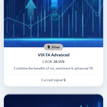
Silver
VIX-TA Advanced
CAGR:
28.15%
Combine the benefits of vix, sentiment & advanced TA
Current signal:
🔒