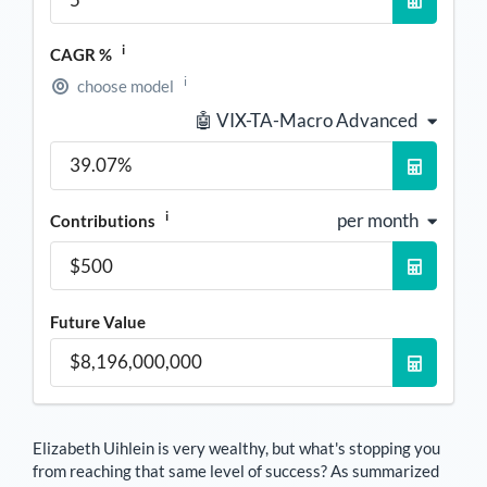
i
CAGR %
i
choose model
🤖 VIX-TA-Macro Advanced
i
per month
Contributions
Future Value
Elizabeth Uihlein
is very wealthy, but what's stopping you
from reaching that same level of success? As summarized