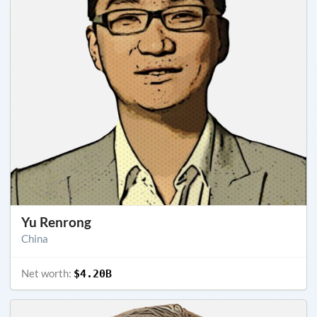
Yu Renrong
China
Net worth:
$4.20B