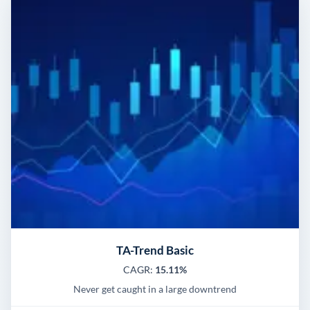
TA-Trend Basic
CAGR:
15.11%
Never get caught in a large downtrend