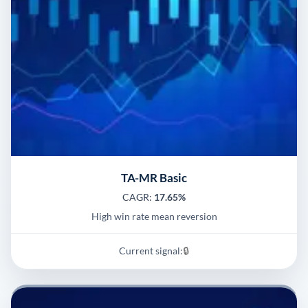
TA-MR Basic
CAGR:
17.65%
High win rate mean reversion
Current signal:
🔒