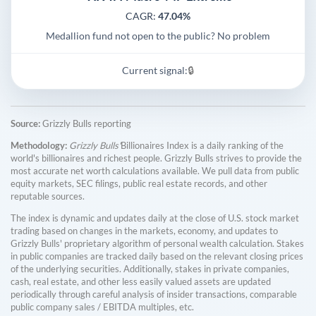
CAGR:
47.04%
Medallion fund not open to the public? No problem
Current signal:
🔒
Source:
Grizzly Bulls reporting
Methodology:
Grizzly Bulls'
Billionaires Index is a daily ranking of the
world's billionaires and richest people. Grizzly Bulls strives to provide the
most accurate net worth calculations available. We pull data from public
equity markets, SEC filings, public real estate records, and other
reputable sources.
The index is dynamic and updates daily at the close of U.S. stock market
trading based on changes in the markets, economy, and updates to
Grizzly Bulls' proprietary algorithm of personal wealth calculation. Stakes
in public companies are tracked daily based on the relevant closing prices
of the underlying securities. Additionally, stakes in private companies,
cash, real estate, and other less easily valued assets are updated
periodically through careful analysis of insider transactions, comparable
public company sales / EBITDA multiples, etc.