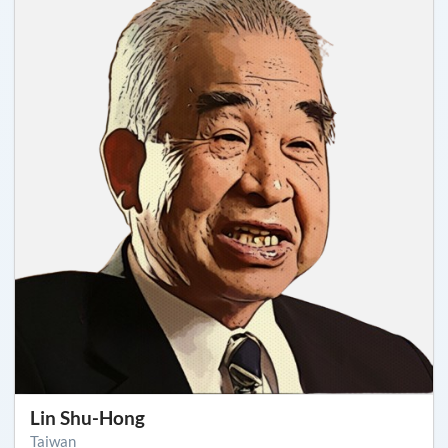
Lin Shu-Hong
Taiwan