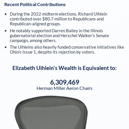
Recent Political Contributions
During the 2022 midterm elections, Richard Uihlein
contributed over $80.7 million to Republicans and
Republican-aligned groups.
He notably supported Darren Bailey in the Illinois
gubernatorial election and Herschel Walker's Senate
campaign, among others.
The Uihleins also heavily funded conservative initiatives like
Ohio's Issue 1, despite its rejection by voters.
Elizabeth Uihlein
's Wealth is Equivalent to:
6,309,469
Herman Miller Aeron Chairs