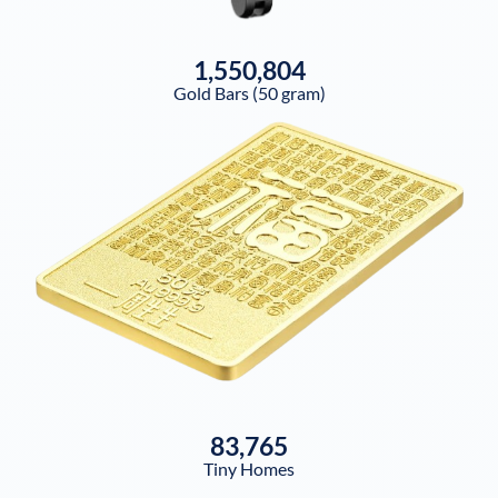
1,550,804
Gold Bars (50 gram)
83,765
Tiny Homes