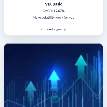
VIX Basic
CAGR:
19.67%
Make volatility work for you
Current signal:
🔒