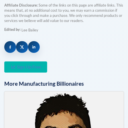
Affiliate Disclosure:
Some of the links on this page are affiliate links. This
means that, at no additional cost to you, we may earn a commission if
you click through and make a purchase. We only recommend products or
services we believe will add value to our readers.
Edited by:
Lee Bailey
Sign Up Free
More
Manufacturing
Billionaires