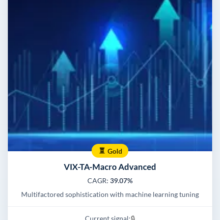
Gold
VIX-TA-Macro Advanced
CAGR:
39.07%
Multifactored sophistication with machine learning tuning
Current signal:
🔒