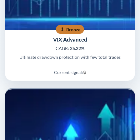
Bronze
VIX Advanced
CAGR:
25.22%
Ultimate drawdown protection with few total trades
Current signal:
🔒