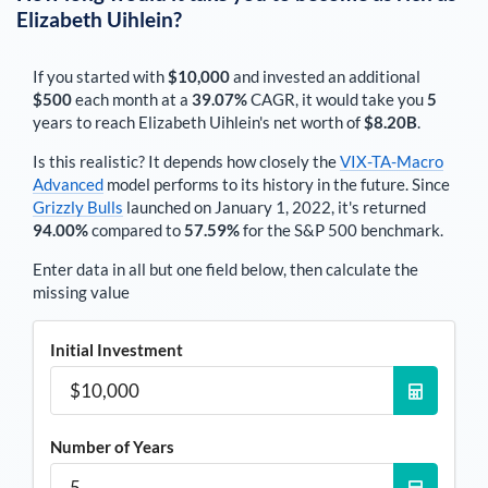
Elizabeth Uihlein
?
If you started with
$10,000
and invested an additional
$500
each
month
at a
39.07%
CAGR, it would take you
5
years to reach
Elizabeth Uihlein
's net worth of
$8.20B
.
Is this realistic? It depends how closely the
VIX-TA-Macro
Advanced
model performs to its history in the future. Since
Grizzly Bulls
launched on January 1, 2022, it's returned
94.00%
compared to
57.59%
for the S&P 500 benchmark.
Enter data in all but one field below, then calculate the
missing value
Initial Investment
Number of Years