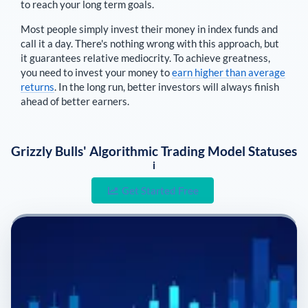
to reach your long term goals.
Most people simply invest their money in index funds and
call it a day. There's nothing wrong with this approach, but
it guarantees relative mediocrity. To achieve greatness,
you need to invest your money to
earn higher than average
returns
. In the long run, better investors will always finish
ahead of better earners.
Grizzly Bulls' Algorithmic Trading Model Statuses
i
Get Started Free