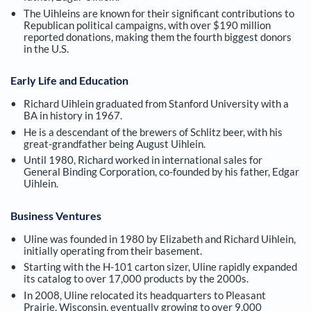
The Uihleins are known for their significant contributions to
Republican political campaigns, with over $190 million
reported donations, making them the fourth biggest donors
in the U.S.
Early Life and Education
Richard Uihlein graduated from Stanford University with a
BA in history in 1967.
He is a descendant of the brewers of Schlitz beer, with his
great-grandfather being August Uihlein.
Until 1980, Richard worked in international sales for
General Binding Corporation, co-founded by his father, Edgar
Uihlein.
Business Ventures
Uline was founded in 1980 by Elizabeth and Richard Uihlein,
initially operating from their basement.
Starting with the H-101 carton sizer, Uline rapidly expanded
its catalog to over 17,000 products by the 2000s.
In 2008, Uline relocated its headquarters to Pleasant
Prairie, Wisconsin, eventually growing to over 9,000