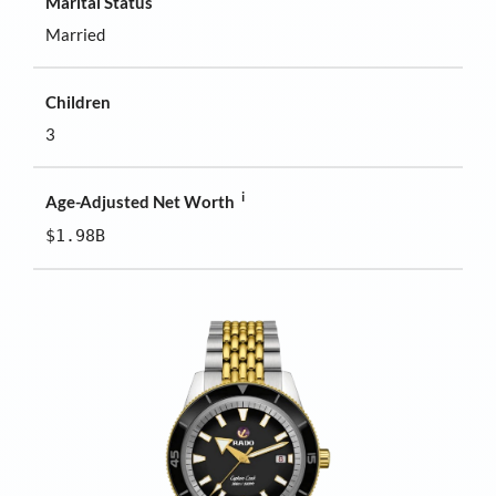
Marital Status
Married
Children
3
i
Age-Adjusted Net Worth
$1.98B