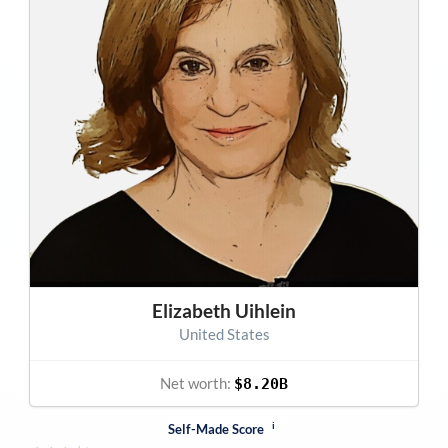
Elizabeth Uihlein
United States
Net worth:
$8.20B
i
Self-Made Score