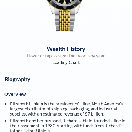
Wealth History
Hover or tap to reveal net worth by year
Loading Chart
Biography
Overview
Elizabeth Uihlein is the president of Uline, North America's
largest distributor of shipping, packaging, and industrial
supplies, with an estimated revenue of $7 billion.
Elizabeth and her husband, Richard Uihlein, founded Uline in
their basement in 1980, starting with funds from Richard's
father, Edgar Uihlein.