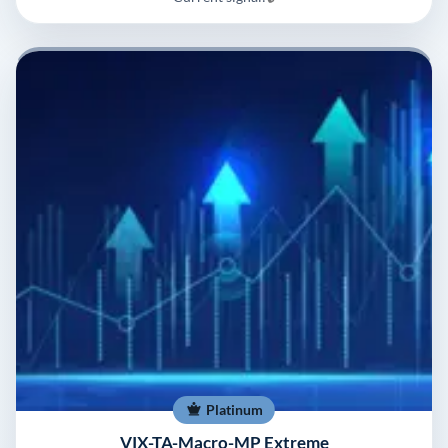
Platinum
VIX-TA-Macro-MP Extreme