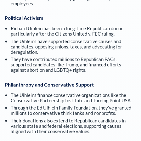
employees.
Political Activism
Richard Uihlein has been a long-time Republican donor,
particularly after the Citizens United v. FEC ruling.
The Uihleins have supported conservative causes and
candidates, opposing unions, taxes, and advocating for
deregulation.
They have contributed millions to Republican PACs,
supported candidates like Trump, and financed efforts
against abortion and LGBTQ+ rights.
Philanthropy and Conservative Support
The Uihleins finance conservative organizations like the
Conservative Partnership Institute and Turning Point USA.
Through the Ed Uihlein Family Foundation, they've granted
millions to conservative think tanks and nonprofits.
Their donations also extend to Republican candidates in
various state and federal elections, supporting causes
aligned with their conservative values.