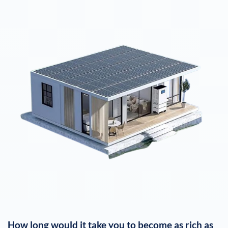
How long would it take you to become as rich as