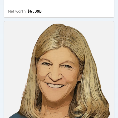
Net worth:
$6.39B