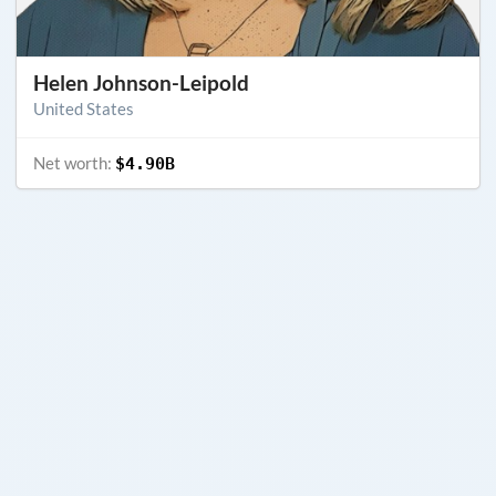
Helen Johnson-Leipold
United States
Net worth:
$4.90B