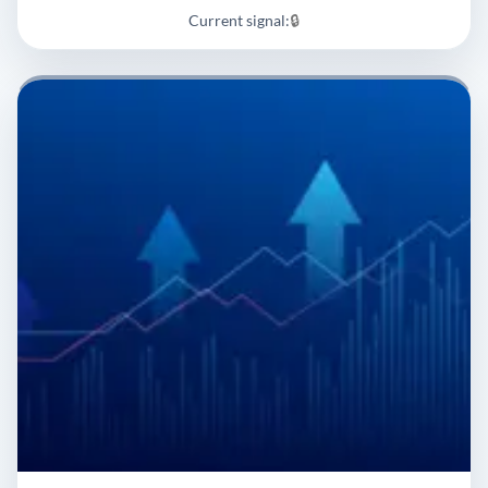
Current signal:
🔒