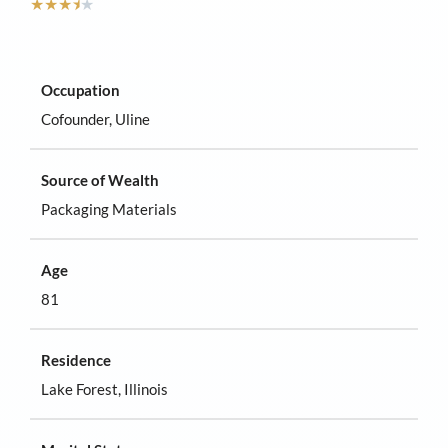
★
★
★
⯨
★
Occupation
Cofounder, Uline
Source of Wealth
Packaging Materials
Age
81
Residence
Lake Forest, Illinois