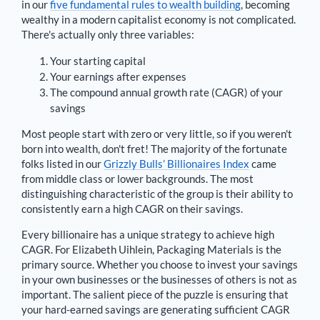
in our
five fundamental rules to wealth building
, becoming
wealthy in a modern capitalist economy is not complicated.
There's actually only three variables:
Your starting capital
Your earnings after expenses
The compound annual growth rate (CAGR) of your
savings
Most people start with zero or very little, so if you weren't
born into wealth, don't fret! The majority of the fortunate
folks listed in our
Grizzly Bulls’ Billionaires Index
came
from middle class or lower backgrounds. The most
distinguishing characteristic of the group is their ability to
consistently earn a high CAGR on their savings.
Every billionaire has a unique strategy to achieve high
CAGR. For
Elizabeth Uihlein
,
Packaging Materials is the
primary source
. Whether you choose to invest your savings
in your own businesses or the businesses of others is not as
important. The salient piece of the puzzle is ensuring that
your hard-earned savings are generating sufficient CAGR