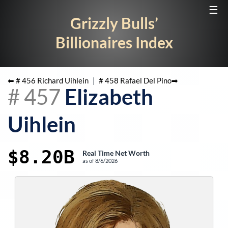
☰
Grizzly Bulls’
Billionaires Index
⬅ #
456
Richard Uihlein
|
#
458
Rafael Del Pino
➡
#
457
Elizabeth
Uihlein
$8.20B
Real Time Net Worth
as of
8/6/2026