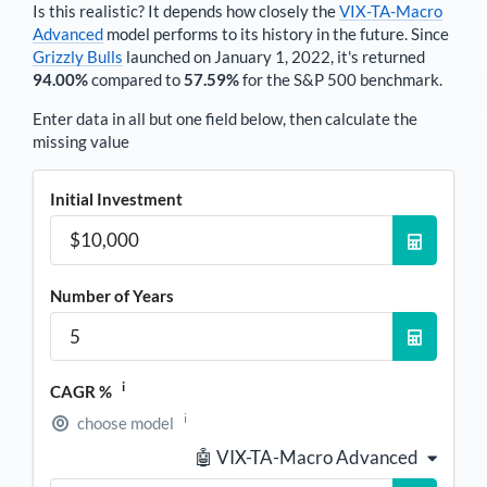
Is this realistic? It depends how closely the
VIX-TA-Macro
Advanced
model performs to its history in the future. Since
Grizzly Bulls
launched on January 1, 2022, it's returned
94.00%
compared to
57.59%
for the S&P 500 benchmark.
Enter data in all but one field below, then calculate the
missing value
Initial Investment
Number of Years
i
CAGR %
i
choose model
🤖 VIX-TA-Macro Advanced