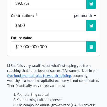
i
per month
Contributions
Future Value
Li Shufu
is very wealthy, but what's stopping you from
reaching that same level of success? As summarized in our
five fundamental rules to wealth building
, becoming
wealthy in a modern capitalist economy is not complicated.
There's actually only three variables:
Your starting capital
Your earnings after expenses
The compound annual growth rate (CAGR) of your