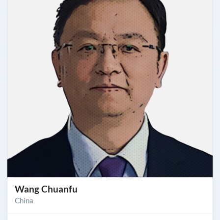
Wang Chuanfu
China