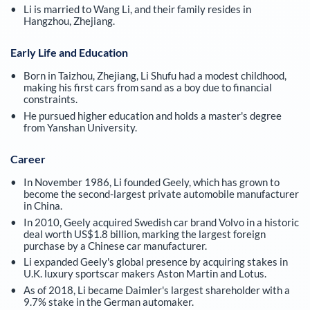
Li is married to Wang Li, and their family resides in
Hangzhou, Zhejiang.
Early Life and Education
Born in Taizhou, Zhejiang, Li Shufu had a modest childhood,
making his first cars from sand as a boy due to financial
constraints.
He pursued higher education and holds a master's degree
from Yanshan University.
Career
In November 1986, Li founded Geely, which has grown to
become the second-largest private automobile manufacturer
in China.
In 2010, Geely acquired Swedish car brand Volvo in a historic
deal worth US$1.8 billion, marking the largest foreign
purchase by a Chinese car manufacturer.
Li expanded Geely's global presence by acquiring stakes in
U.K. luxury sportscar makers Aston Martin and Lotus.
As of 2018, Li became Daimler's largest shareholder with a
9.7% stake in the German automaker.