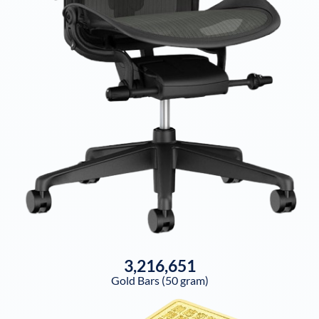
3,216,651
Gold Bars (50 gram)