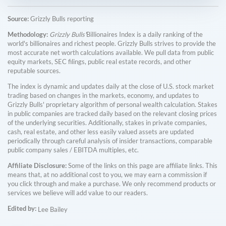
Source:
Grizzly Bulls reporting
Methodology:
Grizzly Bulls'
Billionaires Index is a daily ranking of the
world's billionaires and richest people. Grizzly Bulls strives to provide the
most accurate net worth calculations available. We pull data from public
equity markets, SEC filings, public real estate records, and other
reputable sources.
The index is dynamic and updates daily at the close of U.S. stock market
trading based on changes in the markets, economy, and updates to
Grizzly Bulls' proprietary algorithm of personal wealth calculation. Stakes
in public companies are tracked daily based on the relevant closing prices
of the underlying securities. Additionally, stakes in private companies,
cash, real estate, and other less easily valued assets are updated
periodically through careful analysis of insider transactions, comparable
public company sales / EBITDA multiples, etc.
Affiliate Disclosure:
Some of the links on this page are affiliate links. This
means that, at no additional cost to you, we may earn a commission if
you click through and make a purchase. We only recommend products or
services we believe will add value to our readers.
Edited by:
Lee Bailey