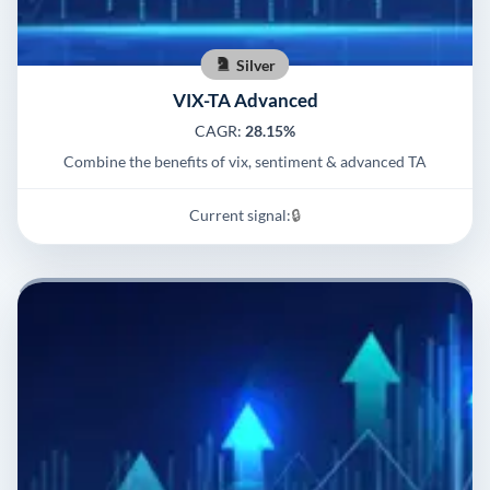
Silver
VIX-TA Advanced
CAGR:
28.15%
Combine the benefits of vix, sentiment & advanced TA
Current signal:
🔒