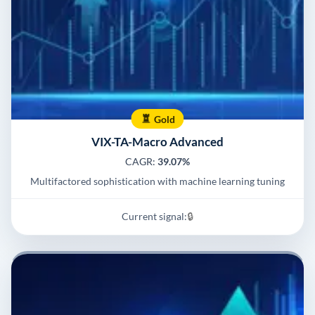
Gold
VIX-TA-Macro Advanced
CAGR:
39.07%
Multifactored sophistication with machine learning tuning
Current signal:
🔒