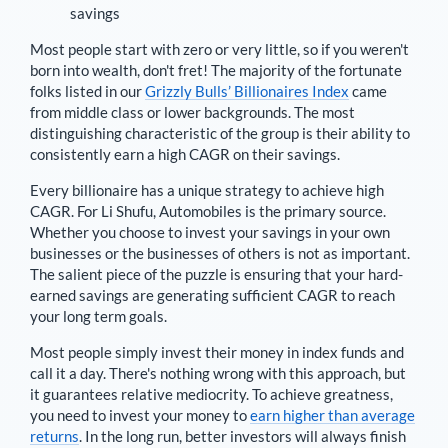
savings
Most people start with zero or very little, so if you weren't
born into wealth, don't fret! The majority of the fortunate
folks listed in our
Grizzly Bulls’ Billionaires Index
came
from middle class or lower backgrounds. The most
distinguishing characteristic of the group is their ability to
consistently earn a high CAGR on their savings.
Every billionaire has a unique strategy to achieve high
CAGR. For
Li Shufu
,
Automobiles is the primary source
.
Whether you choose to invest your savings in your own
businesses or the businesses of others is not as important.
The salient piece of the puzzle is ensuring that your hard-
earned savings are generating sufficient CAGR to reach
your long term goals.
Most people simply invest their money in index funds and
call it a day. There's nothing wrong with this approach, but
it guarantees relative mediocrity. To achieve greatness,
you need to invest your money to
earn higher than average
returns
. In the long run, better investors will always finish