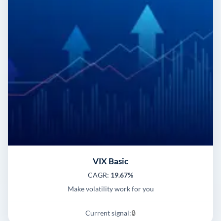
VIX Basic
CAGR:
19.67%
Make volatility work for you
Current signal:
🔒