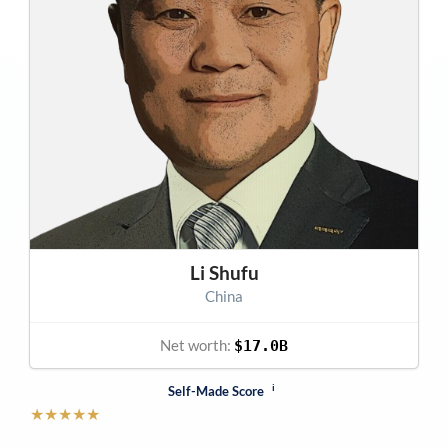
Li Shufu
China
Net worth:
$17.0B
i
Self-Made Score
★
★
★
★
★