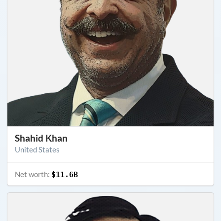
Shahid Khan
United States
Net worth:
$11.6B