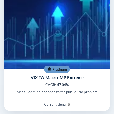
Platinum
VIX-TA-Macro-MP Extreme
CAGR:
47.04%
Medallion fund not open to the public? No problem
Current signal:
🔒