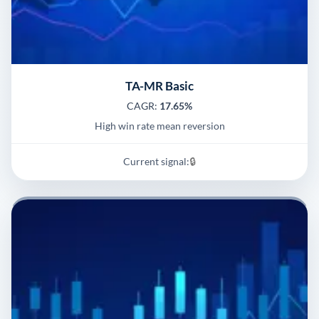
TA-MR Basic
CAGR:
17.65%
High win rate mean reversion
Current signal:
🔒