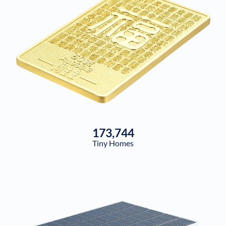
173,744
Tiny Homes