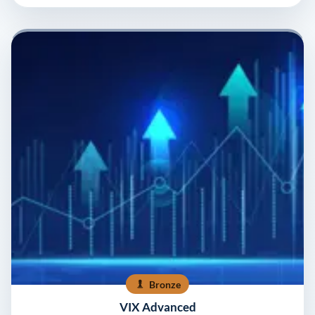
Bronze
VIX Advanced