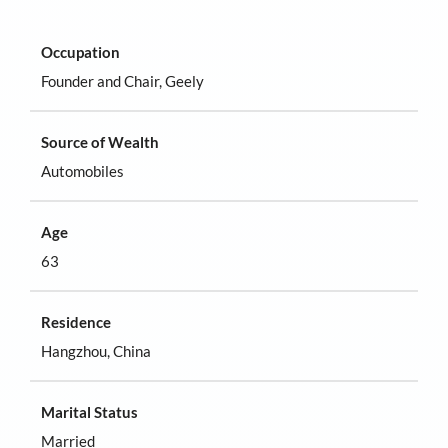
Occupation
Founder and Chair, Geely
Source of Wealth
Automobiles
Age
63
Residence
Hangzhou, China
Marital Status
Married