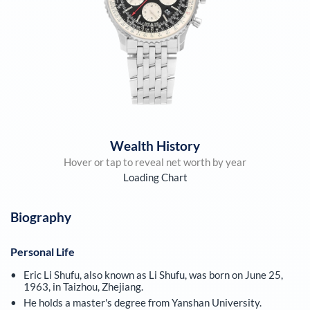
Wealth History
Hover or tap to reveal net worth by year
Loading Chart
Biography
Personal Life
Eric Li Shufu, also known as Li Shufu, was born on June 25,
1963, in Taizhou, Zhejiang.
He holds a master's degree from Yanshan University.