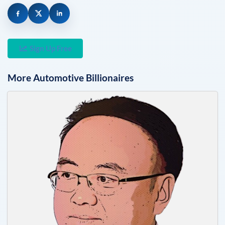
Sign Up Free
More
Automotive
Billionaires