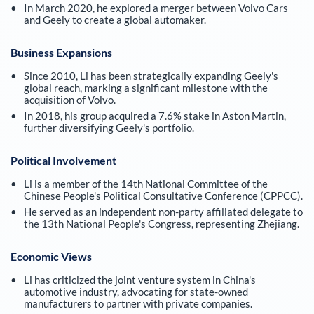
In March 2020, he explored a merger between Volvo Cars
and Geely to create a global automaker.
Business Expansions
Since 2010, Li has been strategically expanding Geely's
global reach, marking a significant milestone with the
acquisition of Volvo.
In 2018, his group acquired a 7.6% stake in Aston Martin,
further diversifying Geely's portfolio.
Political Involvement
Li is a member of the 14th National Committee of the
Chinese People's Political Consultative Conference (CPPCC).
He served as an independent non-party affiliated delegate to
the 13th National People's Congress, representing Zhejiang.
Economic Views
Li has criticized the joint venture system in China's
automotive industry, advocating for state-owned
manufacturers to partner with private companies.