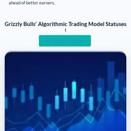
ahead of better earners.
Grizzly Bulls' Algorithmic Trading Model Statuses
i
Get Started Free