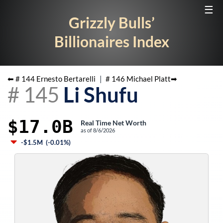
☰
Grizzly Bulls’
Billionaires Index
⬅ #
144
Ernesto Bertarelli
|
#
146
Michael Platt
➡
#
145
Li Shufu
$17.0B
Real Time Net Worth
as of
8/6/2026
-$1.5M
(
-0.01%
)