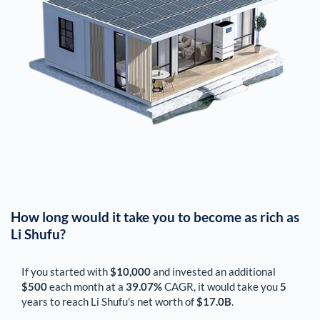
How long would it take you to become as rich as
Li Shufu
?
If you started with
$10,000
and invested an additional
$500
each
month
at a
39.07%
CAGR, it would take you
5
years to reach
Li Shufu
's net worth of
$17.0B
.