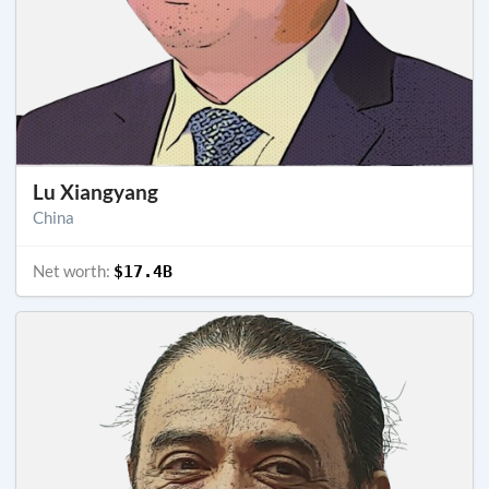
Lu Xiangyang
China
Net worth:
$17.4B