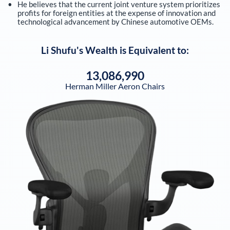
He believes that the current joint venture system prioritizes
profits for foreign entities at the expense of innovation and
technological advancement by Chinese automotive OEMs.
Li Shufu
's Wealth is Equivalent to:
13,086,990
Herman Miller Aeron Chairs