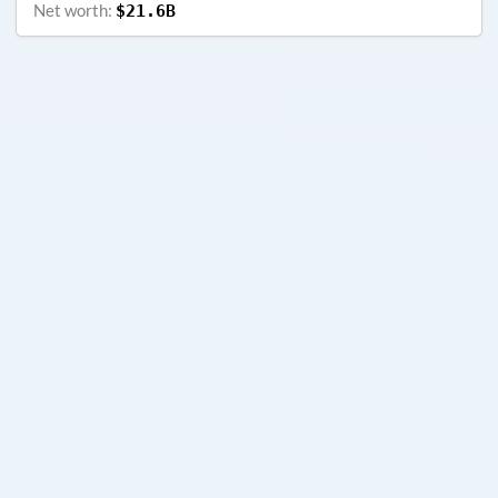
Net worth:
$21.6B