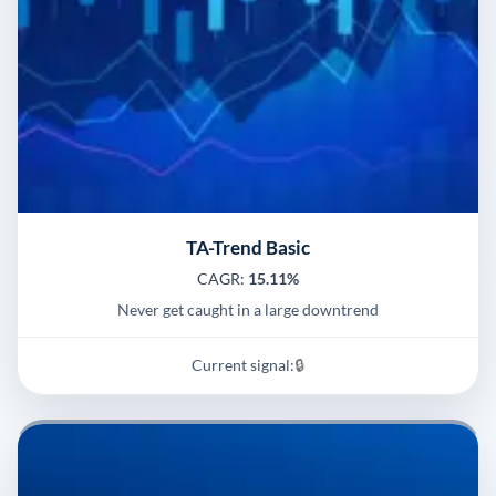
TA-Trend Basic
CAGR:
15.11%
Never get caught in a large downtrend
Current signal:
🔒