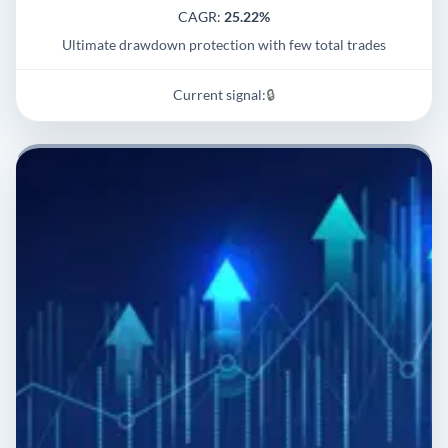
CAGR:
25.22%
Ultimate drawdown protection with few total trades
Current signal:
🔒