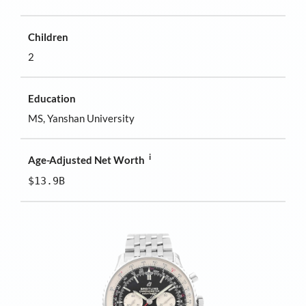
Children
2
Education
MS, Yanshan University
i
Age-Adjusted Net Worth
$13.9B