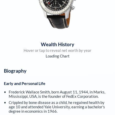
Wealth History
Hover or tap to reveal net worth by year
Loading Chart
Biography
Early and Personal Life
Frederick Wallace Smith, born August 11, 1944, in Marks,
Mississippi, USA, is the founder of FedEx Corporation.
Crippled by bone disease as a child, he regained health by
age 10 and attended Yale University, earning a bachelor's
degree in economics in 1966.