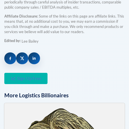
periodically through careful analysis of insider transactions, comparable
public company sales / EBITDA multiples, etc.
Affiliate Disclosure:
Some of the links on this page are affiliate links. This
means that, at no additional cost to you, we may earn a commission if
you click through and make a purchase. We only recommend products or
services we believe will add value to our readers.
Edited by:
Lee Bailey
Sign Up Free
More
Logistics
Billionaires