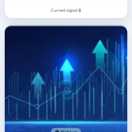
Current signal:
🔒
Platinum