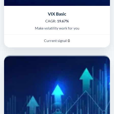
VIX Basic
CAGR:
19.67%
Make volatility work for you
Current signal:
🔒