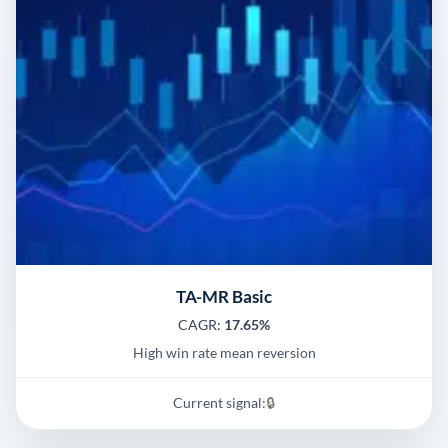
TA-MR Basic
CAGR:
17.65%
High win rate mean reversion
Current signal:
🔒