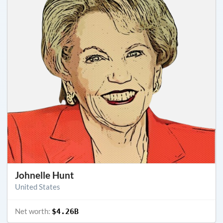
Johnelle Hunt
United States
Net worth:
$4.26B