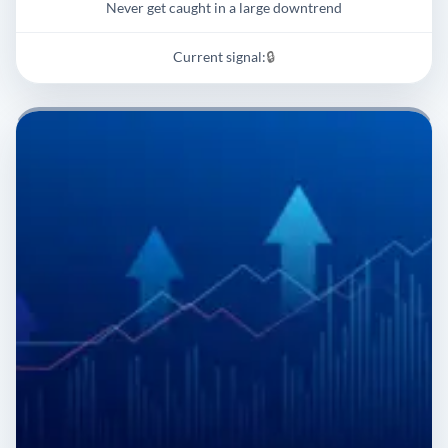
Never get caught in a large downtrend
Current signal:
🔒