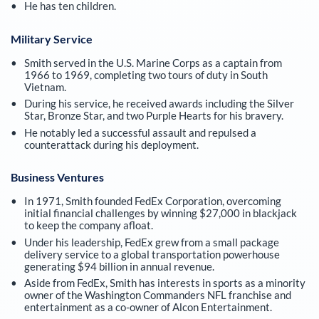
He has ten children.
Military Service
Smith served in the U.S. Marine Corps as a captain from
1966 to 1969, completing two tours of duty in South
Vietnam.
During his service, he received awards including the Silver
Star, Bronze Star, and two Purple Hearts for his bravery.
He notably led a successful assault and repulsed a
counterattack during his deployment.
Business Ventures
In 1971, Smith founded FedEx Corporation, overcoming
initial financial challenges by winning $27,000 in blackjack
to keep the company afloat.
Under his leadership, FedEx grew from a small package
delivery service to a global transportation powerhouse
generating $94 billion in annual revenue.
Aside from FedEx, Smith has interests in sports as a minority
owner of the Washington Commanders NFL franchise and
entertainment as a co-owner of Alcon Entertainment.