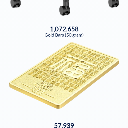
1,072,658
Gold Bars (50 gram)
57,939