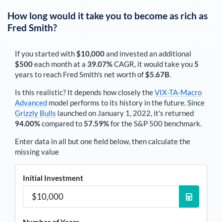
How long would it take you to become as rich as
Fred Smith
?
If you started with
$10,000
and invested an additional
$500
each
month
at a
39.07%
CAGR, it would take you
5
years to reach
Fred Smith
's net worth of
$5.67B
.
Is this realistic? It depends how closely the
VIX-TA-Macro
Advanced
model performs to its history in the future. Since
Grizzly Bulls
launched on January 1, 2022, it's returned
94.00%
compared to
57.59%
for the S&P 500 benchmark.
Enter data in all but one field below, then calculate the
missing value
Initial Investment
Number of Years