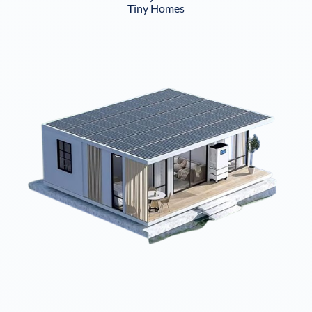
Tiny Homes