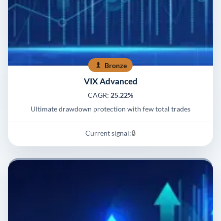
Bronze
VIX Advanced
CAGR:
25.22%
Ultimate drawdown protection with few total trades
Current signal:
🔒