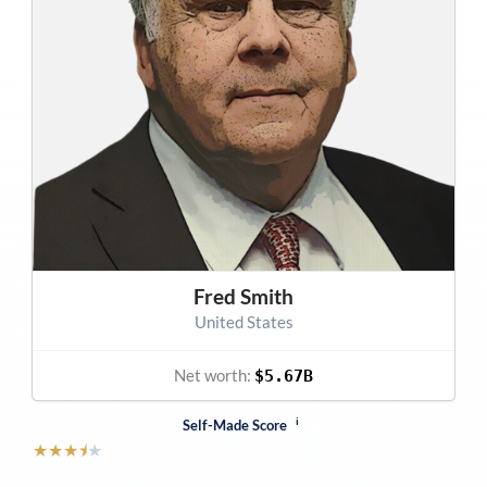
Fred Smith
United States
Net worth:
$5.67B
i
Self-Made Score
★
★
★
⯨
★