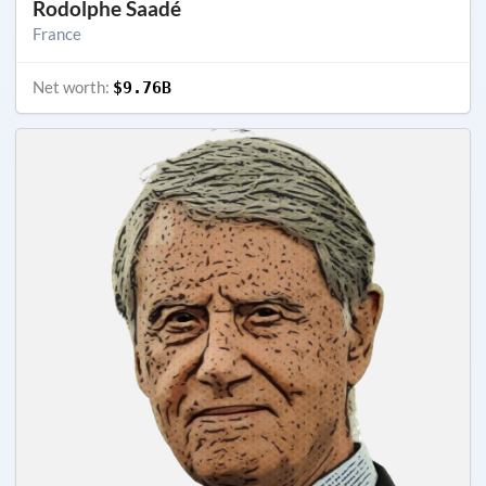
Rodolphe Saadé
France
Net worth:
$9.76B