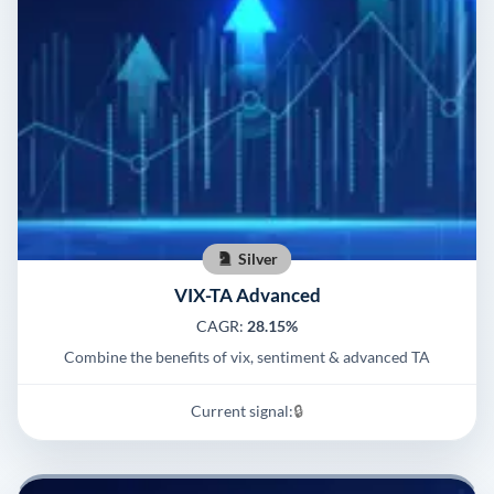
Silver
VIX-TA Advanced
CAGR:
28.15%
Combine the benefits of vix, sentiment & advanced TA
Current signal:
🔒