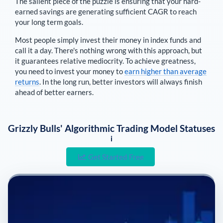
The salient piece of the puzzle is ensuring that your hard-
earned savings are generating sufficient CAGR to reach
your long term goals.
Most people simply invest their money in index funds and
call it a day. There's nothing wrong with this approach, but
it guarantees relative mediocrity. To achieve greatness,
you need to invest your money to
earn higher than average
returns
. In the long run, better investors will always finish
ahead of better earners.
Grizzly Bulls' Algorithmic Trading Model Statuses
i
Get Started Free