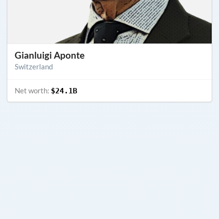
Gianluigi Aponte
Switzerland
Net worth:
$24.1B