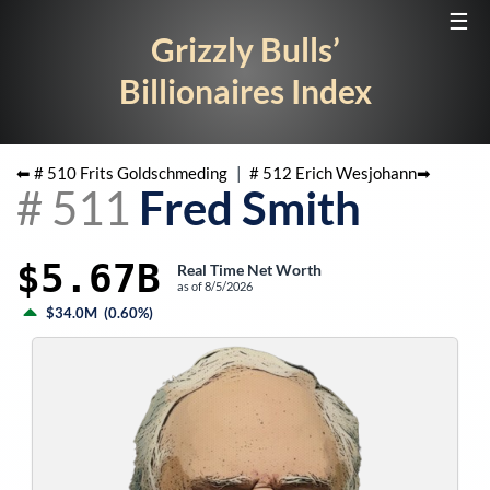
☰
Grizzly Bulls’
Billionaires Index
⬅ #
510
Frits Goldschmeding
|
#
512
Erich Wesjohann
➡
#
511
Fred Smith
$5.67B
Real Time Net Worth
as of
8/5/2026
$34.0M
(
0.60%
)