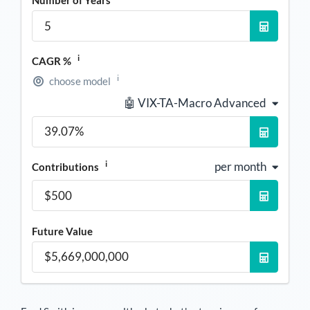
i
CAGR %
i
choose model
🤖 VIX-TA-Macro Advanced
i
per month
Contributions
Future Value