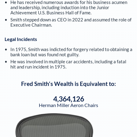
He has received numerous awards for his business acumen
and leadership, including induction into the Junior
Achievement U.S. Business Hall of Fame.
Smith stepped down as CEO in 2022 and assumed the role of
Executive Chairman.
Legal Incidents
In 1975, Smith was indicted for forgery related to obtaining a
bank loan but was found not guilty.
He was involved in multiple car accidents, including a fatal
hit and run incident in 1975.
Fred Smith
's Wealth is Equivalent to:
4,364,126
Herman Miller Aeron Chairs