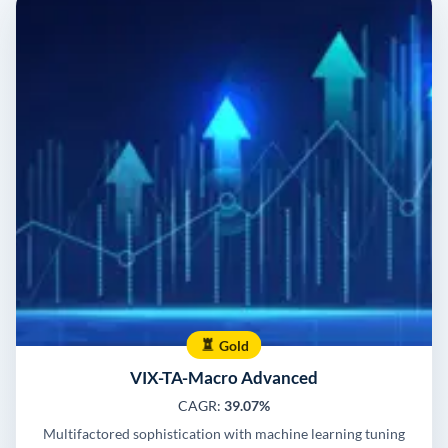
Gold
VIX-TA-Macro Advanced
CAGR:
39.07%
Multifactored sophistication with machine learning tuning