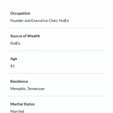
Occupation
Founder and Executive Chair, FedEx
Source of Wealth
FedEx
Age
81
Residence
Memphis, Tennessee
Marital Status
Married