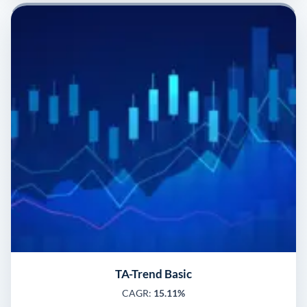
TA-Trend Basic
CAGR:
15.11%