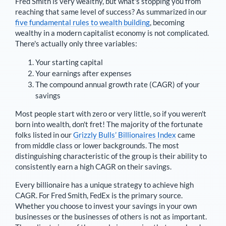
Fred Smith
is very wealthy, but what's stopping you from
reaching that same level of success? As summarized in our
five fundamental rules to wealth building
, becoming
wealthy in a modern capitalist economy is not complicated.
There's actually only three variables:
Your starting capital
Your earnings after expenses
The compound annual growth rate (CAGR) of your
savings
Most people start with zero or very little, so if you weren't
born into wealth, don't fret! The majority of the fortunate
folks listed in our
Grizzly Bulls’ Billionaires Index
came
from middle class or lower backgrounds. The most
distinguishing characteristic of the group is their ability to
consistently earn a high CAGR on their savings.
Every billionaire has a unique strategy to achieve high
CAGR. For
Fred Smith
,
FedEx is the primary source
.
Whether you choose to invest your savings in your own
businesses or the businesses of others is not as important.