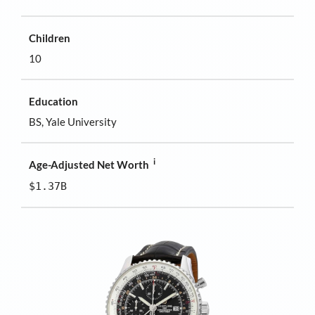
Children
10
Education
BS, Yale University
i
Age-Adjusted Net Worth
$1.37B