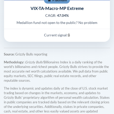
VIX-TA-Macro-MP Extreme
CAGR:
47.04%
Medallion fund not open to the public? No problem
Current signal:
🔒
Source:
Grizzly Bulls reporting
Methodology:
Grizzly Bulls'
Billionaires Index is a daily ranking of the
world's billionaires and richest people. Grizzly Bulls strives to provide the
most accurate net worth calculations available. We pull data from public
equity markets, SEC filings, public real estate records, and other
reputable sources.
The index is dynamic and updates daily at the close of U.S. stock market
trading based on changes in the markets, economy, and updates to
Grizzly Bulls' proprietary algorithm of personal wealth calculation. Stakes
in public companies are tracked daily based on the relevant closing prices
of the underlying securities. Additionally, stakes in private companies,
cash, real estate, and other less easily valued assets are updated