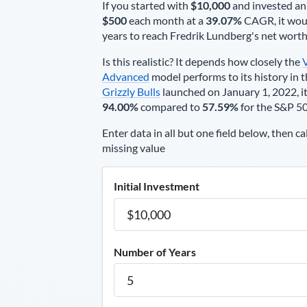
If you started with
$10,000
and invested an
$500
each
month
at a
39.07%
CAGR, it wou
years to reach
Fredrik Lundberg
's net wort
Is this realistic? It depends how closely the
Advanced
model performs to its history in t
Grizzly Bulls
launched on January 1, 2022, it
94.00%
compared to
57.59%
for the S&P 5
Enter data in all but one field below, then ca
missing value
Initial Investment
Number of Years