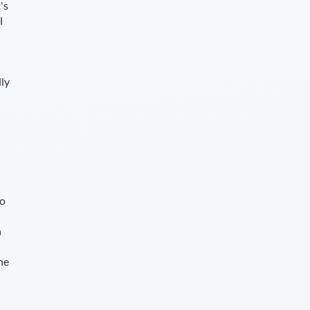
's
l
lly
so
n
he