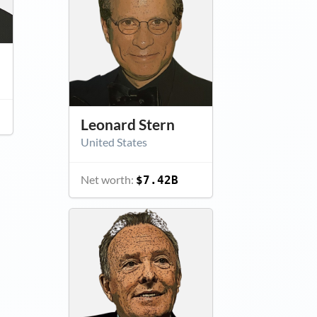
Leonard Stern
United States
Net worth:
$7.42B