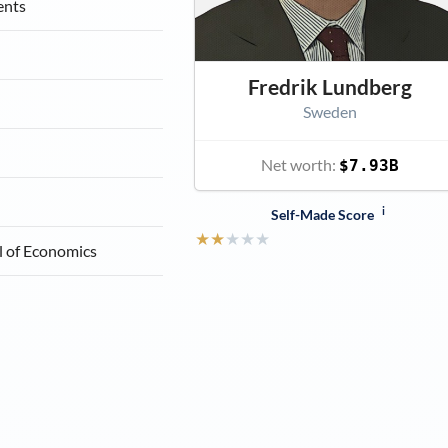
ents
Fredrik Lundberg
Sweden
Net worth:
$7.93B
i
Self-Made Score
★
★
★
★
★
l of Economics