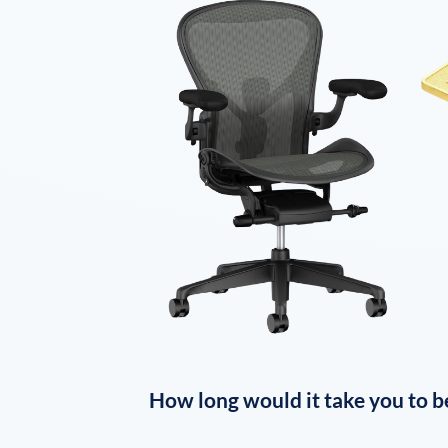
How long would it take you to b