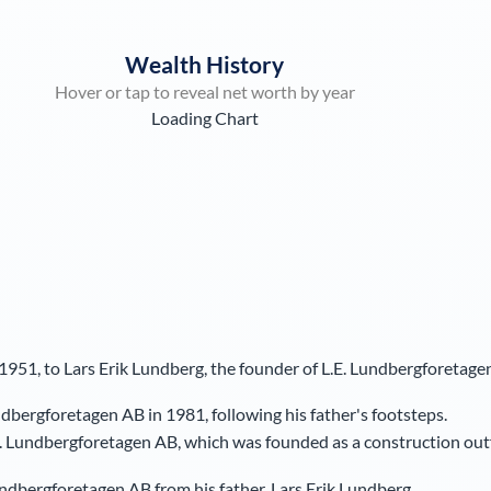
Wealth History
Hover or tap to reveal net worth by year
Loading Chart
951, to Lars Erik Lundberg, the founder of L.E. Lundbergforetage
bergforetagen AB in 1981, following his father's footsteps.
. Lundbergforetagen AB, which was founded as a construction outf
Lundbergforetagen AB from his father, Lars Erik Lundberg.