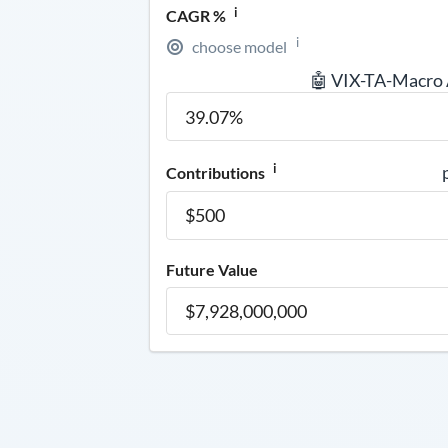
i
CAGR %
i
choose model
🤖 VIX-TA-Macro
i
Contributions
Future Value