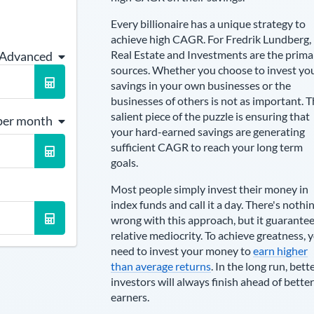
Every billionaire has a unique strategy to
achieve high CAGR. For
Fredrik Lundberg
,
Real Estate and Investments are the prima
 Advanced
sources
. Whether you choose to invest yo
savings in your own businesses or the
businesses of others is not as important. 
salient piece of the puzzle is ensuring that
per month
your hard-earned savings are generating
sufficient CAGR to reach your long term
goals.
Most people simply invest their money in
index funds and call it a day. There's nothi
wrong with this approach, but it guarante
relative mediocrity. To achieve greatness, 
need to invest your money to
earn higher
than average returns
. In the long run, bett
investors will always finish ahead of better
earners.