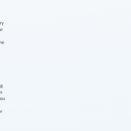
ry
ur
The
ng
es
you
er