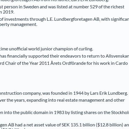
st person in Sweden and was listed at number 529 of the richest
n 2019.
 of investments through L.E. Lundbergforetagen AB, with significa
roperty management.
me unofficial world junior champion of curling.
has financially supported their endeavors to return to Allsvenskan
rd Chair of the Year 2011 Årets Ordförande for his work in Cardo
construction company, was founded in 1944 by Lars Erik Lundberg.
ver the years, expanding into real estate management and other
 into the public domain in 1983 by listing shares on the Stockho
en AB had a net asset value of SEK 135.1 billion ($12.8 billion) a