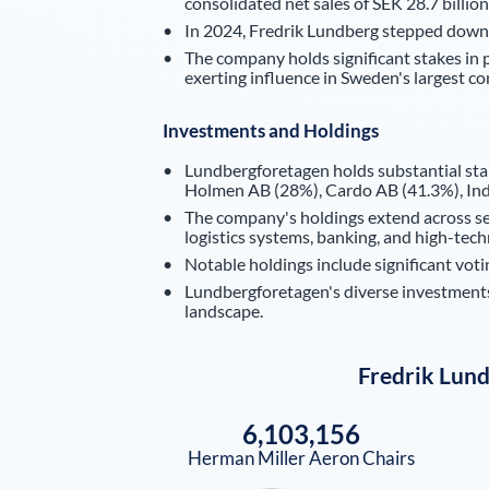
consolidated net sales of SEK 28.7 billion 
In 2024, Fredrik Lundberg stepped down
The company holds significant stakes in 
exerting influence in Sweden's largest c
Investments and Holdings
Lundbergforetagen holds substantial sta
Holmen AB (28%), Cardo AB (41.3%), Ind
The company's holdings extend across sect
logistics systems, banking, and high-tec
Notable holdings include significant vo
Lundbergforetagen's diverse investments 
landscape.
Fredrik Lun
6,103,156
Herman Miller Aeron Chairs