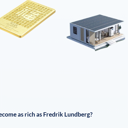
ecome as rich as
Fredrik Lundberg
?