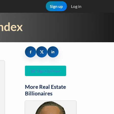
Sign up
Log in
Index
Sign Up Free
More
Real Estate
Billionaires