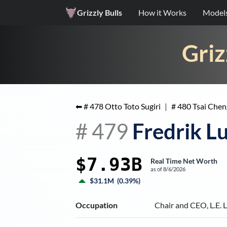
Grizzly Bulls
How it Works
Model
Griz
⬅ #
478
Otto Toto Sugiri
|
#
480
Tsai Chen
#
479
Fredrik L
$7.93B
Real Time Net Worth
as of
8/6/2026
$31.1M
(
0.39%
)
Occupation
Chair and CEO, L.E.