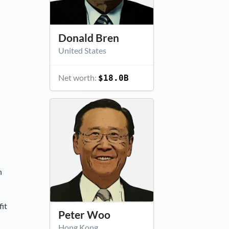
Donald Bren
United States
Net worth:
$18.0B
n
it
Peter Woo
Hong Kong