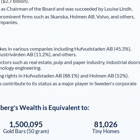
($2.7 billion).
 as Chairman of the Board and was succeeded by Louise Lindh.
prominent firms such as Skanska, Holmen AB, Volvo, and others,
ompanies.
kes in various companies including Hufvudstaden AB (45.3%),
ustrivärden AB (11.2%), and others.
ors such as real estate, pulp and paper industry, industrial doors
hnology engineering.
ting rights in Hufvudstaden AB (88.1%) and Holmen AB (52%).
contribute to its status as a major player in Sweden's corporate
dberg
's Wealth is Equivalent to:
1,500,095
81,026
Gold Bars (50 gram)
Tiny Homes