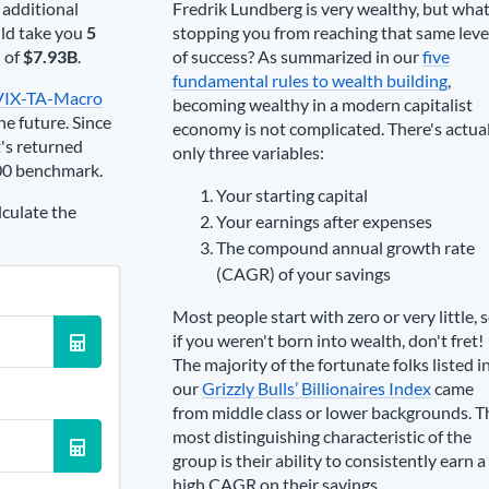
 additional
Fredrik Lundberg
is very wealthy, but what
ld take you
5
stopping you from reaching that same leve
h of
$7.93B
.
of success? As summarized in our
five
fundamental rules to wealth building
,
VIX-TA-Macro
becoming wealthy in a modern capitalist
he future. Since
economy is not complicated. There's actua
's returned
only three variables:
00 benchmark.
Your starting capital
lculate the
Your earnings after expenses
The compound annual growth rate
(CAGR) of your savings
Most people start with zero or very little, 
if you weren't born into wealth, don't fret!
The majority of the fortunate folks listed i
our
Grizzly Bulls’ Billionaires Index
came
from middle class or lower backgrounds. T
most distinguishing characteristic of the
group is their ability to consistently earn a
high CAGR on their savings.