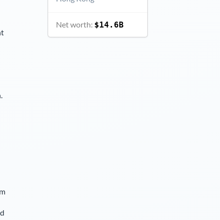
Net worth:
$14.6B
nt
.
lm
nd