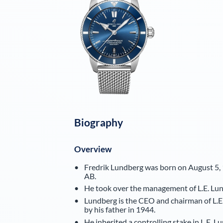
Biography
Overview
Fredrik Lundberg was born on August 5, 1
AB.
He took over the management of L.E. Lund
Lundberg is the CEO and chairman of L.E
by his father in 1944.
He inherited a controlling stake in L.E. 