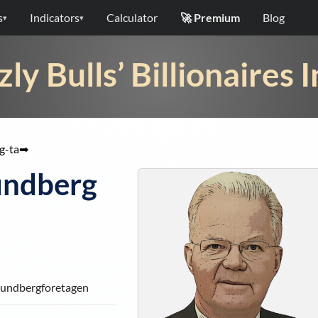
s
Indicators
Calculator
🚀 Premium
Blog
▾
▾
zly Bulls’ Billionaires 
g-ta
➡
undberg
 Lundbergforetagen