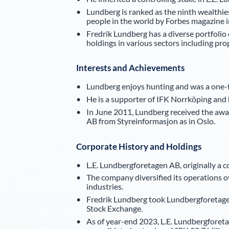
Lundberg is ranked as the ninth wealthie
people in the world by Forbes magazine i
Fredrik Lundberg has a diverse portfolio
holdings in various sectors including p
Interests and Achievements
Lundberg enjoys hunting and was a one-ti
He is a supporter of IFK Norrköping and 
In June 2011, Lundberg received the awa
AB from Styreinformasjon as in Oslo.
Corporate History and Holdings
L.E. Lundbergforetagen AB, originally a 
The company diversified its operations o
industries.
Fredrik Lundberg took Lundbergforetagen
Stock Exchange.
As of year-end 2023, L.E. Lundbergforetag