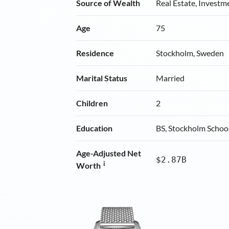
Source of Wealth
Real Estate, Investm
Age
75
Residence
Stockholm, Sweden
Marital Status
Married
Children
2
Education
BS, Stockholm Schoo
Age-Adjusted Net
$2.87B
i
Worth