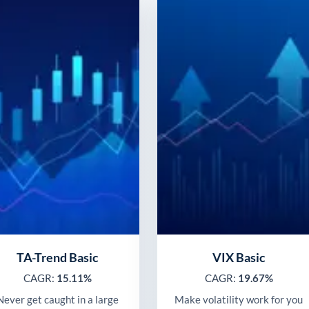
TA-Trend Basic
VIX Basic
CAGR:
15.11%
CAGR:
19.67%
Never get caught in a large
Make volatility work for you