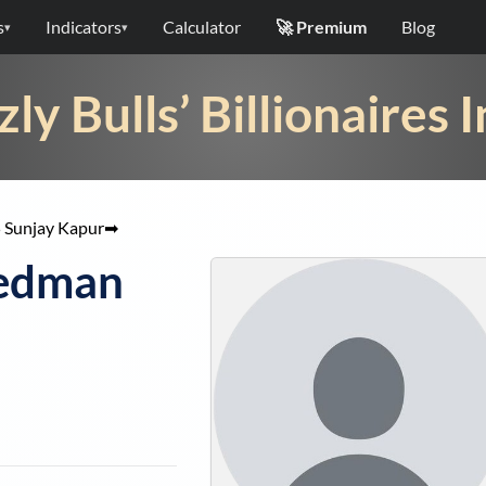
s
Indicators
Calculator
🚀 Premium
Blog
▾
▾
zly Bulls’ Billionaires 
5
Sunjay Kapur
➡
iedman