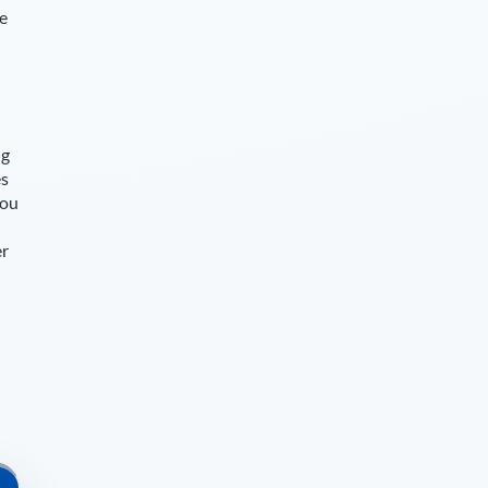
ce
ng
es
you
er