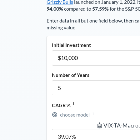
Grizzly Bulls
launched on January 1, 2022, it
94.00%
compared to
57.59%
for the S&P 5
Enter data in all but one field below, then ca
missing value
Initial Investment
Number of Years
i
CAGR %
i
choose model
🤖 VIX-TA-Macro