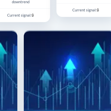
downtrend
🔒
Current signal:
🔒
Current signal: