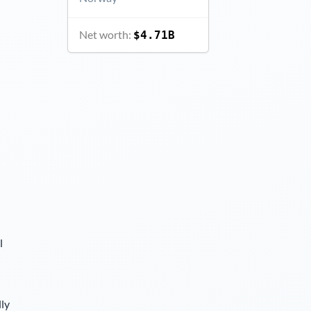
Net worth:
$4.71B
l
lly