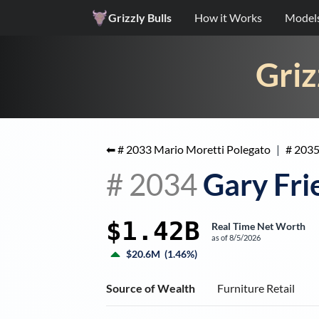
Grizzly Bulls
How it Works
Model
Griz
⬅ #
2033
Mario Moretti Polegato
|
#
203
#
2034
Gary Fr
$1.42B
Real Time Net Worth
as of
8/5/2026
$20.6M
(
1.46%
)
Source of Wealth
Furniture Retail