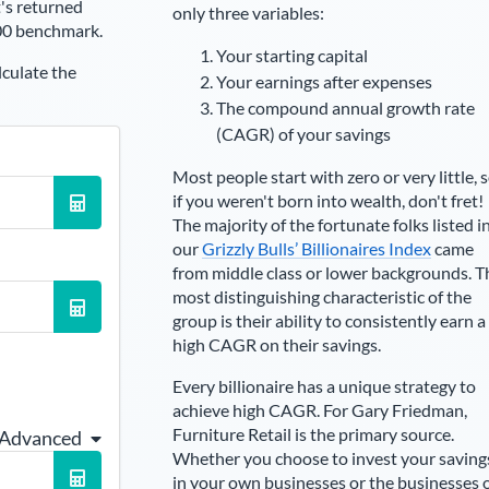
's returned
only three variables:
00 benchmark.
Your starting capital
lculate the
Your earnings after expenses
The compound annual growth rate
(CAGR) of your savings
Most people start with zero or very little, 
if you weren't born into wealth, don't fret!
The majority of the fortunate folks listed i
our
Grizzly Bulls’ Billionaires Index
came
from middle class or lower backgrounds. T
most distinguishing characteristic of the
group is their ability to consistently earn a
high CAGR on their savings.
Every billionaire has a unique strategy to
achieve high CAGR. For
Gary Friedman
,
Furniture Retail is the primary source
.
 Advanced
Whether you choose to invest your saving
in your own businesses or the businesses 