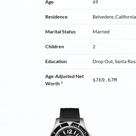
Age
69
Residence
Belvedere, Californi
Marital Status
Married
Children
2
Education
Drop Out, Santa Ros
Age-Adjusted Net
$769.67M
i
Worth