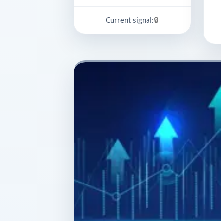
🔒
Current signal: