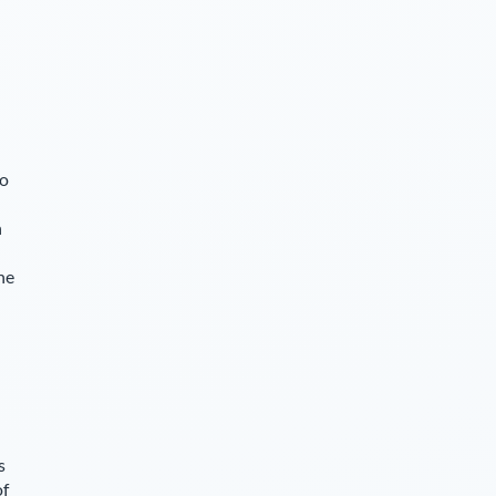
so
n
he
s
of