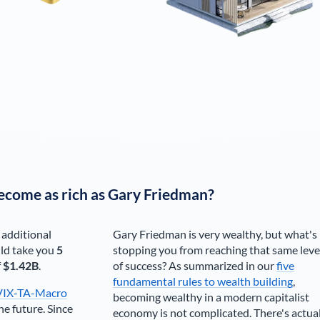
ecome as rich as
Gary Friedman
?
 additional
Gary Friedman
is very wealthy, but what's
ld take you
5
stopping you from reaching that same leve
f
$1.42B
.
of success? As summarized in our
five
fundamental rules to wealth building
,
VIX-TA-Macro
becoming wealthy in a modern capitalist
he future. Since
economy is not complicated. There's actua