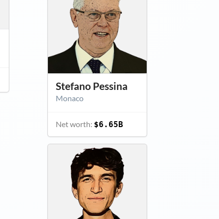
Stefano Pessina
Monaco
Net worth:
$6.65B