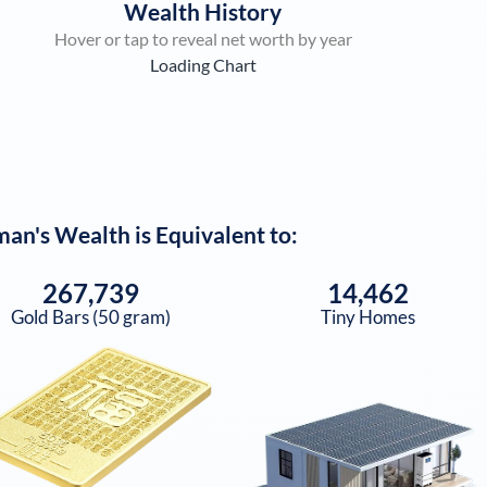
Wealth History
Hover or tap to reveal net worth by year
Loading Chart
man
's Wealth is Equivalent to:
267,739
14,462
Gold Bars (50 gram)
Tiny Homes