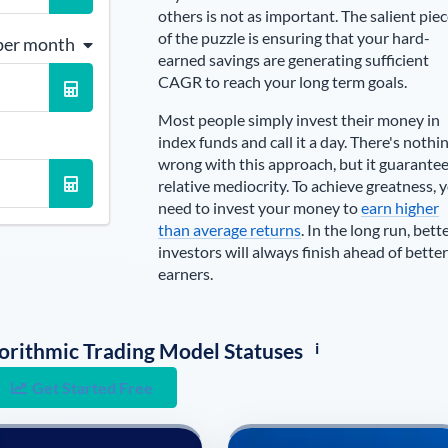
others is not as important. The salient pie
of the puzzle is ensuring that your hard-
per month
earned savings are generating sufficient
CAGR to reach your long term goals.
Most people simply invest their money in
index funds and call it a day. There's nothi
wrong with this approach, but it guarante
relative mediocrity. To achieve greatness, 
need to invest your money to
earn higher
than average returns
. In the long run, bett
investors will always finish ahead of better
earners.
i
lgorithmic Trading Model Statuses
Get Started Free