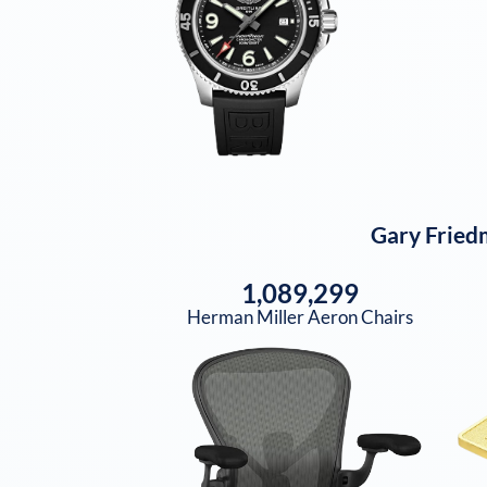
Gary Fried
1,089,299
Herman Miller Aeron Chairs