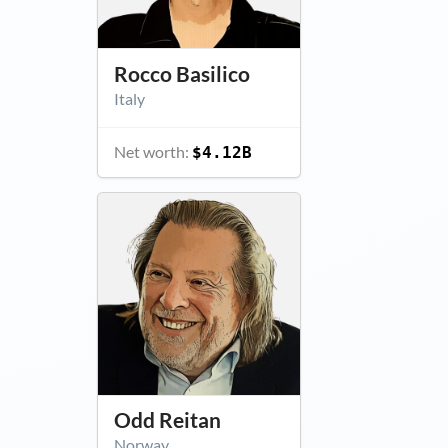
Rocco Basilico
Italy
Net worth:
$4.12B
Odd Reitan
Norway