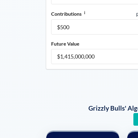
i
Contributions
Future Value
Grizzly Bulls' A