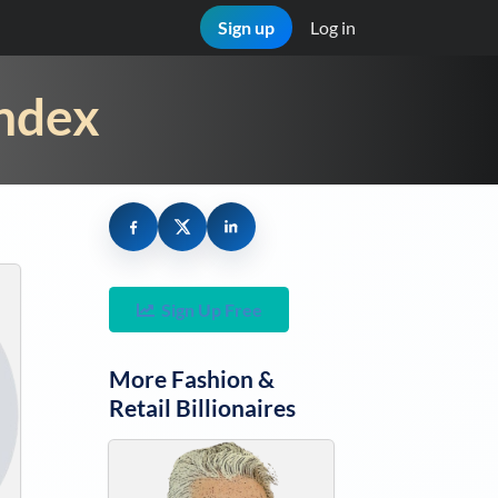
Sign up
Log in
Index
Sign Up Free
More
Fashion &
Retail
Billionaires