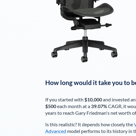
How long would it take you to b
If you started with
$10,000
and invested an
$500
each
month
at a
39.07%
CAGR, it wou
years to reach
Gary Friedman
's net worth o
Is this realistic? It depends how closely the
Advanced
model performs to its history in t