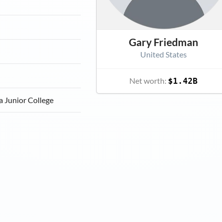
a
Gary Friedman
United States
Net worth:
$1.42B
a Junior College