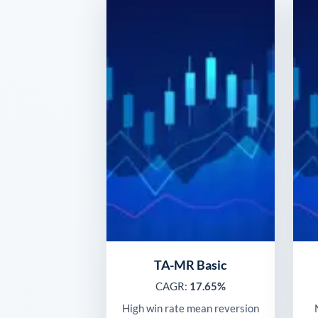
TA-MR Basic
CAGR:
17.65%
High win rate mean reversion