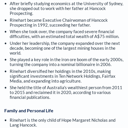
After briefly studying economics at the University of Sydney,
she dropped out to work with her father at Hancock
Prospecting.
Rinehart became Executive Chairwoman of Hancock
Prospecting in 1992, succeeding her father.
When she took over, the company faced severe financial
difficulties, with an estimated total wealth of A$75 million.
Under her leadership, the company expanded over the next
decade, becoming one of the largest mining houses in the
world.
She played a key role in the iron ore boom of the early 2000s,
turning the company into a nominal billionaire in 2006.
Rinehart diversified her holdings in the 2010s, making
significant investments in Ten Network Holdings, Fairfax
Media, and expanding into agriculture.
She held the title of Australia's wealthiest person from 2011
to 2015 and reclaimed it in 2020, according to various
financial publications.
Family and Personal Life
Rinehart is the only child of Hope Margaret Nicholas and
Lang Hancock.