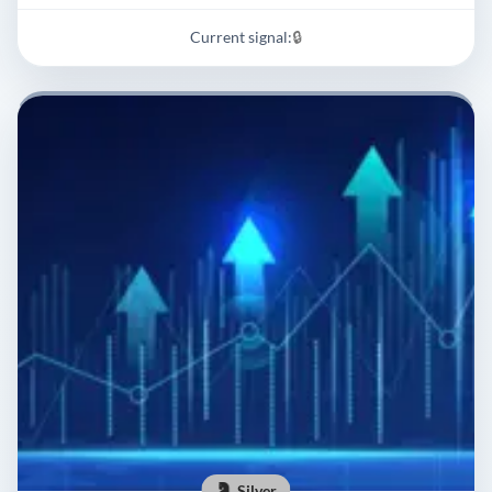
Current signal:
🔒
Silver