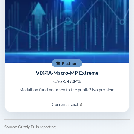
Platinum
VIX-TA-Macro-MP Extreme
CAGR:
47.04%
Medallion fund not open to the public? No problem
Current signal:
🔒
Source:
Grizzly Bulls reporting