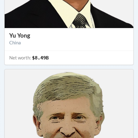
Yu Yong
China
Net worth:
$8.49B