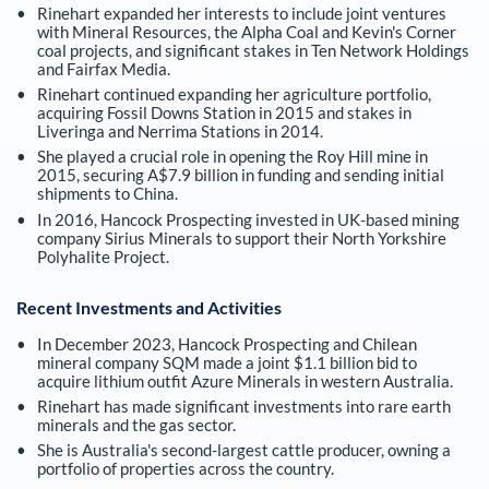
Rinehart expanded her interests to include joint ventures
with Mineral Resources, the Alpha Coal and Kevin's Corner
coal projects, and significant stakes in Ten Network Holdings
and Fairfax Media.
Rinehart continued expanding her agriculture portfolio,
acquiring Fossil Downs Station in 2015 and stakes in
Liveringa and Nerrima Stations in 2014.
She played a crucial role in opening the Roy Hill mine in
2015, securing A$7.9 billion in funding and sending initial
shipments to China.
In 2016, Hancock Prospecting invested in UK-based mining
company Sirius Minerals to support their North Yorkshire
Polyhalite Project.
Recent Investments and Activities
In December 2023, Hancock Prospecting and Chilean
mineral company SQM made a joint $1.1 billion bid to
acquire lithium outfit Azure Minerals in western Australia.
Rinehart has made significant investments into rare earth
minerals and the gas sector.
She is Australia's second-largest cattle producer, owning a
portfolio of properties across the country.