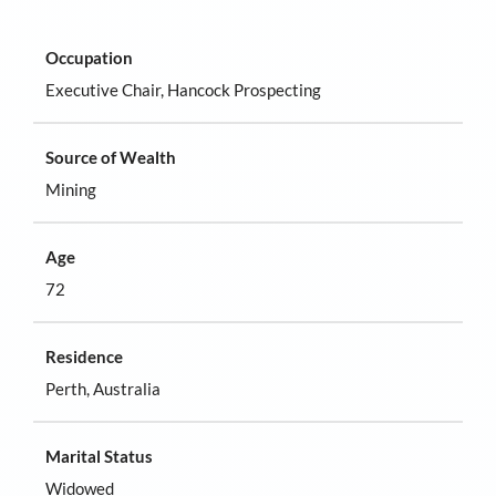
Occupation
Executive Chair, Hancock Prospecting
Source of Wealth
Mining
Age
72
Residence
Perth, Australia
Marital Status
Widowed