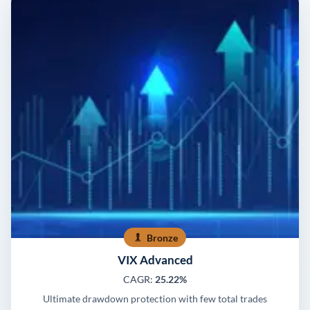
Bronze
VIX Advanced
CAGR:
25.22%
Ultimate drawdown protection with few total trades