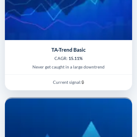
TA-Trend Basic
CAGR:
15.11%
Never get caught in a large downtrend
Current signal:
🔒