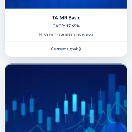
TA-MR Basic
CAGR:
17.65%
High win rate mean reversion
Current signal:
🔒