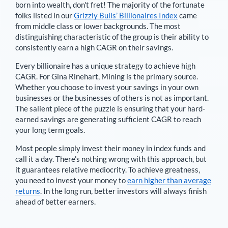
born into wealth, don't fret! The majority of the fortunate
folks listed in our
Grizzly Bulls’ Billionaires Index
came
from middle class or lower backgrounds. The most
distinguishing characteristic of the group is their ability to
consistently earn a high CAGR on their savings.
Every billionaire has a unique strategy to achieve high
CAGR. For
Gina Rinehart
,
Mining is the primary source
.
Whether you choose to invest your savings in your own
businesses or the businesses of others is not as important.
The salient piece of the puzzle is ensuring that your hard-
earned savings are generating sufficient CAGR to reach
your long term goals.
Most people simply invest their money in index funds and
call it a day. There's nothing wrong with this approach, but
it guarantees relative mediocrity. To achieve greatness,
you need to invest your money to
earn higher than average
returns
. In the long run, better investors will always finish
ahead of better earners.