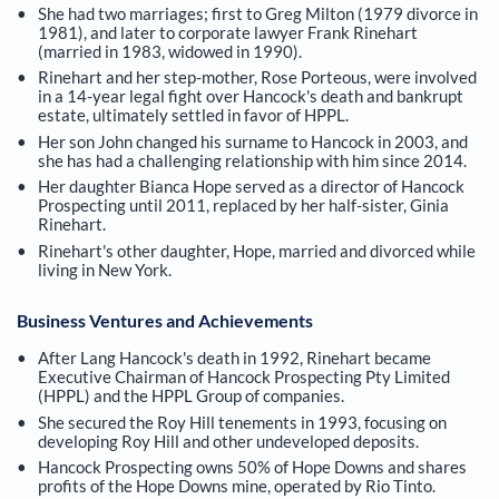
She had two marriages; first to Greg Milton (1979 divorce in
1981), and later to corporate lawyer Frank Rinehart
(married in 1983, widowed in 1990).
Rinehart and her step-mother, Rose Porteous, were involved
in a 14-year legal fight over Hancock's death and bankrupt
estate, ultimately settled in favor of HPPL.
Her son John changed his surname to Hancock in 2003, and
she has had a challenging relationship with him since 2014.
Her daughter Bianca Hope served as a director of Hancock
Prospecting until 2011, replaced by her half-sister, Ginia
Rinehart.
Rinehart's other daughter, Hope, married and divorced while
living in New York.
Business Ventures and Achievements
After Lang Hancock's death in 1992, Rinehart became
Executive Chairman of Hancock Prospecting Pty Limited
(HPPL) and the HPPL Group of companies.
She secured the Roy Hill tenements in 1993, focusing on
developing Roy Hill and other undeveloped deposits.
Hancock Prospecting owns 50% of Hope Downs and shares
profits of the Hope Downs mine, operated by Rio Tinto.