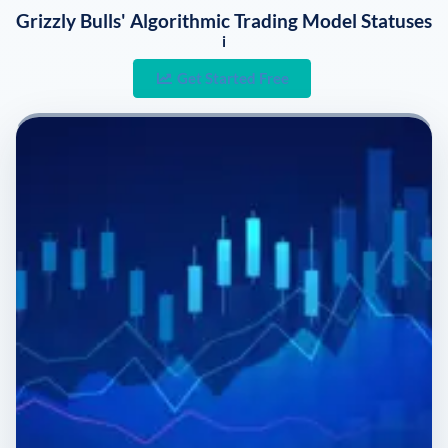
Grizzly Bulls' Algorithmic Trading Model Statuses
i
Get Started Free