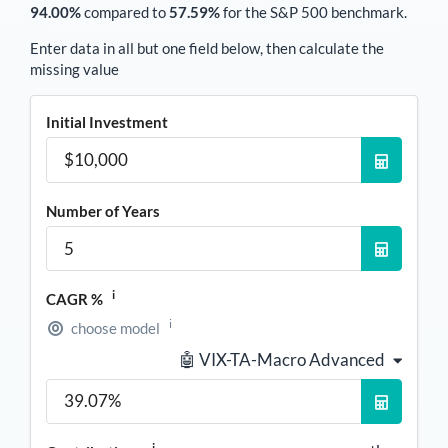
94.00%
compared to
57.59%
for the S&P 500 benchmark.
Enter data in all but one field below, then calculate the
missing value
Initial Investment
Number of Years
i
CAGR %
i
choose model
🤖 VIX-TA-Macro Advanced
i