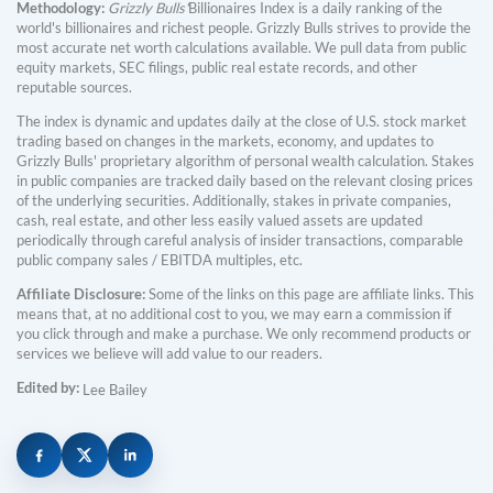
Methodology:
Grizzly Bulls'
Billionaires Index is a daily ranking of the
world's billionaires and richest people. Grizzly Bulls strives to provide the
most accurate net worth calculations available. We pull data from public
equity markets, SEC filings, public real estate records, and other
reputable sources.
The index is dynamic and updates daily at the close of U.S. stock market
trading based on changes in the markets, economy, and updates to
Grizzly Bulls' proprietary algorithm of personal wealth calculation. Stakes
in public companies are tracked daily based on the relevant closing prices
of the underlying securities. Additionally, stakes in private companies,
cash, real estate, and other less easily valued assets are updated
periodically through careful analysis of insider transactions, comparable
public company sales / EBITDA multiples, etc.
Affiliate Disclosure:
Some of the links on this page are affiliate links. This
means that, at no additional cost to you, we may earn a commission if
you click through and make a purchase. We only recommend products or
services we believe will add value to our readers.
Edited by:
Lee Bailey