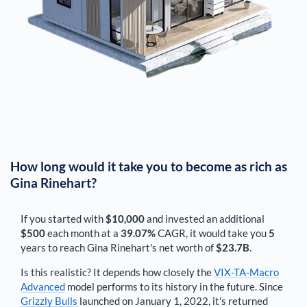
How long would it take you to become as rich as
Gina Rinehart
?
If you started with
$10,000
and invested an additional
$500
each
month
at a
39.07%
CAGR, it would take you
5
years to reach
Gina Rinehart
's net worth of
$23.7B
.
Is this realistic? It depends how closely the
VIX-TA-Macro
Advanced
model performs to its history in the future. Since
Grizzly Bulls
launched on January 1, 2022, it's returned