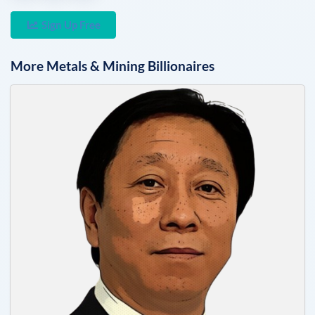
Sign Up Free
More
Metals & Mining
Billionaires