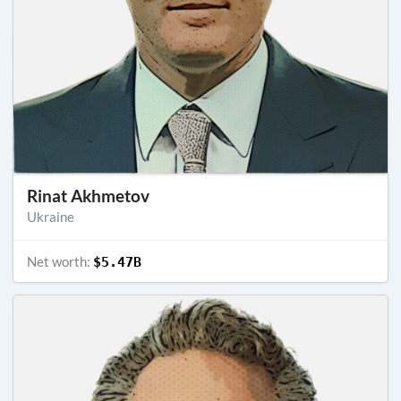
Rinat Akhmetov
Ukraine
Net worth:
$5.47B