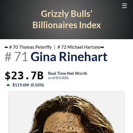
☰
Grizzly Bulls’
Billionaires Index
⬅ #
70
Thomas Peterffy
|
#
72
Michael Hartono
➡
#
71
Gina Rinehart
$23.7B
Real Time Net Worth
as of
8/5/2026
$119.6M
(
0.50%
)