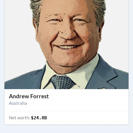
Andrew Forrest
Australia
Net worth:
$24.8B