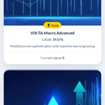
Gold
VIX-TA-Macro Advanced
CAGR:
39.07%
Multifactored sophistication with machine learning tuning
Current signal:
🔒