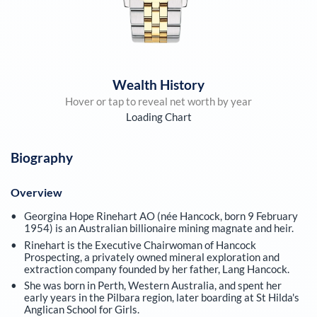
Wealth History
Hover or tap to reveal net worth by year
Loading Chart
Biography
Overview
Georgina Hope Rinehart AO (née Hancock, born 9 February
1954) is an Australian billionaire mining magnate and heir.
Rinehart is the Executive Chairwoman of Hancock
Prospecting, a privately owned mineral exploration and
extraction company founded by her father, Lang Hancock.
She was born in Perth, Western Australia, and spent her
early years in the Pilbara region, later boarding at St Hilda's
Anglican School for Girls.