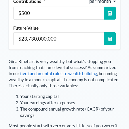
per month
Contributions
Future Value
Gina Rinehart
is very wealthy, but what's stopping you
from reaching that same level of success? As summarized
in our
five fundamental rules to wealth building
, becoming
wealthy in a modern capitalist economy is not complicated.
There's actually only three variables:
Your starting capital
Your earnings after expenses
The compound annual growth rate (CAGR) of your
savings
Most people start with zero or very little, so if you weren't