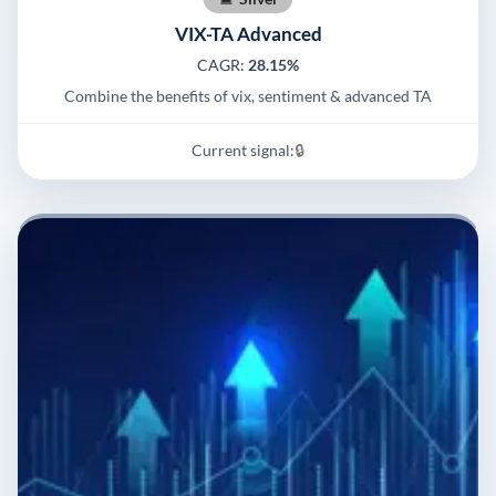
VIX-TA Advanced
CAGR:
28.15%
Combine the benefits of vix, sentiment & advanced TA
Current signal:
🔒