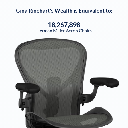
Gina Rinehart
's Wealth is Equivalent to:
18,267,898
Herman Miller Aeron Chairs