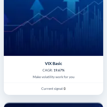
VIX Basic
CAGR:
19.67%
Make volatility work for you
Current signal:
🔒