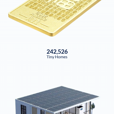
242,526
Tiny Homes