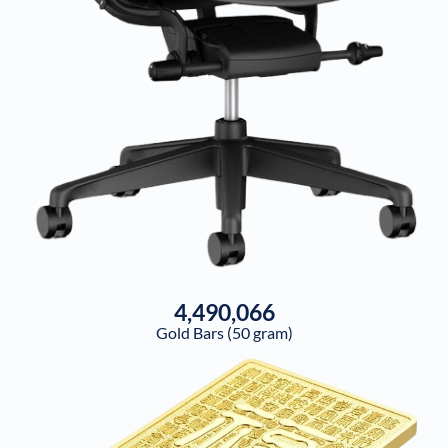
4,490,066
Gold Bars (50 gram)