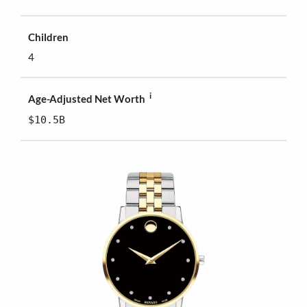
Children
4
i
Age-Adjusted Net Worth
$10.5B