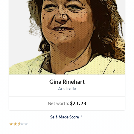
Gina Rinehart
Australia
Net worth:
$23.7B
i
Self-Made Score
★
★
⯨
★
★