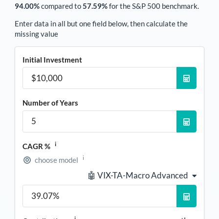
94.00%
compared to
57.59%
for the S&P 500 benchmark.
Enter data in all but one field below, then calculate the
missing value
Initial Investment
Number of Years
i
CAGR %
i
choose model
🤖 VIX-TA-Macro Advanced
i