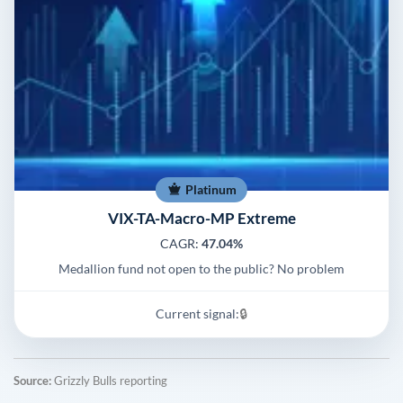
Platinum
VIX-TA-Macro-MP Extreme
CAGR:
47.04%
Medallion fund not open to the public? No problem
Current signal:
🔒
Source:
Grizzly Bulls reporting