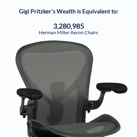
Gigi Pritzker
's Wealth is Equivalent to:
3,280,985
Herman Miller Aeron Chairs