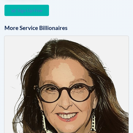
Sign Up Free
More
Service
Billionaires