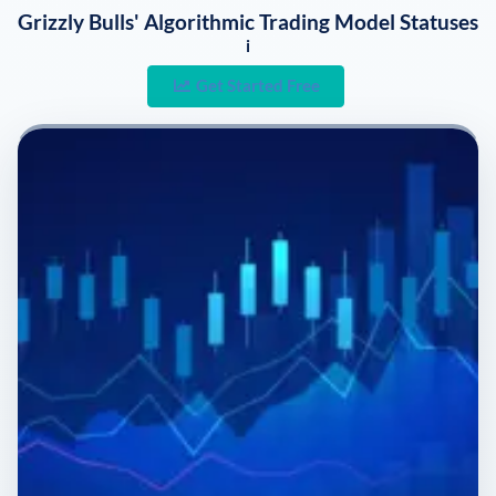
Grizzly Bulls' Algorithmic Trading Model Statuses
i
Get Started Free