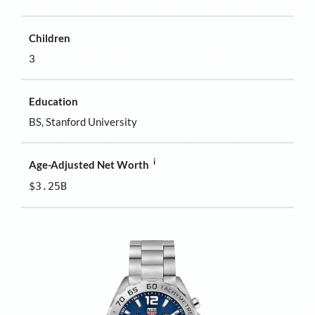
Children
3
Education
BS, Stanford University
i
Age-Adjusted Net Worth
$3.25B