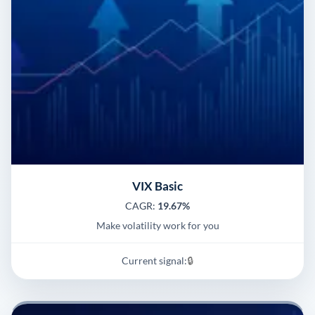
VIX Basic
CAGR:
19.67%
Make volatility work for you
Current signal:
🔒