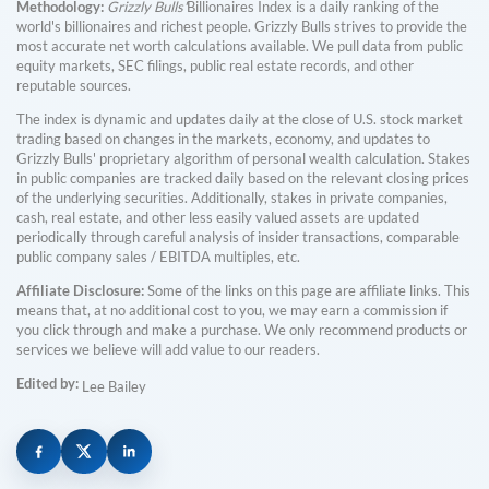
Methodology:
Grizzly Bulls'
Billionaires Index is a daily ranking of the
world's billionaires and richest people. Grizzly Bulls strives to provide the
most accurate net worth calculations available. We pull data from public
equity markets, SEC filings, public real estate records, and other
reputable sources.
The index is dynamic and updates daily at the close of U.S. stock market
trading based on changes in the markets, economy, and updates to
Grizzly Bulls' proprietary algorithm of personal wealth calculation. Stakes
in public companies are tracked daily based on the relevant closing prices
of the underlying securities. Additionally, stakes in private companies,
cash, real estate, and other less easily valued assets are updated
periodically through careful analysis of insider transactions, comparable
public company sales / EBITDA multiples, etc.
Affiliate Disclosure:
Some of the links on this page are affiliate links. This
means that, at no additional cost to you, we may earn a commission if
you click through and make a purchase. We only recommend products or
services we believe will add value to our readers.
Edited by:
Lee Bailey