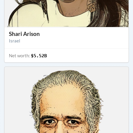
Shari Arison
Israel
Net worth:
$5.52B