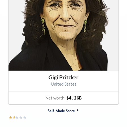
Gigi Pritzker
United States
Net worth:
$4.26B
i
Self-Made Score
★
⯨
★
★
★