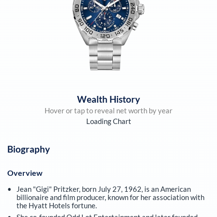
Wealth History
Hover or tap to reveal net worth by year
Loading Chart
Biography
Overview
Jean "Gigi" Pritzker, born July 27, 1962, is an American
billionaire and film producer, known for her association with
the Hyatt Hotels fortune.
She co-founded Odd Lot Entertainment and later founded