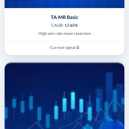
TA-MR Basic
CAGR:
17.65%
High win rate mean reversion
Current signal:
🔒