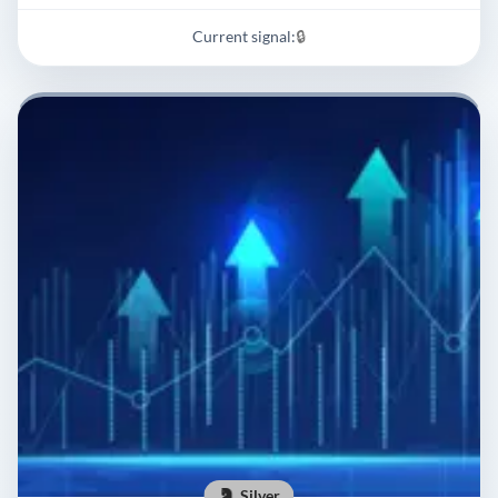
Current signal:
🔒
Silver