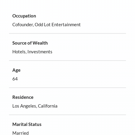
Occupation
Cofounder, Odd Lot Entertainment
Source of Wealth
Hotels, Investments
Age
64
Residence
Los Angeles, California
Marital Status
Married