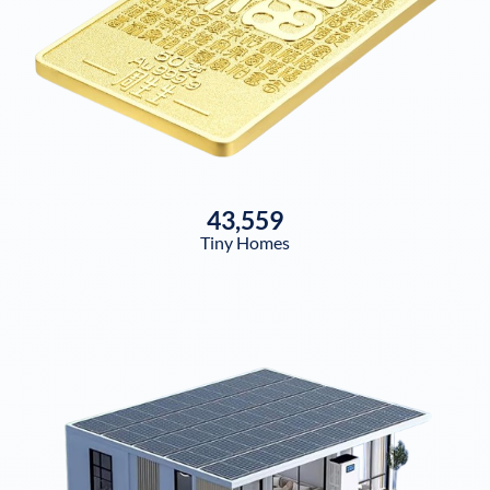
43,559
Tiny Homes