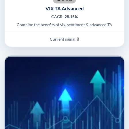
VIX-TA Advanced
CAGR:
28.15%
Combine the benefits of vix, sentiment & advanced TA
Current signal:
🔒