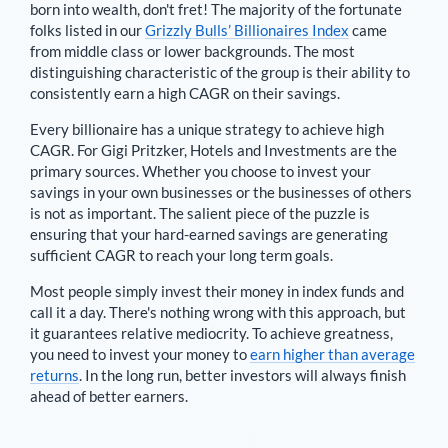
born into wealth, don't fret! The majority of the fortunate
folks listed in our
Grizzly Bulls’ Billionaires Index
came
from middle class or lower backgrounds. The most
distinguishing characteristic of the group is their ability to
consistently earn a high CAGR on their savings.
Every billionaire has a unique strategy to achieve high
CAGR. For
Gigi Pritzker
,
Hotels and Investments are the
primary sources
. Whether you choose to invest your
savings in your own businesses or the businesses of others
is not as important. The salient piece of the puzzle is
ensuring that your hard-earned savings are generating
sufficient CAGR to reach your long term goals.
Most people simply invest their money in index funds and
call it a day. There's nothing wrong with this approach, but
it guarantees relative mediocrity. To achieve greatness,
you need to invest your money to
earn higher than average
returns
. In the long run, better investors will always finish
ahead of better earners.