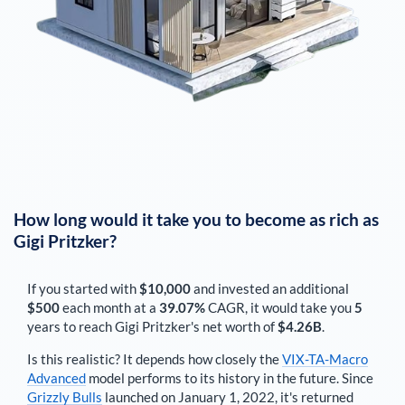
How long would it take you to become as rich as
Gigi Pritzker
?
If you started with
$10,000
and invested an additional
$500
each
month
at a
39.07%
CAGR, it would take you
5
years to reach
Gigi Pritzker
's net worth of
$4.26B
.
Is this realistic? It depends how closely the
VIX-TA-Macro
Advanced
model performs to its history in the future. Since
Grizzly Bulls
launched on January 1, 2022, it's returned