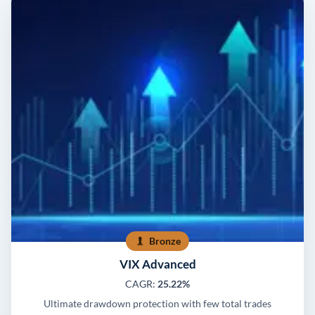
Bronze
VIX Advanced
CAGR:
25.22%
Ultimate drawdown protection with few total trades