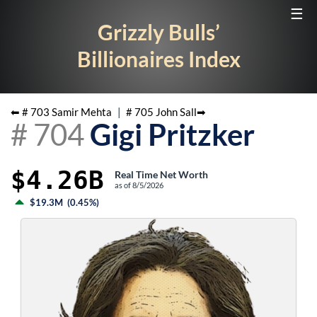
☰
Grizzly Bulls’
Billionaires Index
⬅ #
703
Samir Mehta
|
#
705
John Sall
➡
#
704
Gigi Pritzker
$4.26B
Real Time Net Worth
as of
8/5/2026
$19.3M
(
0.45%
)