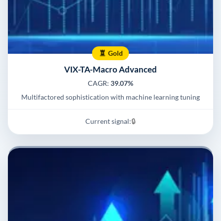
Gold
VIX-TA-Macro Advanced
CAGR:
39.07%
Multifactored sophistication with machine learning tuning
Current signal:
🔒