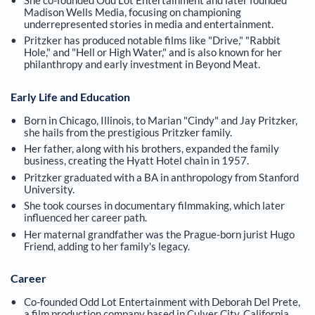
Madison Wells Media, focusing on championing
underrepresented stories in media and entertainment.
Pritzker has produced notable films like "Drive," "Rabbit
Hole," and "Hell or High Water," and is also known for her
philanthropy and early investment in Beyond Meat.
Early Life and Education
Born in Chicago, Illinois, to Marian "Cindy" and Jay Pritzker,
she hails from the prestigious Pritzker family.
Her father, along with his brothers, expanded the family
business, creating the Hyatt Hotel chain in 1957.
Pritzker graduated with a BA in anthropology from Stanford
University.
She took courses in documentary filmmaking, which later
influenced her career path.
Her maternal grandfather was the Prague-born jurist Hugo
Friend, adding to her family's legacy.
Career
Co-founded Odd Lot Entertainment with Deborah Del Prete,
a film production company based in Culver City, California.