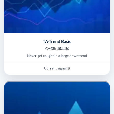
TA-Trend Basic
CAGR:
15.11%
Never get caught in a large downtrend
Current signal:
🔒