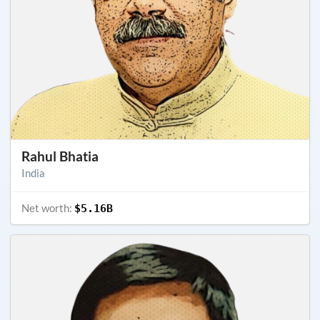
Rahul Bhatia
India
Net worth:
$5.16B