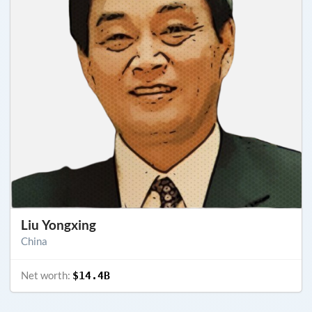
Liu Yongxing
China
Net worth:
$14.4B