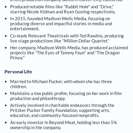
Produced notable films like "Rabbit Hole" and "Drive,"
starring Nicole Kidman and Ryan Gosling respectively.
In 2015, founded Madison Wells Media, focusing on
producing diverse and impactful stories in media and
entertainment.
Co-leads Relevant Theatricals with Ted Rawlins, producing
live stage productions like "Million Dollar Quartet."
Her company, Madison Wells Media, has produced acclaimed
projects like "The Eyes of Tammy Faye" and "The Dragon
Prince."
Personal Life
Married to Michael Pucker, with whom she has three
children.
Maintains a low public profile, focusing on her work in film
production and philanthropy.
Actively involved in charitable endeavors through the
Pritzker Pucker Family Foundation, supporting arts,
education, and community-focused nonprofits.
An early investor in Beyond Meat, holding less than 5%
ownership in the company.