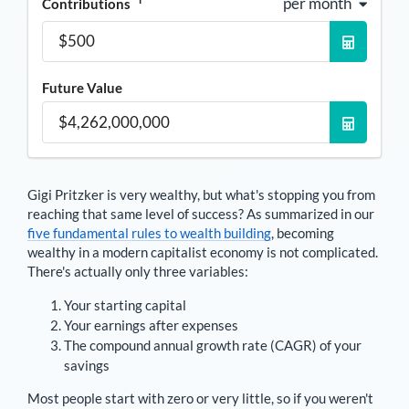
per month
Contributions
Future Value
Gigi Pritzker
is very wealthy, but what's stopping you from
reaching that same level of success? As summarized in our
five fundamental rules to wealth building
, becoming
wealthy in a modern capitalist economy is not complicated.
There's actually only three variables:
Your starting capital
Your earnings after expenses
The compound annual growth rate (CAGR) of your
savings
Most people start with zero or very little, so if you weren't