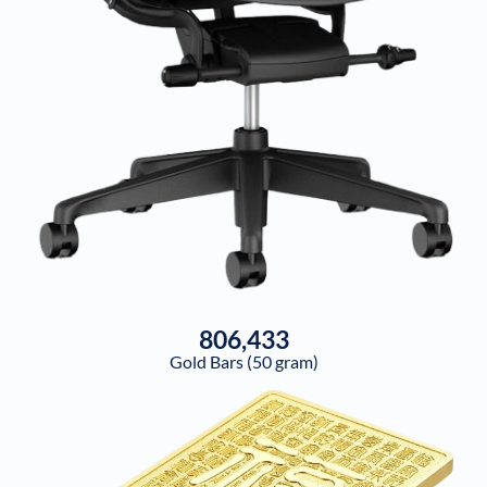
806,433
Gold Bars (50 gram)