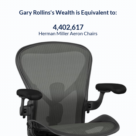
Gary Rollins
's Wealth is Equivalent to:
4,402,617
Herman Miller Aeron Chairs