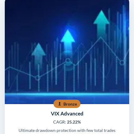
Bronze
VIX Advanced
CAGR:
25.22%
Ultimate drawdown protection with few total trades