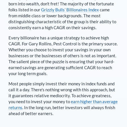
born into wealth, don't fret! The majority of the fortunate
folks listed in our
Grizzly Bulls’ Billionaires Index
came
from middle class or lower backgrounds. The most
distinguishing characteristic of the group is their ability to
consistently earn a high CAGR on their savings.
Every billionaire has a unique strategy to achieve high
CAGR. For
Gary Rollins
,
Pest Control is the primary source
.
Whether you choose to invest your savings in your own
businesses or the businesses of others is not as important.
The salient piece of the puzzle is ensuring that your hard-
earned savings are generating sufficient CAGR to reach
your long term goals.
Most people simply invest their money in index funds and
call it a day. There's nothing wrong with this approach, but
it guarantees relative mediocrity. To achieve greatness,
you need to invest your money to
earn higher than average
returns
. In the long run, better investors will always finish
ahead of better earners.