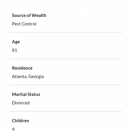
Source of Wealth
Pest Control
Age
81
Residence
Atlanta, Georgia
Marital Status
Divorced
Children
4