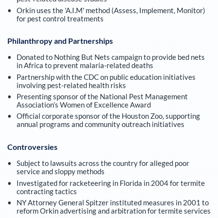
Orkin uses the 'A.I.M' method (Assess, Implement, Monitor)
for pest control treatments
Philanthropy and Partnerships
Donated to Nothing But Nets campaign to provide bed nets
in Africa to prevent malaria-related deaths
Partnership with the CDC on public education initiatives
involving pest-related health risks
Presenting sponsor of the National Pest Management
Association’s Women of Excellence Award
Official corporate sponsor of the Houston Zoo, supporting
annual programs and community outreach initiatives
Controversies
Subject to lawsuits across the country for alleged poor
service and sloppy methods
Investigated for racketeering in Florida in 2004 for termite
contracting tactics
NY Attorney General Spitzer instituted measures in 2001 to
reform Orkin advertising and arbitration for termite services