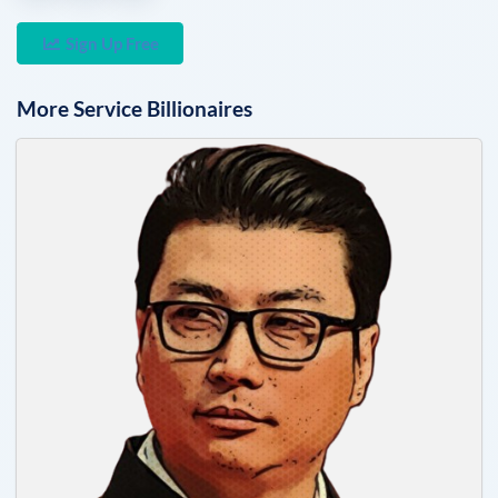
Sign Up Free
More
Service
Billionaires