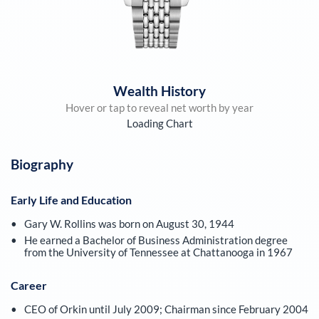
Wealth History
Hover or tap to reveal net worth by year
Loading Chart
Biography
Early Life and Education
Gary W. Rollins was born on August 30, 1944
He earned a Bachelor of Business Administration degree
from the University of Tennessee at Chattanooga in 1967
Career
CEO of Orkin until July 2009; Chairman since February 2004