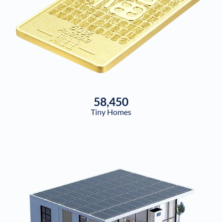
58,450
Tiny Homes