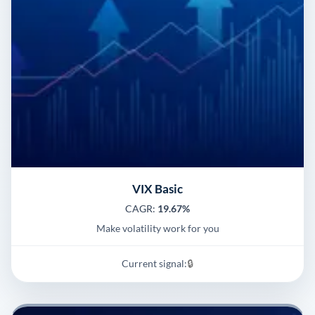
VIX Basic
CAGR:
19.67%
Make volatility work for you
Current signal:
🔒