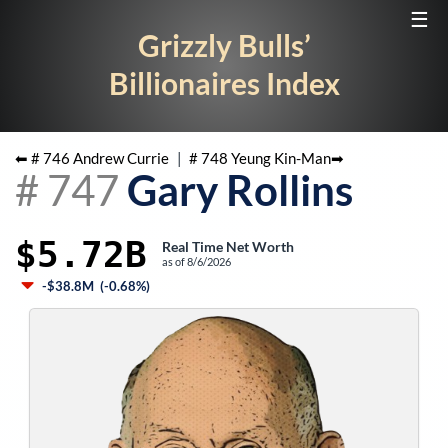
☰
Grizzly Bulls’
Billionaires Index
⬅ #
746
Andrew Currie
|
#
748
Yeung Kin-Man
➡
#
747
Gary Rollins
$5.72B
Real Time Net Worth
as of
8/6/2026
-$38.8M
(
-0.68%
)