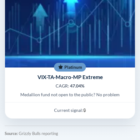
Platinum
VIX-TA-Macro-MP Extreme
CAGR:
47.04%
Medallion fund not open to the public? No problem
Current signal:
🔒
Source:
Grizzly Bulls reporting