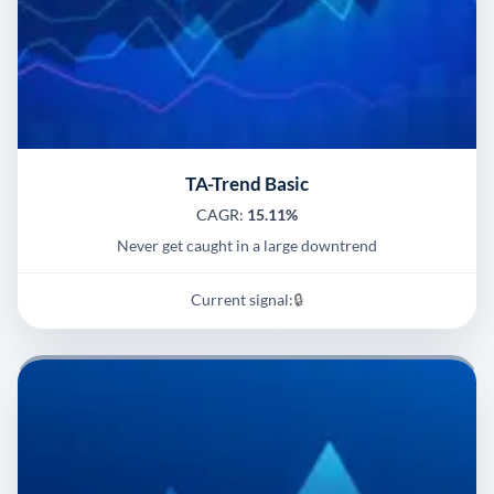
TA-Trend Basic
CAGR:
15.11%
Never get caught in a large downtrend
Current signal:
🔒