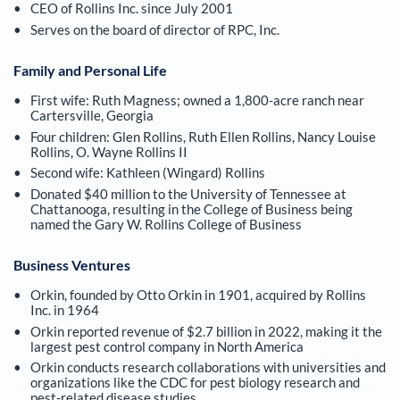
CEO of Rollins Inc. since July 2001
Serves on the board of director of RPC, Inc.
Family and Personal Life
First wife: Ruth Magness; owned a 1,800-acre ranch near
Cartersville, Georgia
Four children: Glen Rollins, Ruth Ellen Rollins, Nancy Louise
Rollins, O. Wayne Rollins II
Second wife: Kathleen (Wingard) Rollins
Donated $40 million to the University of Tennessee at
Chattanooga, resulting in the College of Business being
named the Gary W. Rollins College of Business
Business Ventures
Orkin, founded by Otto Orkin in 1901, acquired by Rollins
Inc. in 1964
Orkin reported revenue of $2.7 billion in 2022, making it the
largest pest control company in North America
Orkin conducts research collaborations with universities and
organizations like the CDC for pest biology research and
pest-related disease studies