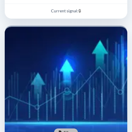
Current signal:
🔒