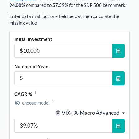
94.00%
compared to
57.59%
for the S&P 500 benchmark.
Enter data in all but one field below, then calculate the
missing value
Initial Investment
Number of Years
i
CAGR %
i
choose model
🤖 VIX-TA-Macro Advanced