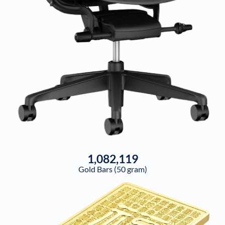
1,082,119
Gold Bars (50 gram)