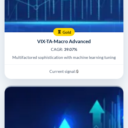
Gold
VIX-TA-Macro Advanced
CAGR:
39.07%
Multifactored sophistication with machine learning tuning
Current signal:
🔒