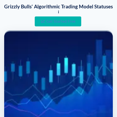
Grizzly Bulls' Algorithmic Trading Model Statuses
i
Get Started Free