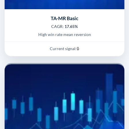
TA-MR Basic
CAGR:
17.65%
High win rate mean reversion
Current signal:
🔒