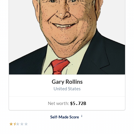
Gary Rollins
United States
Net worth:
$5.72B
i
Self-Made Score
★
⯨
★
★
★