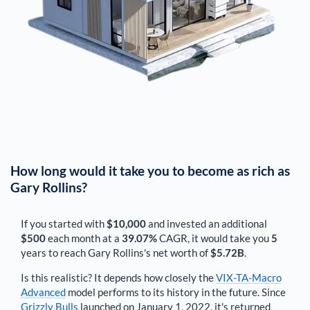
How long would it take you to become as rich as
Gary Rollins
?
If you started with
$10,000
and invested an additional
$500
each
month
at a
39.07%
CAGR, it would take you
5
years to reach
Gary Rollins
's net worth of
$5.72B
.
Is this realistic? It depends how closely the
VIX-TA-Macro
Advanced
model performs to its history in the future. Since
Grizzly Bulls
launched on January 1, 2022, it's returned