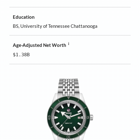
Education
BS, University of Tennessee Chattanooga
i
Age-Adjusted Net Worth
$1.38B