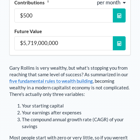
i
per month
Contributions
Future Value
Gary Rollins
is very wealthy, but what's stopping you from
reaching that same level of success? As summarized in our
five fundamental rules to wealth building
, becoming
wealthy in a modern capitalist economy is not complicated.
There's actually only three variables:
Your starting capital
Your earnings after expenses
The compound annual growth rate (CAGR) of your
savings
Most people start with zero or very little, so if you weren't