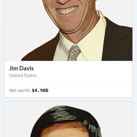
Jim Davis
United States
Net worth:
$4.90B