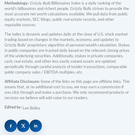
Methodology:
Grizzly Bulls'
Billionaires Index is a daily ranking of the
world's billionaires and richest people. Grizzly Bulls strives to provide the
most accurate net worth calculations available. We pull data from public
equity markets, SEC filings, public real estate records, and other
reputable sources.
The index is dynamic and updates daily at the close of U.S. stock market
trading based on changes in the markets, economy, and updates to
Grizzly Bulls' proprietary algorithm of personal wealth calculation. Stakes
in public companies are tracked daily based on the relevant closing prices
of the underlying securities. Additionally, stakes in private companies,
cash, real estate, and other less easily valued assets are updated
periodically through careful analysis of insider transactions, comparable
public company sales / EBITDA multiples, etc.
Affiliate Disclosure:
Some of the links on this page are affiliate links. This
means that, at no additional cost to you, we may earn a commission if
you click through and make a purchase. We only recommend products or
services we believe will add value to our readers.
Edited by:
Lee Bailey