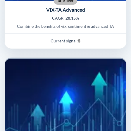
Silver
VIX-TA Advanced
CAGR:
28.15%
Combine the benefits of vix, sentiment & advanced TA
Current signal:
🔒