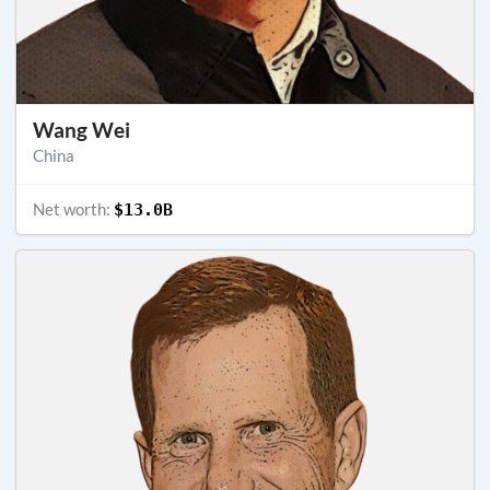
Wang Wei
China
Net worth:
$13.0B