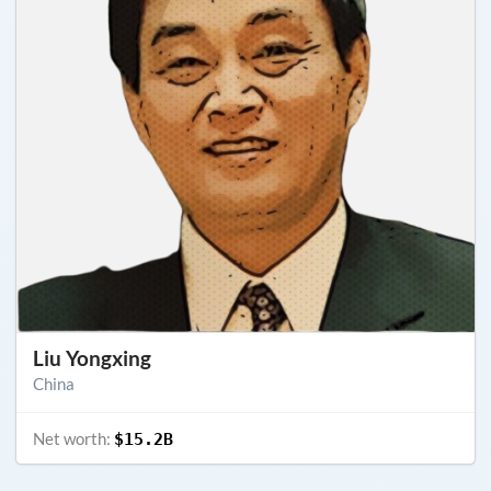
Liu Yongxing
China
Net worth:
$15.2B